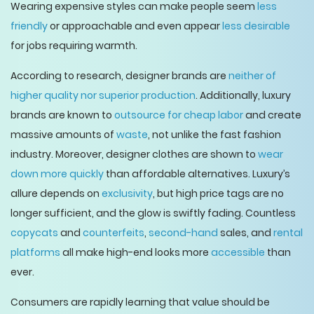
Wearing expensive styles can make people seem
less
friendly
or approachable and even appear
less desirable
for jobs requiring warmth.
According to research, designer brands are
neither of
higher quality
nor superior production
. Additionally, luxury
brands are known to
outsource for cheap labor
and create
massive amounts of
waste
, not unlike the fast fashion
industry. Moreover, designer clothes are shown to
wear
down more quickly
than affordable alternatives. Luxury’s
allure depends on
exclusivity
, but high price tags are no
longer sufficient, and the glow is swiftly fading. Countless
copycats
and
counterfeits
,
second-hand
sales, and
rental
platforms
all make high-end looks more
accessible
than
ever.
Consumers are rapidly learning that value should be