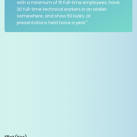
with a minimum of 15 full-time employees, have
20 full-time technical workers in an atelier
somewhere, and show 50 looks, at
presentations held twice a year.”