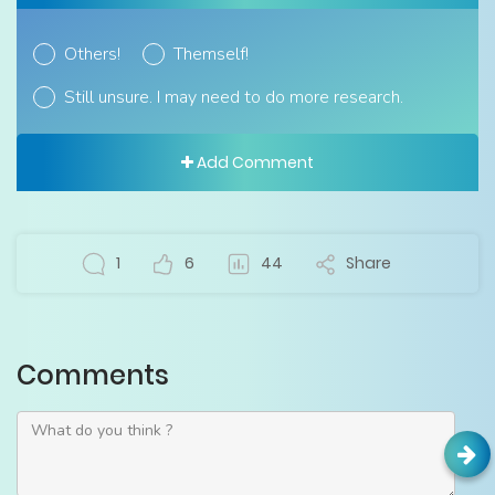
Others!
Themself!
Still unsure. I may need to do more research.
Add Comment
1
6
44
Share
Comments