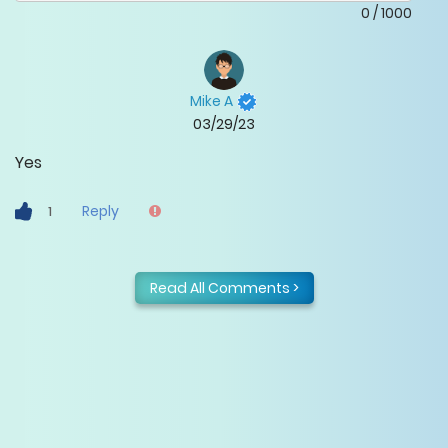
0
/
1000
Mike A
03/29/23
Yes
Reply
1
Read All Comments >