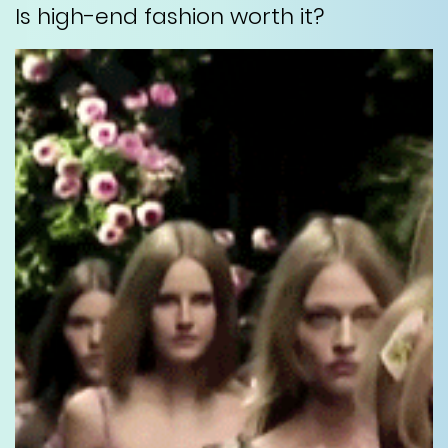
Is high-end fashion worth it?