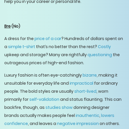
help you in your career or personal life.
Bre
(No)
A dress for the
price of a car
? Hundreds of dollars spent on
a
simple t-shirt
that’s no better than the rest?
Costly
upkeep and storage? Many are rightfully
questioning
the
outrageous prices of high-end fashion.
Luxury fashion is often eye-catchingly
bizarre
, making it
unsuitable for everyday life and
impractical
for ordinary
people. The bold styles are usually
short-lived
, worn
primarily for
self-validation
and status flaunting. This can
backfire, though, as
studies show
donning designer
brands actually makes people feel
inauthentic
,
lowers
confidence
, and leaves a
negative impression
on others.