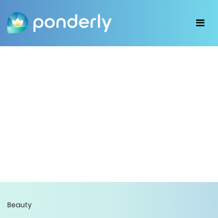
Beauty