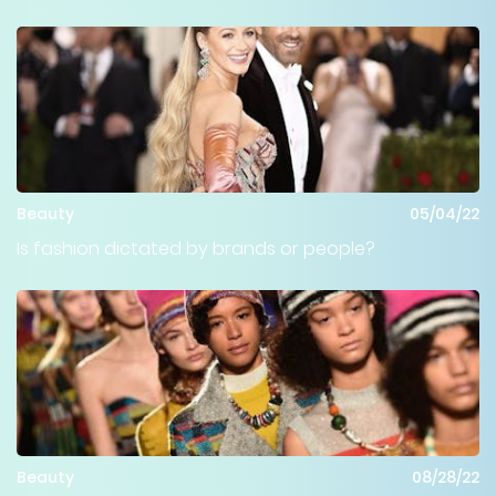
Beauty
05/04/22
Is fashion dictated by brands or people?
Beauty
08/28/22