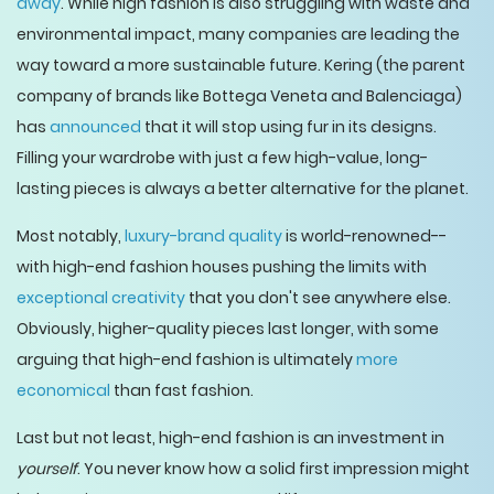
away
. While high fashion is also struggling with waste and
environmental impact, many companies are leading the
way toward a more sustainable future. Kering (the parent
company of brands like Bottega Veneta and Balenciaga)
has
announced
that it will stop using fur in its designs.
Filling your wardrobe with just a few high-value, long-
lasting pieces is always a better alternative for the planet.
Most notably,
luxury-brand quality
is world-renowned--
with high-end fashion houses pushing the limits with
exceptional creativity
that you don't see anywhere else.
Obviously, higher-quality pieces last longer, with some
arguing that high-end fashion is ultimately
more
economical
than fast fashion.
Last but not least, high-end fashion is an investment in
yourself
. You never know how a solid first impression might