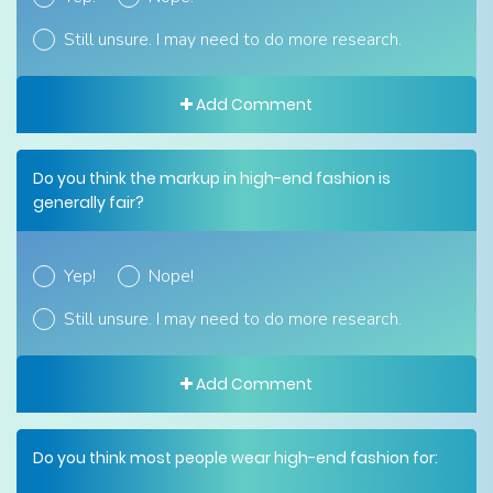
Still unsure. I may need to do more research.
Add Comment
Do you think the markup in high-end fashion is
generally fair?
Yep!
Nope!
Still unsure. I may need to do more research.
Add Comment
Do you think most people wear high-end fashion for: