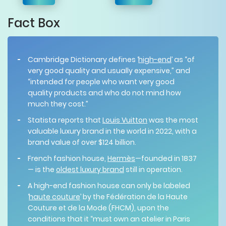
Fact Box
Cambridge Dictionary defines ‘
high-end
’ as “of
very good quality and usually expensive,” and
“intended for people who want very good
quality products and who do not mind how
much they cost.”
Statista reports that
Louis Vuitton
was the most
valuable luxury brand in the world in 2022, with a
brand value of over $124 billion.
French fashion house,
Hermès
—founded in 1837
— is the
oldest luxury brand
still in operation.
A high-end fashion house can only be labeled
‘
haute couture
’ by the Fédération de la Haute
Couture et de la Mode (FHCM), upon the
conditions that it “must own an atelier in Paris