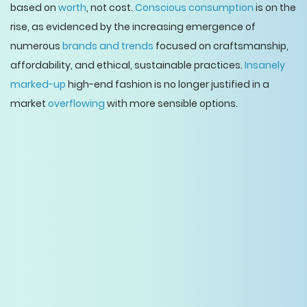
based on
worth
, not cost.
Conscious consumption
is on the
rise, as evidenced by the increasing emergence of
numerous
brands and trends
focused on craftsmanship,
affordability, and ethical, sustainable practices.
Insanely
marked-up
high-end fashion is no longer justified in a
market
overflowing
with more sensible options.