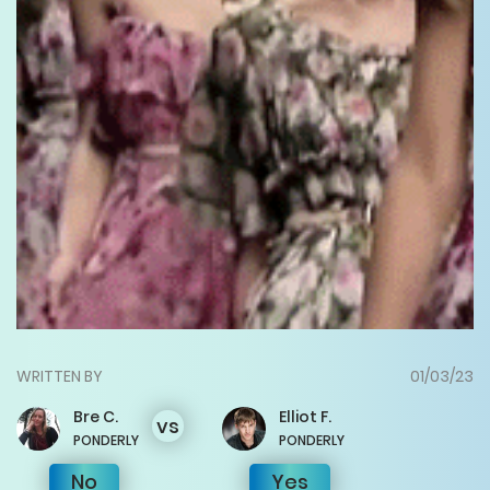
WRITTEN BY
01/03/23
Bre
C.
Elliot
F.
vs
PONDERLY
PONDERLY
No
Yes