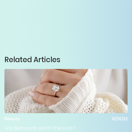
Related Articles
Beauty
10/10/22
Are diamonds worth the cost?