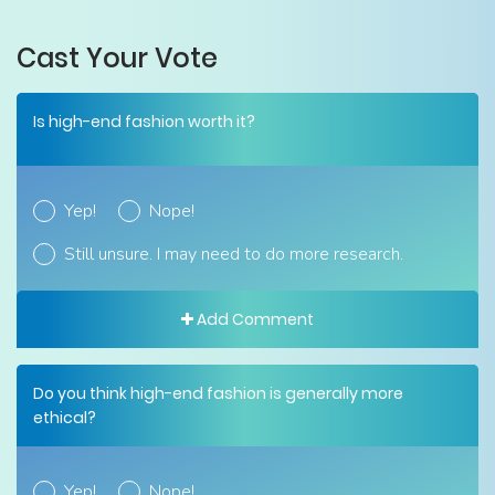
Cast Your Vote
Is high-end fashion worth it?
Yep!
Nope!
Still unsure. I may need to do more research.
Add Comment
Do you think high-end fashion is generally more
ethical?
Yep!
Nope!