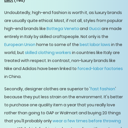
Elliot
(Yes)
Undoubtedly, high-end fashion is worth it, as luxury brands
are usually quite ethical. Most, if not all, styles from popular
high-end brands like
Bottega Veneta
and
Gucci
are made
entirely in Italy by skilled craftspeople. Not only is the
European Union
home to some of the
best labor laws
in the
world, but
skilled clothing workers
in countries like Italy are
treated with respect. In contrast, non-luxury brands like
Nike and Adidas have been linked to
forced-labor factories
in China.
Secondly, designer clothes are superior to '
fast fashion
'
because they put less strain on the environment. It's better
to purchase one quality item a year that you really love
rather than going to GAP or Walmart and buying 20 things
that you'll probably only
wear a few times before throwing