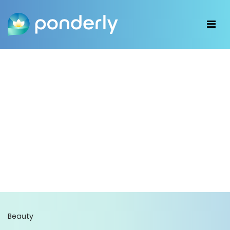
Beauty