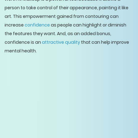
person to take control of their appearance, painting it like
art. This empowerment gained from contouring can
increase
confidence
as people can highlight or diminish
the features they want. And, as an added bonus,
confidence is an
attractive quality
that can help improve
mental health.