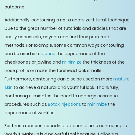
outcome.
Additionally, contouring is not a one-size-fits-all technique.
Due to the great number of tutorials and articles that are
easily accessible, anyone can find their preferred
methods. For example, some common ways contouring
can be used is to
define
the appearance of the
cheekbones or jawline and
minimize
the thickness of the
nose profile or make the forehead look smaller.
Furthermore, contouring can also be used on more
mature
skin
to achieve a natural and youthful look. Thankfully,
contouring eliminates the need to undergo cosmetic
procedures such as
Botox injections
to
minimize
the
appearance of wrinkles.
For these reasons, spending additional time contouring is
worth it. Makeup is a powerful tool because it allows a