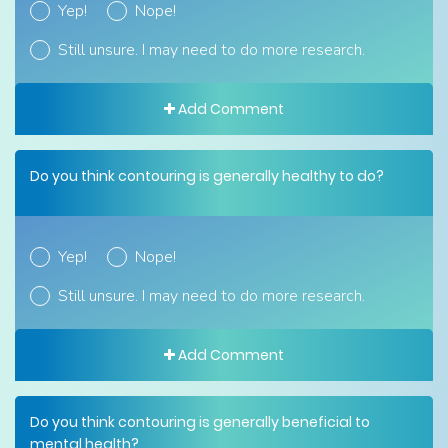
Yep!
Nope!
Still unsure. I may need to do more research.
Add Comment
Do you think contouring is generally healthy to do?
Yep!
Nope!
Still unsure. I may need to do more research.
Add Comment
Do you think contouring is generally beneficial to
mental health?