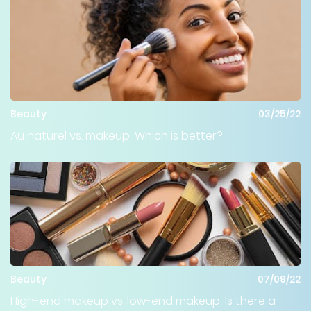
Beauty
03/25/22
Au naturel vs. makeup: Which is better?
Beauty
07/09/22
High-end makeup vs. low-end makeup: Is there a