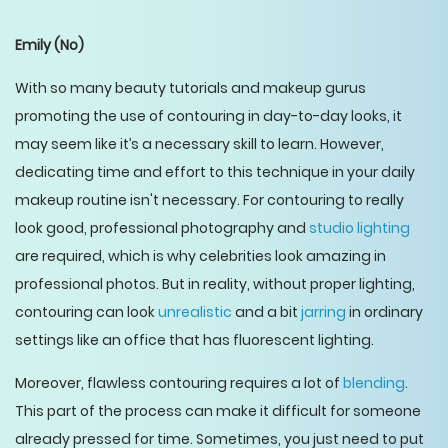
Emily
(No)
With so many beauty tutorials and makeup gurus
promoting the use of contouring in day-to-day looks, it
may seem like it’s a necessary skill to learn. However,
dedicating time and effort to this technique in your daily
makeup routine isn't necessary. For contouring to really
look good, professional photography and
studio lighting
are required, which is why celebrities look amazing in
professional photos. But in reality, without proper lighting,
contouring can look
unrealistic
and a bit
jarring
in ordinary
settings like an office that has fluorescent lighting.
Moreover, flawless contouring requires a lot of
blending
.
This part of the process can make it difficult for someone
already pressed for time. Sometimes, you just need to put