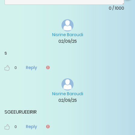
0
/
1000
Nisrine Baroudi
02/09/25
s
Reply
0
Nisrine Baroudi
02/09/25
SGEEURUEEIRIR
Reply
0