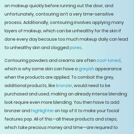
on makeup quickly before running out the door, and
unfortunately, contouring isn’t a very time-sensitive
process. Additionally, contouring involves applying many
layers of makeup, which can be unhealthy for the skin if
done every day because too much makeup daily can lead
to unhealthy skin and clogged
pores
.
Contouring powders and creams are often
cool-toned
,
which is why some skin can have a
greyish
appearance
when the products are applied. To combat the grey,
additional products, like
bronzer
, would need to be
purchased and used, making an already intense blending
look require even more blending. You then have to add
bronzer and
highlighter
on top of it to make your facial
features pop. All of this—all these products and steps,
which take precious money and time—are required to