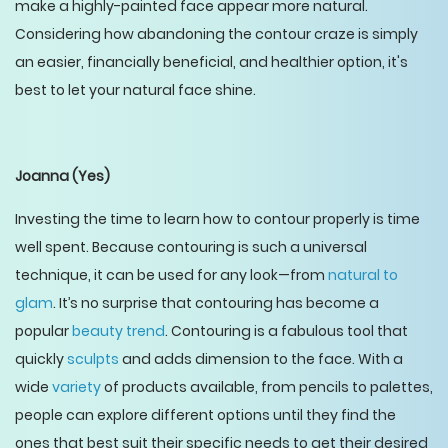
make a highly-painted face appear more natural.
Considering how abandoning the contour craze is simply
an easier, financially beneficial, and healthier option, it's
best to let your natural face shine.
Joanna
(Yes)
Investing the time to learn how to contour properly is time
well spent. Because contouring is such a universal
technique, it can be used for any look—from
natural to
glam
. It’s no surprise that contouring has become a
popular
beauty trend
. Contouring is a fabulous tool that
quickly
sculpts
and adds dimension to the face. With a
wide
variety
of products available, from pencils to palettes,
people can explore different options until they find the
ones that best suit their specific needs to get their desired