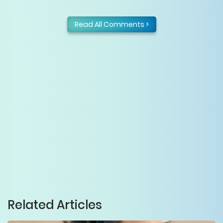
Read All Comments >
Related Articles