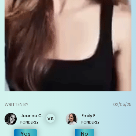
WRITTEN BY
02/05/25
Joanna
C.
Emily
F.
vs
PONDERLY
PONDERLY
Yes
No