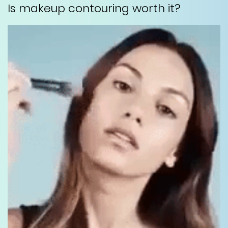
Is makeup contouring worth it?