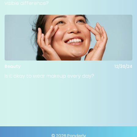
visible difference?
Beauty
12/30/24
Is it okay to wear makeup every day?
©
2026
Ponderly