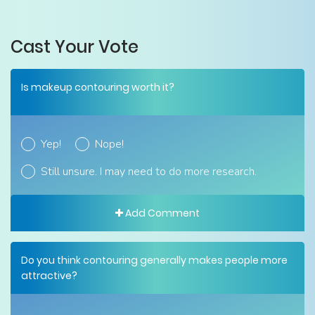
Cast Your Vote
Is makeup contouring worth it?
Yep!
Nope!
Still unsure. I may need to do more research.
Add Comment
Do you think contouring generally makes people more
attractive?