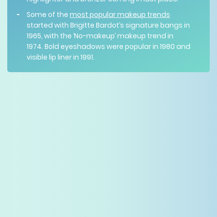
Some of the
most popular makeup trends
started with Brigitte Bardot’s signature bangs in
1965, with the ‘No-makeup’ makeup trend in
1974. Bold eyeshadows were popular in 1980 and
visible lip liner in 1991.