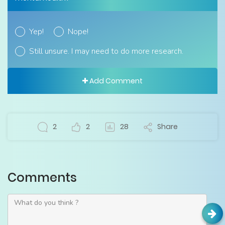
Yep!
Nope!
Still unsure. I may need to do more research.
Add Comment
2
2
28
Share
Comments