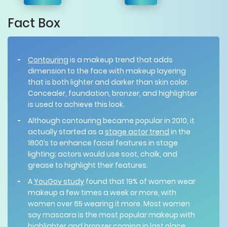
Fact Box
Contouring
is a makeup trend that adds
dimension to the face with makeup layering
that is both lighter and darker than skin color.
Concealer, foundation, bronzer, and highlighter
is used to achieve this look.
Although contouring became popular in 2010, it
actually started as a
stage actor trend
in the
1800’s to enhance facial features in stage
lighting; actors would use soot, chalk, and
grease to highlight their features.
A
YouGov study
found that 19% of women wear
makeup a few times a week or more, with
women over 65 wearing it more. Most women
say mascara is the most popular makeup with
highlighter and bronzer coming in last place.