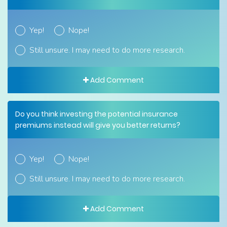
Yep!
Nope!
Still unsure. I may need to do more research.
Add Comment
Do you think investing the potential insurance
premiums instead will give you better returns?
Yep!
Nope!
Still unsure. I may need to do more research.
Add Comment