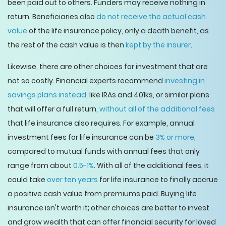
been paid out to others. Funders may receive nothing in
return. Beneficiaries also
do not receive the actual cash
value
of the life insurance policy, only a death benefit, as
the rest of the cash value is then
kept by the insurer
.
Likewise, there are other choices for investment that are
not so costly. Financial experts recommend
investing in
savings plans instead
, like IRAs and 401ks, or similar plans
that will offer a full return,
without all of the additional fees
that life insurance also requires. For example, annual
investment fees for life insurance can be
3% or more
,
compared to mutual funds with annual fees that only
range from about
0.5-1%
. With all of the additional fees, it
could take
over ten years
for life insurance to finally accrue
a positive cash value from premiums paid. Buying life
insurance isn't worth it; other choices are better to invest
and grow wealth that can offer financial security for loved