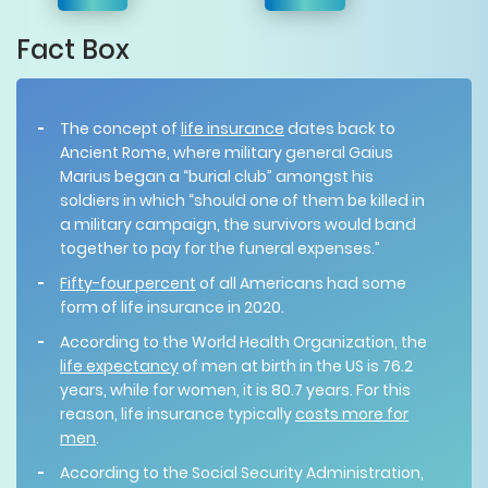
Fact Box
The concept of
life insurance
dates back to
Ancient Rome, where military general Gaius
Marius began a “burial club” amongst his
soldiers in which “should one of them be killed in
a military campaign, the survivors would band
together to pay for the funeral expenses.”
Fifty-four percent
of all Americans had some
form of life insurance in 2020.
According to the World Health Organization, the
life expectancy
of men at birth in the US is 76.2
years, while for women, it is 80.7 years. For this
reason, life insurance typically
costs more for
men
.
According to the Social Security Administration,