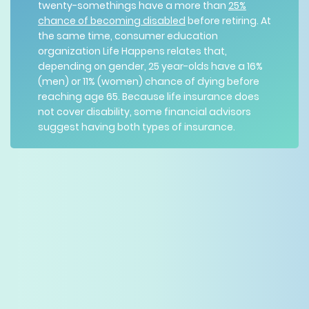
twenty-somethings have a more than
25%
chance of becoming disabled
before retiring. At
the same time, consumer education
organization Life Happens relates that,
depending on gender, 25 year-olds have a 16%
(men) or 11% (women) chance of dying before
reaching age 65. Because life insurance does
not cover disability, some financial advisors
suggest having both types of insurance.