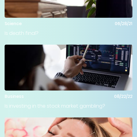
Science
06/28/21
Is death final?
Business
08/22/22
Is investing in the stock market gambling?