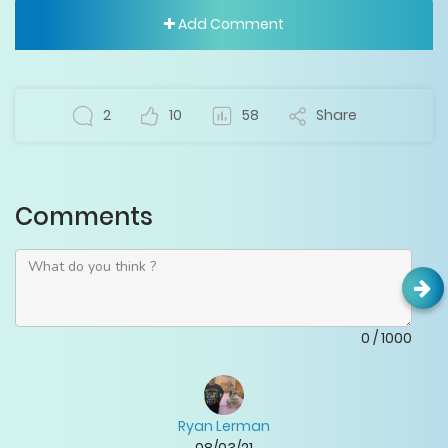
Add Comment
2
10
58
Share
Comments
0
/
1000
Ryan Lerman