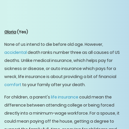
Gloria
(Yes)
None of us intend to die before old age. However,
accidental
death ranks number three as all causes of US
deaths. Unlike medical insurance, which helps pay for
sickness or disease, or auto insurance which pays for a
wreck, life insurance is about providing a bit of financial
comfort
to your family after your death.
For children, a parent's
life insurance
could mean the
difference between attending college or being forced
directly into a minimum-wage workforce. For a spouse, it
could mean paying off the house, getting a degree to