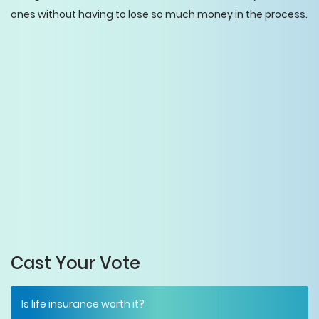
ones without having to lose so much money in the process.
Cast Your Vote
Is life insurance worth it?