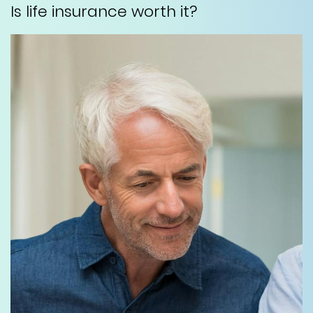
Is life insurance worth it?