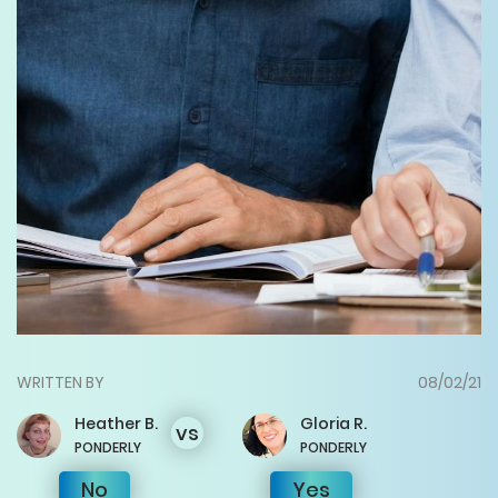
WRITTEN BY
08/02/21
Heather
B.
Gloria
R.
vs
PONDERLY
PONDERLY
No
Yes