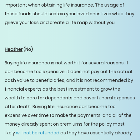
important when obtaining life insurance. The usage of
these funds should sustain your loved ones lives while they
grieve your loss and create a life map without you.
Heather
(No)
Buying life insurance is not worth it for several reasons: it
can become too expensive, it does not pay out the actual
cash value to beneficiaries, and it is not recommended by
financial experts as the best investment to grow the
wealth to care for dependents and cover funeral expenses
after death. Buying life insurance can become too
expensive over time to make the payments, and all of the
money already spent on premiums for the policy most
likely
will not be refunded
as they have essentially already