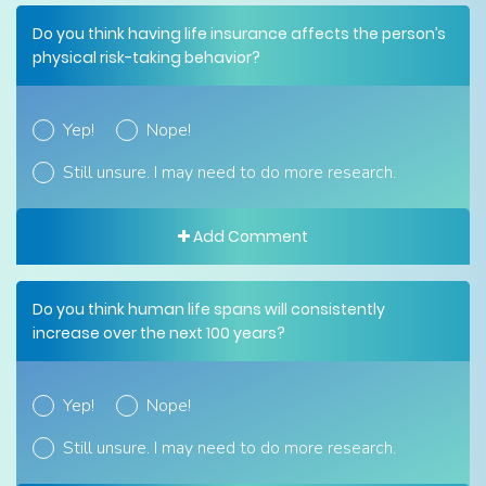
Do you think having life insurance affects the person’s
physical risk-taking behavior?
Yep!
Nope!
Still unsure. I may need to do more research.
Add Comment
Do you think human life spans will consistently
increase over the next 100 years?
Yep!
Nope!
Still unsure. I may need to do more research.