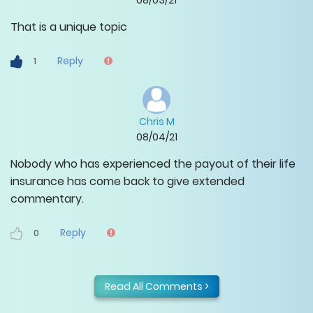
08/03/21
That is a unique topic
Reply
1
Chris M
08/04/21
Nobody who has experienced the payout of their life
insurance has come back to give extended
commentary.
Reply
0
Read All Comments >