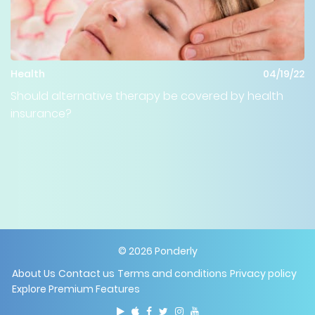
Health
04/19/22
Should alternative therapy be covered by health
insurance?
©
2026
Ponderly
About Us
Contact us
Terms and conditions
Privacy policy
Explore Premium Features