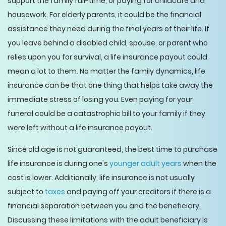
support the family full-time, or paying for childcare and
housework. For elderly parents, it could be the financial
assistance they need during the final years of their life. If
you leave behind a disabled child, spouse, or parent who
relies upon you for survival, a life insurance payout could
mean a lot to them. No matter the family dynamics, life
insurance can be that one thing that helps take away the
immediate stress of losing you. Even paying for your
funeral could be a catastrophic bill to your family if they
were left without a life insurance payout.
Since old age is not guaranteed, the best time to purchase
life insurance is during one's
younger adult years
when the
cost is lower. Additionally, life insurance is not usually
subject to
taxes
and paying off your creditors if there is a
financial separation between you and the beneficiary.
Discussing these limitations with the adult beneficiary is