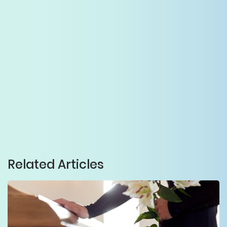
Related Articles