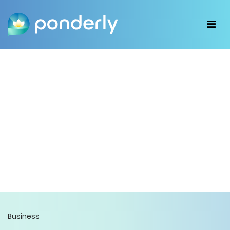
Business