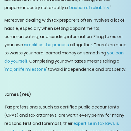
preparer industry not exactly a ‘
bastion of reliability
.'
Moreover, dealing with tax preparers often involves a lot of
hassle, especially when setting appointments,
communicating, and sending information. Filing taxes on
your own
simplifies the process
altogether. There’s no need
to waste your hard-earned money on something
you can
do yourself
. Completing your own taxes means taking a
'
major life milestone
' toward independence and prosperity.
James
(Yes)
Tax professionals, such as certified public accountants
(CPAs) and tax attorneys, are worth every penny for many
reasons. First and foremost, their
expertise in tax laws is