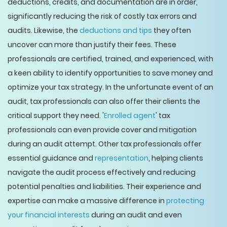
deductions, credits, and documentation are in order,
significantly reducing the risk of costly tax errors and
audits. Likewise, the
deductions and tips
they often
uncover can more than justify their fees. These
professionals are certified, trained, and experienced, with
a keen ability to identify opportunities to save money and
optimize your tax strategy. In the unfortunate event of an
audit, tax professionals can also offer their clients the
critical support they need. '
Enrolled agent
' tax
professionals can even provide cover and mitigation
during an audit attempt. Other tax professionals offer
essential guidance and
representation
, helping clients
navigate the audit process effectively and reducing
potential penalties and liabilities. Their experience and
expertise can make a massive difference in
protecting
your financial interests
during an audit and even