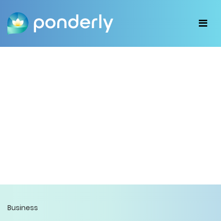
Business