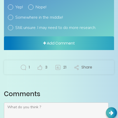
Yep!
Nope!
Somewhere in the middle!
Still unsure. I may need to do more research.
Add Comment
1
3
21
Share
Comments