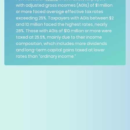
with adjusted gross incomes (AGIs) of $1 million
or more faced average effective tax rates
exceeding 25%. Taxpayers with AGIs between $2
and 10 million faced the highest rates, nearly
28%. Those with AGIs of $10 million or more were
taxed at 25.5%, mainly due to their income
composition, which includes more dividends
and long-term capital gains taxed at lower
rates than “ordinary income.”