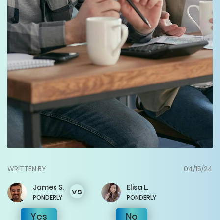
WRITTEN BY
04/15/24
James
S.
Elisa
L.
vs
PONDERLY
PONDERLY
Yes
No