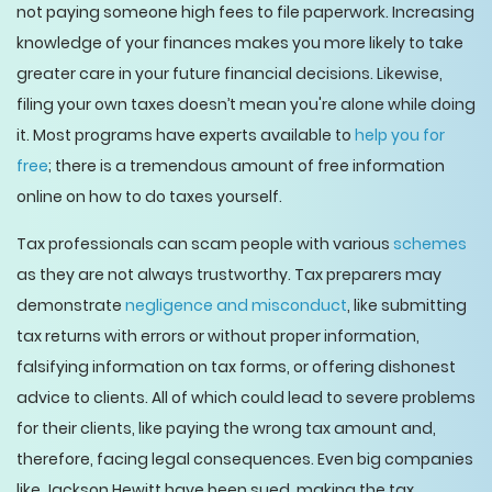
not paying someone high fees to file paperwork. Increasing
knowledge of your finances makes you more likely to take
greater care in your future financial decisions. Likewise,
filing your own taxes doesn’t mean you're alone while doing
it. Most programs have experts available to
help you for
free
; there is a tremendous amount of free information
online on how to do taxes yourself.
Tax professionals can scam people with various
schemes
as they are not always trustworthy. Tax preparers may
demonstrate
negligence and misconduct
, like submitting
tax returns with errors or without proper information,
falsifying information on tax forms, or offering dishonest
advice to clients. All of which could lead to severe problems
for their clients, like paying the wrong tax amount and,
therefore, facing legal consequences. Even big companies
like Jackson Hewitt have been sued, making the tax