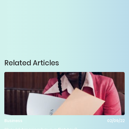
Related Articles
Business
02/09/22