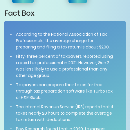
Fact Box
According to the National Association of Tax
Professionals, the average charge for
preparing and filing a tax return is about
$200
.
Fifty-three percent of taxpayers
reported using
a paid tax professional in 2021. However, Gen Z
was less likely to use a professional than any
other age group.
Taxpayers can prepare their taxes for free
through tax preparation
software
like TurboTax
or H&R Block.
The Internal Revenue Service (IRS) reports that it
takes nearly
20 hours
to complete the average
tax return with deductions.
Pew Research
found
that in 2020, taxpayers