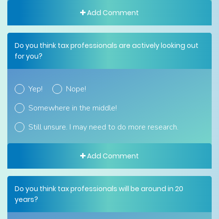
Add Comment
Do you think tax professionals are actively looking out
for you?
Yep!
Nope!
Somewhere in the middle!
Still unsure. I may need to do more research.
Add Comment
Do you think tax professionals will be around in 20
years?