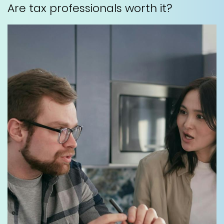
Are tax professionals worth it?