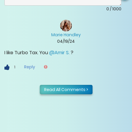
0
/
1000
Marie Handley
04/19/24
I like Turbo Tax. You
@Amir S.
?
Reply
1
Read All Comments >