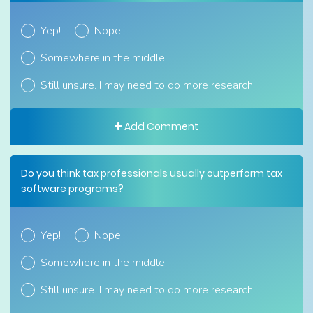
Yep!
Nope!
Somewhere in the middle!
Still unsure. I may need to do more research.
Add Comment
Do you think tax professionals usually outperform tax
software programs?
Yep!
Nope!
Somewhere in the middle!
Still unsure. I may need to do more research.