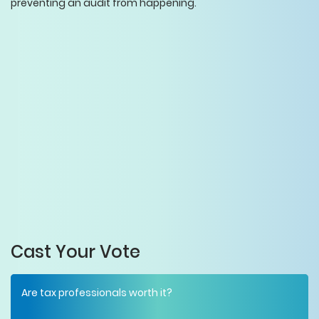
preventing an audit from happening.
Cast Your Vote
Are tax professionals worth it?