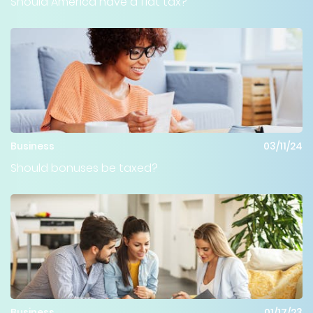
Should America have a flat tax?
Business
03/11/24
Should bonuses be taxed?
Business
01/17/23