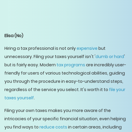
Elisa
(No)
Hiring a tax professional is not only
expensive
but
unnecessary. Filing your taxes yourself isn't '
dumb or hard
'
but is fairly easy. Modern
tax programs
are incredibly user-
friendly for users of various technological abilities, guiding
you through the procedure in easy-to-understand steps,
regardless of the service you select. It's worth it to
file your
taxes yourself
.
Filing your own taxes makes you more aware of the
intricacies of your specific financial situation, even helping
you find ways to
reduce costs
in certain areas, including