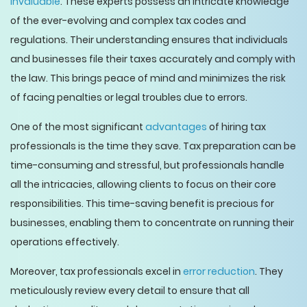
invaluable
. These experts possess an intricate knowledge
of the ever-evolving and complex tax codes and
regulations. Their understanding ensures that individuals
and businesses file their taxes accurately and comply with
the law. This brings peace of mind and minimizes the risk
of facing penalties or legal troubles due to errors.
One of the most significant
advantages
of hiring tax
professionals is the time they save. Tax preparation can be
time-consuming and stressful, but professionals handle
all the intricacies, allowing clients to focus on their core
responsibilities. This time-saving benefit is precious for
businesses, enabling them to concentrate on running their
operations effectively.
Moreover, tax professionals excel in
error reduction
. They
meticulously review every detail to ensure that all