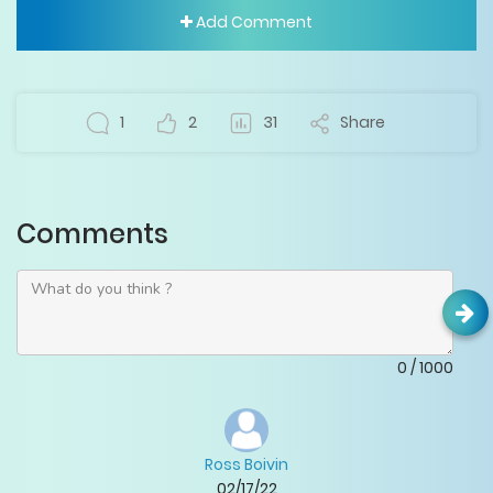
Add Comment
1
2
31
Share
Comments
0
/
1000
Ross Boivin
02/17/22