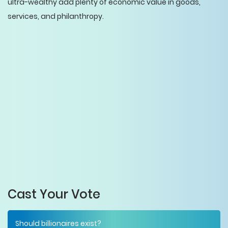
ultra-wealthy add plenty of economic value in goods,
services, and philanthropy.
Cast Your Vote
Should billionaires exist?