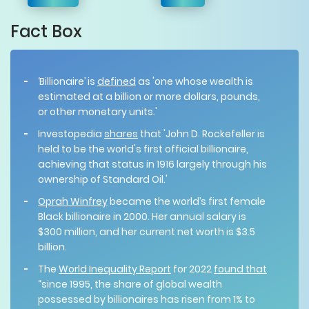
Fact Box
‘Billionaire’
is
defined
as 'one whose wealth is
estimated at a billion or more dollars, pounds,
or other monetary units.'
Investopedia
shares
that 'John D. Rockefeller is
held to be the world's first official billionaire,
achieving that status in 1916 largely through his
ownership of Standard Oil.'
Oprah Winfrey
became the world’s first female
Black billionaire in 2000. Her annual salary is
$300 million, and her current net worth is $3.5
billion.
The
World Inequality Report
for 2022
found that
“since 1995, the share of global wealth
possessed by billionaires has risen from 1% to