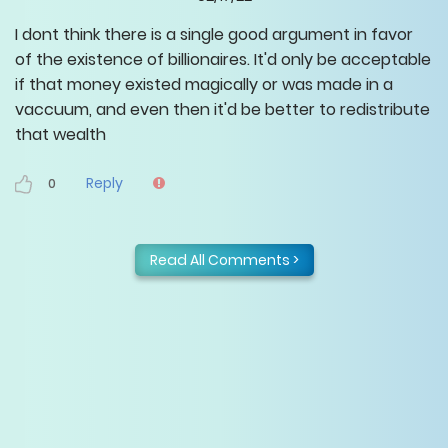
I dont think there is a single good argument in favor
of the existence of billionaires. It'd only be acceptable
if that money existed magically or was made in a
vaccuum, and even then it'd be better to redistribute
that wealth
Reply
0
Read All Comments >