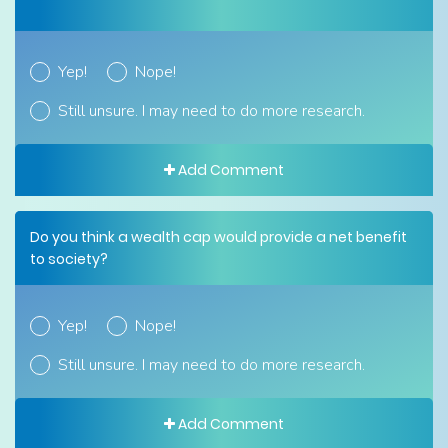
Yep!
Nope!
Still unsure. I may need to do more research.
Add Comment
Do you think a wealth cap would provide a net benefit
to society?
Yep!
Nope!
Still unsure. I may need to do more research.
Add Comment