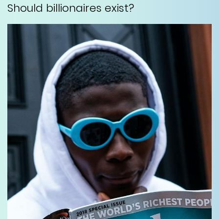
Should billionaires exist?