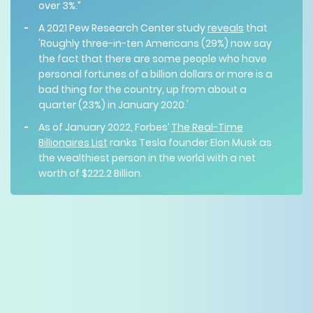
over 3%.”
A 2021 Pew Research Center study
reveals
that
'Roughly three-in-ten Americans (29%) now say
the fact that there are some people who have
personal fortunes of a billion dollars or more is a
bad thing for the country, up from about a
quarter (23%) in January 2020.'
As of January 2022, Forbes’
The Real-Time
Billionaires List
ranks Tesla founder Elon Musk as
the wealthiest person in the world with a net
worth of $222.2 Billion.