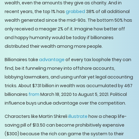
wealth, even the amounts they give as charity. And in
recent years, the top 1% has
grabbed
38% of all additional
wealth generated since the mid-90s. The bottom 50% has
only received a meager 2% of it. Imagine how better off
and happy humanity would be today if billionaires
distributed their wealth among more people.
Billionaires take
advantage
of every tax loophole they can
find, be it funneling money into offshore accounts,
lobbying lawmakers, and using unfair yet legal accounting
tricks. About $731 billion in wealth was accumulated by 467
billionaires
from
March 18, 2020 to August 5, 2021. Political
influence buys undue advantage over the competition.
Characters like Martin Shkreli
illustrate
how a cheap life-
saving pill of $13.50 can become prohibitively expensive
($300) because the rich can game the system to their