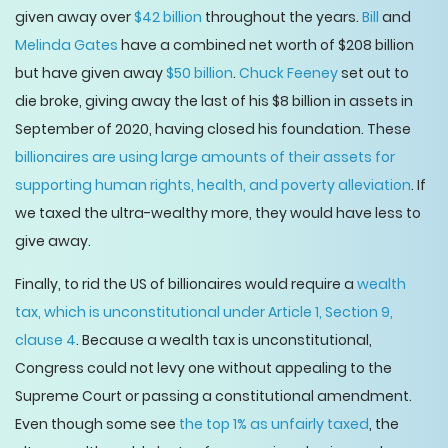
given away over
$42 billion
throughout the years.
Bill
and
Melinda Gates
have a combined net worth of $208 billion
but have given away
$50 billion
.
Chuck Feeney
set out to
die broke, giving away the last of his $8 billion in assets in
September of 2020, having closed his foundation. These
billionaires are using large amounts of their assets for
supporting human rights, health, and poverty alleviation
. If
we taxed the ultra-wealthy more, they would have less to
give away.
Finally, to rid the US of billionaires would require a
wealth
tax, which is unconstitutional under Article 1, Section 9,
clause 4
. Because a wealth tax is unconstitutional,
Congress could not levy one without appealing to the
Supreme Court or passing a constitutional amendment.
Even though some see
the top 1% as unfairly taxed
, the