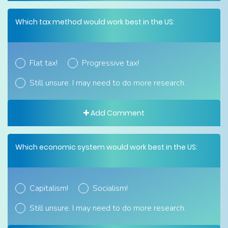
Which tax method would work best in the US:
Flat tax!
Progressive tax!
Still unsure. I may need to do more research.
Add Comment
Which economic system would work best in the US:
Capitalism!
Socialism!
Still unsure. I may need to do more research.