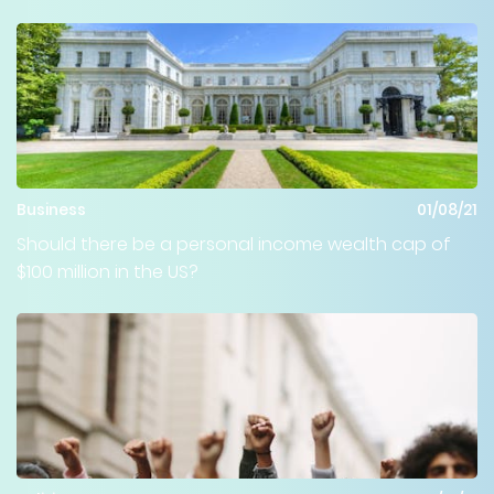
Business
01/08/21
Should there be a personal income wealth cap of
$100 million in the US?