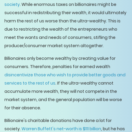
society
. While enormous taxes on billionaires might be
successful in redistributing their wealth, it would ultimately
harm the rest of us worse than the ultra-wealthy. This is
due to restricting the wealth of the entrepreneurs who
meet the wants and needs of consumers, stifling the
producer/consumer market system altogether.
Billionaires only become wealthy by creating value for
consumers. Therefore, penalties for earned wealth
disincentivize those who wish to provide better goods and
services to the rest of us
. If the ultra-wealthy cannot
accumulate more wealth, they will not compete in the
market system, and the general population will be worse
for their absence.
Billionaire's charitable donations have done a lot for
society.
Warren Buffett's net-worth is $111 billion
, but he has