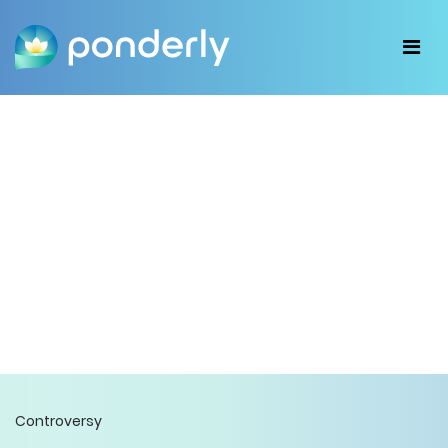
Controversy