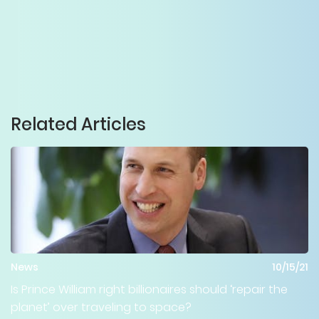
Related Articles
News
10/15/21
Is Prince William right billionaires should ‘repair the
planet’ over traveling to space?