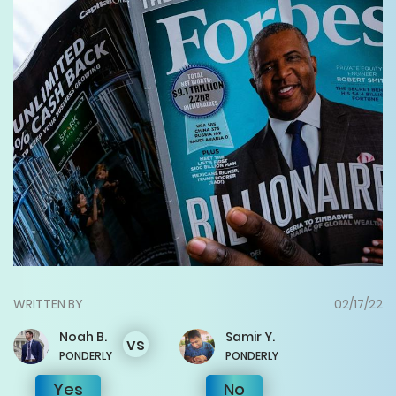
WRITTEN BY
02/17/22
Noah
B.
Samir
Y.
vs
PONDERLY
PONDERLY
Yes
No