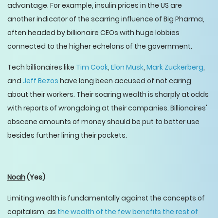
advantage. For example, insulin prices in the US are
another indicator of the scarring influence of Big Pharma,
often headed by billionaire CEOs with huge lobbies
connected to the higher echelons of the government.
Tech billionaires like
Tim Cook
,
Elon Musk
,
Mark Zuckerberg
,
and
Jeff Bezos
have long been accused of not caring
about their workers. Their soaring wealth is sharply at odds
with reports of wrongdoing at their companies. Billionaires'
obscene amounts of money should be put to better use
besides further lining their pockets.
Noah
(Yes)
Limiting wealth is fundamentally against the concepts of
capitalism, as
the wealth of the few benefits the rest of