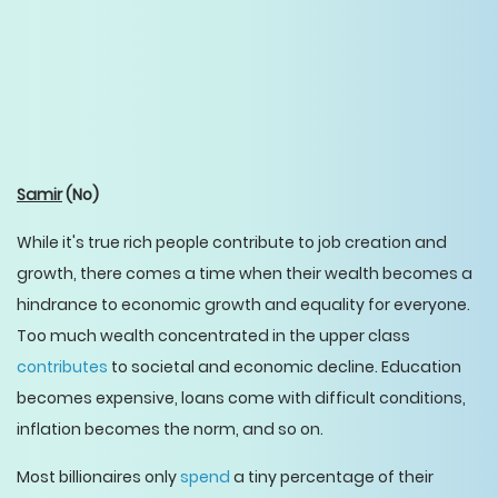
Samir
(No)
While it's true rich people contribute to job creation and
growth, there comes a time when their wealth becomes a
hindrance to economic growth and equality for everyone.
Too much wealth concentrated in the upper class
contributes
to societal and economic decline. Education
becomes expensive, loans come with difficult conditions,
inflation becomes the norm, and so on.
Most billionaires only
spend
a tiny percentage of their