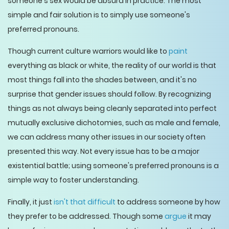
someone's sex would be absurd in practice. The most
simple and fair solution is to simply use someone's
preferred pronouns.
Though current culture warriors would like to
paint
everything as black or white, the reality of our world is that
most things fall into the shades between, and it's no
surprise that gender issues should follow. By recognizing
things as not always being cleanly separated into perfect
mutually exclusive dichotomies, such as male and female,
we can address many other issues in our society often
presented this way. Not every issue has to be a major
existential battle; using someone's preferred pronouns is a
simple way to foster understanding.
Finally, it just
isn't that difficult
to address someone by how
they prefer to be addressed. Though some
argue
it may