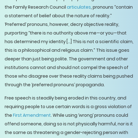
the Family Research Council
articulates
, pronouns “contain
a statement of belief about the nature of reality.”
‘Preferred’ pronouns, however, decry objective reality,
purporting “there is no authority above me—or you—that
has determined my identity [...] This is not a scientific claim,
this is a philosophical and religious claim.” This issue goes
deeper than just being polite. The government and other
institutions cannot and should not compel the speech of
those who disagree over these reality claims being pushed
through the ‘preferred pronouns’ propaganda.
Free speech is steadily being eroded in this country, and
requiring people to use certain words is a gross violation of
the
First Amendment
. While using ‘wrong’ pronouns could
offend someone, doing so is not physically harmful, nor is it
the same as threatening a gender-rejecting person with