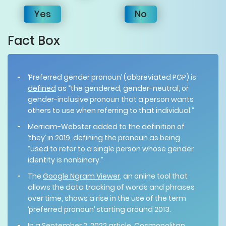
Yes
No
Fact Box
‘Preferred gender pronoun’ (abbreviated PGP) is
defined
as “the gendered, gender-neutral, or
gender-inclusive pronoun that a person wants
others to use when referring to that individual.”
Merriam-Webster added to the definition of
‘
they
’ in 2019, defining the pronoun as being
“used to refer to a single person whose gender
identity is nonbinary.”
The
Google Ngram Viewer
, an online tool that
allows the data tracking of words and phrases
over time, shows a rise in the use of the term
‘preferred pronoun’ starting around 2013.
In a September 2, 2022 article, Cosmopolitan