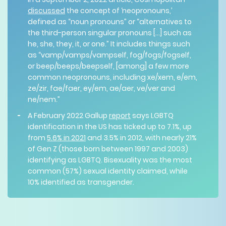
discussed
the concept of ‘neopronouns,’
defined as “noun pronouns” or “alternatives to
the third-person singular pronouns [...] such as
he, she, they, it, or one.” It includes things such
as “​​vamp/vamps/vampself, fog/fogs/fogself,
or beep/beeps/beepself, [among] a few more
common neopronouns, including xe/xem, e/em,
ze/zir, fae/faer, ey/em, ae/aer, ve/ver and
ne/nem.”
A February 2022 Gallup
report
says LGBTQ
identification in the US has ticked up to 7.1%, up
from
5.6% in 2021
and 3.5% in 2012, with nearly 21%
of Gen Z (those born between 1997 and 2003)
identifying as LGBTQ. Bisexuality was the most
common (57%) sexual identity claimed, while
10% identified as transgender.