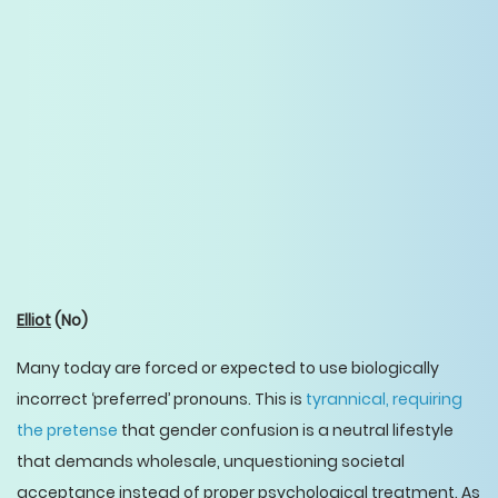
Elliot
(No)
Many today are forced or expected to use biologically
incorrect ‘preferred’ pronouns. This is
tyrannical, requiring
the pretense
that gender confusion is a neutral lifestyle
that demands wholesale, unquestioning societal
acceptance instead of proper psychological treatment. As