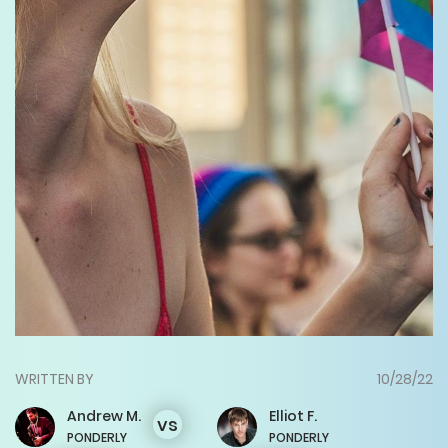
WRITTEN BY
10/28/22
Andrew
M.
Elliot
F.
vs
PONDERLY
PONDERLY