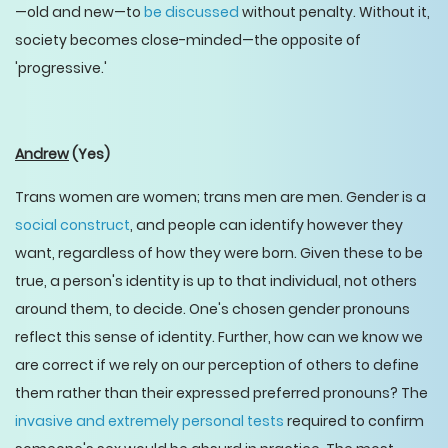
—old and new—to
be discussed
without penalty. Without it,
society becomes close-minded—the opposite of
'progressive.'
Andrew
(Yes)
Trans women are women; trans men are men. Gender is a
social construct
, and people can identify however they
want, regardless of how they were born. Given these to be
true, a person's identity is up to that individual, not others
around them, to decide. One's chosen gender pronouns
reflect this sense of identity. Further, how can we know we
are correct if we rely on our perception of others to define
them rather than their expressed preferred pronouns? The
invasive and extremely personal tests
required to confirm