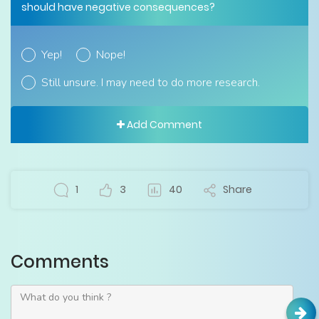
should have negative consequences?
Yep!
Nope!
Still unsure. I may need to do more research.
Add Comment
1
3
40
Share
Comments