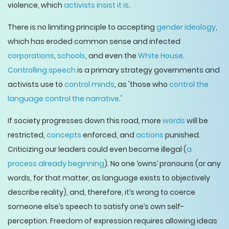
violence, which
activists insist it is
.
There is no limiting principle to accepting
gender ideology
,
which has eroded common sense and infected
corporations
,
schools
, and even the
White House
.
Controlling speech
is a primary strategy governments and
activists use to
control minds
, as 'those who
control the
language control the narrative
.'
If society progresses down this road, more
words
will be
restricted,
concepts
enforced, and
actions
punished.
Criticizing our leaders could even become illegal (
a
process already beginning
). No one ‘owns’ pronouns (or any
words, for that matter, as language exists to objectively
describe reality), and, therefore, it’s wrong to coerce
someone else’s speech to satisfy one’s own self-
perception. Freedom of expression requires allowing ideas