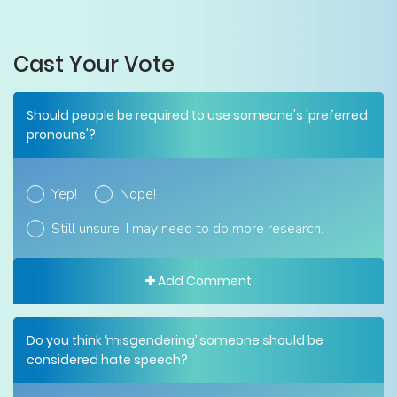
Cast Your Vote
Should people be required to use someone's 'preferred
pronouns'?
Yep!
Nope!
Still unsure. I may need to do more research.
Add Comment
Do you think ‘misgendering’ someone should be
considered hate speech?