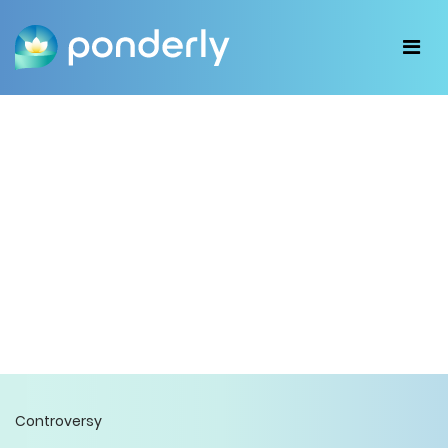
Controversy