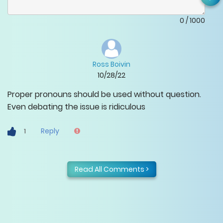
0
/
1000
Ross Boivin
10/28/22
Proper pronouns should be used without question.
Even debating the issue is ridiculous
Reply
1
Read All Comments >