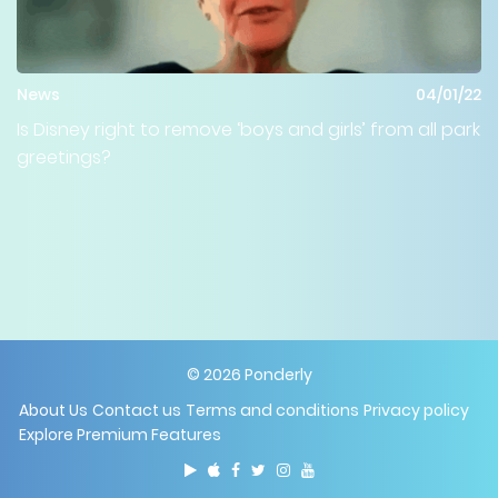
News
04/01/22
Is Disney right to remove ‘boys and girls’ from all park
greetings?
©
2026
Ponderly
About Us
Contact us
Terms and conditions
Privacy policy
Explore Premium Features