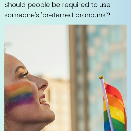
Should people be required to use
someone's 'preferred pronouns'?