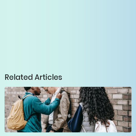
Related Articles