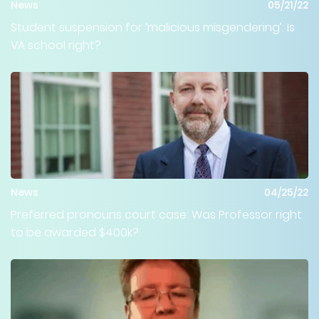
News
05/21/22
Student suspension for ‘malicious misgendering’: Is
VA school right?
News
04/25/22
Preferred pronouns court case: Was Professor right
to be awarded $400k?