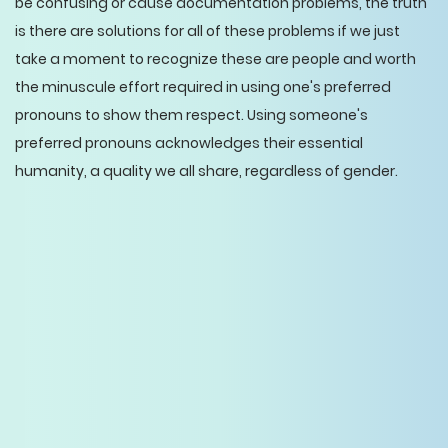
be confusing or cause documentation problems, the truth
is there are solutions for all of these problems if we just
take a moment to recognize these are people and worth
the minuscule effort required in using one's preferred
pronouns to show them respect. Using someone's
preferred pronouns acknowledges their essential
humanity, a quality we all share, regardless of gender.