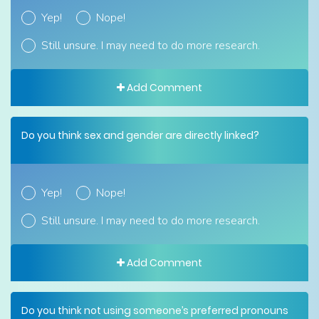
Yep!
Nope!
Still unsure. I may need to do more research.
Add Comment
Do you think sex and gender are directly linked?
Yep!
Nope!
Still unsure. I may need to do more research.
Add Comment
Do you think not using someone’s preferred pronouns