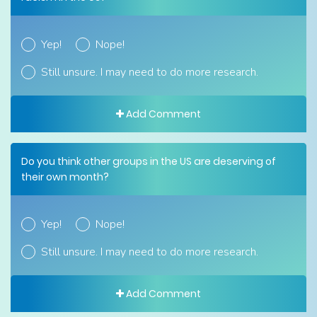
Yep!
Nope!
Still unsure. I may need to do more research.
Add Comment
Do you think other groups in the US are deserving of
their own month?
Yep!
Nope!
Still unsure. I may need to do more research.
Add Comment