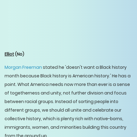
Elliot
(No)
Morgan Freeman
stated he 'doesn't want a Black history
month because Black history is American history.' He has a
point. What America needs now more than ever is a sense
of togetherness and unity, not further division and focus
between racial groups. Instead of sorting people into
different groups, we should all unite and celebrate our
collective history, which is plenty rich with native-borns,
immigrants, women, and minorities building this country
from the ground up.