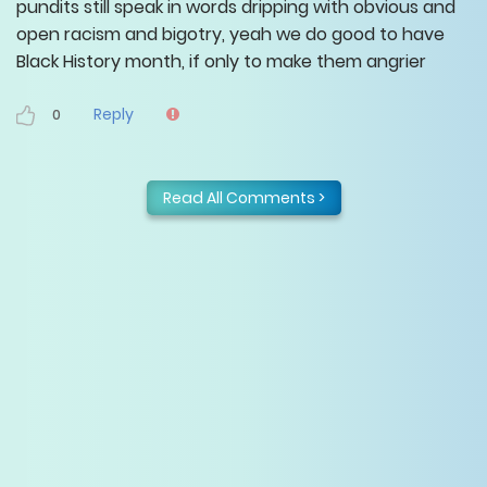
pundits still speak in words dripping with obvious and
open racism and bigotry, yeah we do good to have
Black History month, if only to make them angrier
Reply
0
Read All Comments >