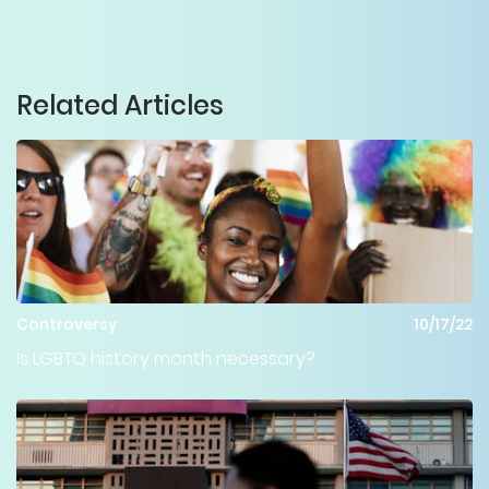
Related Articles
Controversy
10/17/22
Is LGBTQ history month necessary?