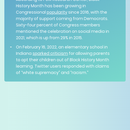
History Month has been growing in
Congressional
popularity
since 2016, with the
majority of support coming from Democrats.
Sixty-four percent of Congress members
mentioned the celebration on social media in
2021, which is up from 29% in 2015.
On February 16, 2022, an elementary school in
Indiana
sparked criticism
for allowing parents
to opt their children out of Black History Month
learning. Twitter users responded with claims
of “white supremacy” and “racism.”