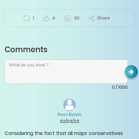
1
4
30
Share
Comments
0
/
1000
Ross Boivin
02/03/23
Considering the fact that all major conservatives