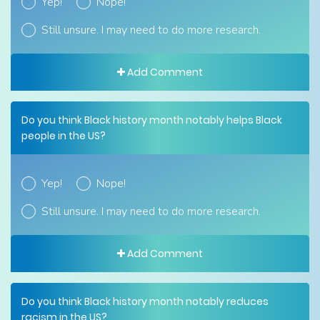
Yep!
Nope!
Still unsure. I may need to do more research.
Add Comment
Do you think Black history month notably helps Black
people in the US?
Yep!
Nope!
Still unsure. I may need to do more research.
Add Comment
Do you think Black history month notably reduces
racism in the US?