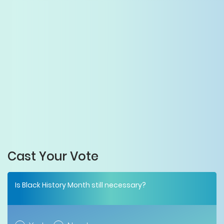
Cast Your Vote
Is Black History Month still necessary?