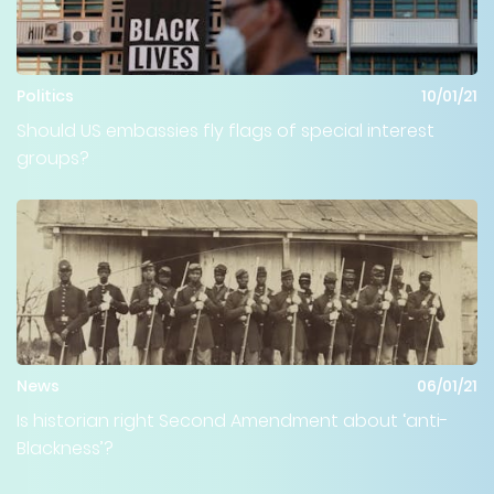
Politics
10/01/21
Should US embassies fly flags of special interest
groups?
News
06/01/21
Is historian right Second Amendment about ‘anti-
Blackness’?