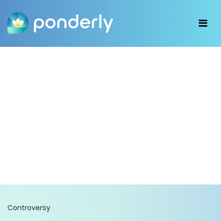
Controversy