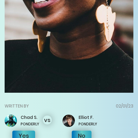
WRITTEN BY
02/01/23
Chad
S.
Elliot
F.
vs
PONDERLY
PONDERLY
Yes
No