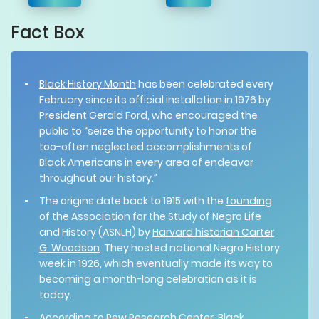
Fact Box
Black History Month
has been celebrated every
February since its official installation in 1976 by
President Gerald Ford, who encouraged the
public to “seize the opportunity to honor the
too-often neglected accomplishments of
Black Americans in every area of endeavor
throughout our history.”
The origins date back to 1915 with the
founding
of the Association for the Study of Negro Life
and History (ASNLH) by
Harvard historian Carter
G. Woodson
. They hosted national Negro History
week in 1926, which eventually made its way to
becoming a month-long celebration as it is
today.
According to Pew Research Center, Black