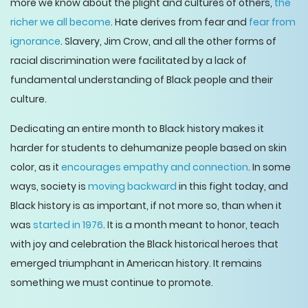
more we know about the plight and cultures of others,
the
richer we all become
. Hate derives from fear and
fear from
ignorance
. Slavery, Jim Crow, and all the other forms of
racial discrimination were facilitated by a lack of
fundamental understanding of Black people and their
culture.
Dedicating an entire month to Black history makes it
harder for students to dehumanize people based on skin
color, as it
encourages empathy and connection
. In some
ways, society is
moving backward
in this fight today, and
Black history is as important, if not more so, than when it
was
started in 1976
. It is a month meant to honor, teach
with joy and celebration the Black historical heroes that
emerged triumphant in American history. It remains
something we must continue to promote.