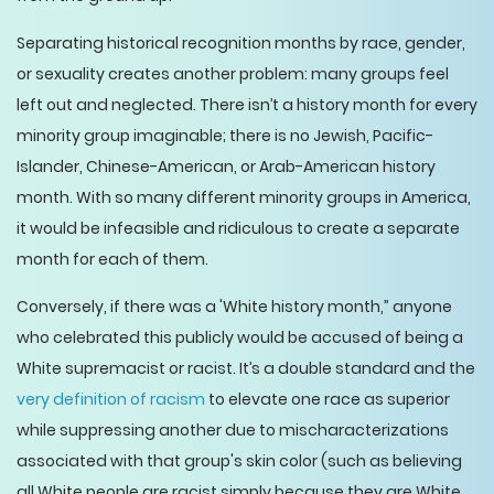
Separating historical recognition months by race, gender,
or sexuality creates another problem: many groups feel
left out and neglected. There isn’t a history month for every
minority group imaginable; there is no Jewish, Pacific-
Islander, Chinese-American, or Arab-American history
month. With so many different minority groups in America,
it would be infeasible and ridiculous to create a separate
month for each of them.
Conversely, if there was a 'White history month,” anyone
who celebrated this publicly would be accused of being a
White supremacist or racist. It’s a double standard and the
very definition of racism
to elevate one race as superior
while suppressing another due to mischaracterizations
associated with that group's skin color (such as believing
all White people are racist simply because they are White