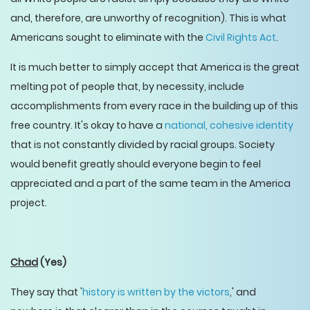
and, therefore, are unworthy of recognition). This is what
Americans sought to eliminate with the
Civil Rights Act
.
It is much better to simply accept that America is the great
melting pot of people that, by necessity, include
accomplishments from every race in the building up of this
free country. It's okay to have a
national, cohesive identity
that is not constantly divided by racial groups. Society
would benefit greatly should everyone begin to feel
appreciated and a part of the same team in the America
project.
Chad
(Yes)
They say that '
history is written by the victors
,' and