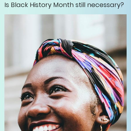
Is Black History Month still necessary?