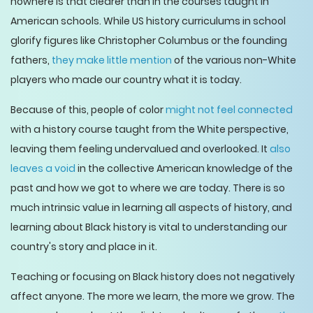
nowhere is that clearer than in the courses taught in
American schools. While US history curriculums in school
glorify figures like Christopher Columbus or the founding
fathers,
they make little mention
of the various non-White
players who made our country what it is today.
Because of this, people of color
might not feel connected
with a history course taught from the White perspective,
leaving them feeling undervalued and overlooked. It
also
leaves a void
in the collective American knowledge of the
past and how we got to where we are today. There is so
much intrinsic value in learning all aspects of history, and
learning about Black history is vital to understanding our
country's story and place in it.
Teaching or focusing on Black history does not negatively
affect anyone. The more we learn, the more we grow. The