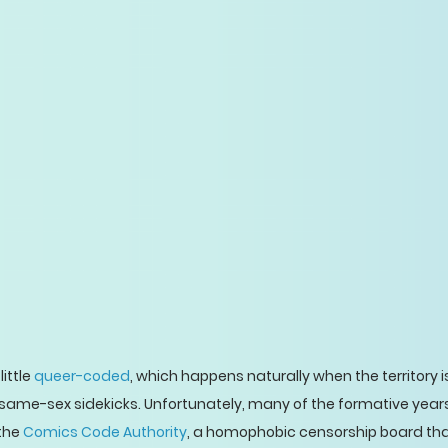
ittle
queer-coded
, which happens naturally when the territory is
of same-sex sidekicks. Unfortunately, many of the formative yea
 the
Comics Code Authority
, a homophobic censorship board tha