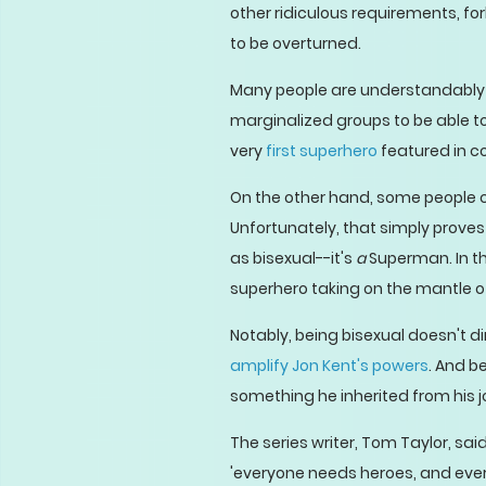
other ridiculous requirements, fo
to be overturned.
Many people are understandabl
marginalized groups to be able 
very
first superhero
featured in c
On the other hand, some people c
Unfortunately, that simply prov
as bisexual--it's
a
Superman. In th
superhero taking on the mantle o
Notably, being bisexual doesn't 
amplify Jon Kent's powers
. And b
something he inherited from his j
The series writer, Tom Taylor, said
'everyone needs heroes, and ever