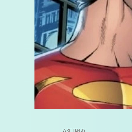
WRITTEN BY