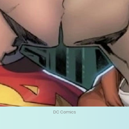
DC Comics