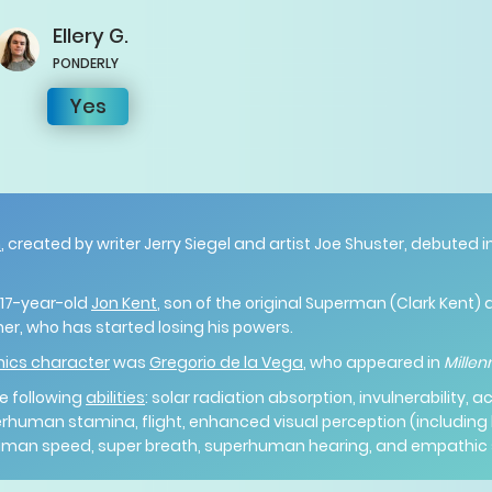
Ellery
G.
PONDERLY
Yes
n
, created by writer Jerry Siegel and artist Joe Shuster, debuted
” 17-year-old
Jon Kent
, son of the original Superman (Clark Kent) 
her, who has started losing his powers.
mics character
was
Gregorio de la Vega
, who appeared in
Mille
e following
abilities
: solar radiation absorption, invulnerability, 
human stamina, flight, enhanced visual perception (including 
human speed, super breath, superhuman hearing, and empathic s