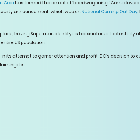
n Cain
has termed this an act of 'bandwagoning.' Comic lovers j
sexuality announcement, which was on
National Coming Out Day
.
t place, having Superman identify as bisexual could potentially a
 entire US population.
n its attempt to garner attention and profit, DC's decision to o
aiming it is.