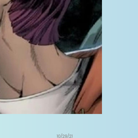
10/29/21