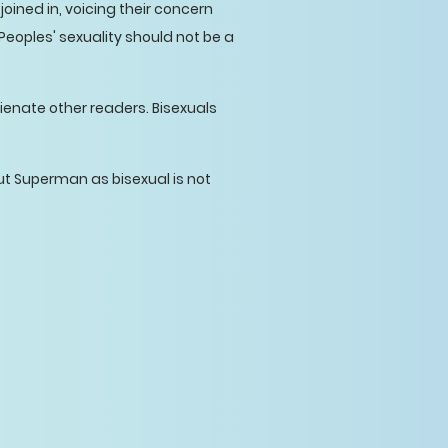
oined in, voicing their concern
 Peoples' sexuality should not be a
lienate other readers. Bisexuals
ut Superman as bisexual is not