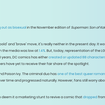
 out as bisexual
in the November edition of
Superman: Son of Kal
old' and 'brave' move, it's really neither in the present day. It 
n the media was low at
1.4%
. But, today, representation of the 
20 years, DC comics has either
created or updated 88 character
s have yet to receive their fair share of the spotlight.
and Poison Ivy. The criminal duo has
one of the best queer roma
 over time and progressed naturally. However, fans still worry a
o deem it a marketing stunt to revive a comic that
dropped
from