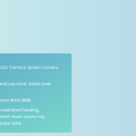
 in DC Comics’
Action Comics
and Lois Lane, takes over
nnium #2
in 1988.
accelerated healing,
heat vision and x-ray
olar flare.