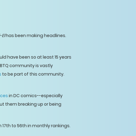
-El
has been making headlines.
would have been so at least 15 years
LGBTQ community is vastly
s
to be part of this community.
nces
in DC comics--especially
bout them breaking up or being
 17th to 56th in monthly rankings.