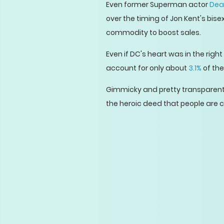
Even former Superman actor
Dea
over the timing of Jon Kent's bi
commodity to boost sales.
Even if DC's heart was in the righ
account for only about
3.1%
of the
Gimmicky and pretty transparent i
the heroic deed that people are cl