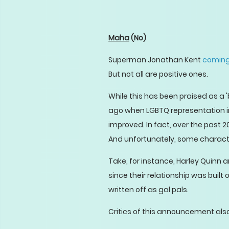
Maha
(No)
Superman Jonathan Kent
coming
But not all are positive ones.
While this has been praised as a 'b
ago when LGBTQ representation i
improved. In fact, over the past 
And unfortunately, some character
Take, for instance, Harley Quinn 
since their relationship was built
written off as gal pals.
Critics of this announcement als