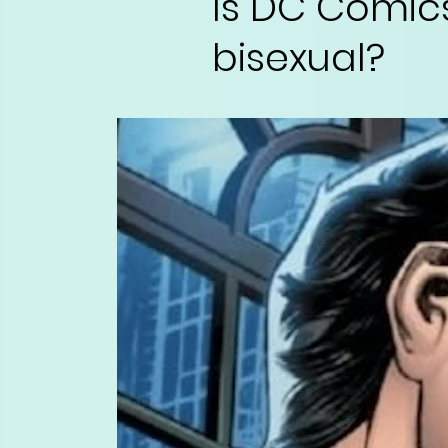
Is DC Comic
bisexual?