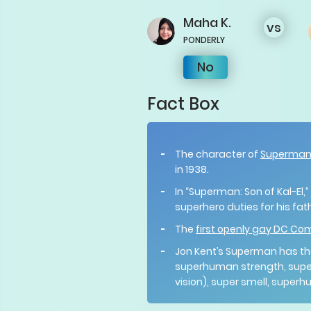
Maha
K.
vs
PONDERLY
No
Fact Box
The character of
Superma
in 1938.
In “Superman: Son of Kal-El,
superhero duties for his fat
The
first openly gay DC Co
Jon Kent’s Superman has th
superhuman strength, super
vision), super smell, super