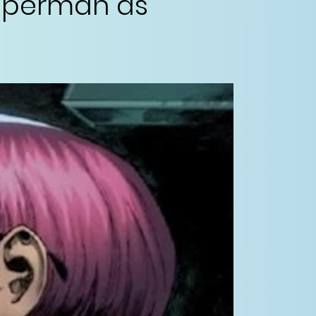
Superman as