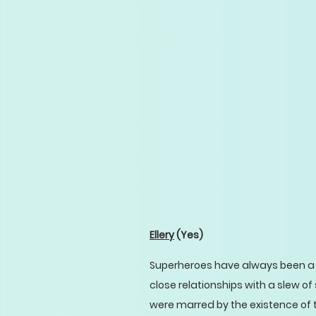
Ellery
(Yes)
Superheroes have always been a l
close relationships with a slew 
were marred by the existence of