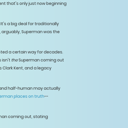
nt that's only just now beginning
's a big deal for traditionally
, arguably, Superman was the
sted a certain way for decades.
 isn't
the
Superman coming out
s Clark Kent, and a legacy
n and half-human may actually
erman places on truth
--
man coming out, stating