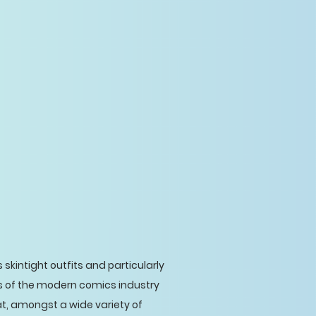
 skintight outfits and particularly
rs of the modern comics industry
t, amongst a wide variety of