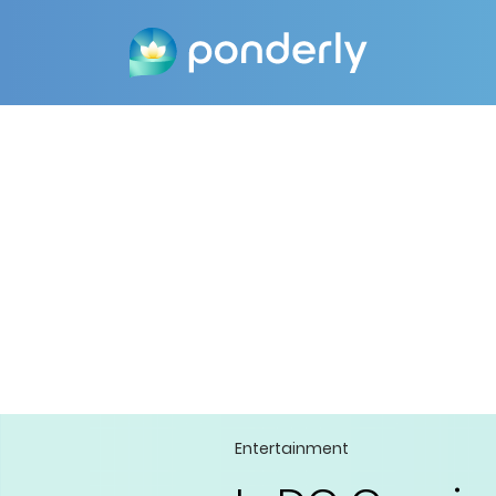
Entertainment