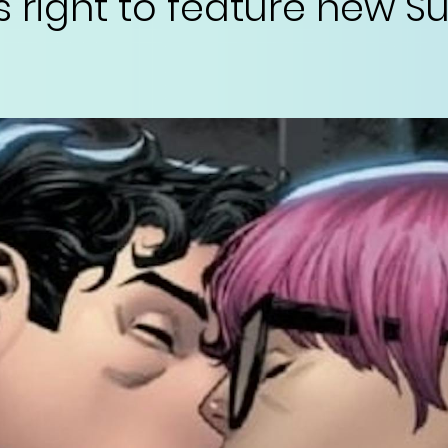
s right to feature new 