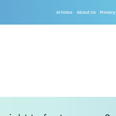
Articles
About Us
Privacy