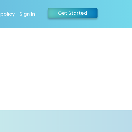
Get Started
 policy
Sign In