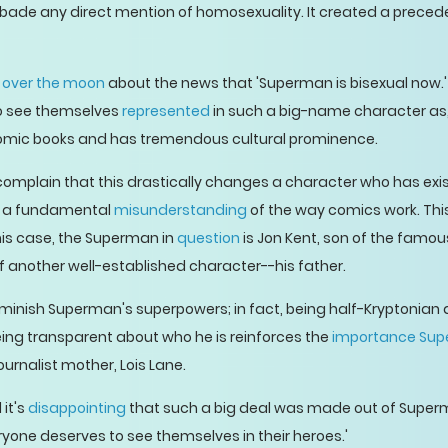
rbade any direct mention of homosexuality. It created a precede
y
over the moon
about the news that 'Superman is bisexual now.' It
to see themselves
represented
in such a big-name character as
omic books and has tremendous cultural prominence.
omplain that this drastically changes a character who has exi
es a fundamental
misunderstanding
of the way comics work. This
is case, the Superman in
question
is Jon Kent, son of the famou
f another well-established character--his father.
diminish Superman's superpowers; in fact, being half-Kryptonia
eing transparent about who he is reinforces the
importance Sup
ournalist mother, Lois Lane.
 it's
disappointing
that such a big deal was made out of Super
yone deserves to see themselves in their heroes.'