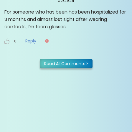
02/21/24
For someone who has been hos been hospitalized for
3 months and almost lost sight after wearing
contacts, I’m team glasses.
Reply
0
Read All Comments >