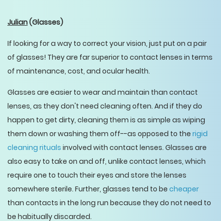
Julian
(Glasses)
If looking for a way to correct your vision, just put on a pair
of glasses! They are far superior to contact lenses in terms
of maintenance, cost, and ocular health.
Glasses are easier to wear and maintain than contact
lenses, as they don't need cleaning often. And if they do
happen to get dirty, cleaning them is as simple as wiping
them down or washing them off--as opposed to the
rigid
cleaning rituals
involved with contact lenses. Glasses are
also easy to take on and off, unlike contact lenses, which
require one to touch their eyes and store the lenses
somewhere sterile. Further, glasses tend to be
cheaper
than contacts in the long run because they do not need to
be habitually discarded.