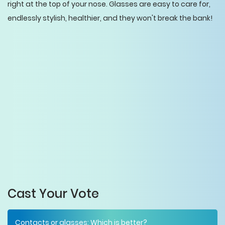
right at the top of your nose. Glasses are easy to care for,
endlessly stylish, healthier, and they won't break the bank!
Cast Your Vote
Contacts or glasses: Which is better?