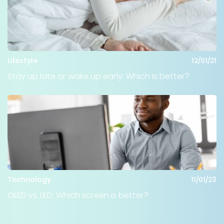
Lifestyle
12/01/21
Stay up late or wake up early: Which is better?
Technology
11/01/23
OLED vs. LED: Which screen is better?