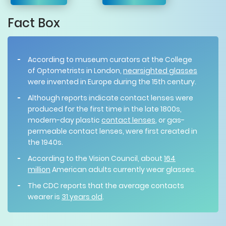
Fact Box
According to museum curators at the College
of Optometrists in London,
nearsighted glasses
were invented in Europe during the 15th century.
Although reports indicate contact lenses were
produced for the first time in the late 1800s,
modern-day plastic
contact lenses
, or gas-
permeable contact lenses, were first created in
the 1940s.
According to the Vision Council, about
164
million
American adults currently wear glasses.
The CDC reports that the average contacts
wearer is
31 years old
.