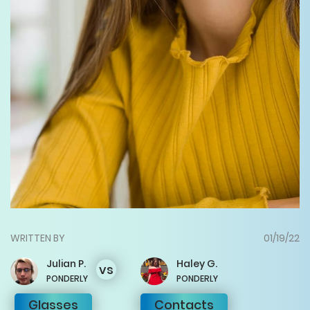
WRITTEN BY
01/19/22
Julian
P.
Haley
G.
vs
PONDERLY
PONDERLY
Glasses
Contacts