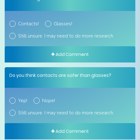
Contacts!
Glasses!
Still unsure. I may need to do more research.
Add Comment
Do you think contacts are safer than glasses?
Yep!
Nope!
Still unsure. I may need to do more research.
Add Comment