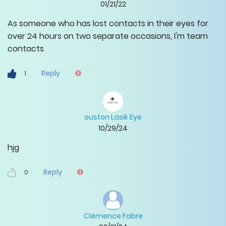
01/21/22
As someone who has lost contacts in their eyes for
over 24 hours on two separate occasions, I'm team
contacts
Reply
1
ouston Lasik Eye
10/29/24
hjg
Reply
0
Clémence Fabre