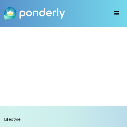
Lifestyle