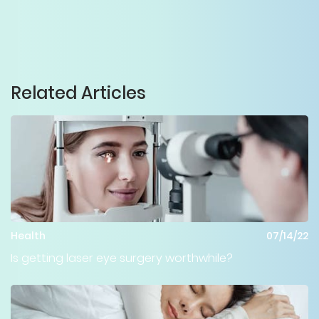
Related Articles
Health
07/14/22
Is getting laser eye surgery worthwhile?