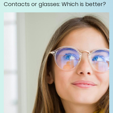
Contacts or glasses: Which is better?