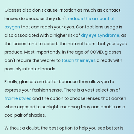
Glasses also don't cause irritation as much as contact
lenses do because they don't
reduce the amount of
oxygen
that can reach your eyes. Contact lens usage is
also associated with a higher risk of
dry eye syndrome
, as
the lenses tend to absorb the natural tears that your eyes
produce. Most importantly, in the age of COVID, glasses
don't require the wearer to
touch their eyes
directly with
possibly infected hands.
Finally, glasses are better because they allow you to
express your fashion sense. There is a vast selection of
frame styles
and the option to choose lenses that darken
when exposed to sunlight, meaning they can double as a
cool pair of shades.
Without a doubt, the best option to help you see better is