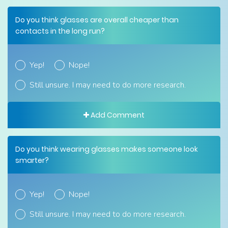
Do you think glasses are overall cheaper than
contacts in the long run?
Yep!
Nope!
Still unsure. I may need to do more research.
Add Comment
Do you think wearing glasses makes someone look
smarter?
Yep!
Nope!
Still unsure. I may need to do more research.