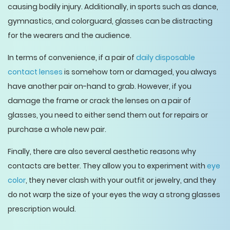
causing bodily injury. Additionally, in sports such as dance,
gymnastics, and colorguard, glasses can be distracting
for the wearers and the audience.
In terms of convenience, if a pair of
daily disposable
contact lenses
is somehow torn or damaged, you always
have another pair on-hand to grab. However, if you
damage the frame or crack the lenses on a pair of
glasses, you need to either send them out for repairs or
purchase a whole new pair.
Finally, there are also several aesthetic reasons why
contacts are better. They allow you to experiment with
eye
color
, they never clash with your outfit or jewelry, and they
do not warp the size of your eyes the way a strong glasses
prescription would.