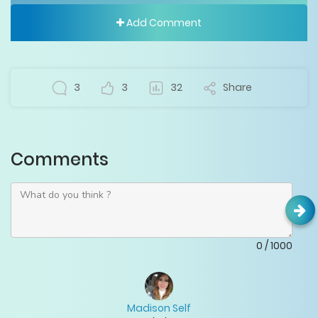
Add Comment
3
3
32
Share
Comments
0
/
1000
Madison Self