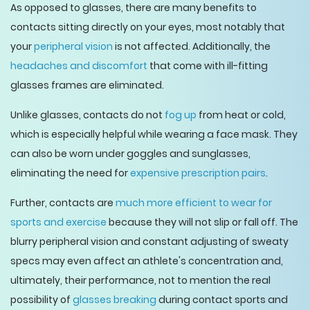
As opposed to glasses, there are many benefits to
contacts sitting directly on your eyes, most notably that
your
peripheral vision
is not affected. Additionally, the
headaches and discomfort
that come with ill-fitting
glasses frames are eliminated.
Unlike glasses, contacts do not
fog up
from heat or cold,
which is especially helpful while wearing a face mask. They
can also be worn under goggles and sunglasses,
eliminating the need for
expensive prescription pairs
.
Further, contacts are
much more efficient to wear for
sports and exercise
because they will not slip or fall off. The
blurry peripheral vision and constant adjusting of sweaty
specs may even affect an athlete's concentration and,
ultimately, their performance, not to mention the real
possibility of
glasses breaking
during contact sports and