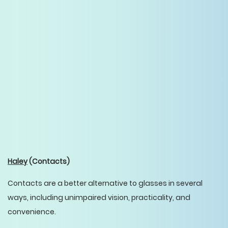
Haley
(Contacts)
Contacts are a better alternative to glasses in several
ways, including unimpaired vision, practicality, and
convenience.