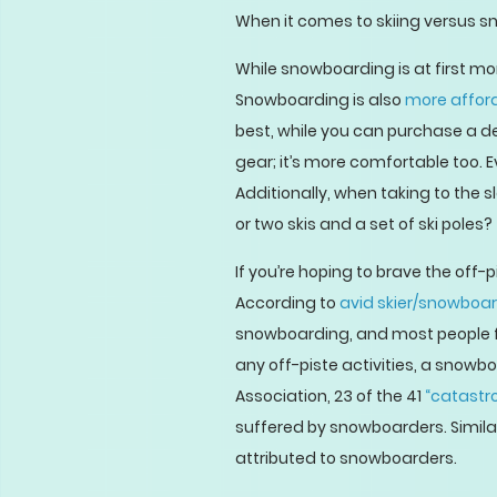
When it comes to skiing versus s
While snowboarding is at first mo
Snowboarding is also
more affor
best, while you can purchase a dec
gear; it’s more comfortable too. 
Additionally, when taking to the
or two skis and a set of ski poles?
If you’re hoping to brave the off-
According to
avid skier/snowboar
snowboarding, and most people fin
any off-piste activities, a snowbo
Association, 23 of the 41
“catastro
suffered by snowboarders. Similar
attributed to snowboarders.