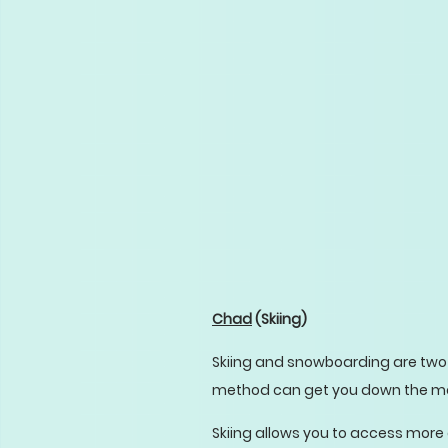
Chad
(Skiing)
Skiing and snowboarding are two 
method can get you down the mount
Skiing allows you to access more