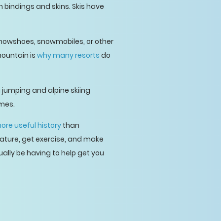
n bindings and skins. Skis have
 snowshoes, snowmobiles, or other
mountain is
why many resorts
do
jumping and alpine skiing
ames.
ore useful history
than
nature, get exercise, and make
ually be having to help get you