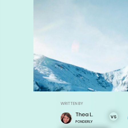
WRITTEN BY
Thea
L.
vs
PONDERLY