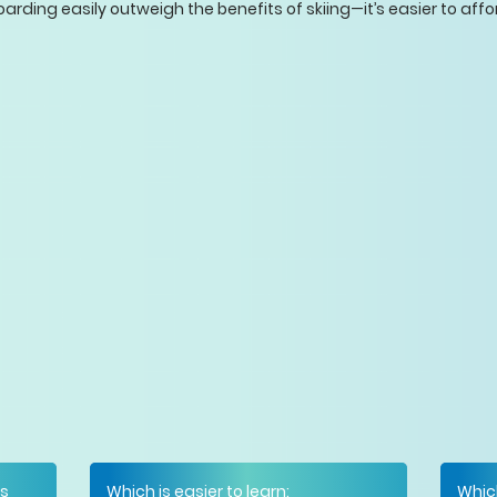
arding easily outweigh the benefits of skiing—it’s easier to affo
is
Which is easier to learn:
Whic