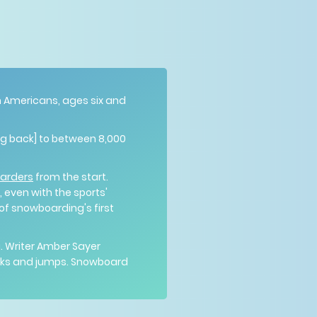
on Americans, ages six and
ing back] to between 8,000
oarders
from the start.
 even with the sports'
 of snowboarding's first
. Writer Amber Sayer
ricks and jumps. Snowboard