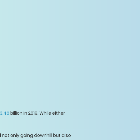
3.46
billion in 2019. While either
not only going downhill but also