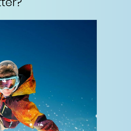
tter?