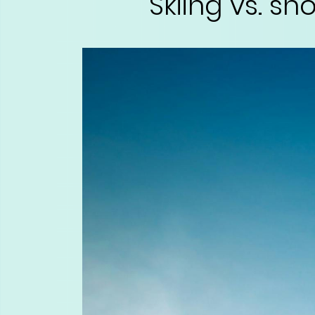
Skiing vs. s