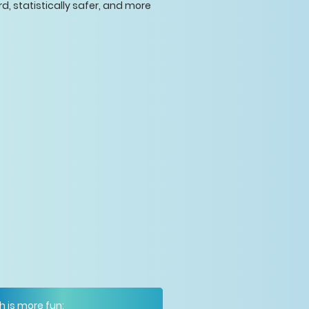
rd, statistically safer, and more
h is more fun: