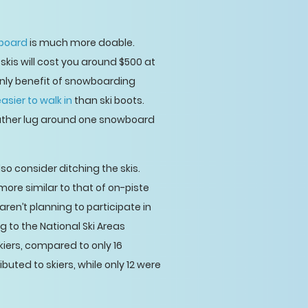
board
is much more doable.
kis will cost you around $500 at
 only benefit of snowboarding
sier to walk in
than ski boots.
 rather lug around one snowboard
so consider ditching the skis.
more similar to that of on-piste
ren’t planning to participate in
g to the National Ski Areas
iers, compared to only 16
uted to skiers, while only 12 were