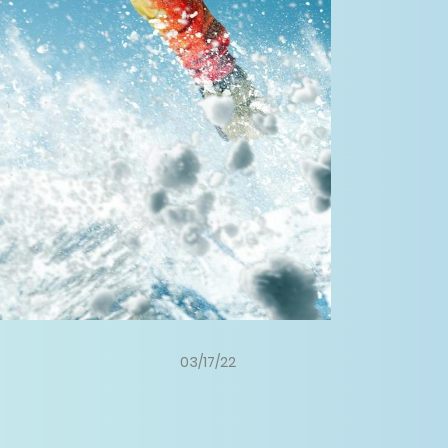
03/17/22