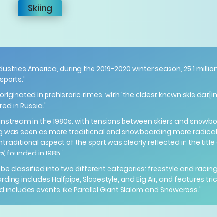
Skiing
dustries America
, during the 2019-2020 winter season, 25.1 milli
 sports.'
originated in prehistoric times, with 'the oldest known skis dat[
ed in Russia.'
tream in the 1980s, with
tensions between skiers and snowb
ing was seen as more traditional and snowboarding more radical,
ntraditional aspect of the sport was clearly reflected in the title
al
, founded in 1985.'
 classified into two different categories: freestyle and racing
arding includes Halfpipe, Slopestyle, and Big Air, and features t
d includes events like Parallel Giant Slalom and Snowcross.'