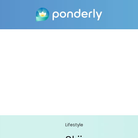
Lifestyle