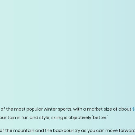
of the most popular winter sports, with a market size of about
$
ain in fun and style, skiing is objectively 'better.'
 of the mountain and the backcountry as you can move forward 