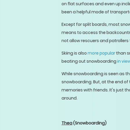
on flat surfaces and even up incli
been a helpful mode of transport
Except for split boards, most sno
means to access the backcountry. 
not allow rescuers and patrollers
Skiing is also
more popular
than s
beating out snowboarding
in vie
While snowboarding is seen as the
snowboarding. But, at the end of 
memories with friends. It's just tha
around.
Thea
(Snowboarding)