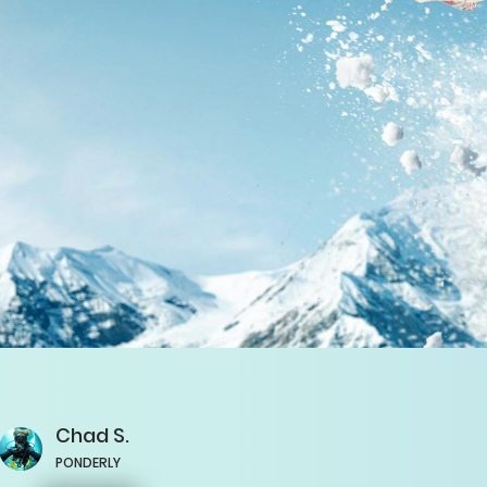
Chad
S.
PONDERLY