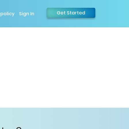
Get Started
 policy
Sign In