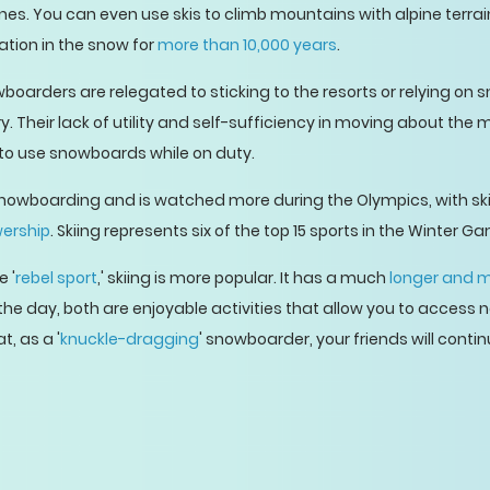
nes. You can even use skis to climb mountains with alpine terrai
ation in the snow for
more than 10,000 years
.
wboarders are relegated to sticking to the resorts or relying on
Their lack of utility and self-sufficiency in moving about the 
 to use snowboards while on duty.
nowboarding and is watched more during the Olympics, with ski 
wership
. Skiing represents six of the top 15 sports in the Winter G
 '
rebel sport
,' skiing is more popular. It has a much
longer and m
the day, both are enjoyable activities that allow you to access 
t, as a '
knuckle-dragging
' snowboarder, your friends will contin