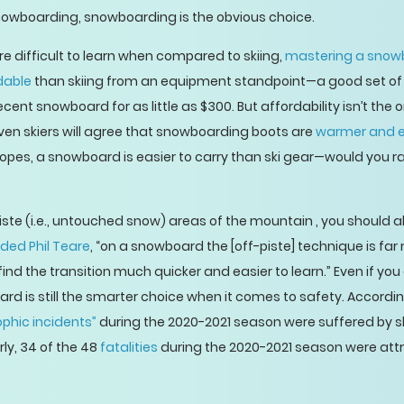
nowboarding, snowboarding is the obvious choice.
re difficult to learn when compared to skiing,
mastering a snow
dable
than skiing from an equipment standpoint—a good set of s
ent snowboard for as little as $300. But affordability isn’t the
Even skiers will agree that snowboarding boots are
warmer and ea
 slopes, a snowboard is easier to carry than ski gear—would you
piste (i.e., untouched snow) areas of the mountain , you should al
ded Phil Teare
, “on a snowboard the [off-piste] technique is far 
d the transition much quicker and easier to learn.” Even if you a
ard is still the smarter choice when it comes to safety. Accordin
phic incidents”
during the 2020-2021 season were suffered by sk
ly, 34 of the 48
fatalities
during the 2020-2021 season were attrib