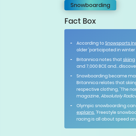
Snowboarding
Fact Box
According to
Snowsports In
older 'participated in winter
Britannica notes that
skiing
and 7,000 BCE and...discover
Snowboarding became mains
Britannica relates that ski
respective clothing, 'The no
magazine,
Absolutely Radic
Olympic snowboarding can be
explains
, 'Freestyle snowbo
racing is all about speed an