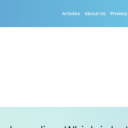
Articles
About Us
Privacy