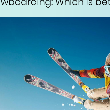
nowboarding: Which is be