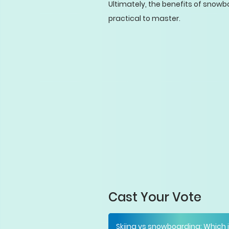
Ultimately, the benefits of snowbo
practical to master.
Cast Your Vote
Skiing vs snowboarding: Which 