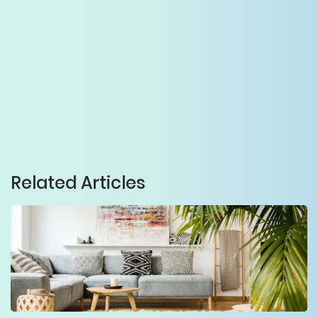
Related Articles