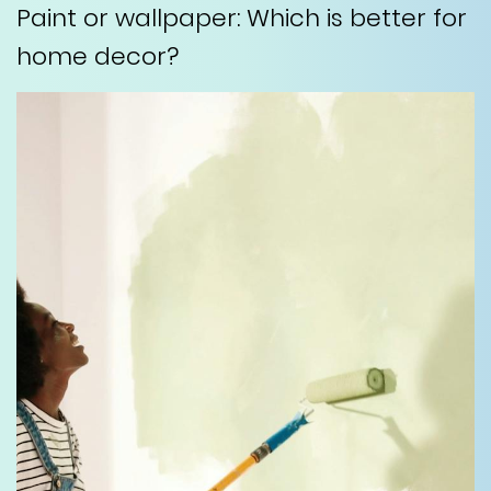
Paint or wallpaper: Which is better for
home decor?