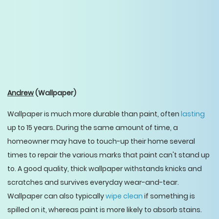
Andrew
(Wallpaper)
Wallpaper is much more durable than paint, often
lasting
up to 15 years. During the same amount of time, a
homeowner may have to touch-up their home several
times to repair the various marks that paint can't stand up
to. A good quality, thick wallpaper withstands knicks and
scratches and survives everyday wear-and-tear.
Wallpaper can also typically
wipe clean
if something is
spilled on it, whereas paint is more likely to absorb stains.