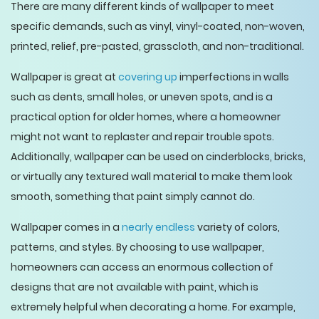
There are many different kinds of wallpaper to meet
specific demands, such as vinyl, vinyl-coated, non-woven,
printed, relief, pre-pasted, grasscloth, and non-traditional.
Wallpaper is great at
covering up
imperfections in walls
such as dents, small holes, or uneven spots, and is a
practical option for older homes, where a homeowner
might not want to replaster and repair trouble spots.
Additionally, wallpaper can be used on cinderblocks, bricks,
or virtually any textured wall material to make them look
smooth, something that paint simply cannot do.
Wallpaper comes in a
nearly endless
variety of colors,
patterns, and styles. By choosing to use wallpaper,
homeowners can access an enormous collection of
designs that are not available with paint, which is
extremely helpful when decorating a home. For example,