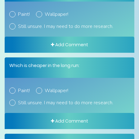
Paint!
Wallpaper!
Still unsure. I may need to do more research.
Add Comment
Which is cheaper in the long run:
Paint!
Wallpaper!
Still unsure. I may need to do more research.
Add Comment