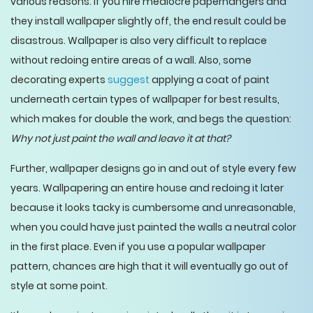
various reasons. If you hire mediocre paperhangers and
they install wallpaper slightly off, the end result could be
disastrous. Wallpaper is also very difficult to replace
without redoing entire areas of a wall. Also, some
decorating experts
suggest
applying a coat of paint
underneath certain types of wallpaper for best results,
which makes for double the work, and begs the question:
Why not just paint the wall and leave it at that?
Further, wallpaper designs go in and out of style every few
years. Wallpapering an entire house and redoing it later
because it looks tacky is cumbersome and unreasonable,
when you could have just painted the walls a neutral color
in the first place. Even if you use a popular wallpaper
pattern, chances are high that it will eventually go out of
style at some point.