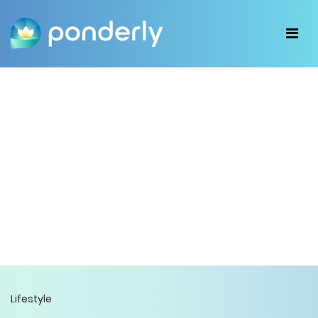
Lifestyle