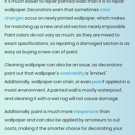
It's much easier to repair painted walls than it is to repair
wallpaper. Decorators warn that sometimes
color
changes
occur on newly printed wallpaper, which makes
for matching up a new and old section nearly impossible.
Paint colors do not vary as much, as they are mixed to
exact specifications, so repairing a damaged section is as
easy as buying a new can of paint.
Cleaning wallpaper can also be an issue, as decorators
point out that wallpaper's
washability
is 'limited.'
Additionally, wallpaper can stain, or even
peel
if applied in a
moist environment. A painted wall is mostly waterproof,
and cleaning it with a wet rag will not cause damage.
Additionally, paint is much more
inexpensive
than
wallpaper and can also be applied by amateurs to cut
costs, making it the smarter choice for decorating your