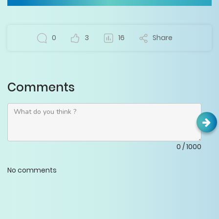
0
3
16
Share
Comments
0
/
1000
No comments