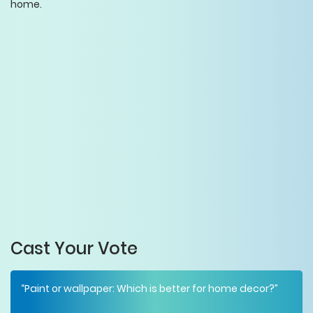
home.
Cast Your Vote
“Paint or wallpaper: Which is better for home decor?”