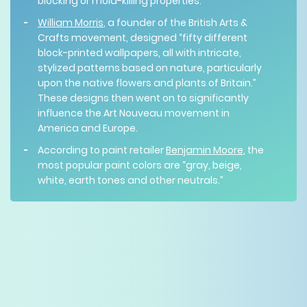
blocking or mold-killing properties.”
William Morris
, a founder of the British Arts &
Crafts movement, designed “fifty different
block-printed wallpapers, all with intricate,
stylized patterns based on nature, particularly
upon the native flowers and plants of Britain.”
These designs then went on to significantly
influence the Art Nouveau movement in
America and Europe.
According to paint retailer
Benjamin Moore
, the
most popular paint colors are “gray, beige,
white, earth tones and other neutrals.”