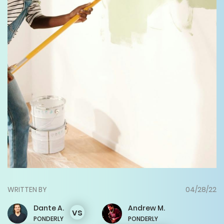
WRITTEN BY
04/28/22
Dante
A.
Andrew
M.
vs
PONDERLY
PONDERLY