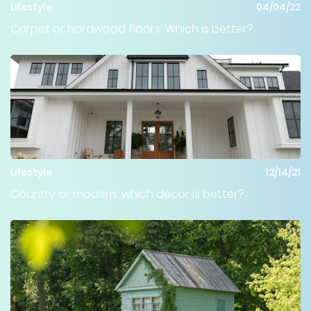
Lifestyle
04/04/22
Carpet or hardwood floors: Which is better?
Lifestyle
12/14/21
Country or modern: which decor is better?