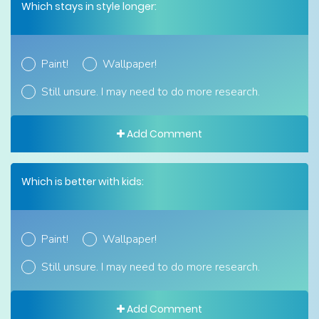
Which stays in style longer:
Paint!
Wallpaper!
Still unsure. I may need to do more research.
Add Comment
Which is better with kids:
Paint!
Wallpaper!
Still unsure. I may need to do more research.
Add Comment