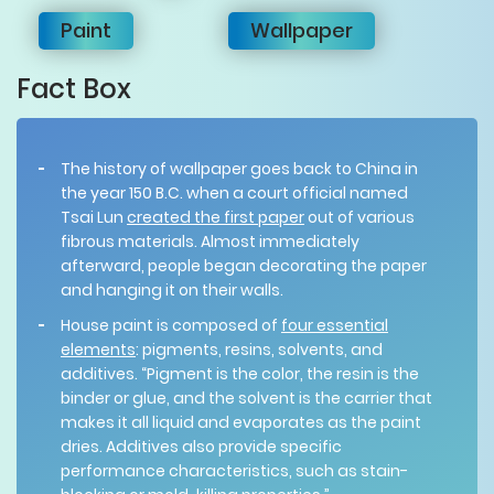
Paint
Wallpaper
Fact Box
The history of wallpaper goes back to China in
the year 150 B.C. when a court official named
Tsai Lun
created the first paper
out of various
fibrous materials. Almost immediately
afterward, people began decorating the paper
and hanging it on their walls.
House paint is composed of
four essential
elements
: pigments, resins, solvents, and
additives. “Pigment is the color, the resin is the
binder or glue, and the solvent is the carrier that
makes it all liquid and evaporates as the paint
dries. Additives also provide specific
performance characteristics, such as stain-