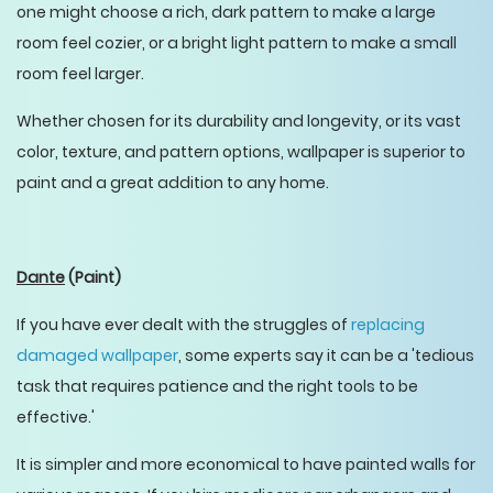
one might choose a rich, dark pattern to make a large
room feel cozier, or a bright light pattern to make a small
room feel larger.
Whether chosen for its durability and longevity, or its vast
color, texture, and pattern options, wallpaper is superior to
paint and a great addition to any home.
Dante
(Paint)
If you have ever dealt with the struggles of
replacing
damaged wallpaper
, some experts say it can be a 'tedious
task that requires patience and the right tools to be
effective.'
It is simpler and more economical to have painted walls for