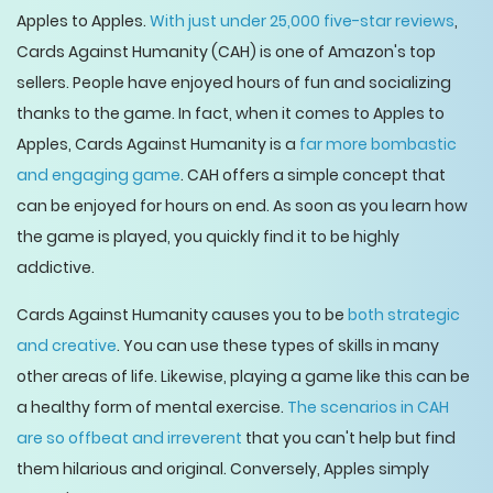
Apples to Apples.
With just under 25,000 five-star reviews
,
Cards Against Humanity (CAH) is one of Amazon's top
sellers. People have enjoyed hours of fun and socializing
thanks to the game. In fact, when it comes to Apples to
Apples, Cards Against Humanity is a
far more bombastic
and engaging game
. CAH offers a simple concept that
can be enjoyed for hours on end. As soon as you learn how
the game is played, you quickly find it to be highly
addictive.
Cards Against Humanity causes you to be
both strategic
and creative
. You can use these types of skills in many
other areas of life. Likewise, playing a game like this can be
a healthy form of mental exercise.
The scenarios in CAH
are so offbeat and irreverent
that you can't help but find
them hilarious and original. Conversely, Apples simply