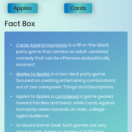
Apples
Cards
Fact Box
Cards Against Humanity
is a fill-in-the-blank
party game that centers on adult-centered
comedy that can be offensive and politically
incorrect.
Apples to Apples
is a two-deck party game
focused on creating entertaining combinations
out of two categories: Things and Descriptions.
Apples to Apples is
considered
a game geared
toward families and teens, while Cards Against
Humanity steers towards an older, college-
aged audience.
On Board Game Geek, both games are very
close in rank:
Apples to Apples
at 6,109 and