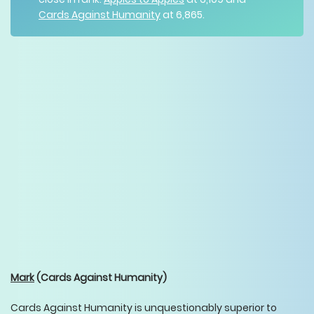
Cards Against Humanity
at 6,865.
Mark
(Cards Against Humanity)
Cards Against Humanity is unquestionably superior to