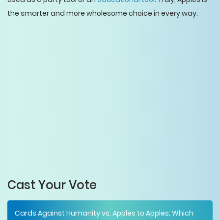
the smarter and more wholesome choice in every way.
Cast Your Vote
Cards Against Humanity vs. Apples to Apples: Which