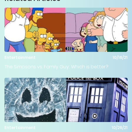
Entertainment
10/16/21
The Simpsons vs. Family Guy: Which is better?
Entertainment
10/26/21