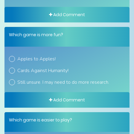
Add Comment
Which game is more fun?
Apples to Apples!
Cards Against Humanity!
Still unsure. I may need to do more research.
Add Comment
Which game is easier to play?