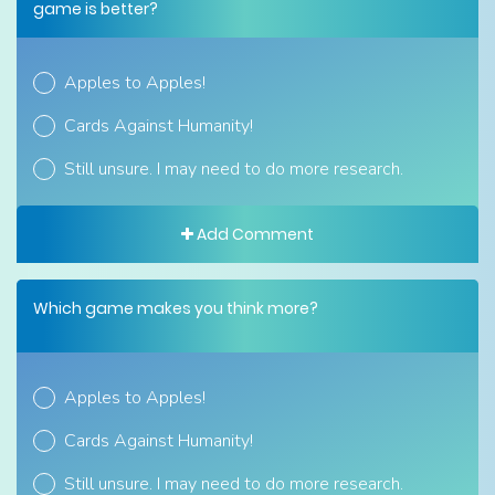
game is better?
Apples to Apples!
Cards Against Humanity!
Still unsure. I may need to do more research.
Add Comment
Which game makes you think more?
Apples to Apples!
Cards Against Humanity!
Still unsure. I may need to do more research.