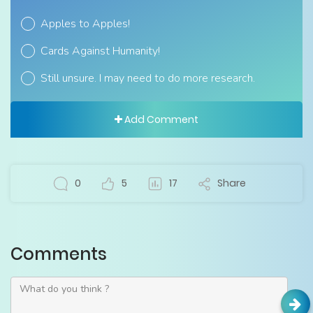
Apples to Apples!
Cards Against Humanity!
Still unsure. I may need to do more research.
Add Comment
0
5
17
Share
Comments