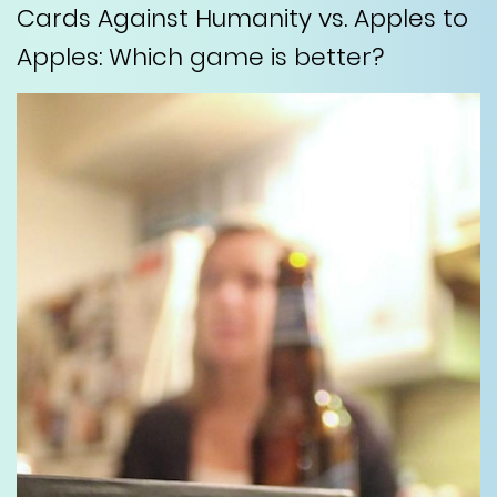
Cards Against Humanity vs. Apples to
Apples: Which game is better?