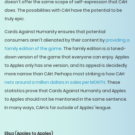
doesn't offer the same scope of self-expression that CAH
does. The possibilities with CAH have the potential to be
truly epic.
Cards Against Humanity ensures that potential
consumers aren't alienated by their content by
providing a
family edition of the game
. The family edition is a toned-
down version of the game that everyone can enjoy. Apples
to Apples only has one version, and its appeal is decidedly
more narrow than CAH. Perhaps most striking is how CAH
nets around a million dollars in sales per MONTH
. These
statistics prove that Cards Against Humanity and Apples
to Apples should not be mentioned in the same sentence.
In many ways, CAH is far outside of Apples' league.
Elisa
(Apples to Apples)