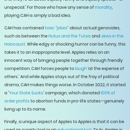
unspecial.' For those who have any sense of
morality
,
playing CAH is simply a bad idea.
CAH has contained
toxic “jokes”
about actual genocides,
such as between the
Hutus and the Tutsis
and
Jews in the
Holocaust
. While edgy or shocking humor can be funny, this
takes it to an inappropriate level. Apples relies on an
innocent way of bringing people together through friendly
competition; CAH forces people to
laugh
‘at the expense of
others.' And while Apples stays out of the fray of political
drama, CAH makes things worse. In October 2022, it started
a '
Your State Sucks
' campaign, which donated
100% of
order profits
to abortion funds in pro-life states—genuinely
living up to its name.
Finally, a unique aspect of Apples to Apples is that it can be
used as a party tool or an
educational tool
. Truly, Apples is