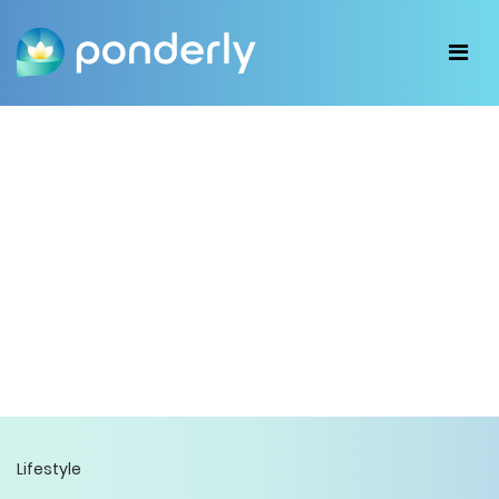
Lifestyle