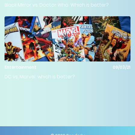
Black Mirror vs. Doctor Who: Which is better?
Entertainment
09/03/21
DC vs. Marvel: which is better?