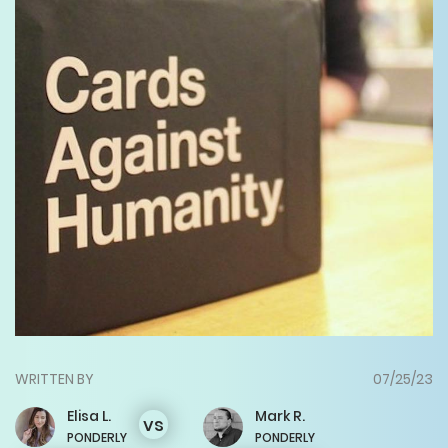
WRITTEN BY
07/25/23
Elisa
L.
Mark
R.
vs
PONDERLY
PONDERLY