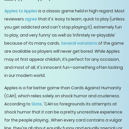
Apples to Apples
is a classic game held in high regard. Most
reviewers
agree
that it's ‘easy to learn, quick to play (unless
you get addicted and can't stop playing it), extremely fun
to play, and very funny’ as well as ‘infinitely re-playable'
because of its many cards.
Several variations
of the game
are available so players will never get bored. While Apples
may at first appear childish, it’s perfect for any occasion,
and most of all, it's innocent fun—something often lacking
in our modern world.
Apples is a far better game than Cards Against Humanity
(CAH), which relies solely on shock humor and crudeness.
According to
Slate
, 'CAH so foregrounds its attempts at
shock humor that it can be a pretty uncreative experience
for the people playing…When every card contains a vulgar
line, they're all about equally funny and equally special—or