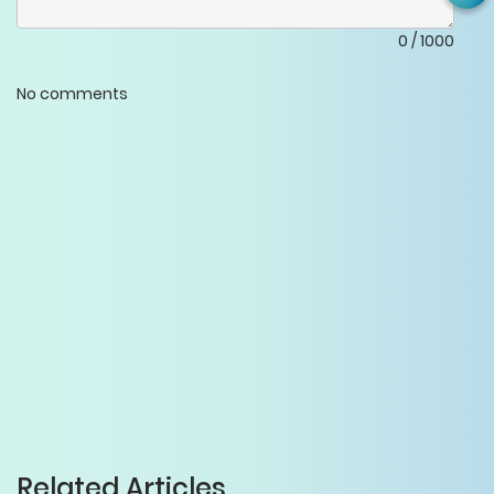
0
/
1000
No comments
Related Articles