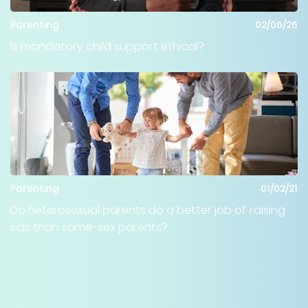
Parenting
02/06/26
Is mandatory child support ethical?
Parenting
01/02/21
Do heterosexual parents do a better job of raising
kids than same-sex parents?