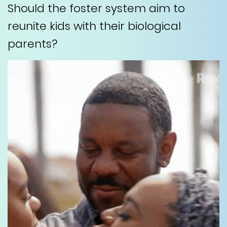
Should the foster system aim to
reunite kids with their biological
parents?