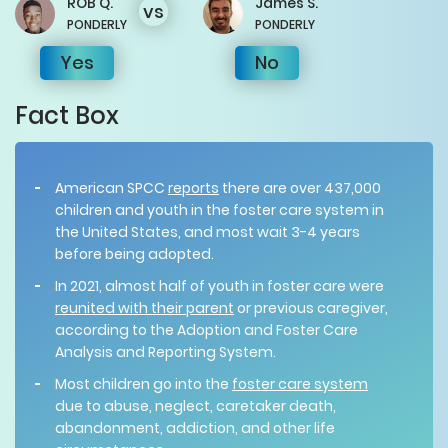
ROB
Q.
James
S.
vs
PONDERLY
PONDERLY
Yes
No
Fact Box
American SPCC
reports
there are over 437,000
children and youth in the foster care system in
the United States, and most wait 3-4 years
before being adopted.
In 2021, almost half of youth in foster care were
reunited with their parent
or previous caregiver,
according to the Adoption and Foster Care
Analysis and Reporting System.
Most children go into the
foster care system
due to abuse, neglect, caretaker death,
abandonment, addiction, and other life