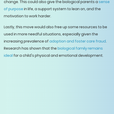
change. This could also give the biological parents a
sense
of purpose
in life, a support system to lean on, and the
motivation to work harder.
Lastly, this move would also free up some resources to be
used in more needful situations, especially given the
increasing prevalence of
adoption and foster care fraud
.
Research has shown that the
biological family remains
ideal
for a child's physical and emotional development.