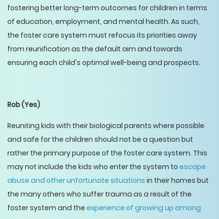
fostering better long-term outcomes for children in terms
of education, employment, and mental health. As such,
the foster care system must refocus its priorities away
from reunification as the default aim and towards
ensuring each child's optimal well-being and prospects.
Rob
(Yes)
Reuniting kids with their biological parents where possible
and safe for the children should not be a question but
rather the primary purpose of the foster care system. This
may not include the kids who enter the system to
escape
abuse and other unfortunate situations
in their homes but
the many others who suffer trauma as a result of the
foster system and the
experience of growing up among