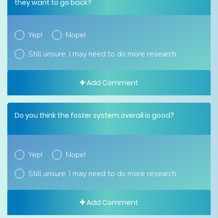
they want to go back?
Yep!
Nope!
Still unsure. I may need to do more research.
Add Comment
Do you think the foster system overall is good?
Yep!
Nope!
Still unsure. I may need to do more research.
Add Comment