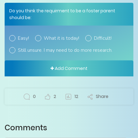
Do you think the requirment to be a foster parent
should be:
Easy!
What it is today!
Difficult!
Still unsure. I may need to do more research.
Add Comment
0
2
12
Share
Comments