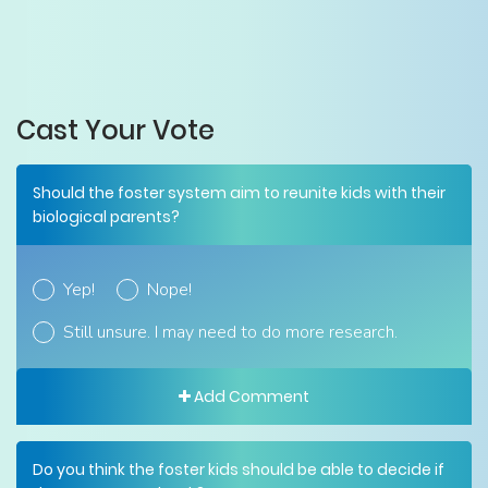
Cast Your Vote
Should the foster system aim to reunite kids with their
biological parents?
Yep!
Nope!
Still unsure. I may need to do more research.
Add Comment
Do you think the foster kids should be able to decide if