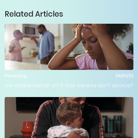
Related Articles
Parenting
09/01/22
Are children better off if their parents don’t divorce?