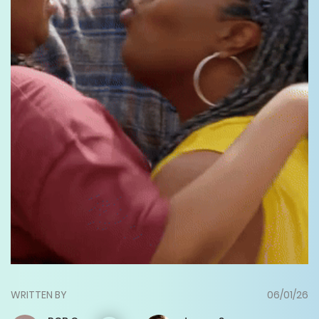
WRITTEN BY
06/01/26