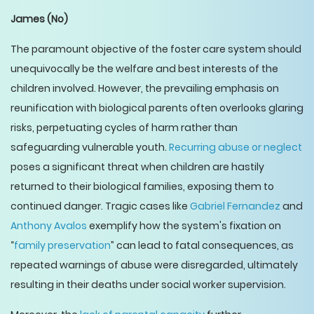
James
(No)
The paramount objective of the foster care system should
unequivocally be the welfare and best interests of the
children involved. However, the prevailing emphasis on
reunification with biological parents often overlooks glaring
risks, perpetuating cycles of harm rather than
safeguarding vulnerable youth.
Recurring abuse or neglect
poses a significant threat when children are hastily
returned to their biological families, exposing them to
continued danger. Tragic cases like
Gabriel Fernandez
and
Anthony Avalos
exemplify how the system's fixation on
“
family preservation
” can lead to fatal consequences, as
repeated warnings of abuse were disregarded, ultimately
resulting in their deaths under social worker supervision.