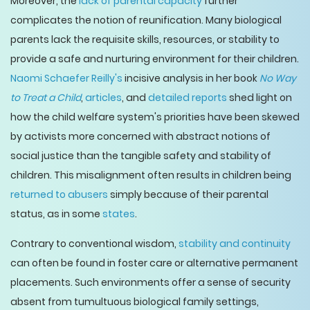
Moreover, the
lack of parental capacity
further
complicates the notion of reunification. Many biological
parents lack the requisite skills, resources, or stability to
provide a safe and nurturing environment for their children.
Naomi Schaefer Reilly's
incisive analysis in her book
No Way
to Treat a Child
,
articles
, and
detailed reports
shed light on
how the child welfare system's priorities have been skewed
by activists more concerned with abstract notions of
social justice than the tangible safety and stability of
children. This misalignment often results in children being
returned to abusers
simply because of their parental
status, as in some
states
.
Contrary to conventional wisdom,
stability and continuity
can often be found in foster care or alternative permanent
placements. Such environments offer a sense of security
absent from tumultuous biological family settings,