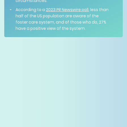
circumstances.
According to a
2023 PR Newswire poll
, less than
half of the US population are aware of the
foster care system, and of those who do, 27%
have a positive view of the system.