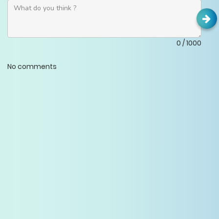
0
/
1000
No comments