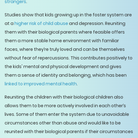
strangers
.
Studies show that kids growing up in the foster system are
at a
higher risk of child abuse
and depression. Reuniting
them with their biological parents where feasible offers
them a more stable home environment with familiar
faces, where they’re truly loved and can be themselves
without fear of repercussions. This contributes positively to
the kids' mental and physical development and gives
them a sense of identity and belonging, which has been
linked to improved mental health
.
Reuniting the children with their biological children also
allows them to be more actively involved in each other’s
lives. Some of them enter the system due to unavoidable
circumstances other than abuse and would like to be
reunited with their biological parents if their circumstances