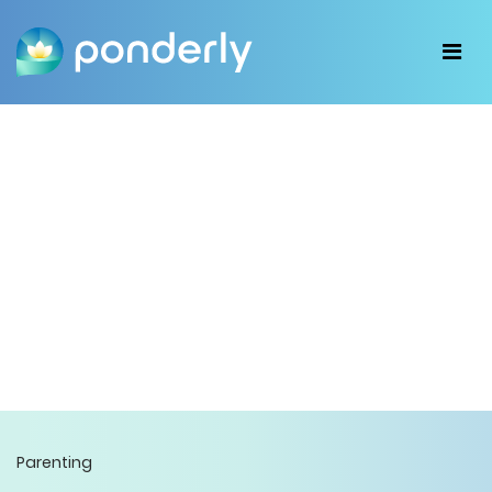
Parenting