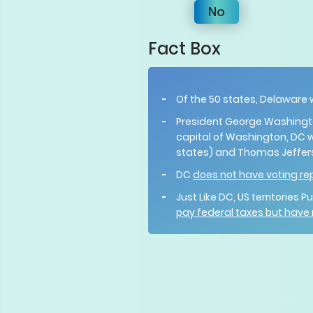
No
Fact Box
Of the 50 states, Delaware
President George Washington
capital of Washington, DC 
states) and Thomas Jeffers
DC
does not have voting re
Just Like DC, US territories
pay federal taxes but have