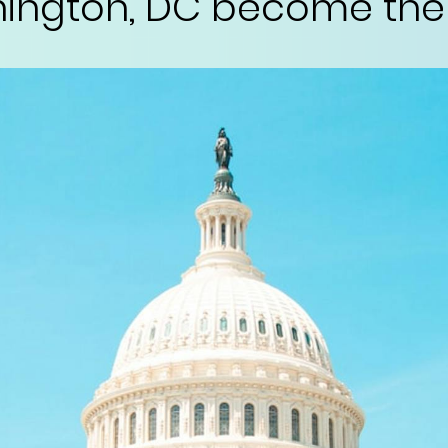
ington, DC become the 5