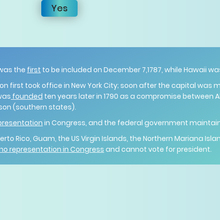
Yes
 was the
first
to be included on December 7,1787, while Hawaii wa
 first took office in New York City; soon after the capital was 
was
founded
ten years later in 1790 as a compromise between 
on (southern states).
presentation
in Congress, and the federal government maintains 
 Puerto Rico, Guam, the US Virgin Islands, the Northern Mariana 
 no representation in Congress
and cannot vote for president.