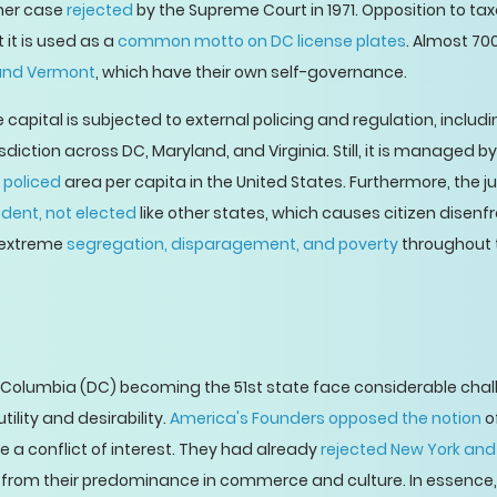
 her case
rejected
by the Supreme Court in 1971. Opposition to tax
it is used as a
common motto on DC license plates
. Almost 700
nd Vermont
, which have their own self-governance.
 capital is subjected to external policing and regulation, includ
isdiction across DC, Maryland, and Virginia. Still, it is managed b
 policed
area per capita in the United States. Furthermore, the j
ident, not elected
like other states, which causes citizen disenf
n extreme
segregation, disparagement, and poverty
throughout t
f Columbia (DC) becoming the 51st state face considerable chal
ility and desirability.
America's Founders opposed the notion
of
e a conflict of interest. They had already
rejected New York and
e from their predominance in commerce and culture. In essence, 