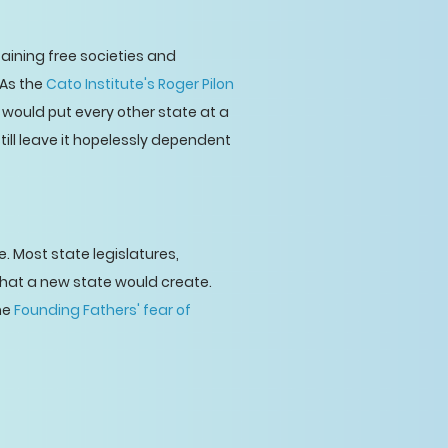
aining free societies and
 As the
Cato Institute's Roger Pilon
 would put every other state at a
till leave it hopelessly dependent
 Most state legislatures,
that a new state would create.
the
Founding Fathers' fear of