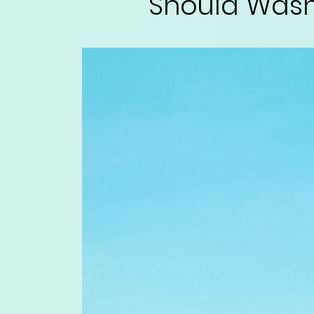
Should Wash