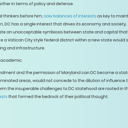
other in terms of policy and defense.
ical thinkers before him,
saw balances of interests
as key to maint
, DC has a single interest that drives its economy and society.
reate an unacceptable symbiosis between state and capital that
a Vatican City style federal district within a new state would s
ing and infrastructure.
te academic.
ndment and the permission of Maryland can DC become a state.
ominated areas, would not concede to the dilution of influence 
t form the insuperable challenges to DC statehood are rooted in 
ests
that formed the bedrock of their political thought.