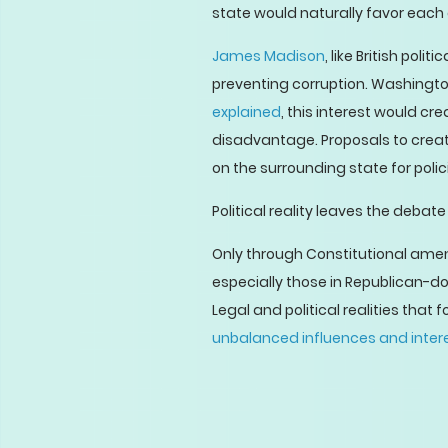
state would naturally favor each 
James Madison
, like British polit
preventing corruption. Washington
explained
, this interest would c
disadvantage. Proposals to create 
on the surrounding state for polic
Political reality leaves the deba
Only through Constitutional ame
especially those in Republican-d
Legal and political realities tha
unbalanced influences and inter