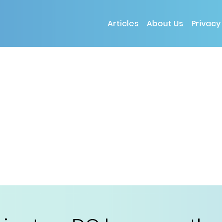
Articles
About Us
Privacy