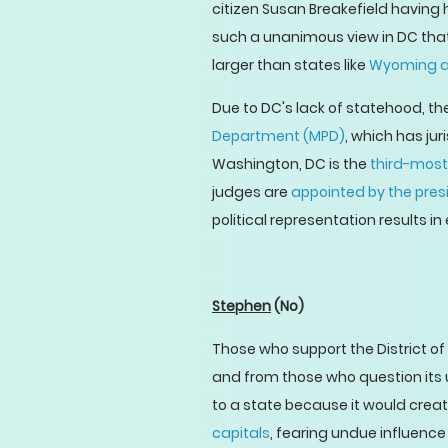
citizen Susan Breakefield having
such a unanimous view in DC that 
larger than states like
Wyoming a
Due to DC's lack of statehood, the
Department (MPD)
, which has jur
Washington, DC is the
third-most
judges are
appointed by the pres
political representation results i
Stephen
(No)
Those who support the District o
and from those who question its ut
to a state because it would creat
capitals
, fearing undue influenc