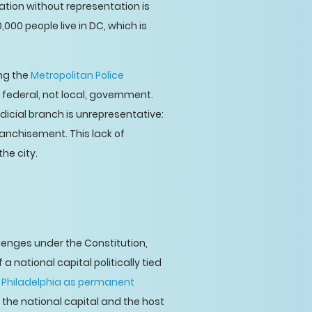
ation without representation is
,000 people live in DC, which is
ing the
Metropolitan Police
y federal, not local, government.
udicial branch is unrepresentative:
ranchisement. This lack of
he city.
lenges under the Constitution,
 a national capital politically tied
 Philadelphia as permanent
the national capital and the host