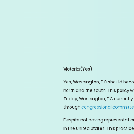
Victoria
(Yes)
Yes, Washington, DC should bec
north and the south. This policy
Today, Washington, DC currently 
through
congressional committ
Despite not having representation
in the United States. This practi