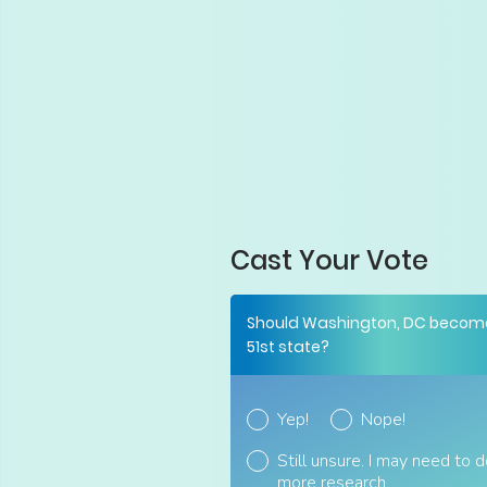
Cast Your Vote
Should Washington, DC becom
51st state?
Yep!
Nope!
Still unsure. I may need to 
more research.