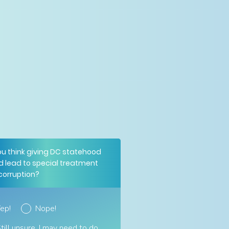
ou think giving DC statehood
d lead to special treatment
corruption?
ep!
Nope!
till unsure. I may need to do