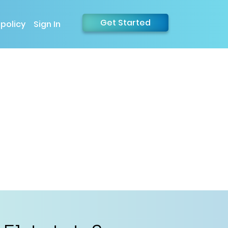
Get Started
 policy
Sign In