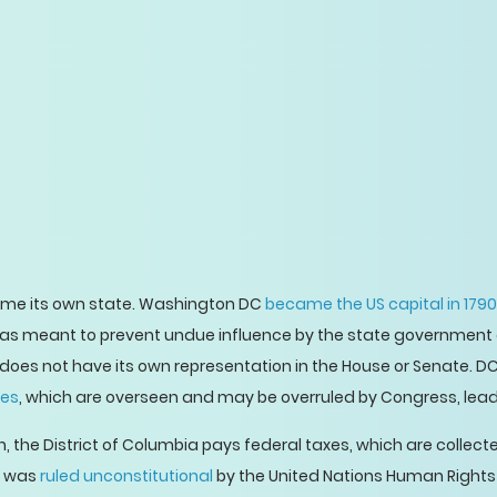
ome its own state. Washington DC
became the US capital in 1790
 was meant to prevent undue influence by the state government a
does not have its own representation in the House or Senate. DC
ees
, which are overseen and may be overruled by Congress, lea
, the District of Columbia pays federal taxes, which are collect
ce was
ruled unconstitutional
by the United Nations Human Rights