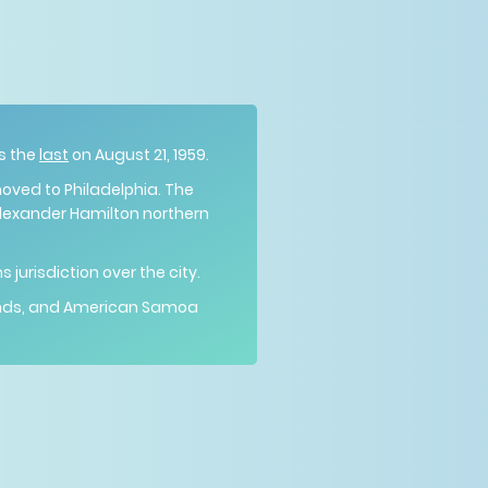
s the
last
on August 21, 1959.
moved to Philadelphia. The
Alexander Hamilton northern
jurisdiction over the city.
Islands, and American Samoa