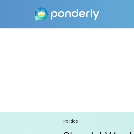
Politics