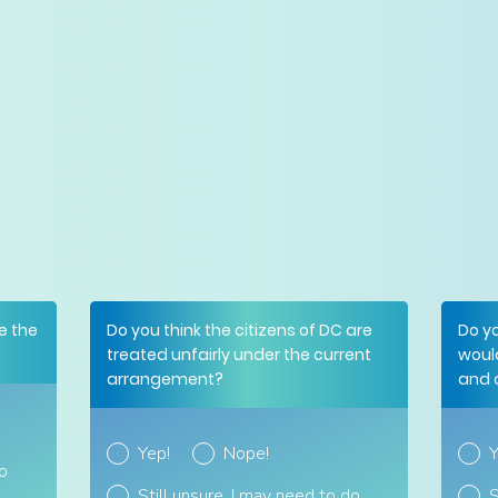
e the
Do you think the citizens of DC are
Do y
treated unfairly under the current
woul
arrangement?
and 
Yep!
Nope!
Y
do
Still unsure. I may need to do
S