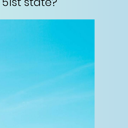
1st state?