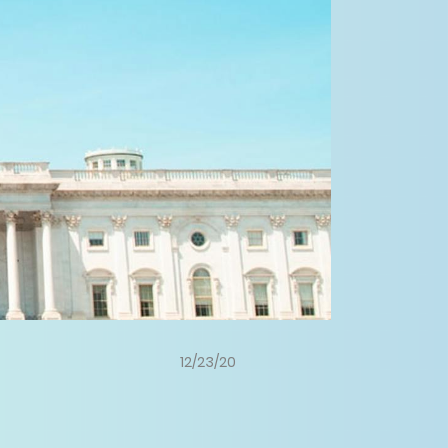
12/23/20