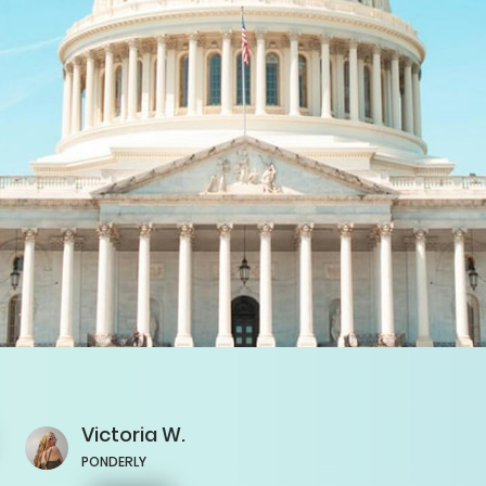
Victoria
W.
PONDERLY