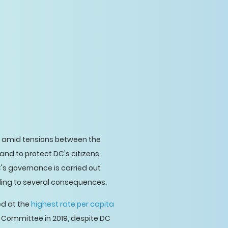
amid tensions between the
nd to protect DC's citizens.
's governance is carried out
ding to several consequences.
ed at the
highest rate per capita
 Committee in 2019, despite DC