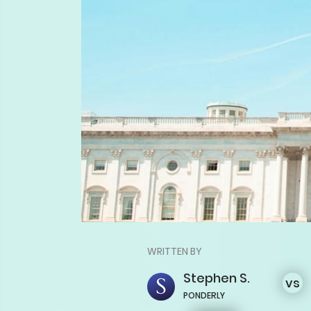
WRITTEN BY
Stephen
S.
vs
PONDERLY