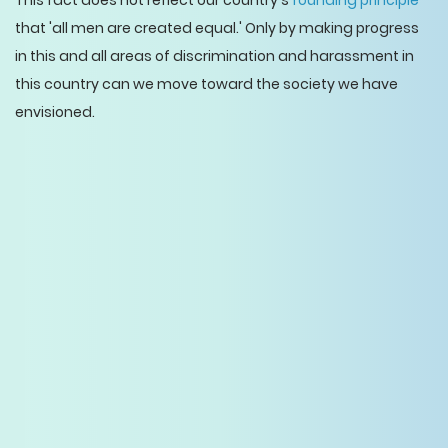
This fact does not reflect our country's
founding principle
that 'all men are created equal.' Only by making progress
in this and all areas of discrimination and harassment in
this country can we move toward the society we have
envisioned.