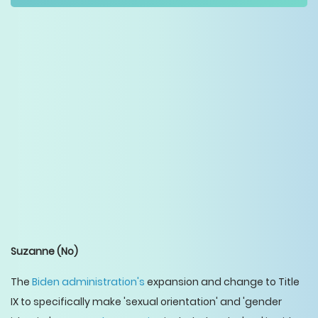
Suzanne
(No)
The
Biden administration's
expansion and change to Title
IX to specifically make 'sexual orientation' and 'gender