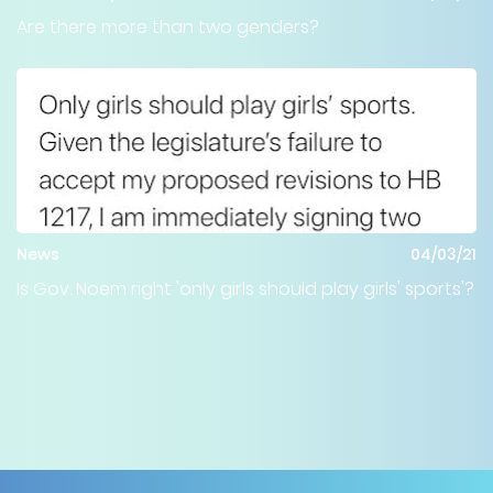
Are there more than two genders?
News
04/03/21
Is Gov. Noem right 'only girls should play girls' sports'?