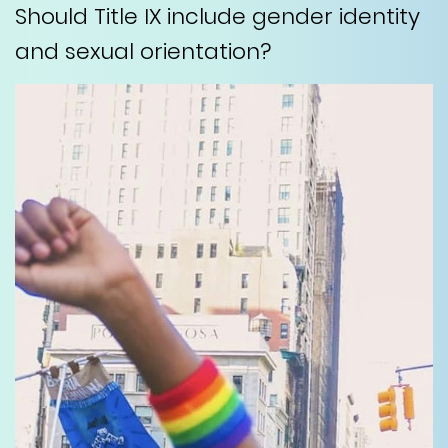
Should Title IX include gender identity
and sexual orientation?