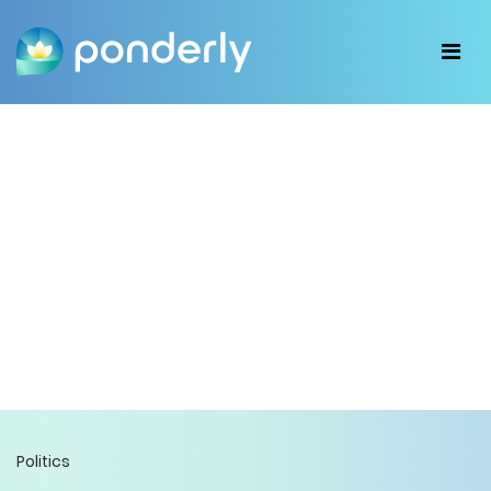
Politics