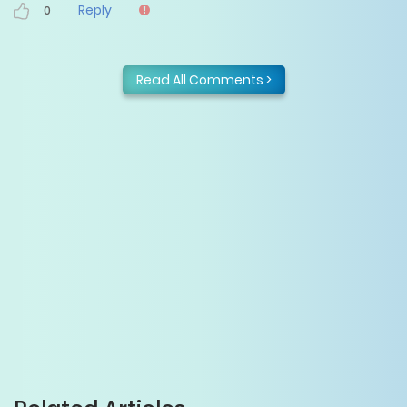
Reply
0
Read All Comments >