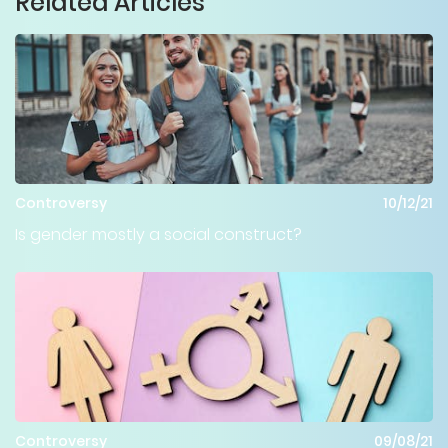
Related Articles
Controversy
10/12/21
Is gender mostly a social construct?
Controversy
09/08/21