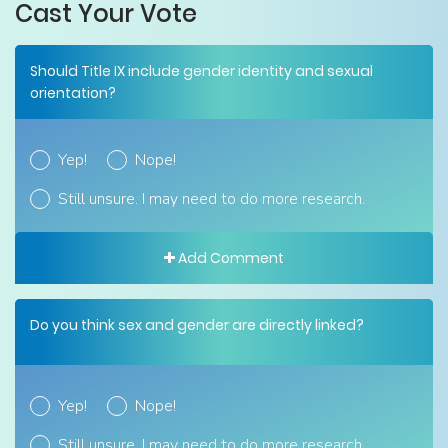
Cast Your Vote
Should Title IX include gender identity and sexual
orientation?
Yep!
Nope!
Still unsure. I may need to do more research.
Add Comment
Do you think sex and gender are directly linked?
Yep!
Nope!
Still unsure. I may need to do more research.