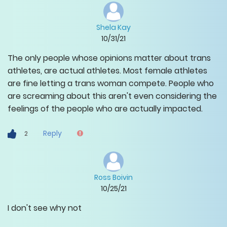
Shela Kay
10/31/21
The only people whose opinions matter about trans
athletes, are actual athletes. Most female athletes
are fine letting a trans woman compete. People who
are screaming about this aren't even considering the
feelings of the people who are actually impacted.
Reply
2
Ross Boivin
10/25/21
I don't see why not