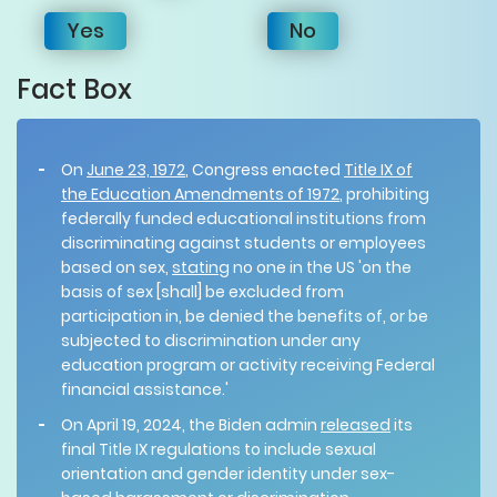
Yes
No
Fact Box
On
June 23, 1972
, Congress enacted
Title IX of
the Education Amendments of 1972
, prohibiting
federally funded educational institutions from
discriminating against students or employees
based on sex,
stating
no one in the US 'on the
basis of sex [shall] be excluded from
participation in, be denied the benefits of, or be
subjected to discrimination under any
education program or activity receiving Federal
financial assistance.'
On April 19, 2024, the Biden admin
released
its
final Title IX regulations to include sexual
orientation and gender identity under sex-