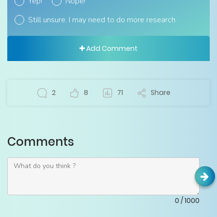
Yep!
Nope!
Still unsure. I may need to do more research.
Add Comment
2
8
71
Share
Comments
0
/
1000