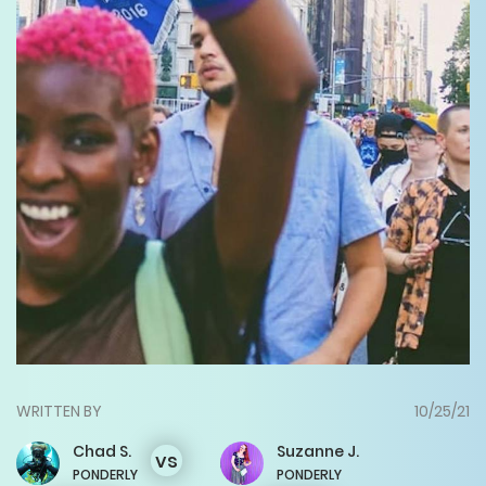
WRITTEN BY
10/25/21
Chad
S.
Suzanne
J.
vs
PONDERLY
PONDERLY