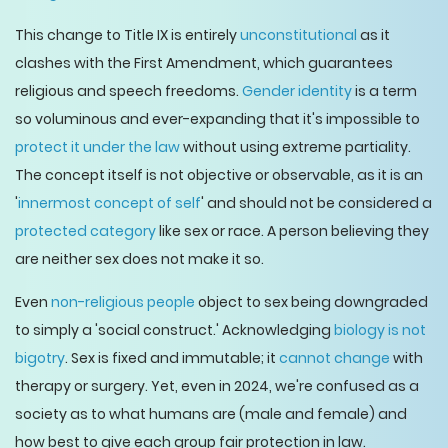
This change to Title IX is entirely
unconstitutional
as it
clashes with the First Amendment, which guarantees
religious and speech freedoms.
Gender identity
is a term
so voluminous and ever-expanding that it's impossible to
protect it under the law
without using extreme partiality.
The concept itself is not objective or observable, as it is an
'
innermost concept of self
' and should not be considered a
protected category
like sex or race. A person believing they
are neither sex does not make it so.
Even
non-religious people
object to sex being downgraded
to simply a 'social construct.' Acknowledging
biology is not
bigotry
. Sex is fixed and immutable; it
cannot change
with
therapy or surgery. Yet, even in 2024, we're confused as a
society as to what humans are (male and female) and
how best to give each group fair protection in law.