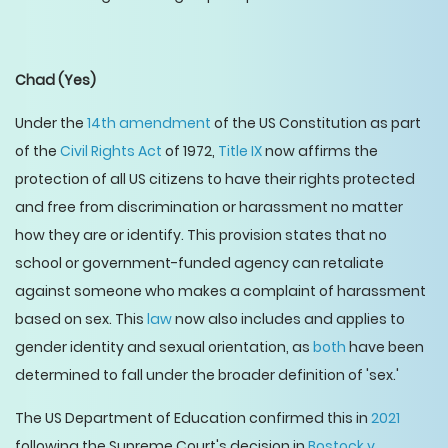
Chad
(Yes)
Under the
14th amendment
of the US Constitution as part
of the
Civil Rights Act
of 1972,
Title IX
now affirms the
protection of all US citizens to have their rights protected
and free from discrimination or harassment no matter
how they are or identify. This provision states that no
school or government-funded agency can retaliate
against someone who makes a complaint of harassment
based on sex. This
law
now also includes and applies to
gender identity and sexual orientation, as
both
have been
determined to fall under the broader definition of 'sex.'
The US Department of Education confirmed this in
2021
following the Supreme Court's decision in
Bostock v.