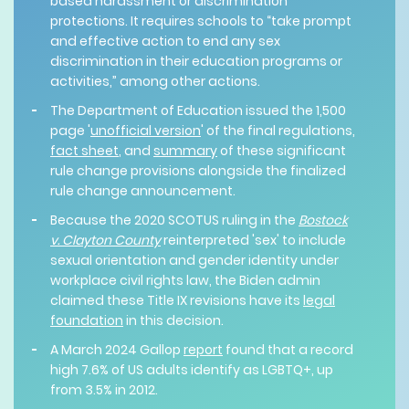
based harassment or discrimination
protections. It requires schools to “take prompt
and effective action to end any sex
discrimination in their education programs or
activities,” among other actions.
The Department of Education issued the 1,500
page '
unofficial version
' of the final regulations,
fact sheet
, and
summary
of these significant
rule change provisions alongside the finalized
rule change announcement.
Because the 2020 SCOTUS ruling in the
Bostock
v. Clayton County
reinterpreted 'sex' to include
sexual orientation and gender identity under
workplace civil rights law, the Biden admin
claimed these Title IX revisions have its
legal
foundation
in this decision.
A March 2024 Gallop
report
found that a record
high 7.6% of US adults identify as LGBTQ+, up
from 3.5% in 2012.