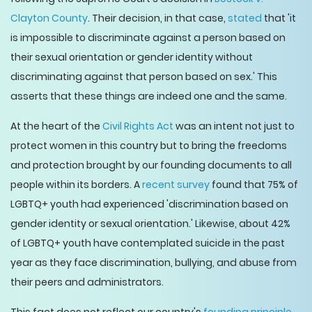
Clayton County
. Their decision, in that case,
stated
that 'it
is impossible to discriminate against a person based on
their sexual orientation or gender identity without
discriminating against that person based on sex.' This
asserts that these things are indeed one and the same.
At the heart of the
Civil Rights Act
was an intent not just to
protect women in this country but to bring the freedoms
and protection brought by our founding documents to all
people within its borders. A
recent survey
found that 75% of
LGBTQ+ youth had experienced 'discrimination based on
gender identity or sexual orientation.' Likewise, about 42%
of LGBTQ+ youth have contemplated suicide in the past
year as they face discrimination, bullying, and abuse from
their peers and administrators.