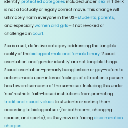
identity'
protected categories
included under '
sex
' in Title IX
is not a factually or legally correct move. This change will
ultimately harm everyone in the US—
students, parents
,
and especially
women and girls
—if not revoked or
challenged in
court
.
Sex is a set, definitive category addressing the tangible
reality of the
biological male and female binary
. 'Sexual
orientation' and 'gender identity' are not tangible things.
Sexual orientation—primarily being lesbian or gay—refers to
actions made upon internal feelings of attraction a person
has toward someone of the same sex. Including this under
'sex' restricts faith-based institutions from promoting
traditional sexual values
to students or sorting them
according to biological sex (for bathrooms, changing
spaces, and sports), as they now risk facing
discrimination
charges
.