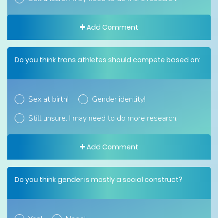
Add Comment
Do you think trans athletes should compete based on:
Sex at birth!
Gender identity!
Still unsure. I may need to do more research.
Add Comment
Do you think gender is mostly a social construct?