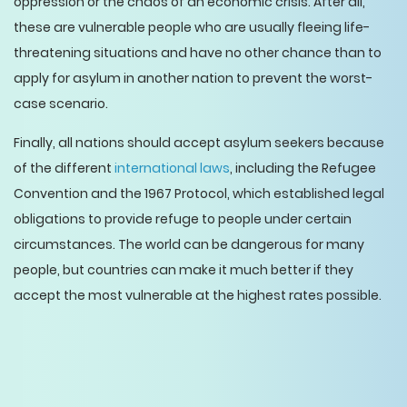
oppression or the chaos of an economic crisis. After all,
these are vulnerable people who are usually fleeing life-
threatening situations and have no other chance than to
apply for asylum in another nation to prevent the worst-
case scenario.
Finally, all nations should accept asylum seekers because
of the different
international laws
, including the Refugee
Convention and the 1967 Protocol, which established legal
obligations to provide refuge to people under certain
circumstances. The world can be dangerous for many
people, but countries can make it much better if they
accept the most vulnerable at the highest rates possible.