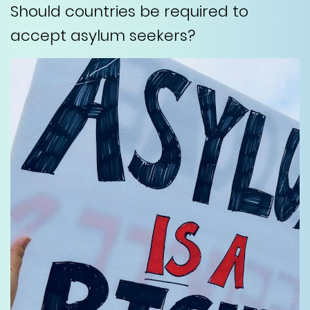
Should countries be required to
accept asylum seekers?