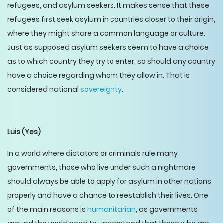
refugees, and asylum seekers. It makes sense that these
refugees first seek asylum in countries closer to their origin,
where they might share a common language or culture.
Just as supposed asylum seekers seem to have a choice
as to which country they try to enter, so should any country
have a choice regarding whom they allow in. That is
considered national
sovereignty
.
Luis
(Yes)
In a world where dictators or criminals rule many
governments, those who live under such a nightmare
should always be able to apply for asylum in other nations
properly and have a chance to reestablish their lives. One
of the main reasons is
humanitarian
, as governments