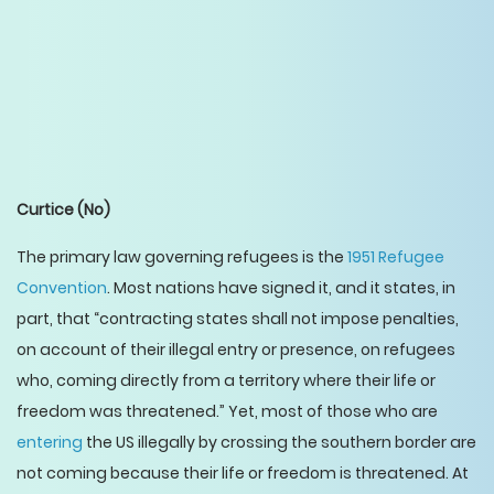
Curtice
(No)
The primary law governing refugees is the
1951 Refugee
Convention
. Most nations have signed it, and it states, in
part, that “contracting states shall not impose penalties,
on account of their illegal entry or presence, on refugees
who, coming directly from a territory where their life or
freedom was threatened.” Yet, most of those who are
entering
the US illegally by crossing the southern border are
not coming because their life or freedom is threatened. At