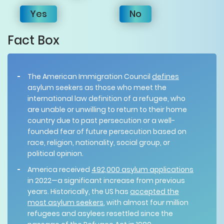
Yes
No
Fact Box
The American Immigration Council
defines
asylum seekers as those who meet the
international law definition of a refugee, who
are unable or unwilling to return to their home
country due to past persecution or a well-
founded fear of future persecution based on
race, religion, nationality, social group, or
political opinion.
America received
492,000 asylum applications
in 2022—a significant increase from previous
years. Historically, the US has
accepted the
most asylum seekers
, with almost four million
refugees and asylees resettled since the