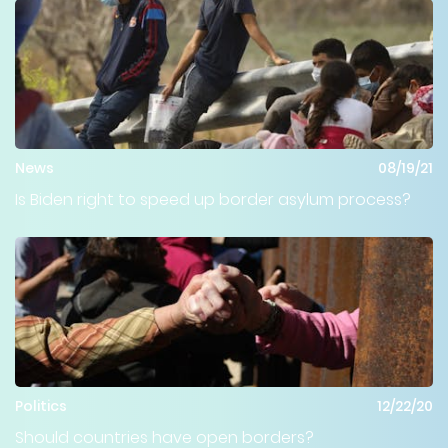
News
08/19/21
Is Biden right to speed up border asylum process?
Politics
12/22/20
Should countries have open borders?