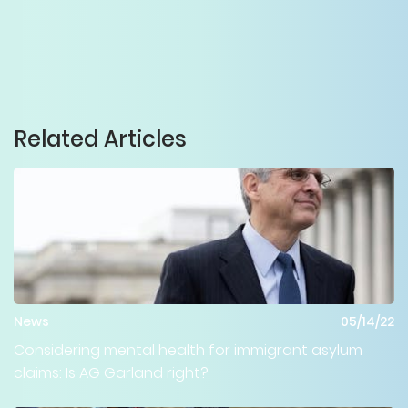
Related Articles
News
05/14/22
Considering mental health for immigrant asylum
claims: Is AG Garland right?