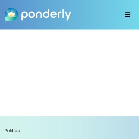
Politics