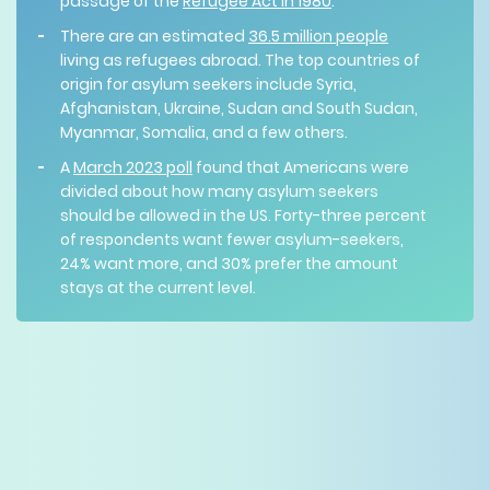
passage of the
Refugee Act in 1980
.
There are an estimated
36.5 million people
living as refugees abroad. The top countries of
origin for asylum seekers include Syria,
Afghanistan, Ukraine, Sudan and South Sudan,
Myanmar, Somalia, and a few others.
A
March 2023 poll
found that Americans were
divided about how many asylum seekers
should be allowed in the US. Forty-three percent
of respondents want fewer asylum-seekers,
24% want more, and 30% prefer the amount
stays at the current level.