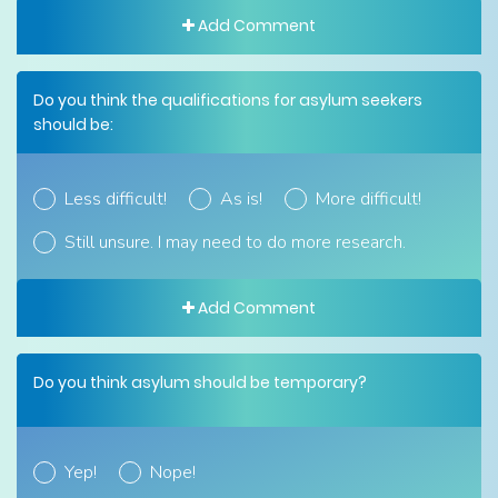
Add Comment
Do you think the qualifications for asylum seekers
should be:
Less difficult!
As is!
More difficult!
Still unsure. I may need to do more research.
Add Comment
Do you think asylum should be temporary?
Yep!
Nope!