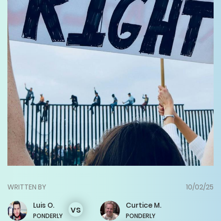
WRITTEN BY
10/02/25
Luis
O.
Curtice
M.
vs
PONDERLY
PONDERLY