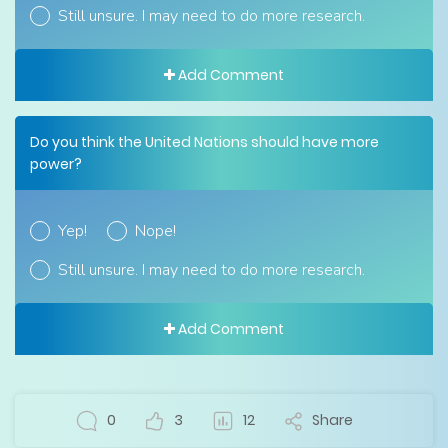
Still unsure. I may need to do more research.
Add Comment
Do you think the United Nations should have more
power?
Yep!
Nope!
Still unsure. I may need to do more research.
Add Comment
0
3
12
Share