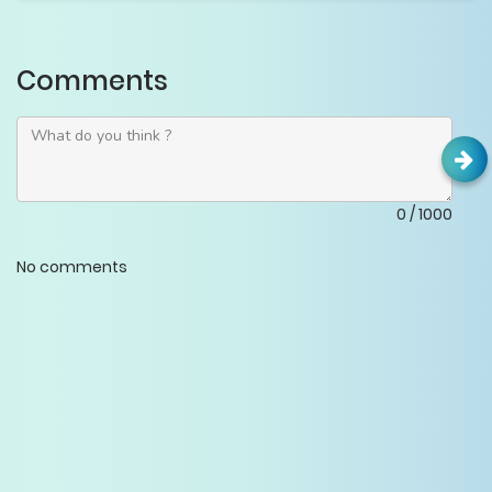
Comments
0
/
1000
No comments