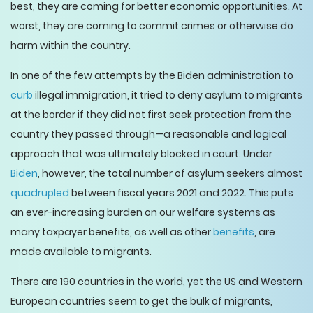
best, they are coming for better economic opportunities. At
worst, they are coming to commit crimes or otherwise do
harm within the country.
In one of the few attempts by the Biden administration to
curb
illegal immigration, it tried to deny asylum to migrants
at the border if they did not first seek protection from the
country they passed through—a reasonable and logical
approach that was ultimately blocked in court. Under
Biden
, however, the total number of asylum seekers almost
quadrupled
between fiscal years 2021 and 2022. This puts
an ever-increasing burden on our welfare systems as
many taxpayer benefits, as well as other
benefits
, are
made available to migrants.
There are 190 countries in the world, yet the US and Western
European countries seem to get the bulk of migrants,