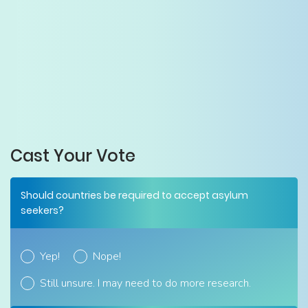
Cast Your Vote
Should countries be required to accept asylum
seekers?
Yep!
Nope!
Still unsure. I may need to do more research.