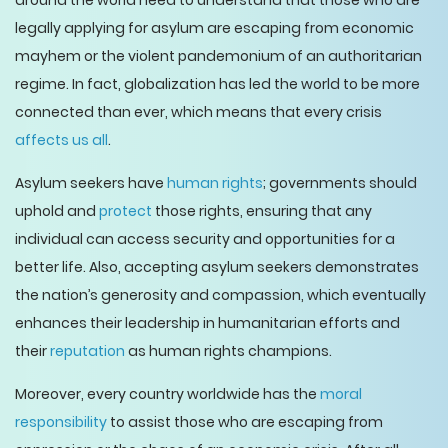
around the world need to understand that those who are
legally applying for asylum are escaping from economic
mayhem or the violent pandemonium of an authoritarian
regime. In fact, globalization has led the world to be more
connected than ever, which means that every crisis
affects us all
.
Asylum seekers have
human rights
; governments should
uphold and
protect
those rights, ensuring that any
individual can access security and opportunities for a
better life. Also, accepting asylum seekers demonstrates
the nation’s generosity and compassion, which eventually
enhances their leadership in humanitarian efforts and
their
reputation
as human rights champions.
Moreover, every country worldwide has the
moral
responsibility
to assist those who are escaping from