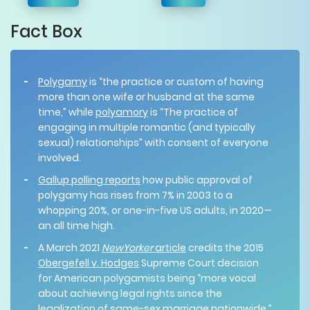
Fact Box
Polygamy
is “the practice or custom of having
more than one wife or husband at the same
time,” while
polyamory
is “The practice of
engaging in multiple romantic (and typically
sexual) relationships” with consent of everyone
involved.
Gallup polling reports
how public approval of
polygamy has rises from 7% in 2003 to a
whopping 20%, or one-in-five US adults, in 2020—
an all time high.
A March 2021
NewYorker
article
credits the 2015
Obergefell v. Hodges
Supreme Court decision
for American polygamists being “more vocal
about achieving legal rights since the
legalization of same-sex marriage nationwide.”