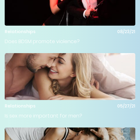
Relationships
08/23/21
Does BDSM promote violence?
Relationships
05/27/21
Is sex more important for men?