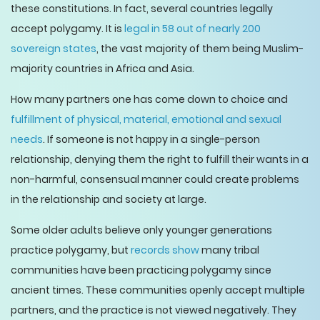
these constitutions. In fact, several countries legally
accept polygamy. It is
legal in 58 out of nearly 200
sovereign states
, the vast majority of them being Muslim-
majority countries in Africa and Asia.
How many partners one has come down to choice and
fulfillment of physical, material, emotional and sexual
needs
. If someone is not happy in a single-person
relationship, denying them the right to fulfill their wants in a
non-harmful, consensual manner could create problems
in the relationship and society at large.
Some older adults believe only younger generations
practice polygamy, but
records show
many tribal
communities have been practicing polygamy since
ancient times. These communities openly accept multiple
partners, and the practice is not viewed negatively. They