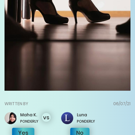
WRITTEN BY
06/07/21
Maha
K.
Luna
vs
PONDERLY
PONDERLY
Yes
No