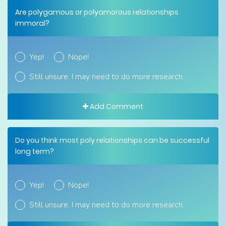
Are polygamous or polyamorous relationships
immoral?
Yep!
Nope!
Still unsure. I may need to do more research.
Add Comment
Do you think most poly relationships can be successful
long term?
Yep!
Nope!
Still unsure. I may need to do more research.