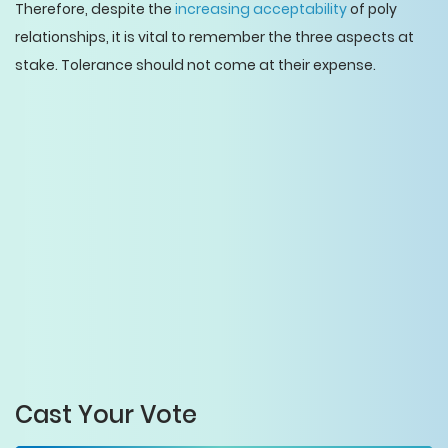
Therefore, despite the
increasing acceptability
of poly
relationships, it is vital to remember the three aspects at
stake. Tolerance should not come at their expense.
Cast Your Vote