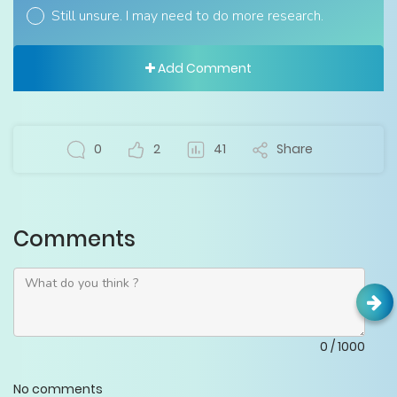
Still unsure. I may need to do more research.
Add Comment
0
2
41
Share
Comments
0
/
1000
No comments