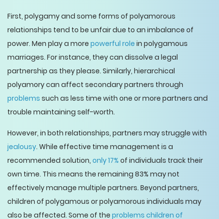
First, polygamy and some forms of polyamorous
relationships tend to be unfair due to an imbalance of
power. Men play a more
powerful role
in polygamous
marriages. For instance, they can dissolve a legal
partnership as they please. Similarly, hierarchical
polyamory can affect secondary partners through
problems
such as less time with one or more partners and
trouble maintaining self-worth.
However, in both relationships, partners may struggle with
jealousy
. While effective time management is a
recommended solution,
only 17%
of individuals track their
own time. This means the remaining 83% may not
effectively manage multiple partners. Beyond partners,
children of polygamous or polyamorous individuals may
also be affected. Some of the
problems children of