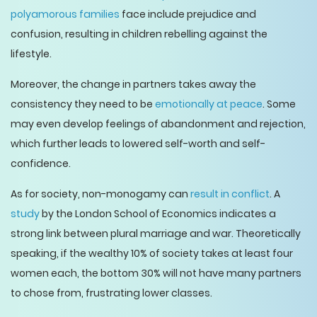
polyamorous families
face include prejudice and
confusion, resulting in children rebelling against the
lifestyle.
Moreover, the change in partners takes away the
consistency they need to be
emotionally at peace
. Some
may even develop feelings of abandonment and rejection,
which further leads to lowered self-worth and self-
confidence.
As for society, non-monogamy can
result in conflict
. A
study
by the London School of Economics indicates a
strong link between plural marriage and war. Theoretically
speaking, if the wealthy 10% of society takes at least four
women each, the bottom 30% will not have many partners
to chose from, frustrating lower classes.