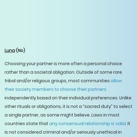
Luna
(No)
Choosing your partner is more often a personal choice
rather than a societal obligation. Outside of some rare
tribal and/or religious groups, most communities
allow
their society members to choose their partners
independently based on their individual preferences. Unlike
other rituals or obligations, it is not a “sacred duty” to select
a single partner, as some might believe. Laws in most
countries state that
any consensual relationship is valid
. It
is not considered criminal and/or seriously unethical in