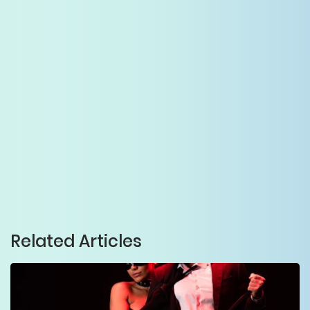
Related Articles