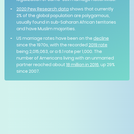
2020 Pew Research data
shows that currently
2% of the global population are polygamous,
usually found in sub-Saharan African territories
and have Muslim majorities.
US marriage rates have been on the
decline
since the 1970s, with the recorded
2019 rate
being 2,015,063, or a 6.1 rate per 1,000. The
number of Americans living with an unmarried
partner reached about
18 million in 2016
, up 29%
since 2007.