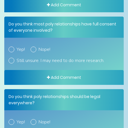
Add Comment
Do you think most poly relationships have full consent
of everyone involved?
Yep!
Nope!
Still unsure. I may need to do more research.
Add Comment
Do you think poly relationships should be legal
everywhere?
Yep!
Nope!