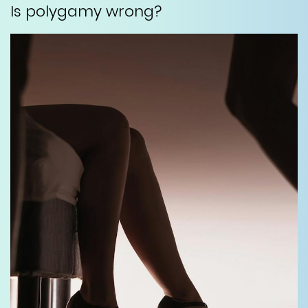
Is polygamy wrong?