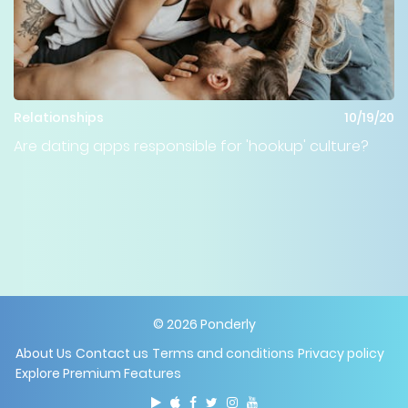
Relationships
10/19/20
Are dating apps responsible for 'hookup' culture?
©
2026
Ponderly
About Us
Contact us
Terms and conditions
Privacy policy
Explore Premium Features