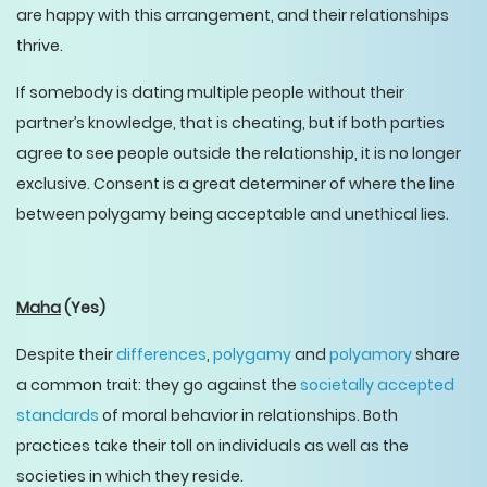
are happy with this arrangement, and their relationships
thrive.
If somebody is dating multiple people without their
partner’s knowledge, that is cheating, but if both parties
agree to see people outside the relationship, it is no longer
exclusive. Consent is a great determiner of where the line
between polygamy being acceptable and unethical lies.
Maha
(Yes)
Despite their
differences
,
polygamy
and
polyamory
share
a common trait: they go against the
societally accepted
standards
of moral behavior in relationships. Both
practices take their toll on individuals as well as the
societies in which they reside.