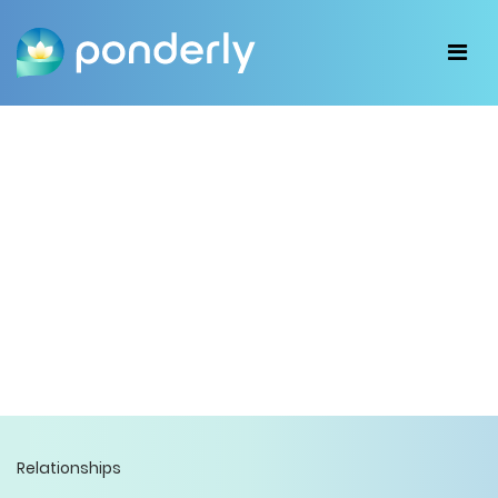
Relationships