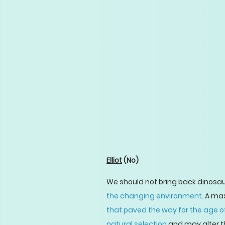
Elliot
(No)
We should not bring back dinosau
the changing environment
. A ma
that paved the way for the age
natural selection
and may alter th