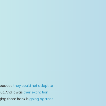
 because
they could not adapt to
out. And it was
their extinction
nging them back is
going against