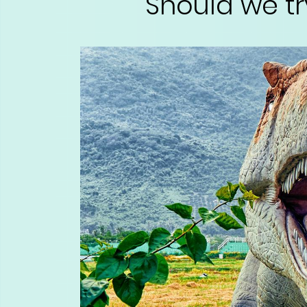
Should we tr