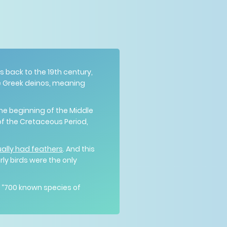
es back to the 19th century,
he Greek deinos, meaning
the beginning of the Middle
 of the Cretaceous Period,
ally had feathers
. And this
ly birds were the only
y “700 known species of