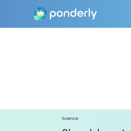
Science