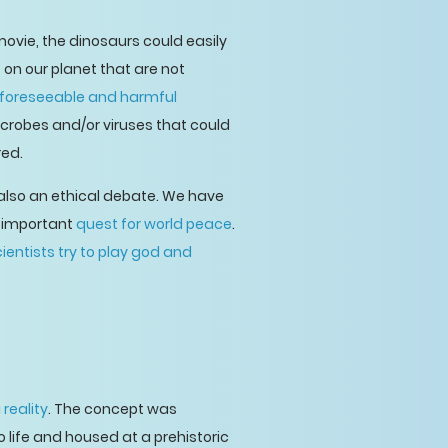
 movie, the dinosaurs could easily
on our planet that are not
foreseeable and harmful
icrobes and/or viruses that could
red.
 also an ethical debate. We have
r-important
quest for world peace
.
ientists try to play god and
a
reality
. The concept was
 life and housed at a prehistoric