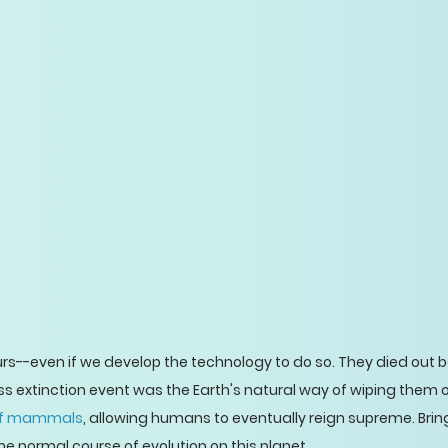
rs--even if we develop the technology to do so. They died out
ss extinction event was the Earth's natural way of wiping them 
 of mammals
, allowing humans to eventually reign supreme. Bri
e normal course of evolution on this planet.