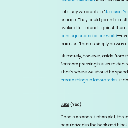
Let's say we create a '
Jurassic Pa
escape. They could go on to multi
evolved to defend against them. T
consequences for our world
--eve
harm us. There is simply no way 
Ultimately, however, aside from t
far more pressing issues to deal 
That's where we should be spendi
create things in laboratories
. It 
Luke
(Yes)
Once a science-fiction plot, the 
popularized in the book and bloc