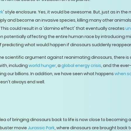
rk
' style enclosure. Yes, it would be awesome. But, just as in the
ply and become an invasive species, killing many other animals 
his could result in a 'domino effect' that eventually creates
un
n potentially affecting the entire human race by introducing m
of predicting what would happen if dinosaurs suddenly reappea
he scientific argument against reanimating dinosaurs, there is
with, including
world hunger
, a
global energy crisis
, and the eve
ng our billions. In addition, we have seen what happens
when sc
doesn't always end well.
idea of bringing dinosaurs back to life is now close to becoming 
kbuster movie
Jurassic Park
, where dinosaurs are brought back to