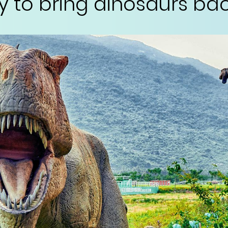
y to bring dinosaurs back