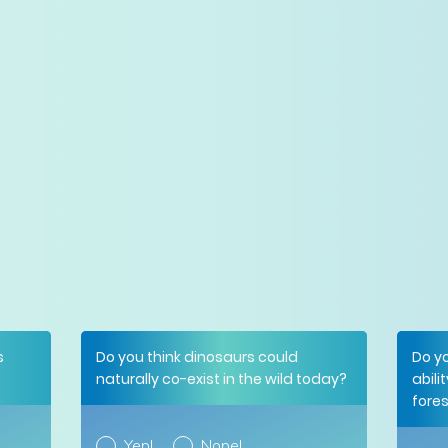
s
Do you think dinosaurs could
Do yo
naturally co-exist in the wild today?
abili
fore
Yep!
Nope!