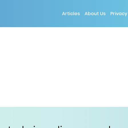
Articles
About Us
Privacy