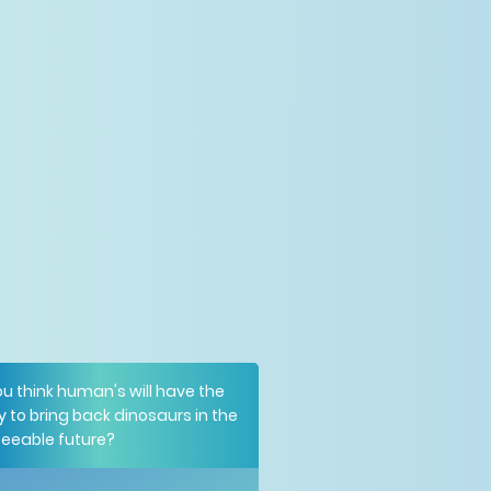
u think human's will have the
ty to bring back dinosaurs in the
seeable future?