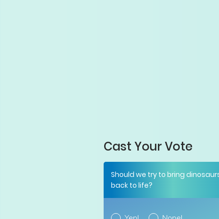
Cast Your Vote
Should we try to bring dinosaur
back to life?
Yep!
Nope!