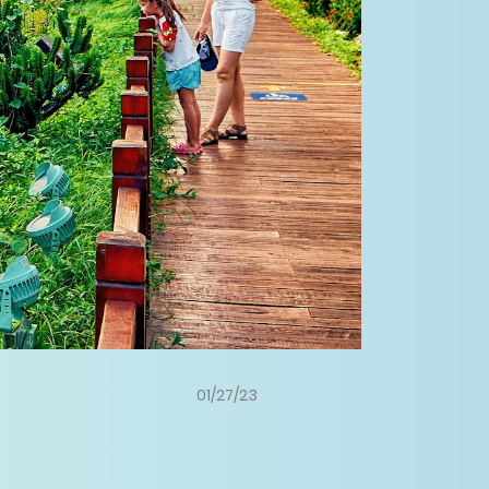
01/27/23