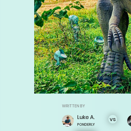
WRITTEN BY
Luke
A.
vs
PONDERLY