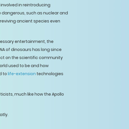
 involved in reintroducing
te dangerous, such as nuclear and
t reviving ancient species even
cessary entertainment, the
DNA of dinosaurs has long since
ct on the scientific community
world used to be and how
d to
life-extension
technologies
cists, much like how the Apollo
atly.