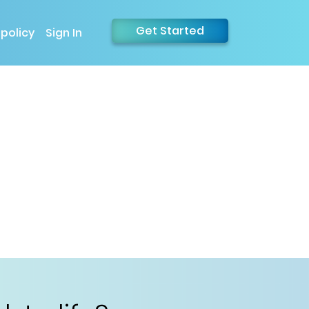
Get Started
 policy
Sign In