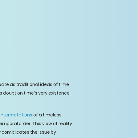
ebate as traditional ideas of time
doubt on time's very existence,
Interpretations
of a timeless
emporal order. This view of reality
r complicates the issue by