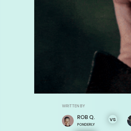
WRITTEN BY
ROB
Q.
vs
PONDERLY