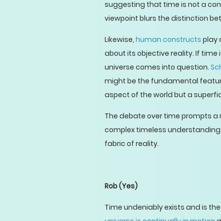
suggesting that time is not a con
viewpoint blurs the distinction b
Likewise,
human constructs
play 
about its objective reality. If ti
universe comes into question.
Sc
might be the fundamental feature
aspect of the world but a superfi
The debate over time prompts a re
complex timeless understanding 
fabric of reality.
Rob
(Yes)
Time undeniably exists and is the