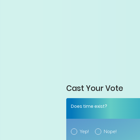
Cast Your Vote
Does time exist?
Yep!
Nope!