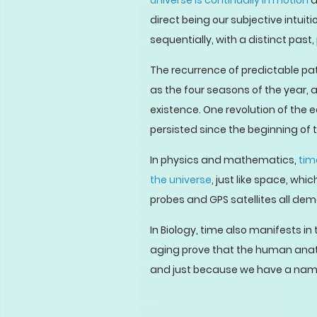
universe is continually in motion
a
direct being our subjective intui
sequentially, with a distinct past
The recurrence of predictable pa
as the four seasons of the year, a
existence. One revolution of the 
persisted since the beginning of
In physics and mathematics,
tim
the universe
, just like space, wh
probes and GPS satellites all dem
In Biology, time also manifests 
aging prove that the human anatom
and just because we have a name