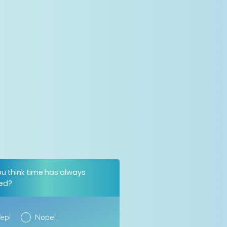
ou think time has always
ted?
ep!
Nope!