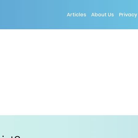
Articles
About Us
Privacy