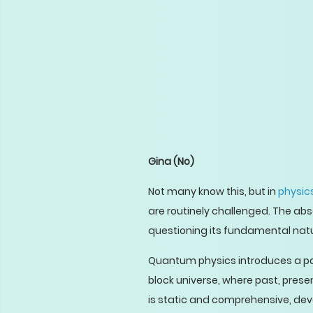
Gina
(No)
Not many know this, but in
physics
are routinely challenged. The ab
questioning its fundamental natu
Quantum physics introduces a pa
block universe, where past, presen
is static and comprehensive, devoi