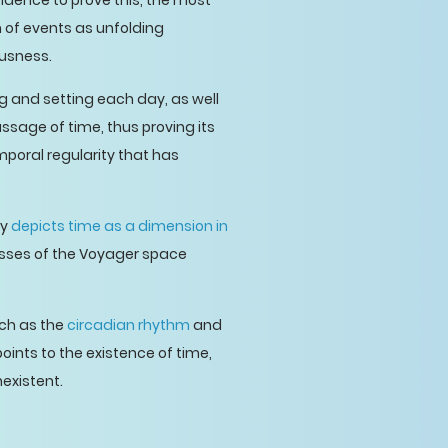
idence to prove this, the most
n of events as unfolding
ousness.
g and setting each day, as well
assage of time, thus proving its
mporal regularity that has
ty
depicts time as a dimension in
cesses of the Voyager space
uch as the
circadian rhythm
and
oints to the existence of time,
existent.