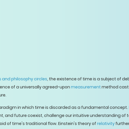
 and philosophy circles
, the existence of time is a subject of d
sence of a universally agreed-upon
measurement
method casts 
re.
radigm in which time is discarded as a fundamental concept.
t, and future coexist, challenge our intuitive understanding of t
d of time's traditional flow. Einstein's theory of
relativity
furthe