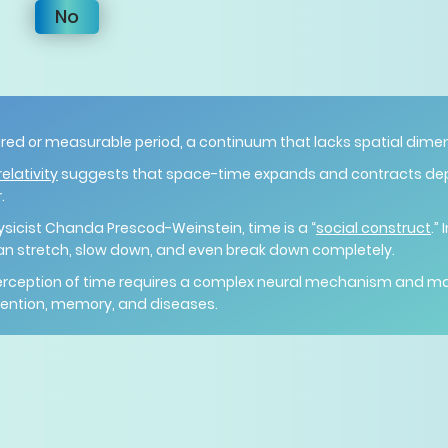
No
red or measurable period, a continuum that lacks spatial dime
elativity
suggests that space-time expands and contracts d
.
ysicist Chanda Prescod-Weinstein, time is a “
social construct
.”
an stretch, slow down, and even break down completely.
perception of time requires a complex neural mechanism and 
ttention, memory, and diseases.