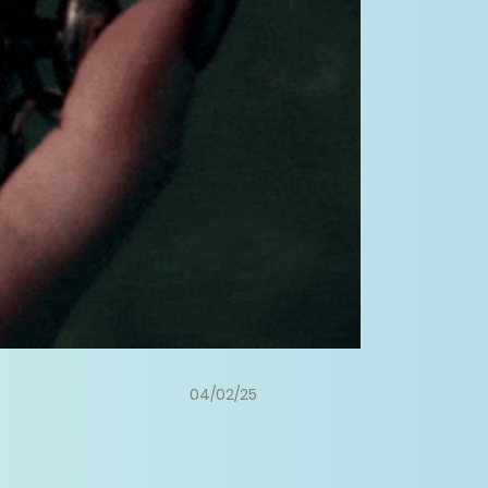
04/02/25