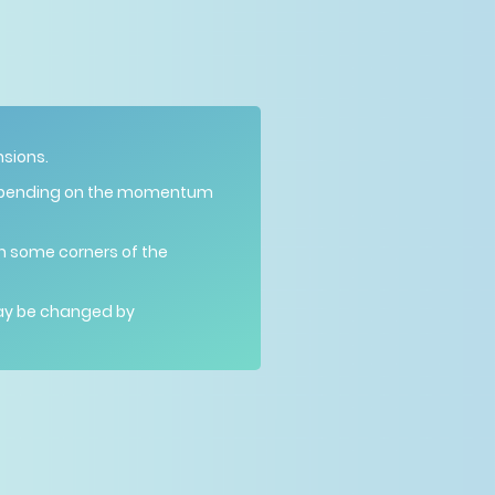
nsions.
epending on the momentum
 In some corners of the
may be changed by