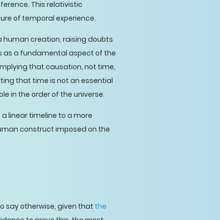
erence. This relativistic
ture of temporal experience.
 a human creation, raising doubts
atus as a fundamental aspect of the
implying that causation, not time,
ting that time is not an essential
e in the order of the universe.
a linear timeline to a more
human construct imposed on the
to say otherwise, given that
the