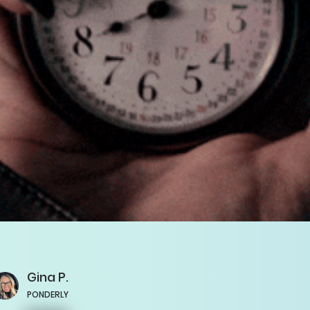
Gina
P.
PONDERLY