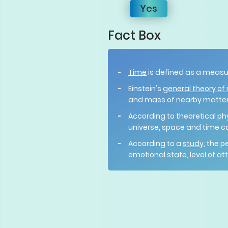
Yes
Fact Box
Time
is defined as a measu
Einstein's
general theory of r
and mass of nearby matter
According to theoretical ph
universe, space and time c
According to a
study
, the 
emotional state, level of a