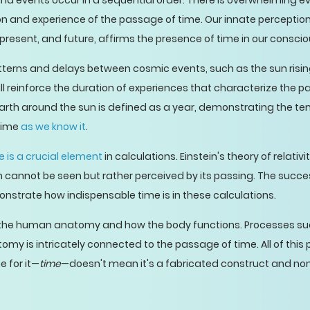
nd events occur in a sequential order. There is overwhelming ev
tion and experience of the passage of time. Our innate perceptio
, present, and future, affirms the presence of time in our consci
tterns and delays between cosmic events, such as the sun risin
ll reinforce the duration of experiences that characterize the p
earth around the sun is defined as a year, demonstrating the te
 time
as we know it
.
e is a crucial element
in calculations. Einstein's theory of relativi
ich cannot be seen but rather perceived by its passing. The suc
onstrate how indispensable time is in these calculations.
in the human anatomy and how the body functions. Processes s
y is intricately connected to the passage of time. All of this p
 for it—
time
—doesn't mean it's a fabricated construct and non