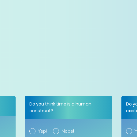
Do you think time is a human
Do y
construct?
exis
Yep!
Nope!
Y