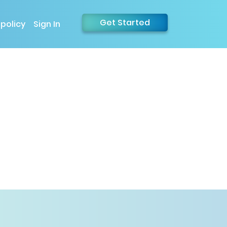
Get Started
 policy
Sign In