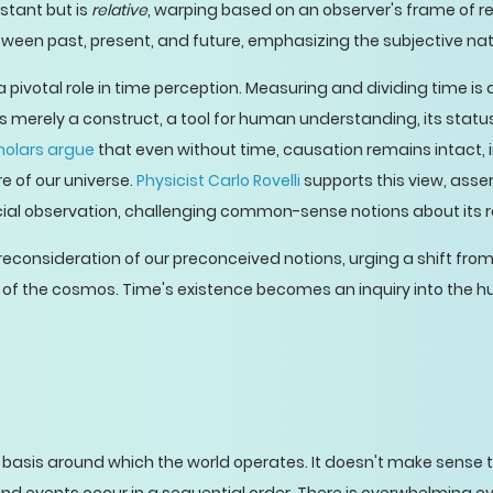
stant but is
relative
, warping based on an observer's frame of ref
etween past, present, and future, emphasizing the subjective na
a pivotal role in time perception. Measuring and dividing time is
me is merely a construct, a tool for human understanding, its st
holars argue
that even without time, causation remains intact, 
 of our universe.
Physicist Carlo Rovelli
supports this view, asser
cial observation, challenging common-sense notions about its rol
consideration of our preconceived notions, urging a shift from 
of the cosmos. Time's existence becomes an inquiry into the 
 basis around which the world operates. It doesn't make sense 