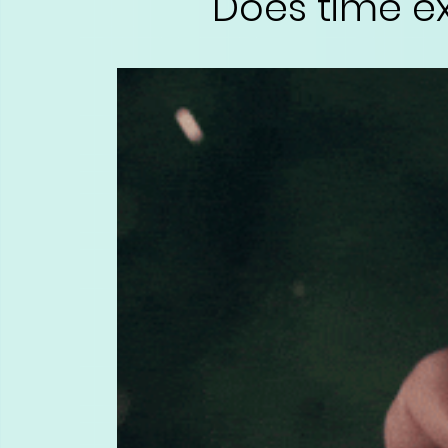
Does time ex