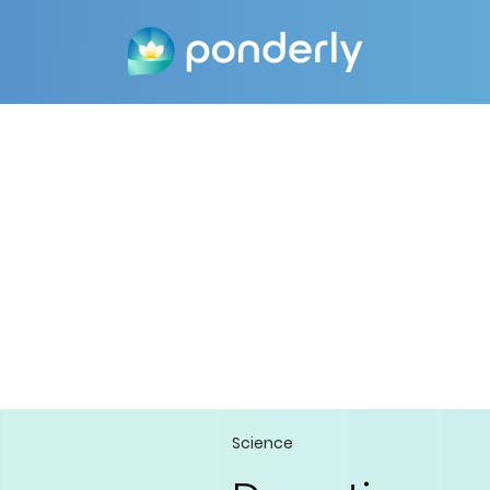
Science