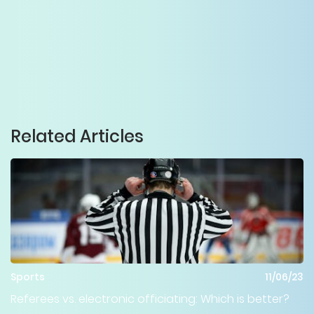
Related Articles
Sports
11/06/23
Referees vs. electronic officiating: Which is better?