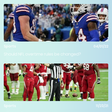
Sports
04/01/22
Should NFL overtime rules be changed?
Sports
11/23/21