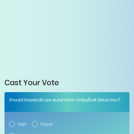
Cast Your Vote
Should baseball use automatic strike/ball detection?
Yep!
Nope!