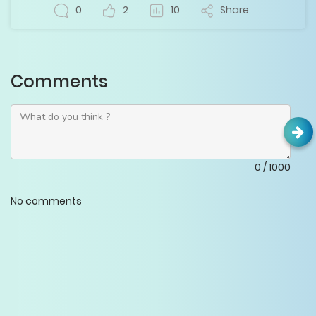
0
2
10
Share
Comments
0
/
1000
No comments