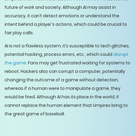
future of work and society. Although AI may assist in
accuracy, it can’t detect emotions or understand the
intent behind a player's actions, which could be crucial to
fair play calls.
AI is not a flawless system; it’s susceptible to tech glitches,
potential hacking, process errors, etc., which could
disrupt
the game
. Fans may get frustrated waiting for systems to
reboot. Hackers also can corrupt a computer, potentially
changing the outcome of a game without detection,
whereas if a human were to manipulate a game, they
would be fired. Although AI has its place in the world, it
cannot replace the human element that Umpires bring to
the great game of baseball.