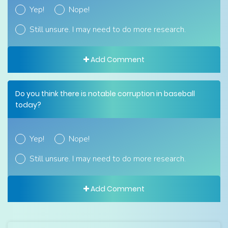
Yep!
Nope!
Still unsure. I may need to do more research.
Add Comment
Do you think there is notable corruption in baseball
today?
Yep!
Nope!
Still unsure. I may need to do more research.
Add Comment