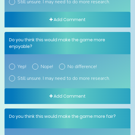
Still unsure. I may need to do more research.
Add Comment
Do you think this would make the game more
enjoyable?
Yep!
Nope!
No difference!
Still unsure. I may need to do more research.
Add Comment
Do you think this would make the game more fair?