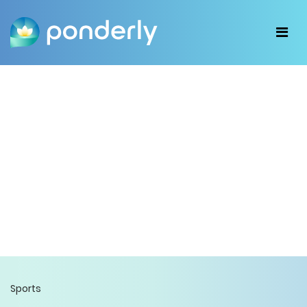
Sports