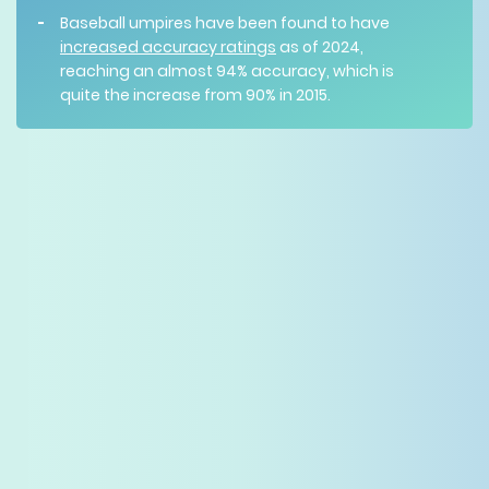
Baseball umpires have been found to have
increased accuracy ratings
as of 2024,
reaching an almost 94% accuracy, which is
quite the increase from 90% in 2015.