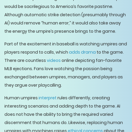
would be sacrilegious to America’s favorite pastime.
Although automatic strike detection (presumably through
AI) would remove “human error,” it would also take away
the energy the umpire’s presence brings to the game.
Part of the excitement in baseball is watching umpires and
players respond to calls, which
adds drama
to the game.
There are countless
videos
online depicting fan-favorite
MLB ejections. Fans love watching the passion being
exchanged between umpires, managers, and players as
they argue over playcalling.
Human umpires
interpret
rules differently, creating
interesting scenarios and adding depth to the game. AI
does not have the ability to bring the required varied
discernment that humans do. Likewise, replacing human
umpires with machines raises
ethical concerns
about the