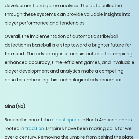
development and game analysis. The data collected
through these systems can provide valuable insights into
player performance and tendencies.
Overall, the implementation of automatic strike/ball
detection in baseball is a step toward a brighter future for
the sport. The advantages of consistent and fair umpiring,
enhanced accuracy, time-efficient games, and invaluable
player development and analytics make a compelling
case for embracing this technological advancement.
Gina
(No)
Baseball is one of the
oldest sports
in North America and is
rooted in
tradition
. Umpires have been making calls for well
over a century. Removing the umpire from behind the plate