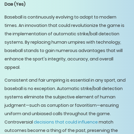
Dae
(Yes)
Baseball is continuously evolving to adapt to modern
times. An innovation that could revolutionize the game is
the implementation of automatic strike/ball detection
systems. By replacing human umpires with technology,
baseball stands to gain numerous advantages that will
enhance the sport's integrity, accuracy, and overall
appeal.
Consistent and fair umpiring is essential in any sport, and
baseball is no exception. Automatic strike/ball detection
systems eliminate the subjective element of human
judgment—such as corruption or favoritism—ensuring
uniform and unbiased calls throughout the game.
Controversial
decisions that could influence
match
outcomes become a thing of the past, preserving the