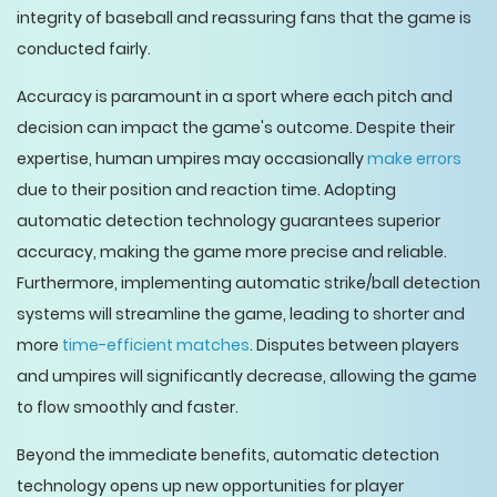
integrity of baseball and reassuring fans that the game is
conducted fairly.
Accuracy is paramount in a sport where each pitch and
decision can impact the game's outcome. Despite their
expertise, human umpires may occasionally
make errors
due to their position and reaction time. Adopting
automatic detection technology guarantees superior
accuracy, making the game more precise and reliable.
Furthermore, implementing automatic strike/ball detection
systems will streamline the game, leading to shorter and
more
time-efficient matches
. Disputes between players
and umpires will significantly decrease, allowing the game
to flow smoothly and faster.
Beyond the immediate benefits, automatic detection
technology opens up new opportunities for player