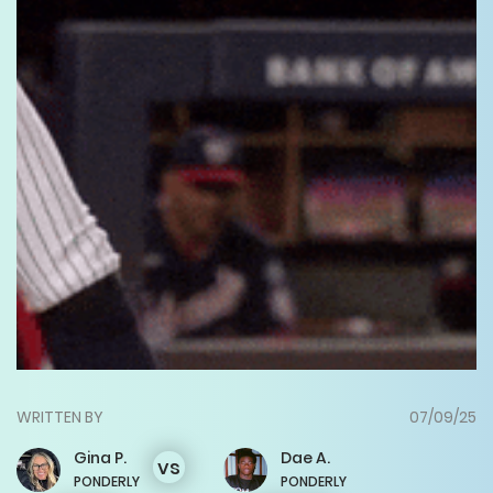
WRITTEN BY
07/09/25
Gina
P.
Dae
A.
vs
PONDERLY
PONDERLY