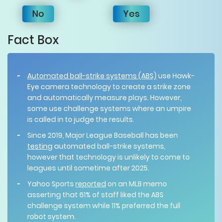
No
Yes
Fact Box
Automated ball-strike systems (ABS)
use Hawk-
Eye camera technology to create a strike zone
and automatically measure plays. However,
some use challenge systems where an umpire
is called in to judge the results.
Since 2019, Major League Baseball has been
testing
automated ball-strike systems,
however that technology is unlikely to come to
leagues until sometime after 2025.
Yahoo Sports
reported
on an MLB memo
asserting that 61% of staff liked the ABS
challenge system while 11% preferred the full
robot system.