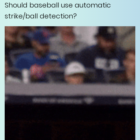
Should baseball use automatic
strike/ball detection?