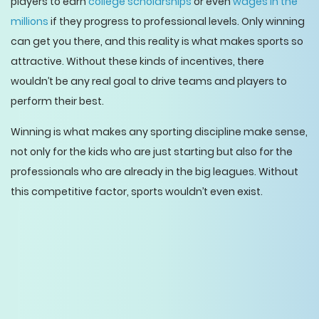
players to earn
college scholarships
or even
wages in the
millions
if they progress to professional levels. Only winning
can get you there, and this reality is what makes sports so
attractive. Without these kinds of incentives, there
wouldn’t be any real goal to drive teams and players to
perform their best.
Winning is what makes any sporting discipline make sense,
not only for the kids who are just starting but also for the
professionals who are already in the big leagues. Without
this competitive factor, sports wouldn’t even exist.