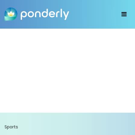
Sports