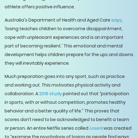
athlete offers positive influence.
Australia's Department of Health and Aged Care
says
,
'losing teaches children to overcome disappointment,
cope with unpleasant experiences and is an important
part of becoming resilient.' This emotional and mental
development helps children prepare for the ups and downs
they will inevitably experience.
Much preparation goes into any sport, such as practice
and working out. This motivates physical activity and
collaboration. A
2019 study
pointed out that “participation
in sports, with or without competition, promotes healthy
behavior and a better quality of life.” This proves that
scores don’t need to be acknowledged to benefit a team
or person. An entire Netflix series called
Losers
was created
to “examine the psychology of losing as people find ways