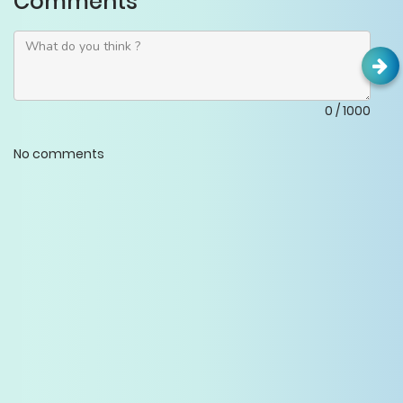
Comments
0
/
1000
No comments