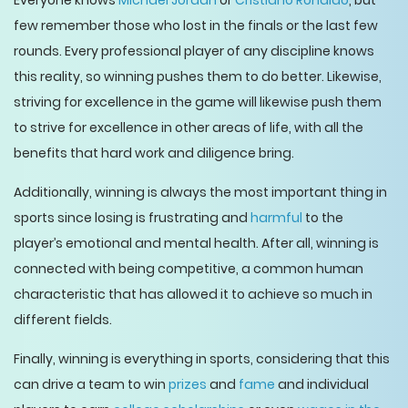
Everyone knows
Michael Jordan
or
Cristiano Ronaldo
, but
few remember those who lost in the finals or the last few
rounds. Every professional player of any discipline knows
this reality, so winning pushes them to do better. Likewise,
striving for excellence in the game will likewise push them
to strive for excellence in other areas of life, with all the
benefits that hard work and diligence bring.
Additionally, winning is always the most important thing in
sports since losing is frustrating and
harmful
to the
player’s emotional and mental health. After all, winning is
connected with being competitive, a common human
characteristic that has allowed it to achieve so much in
different fields.
Finally, winning is everything in sports, considering that this
can drive a team to win
prizes
and
fame
and individual