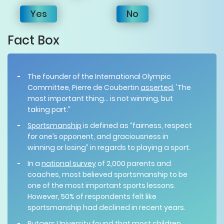
Yes
No
Fact Box
The founder of the International Olympic
Committee, Pierre de Coubertin
asserted
, 'The
most important thing... is not winning, but
taking part.”
Sportsmanship
is defined as “fairness, respect
for one’s opponent, and graciousness in
winning or losing” in regards to playing a sport.
In a
national survey
of 2,000 parents and
coaches, most believed sportsmanship to be
one of the most important sports lessons.
However, 50% of respondents felt like
sportsmanship had declined in recent years.
Rutgers University
found
that most children