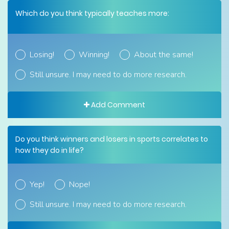
Which do you think typically teaches more:
Losing!
Winning!
About the same!
Still unsure. I may need to do more research.
Add Comment
Do you think winners and losers in sports correlates to
how they do in life?
Yep!
Nope!
Still unsure. I may need to do more research.