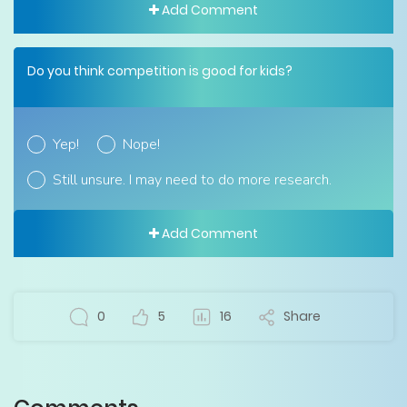
Add Comment
Do you think competition is good for kids?
Yep!
Nope!
Still unsure. I may need to do more research.
Add Comment
0
5
16
Share