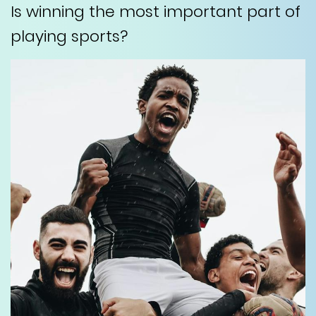
Is winning the most important part of
playing sports?