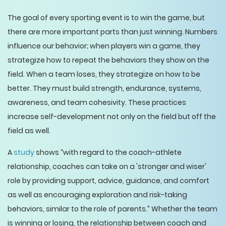
The goal of every sporting event is to win the game, but
there are more important parts than just winning. Numbers
influence our behavior; when players win a game, they
strategize how to repeat the behaviors they show on the
field. When a team loses, they strategize on how to be
better. They must build strength, endurance, systems,
awareness, and team cohesivity. These practices
increase self-development not only on the field but off the
field as well.
A
study
shows “with regard to the coach-athlete
relationship, coaches can take on a 'stronger and wiser'
role by providing support, advice, guidance, and comfort
as well as encouraging exploration and risk-taking
behaviors, similar to the role of parents.” Whether the team
is winning or losing, the relationship between coach and