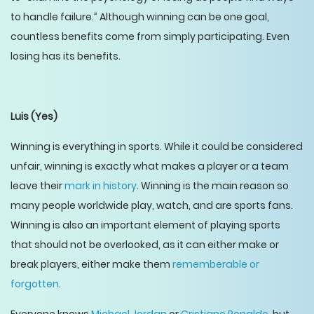
to handle failure.” Although winning can be one goal,
countless benefits come from simply participating. Even
losing has its benefits.
Luis
(Yes)
Winning is everything in sports. While it could be considered
unfair, winning is exactly what makes a player or a team
leave their
mark in history
. Winning is the main reason so
many people worldwide play, watch, and are sports fans.
Winning is also an important element of playing sports
that should not be overlooked, as it can either make or
break players, either make them
rememberable or
forgotten
.