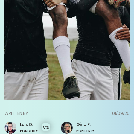
WRITTEN BY
01/09/26
Luis
O.
Gina
P.
vs
PONDERLY
PONDERLY