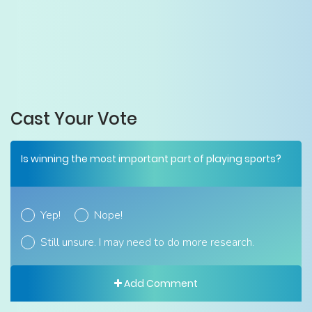
Cast Your Vote
Is winning the most important part of playing sports?
Yep!
Nope!
Still unsure. I may need to do more research.
Add Comment