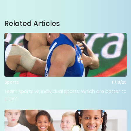
Related Articles
Sports
11/10/25
Team sports vs. individual sports: Which are better to
play?