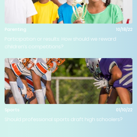
Parenting
10/18/22
Participation or results: How should we reward
children’s competitions?
Sports
01/10/22
Should professional sports draft high schoolers?