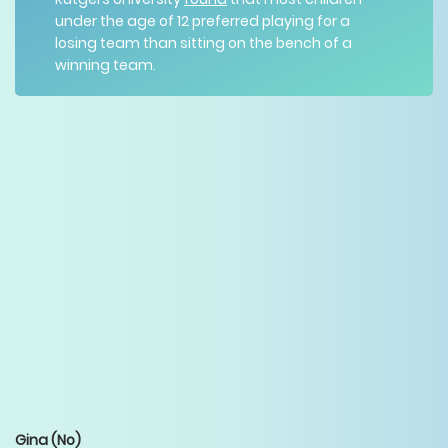
under the age of 12 preferred playing for a
losing team than sitting on the bench of a
winning team.
Gina
(No)