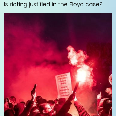
Is rioting justified in the Floyd case?