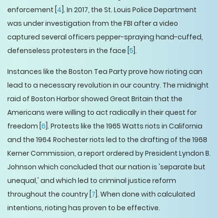
enforcement [
4
]. In 2017, the St. Louis Police Department
was under investigation from the FBI after a video
captured several officers pepper-spraying hand-cuffed,
defenseless protesters in the face [
5
].
Instances like the Boston Tea Party prove how rioting can
lead to a necessary revolution in our country. The midnight
raid of Boston Harbor showed Great Britain that the
Americans were willing to act radically in their quest for
freedom [
6
]. Protests like the 1965 Watts riots in California
and the 1964 Rochester riots led to the drafting of the 1968
Kerner Commission, a report ordered by President Lyndon B.
Johnson which concluded that our nation is 'separate but
unequal,' and which led to criminal justice reform
throughout the country [
7
]. When done with calculated
intentions, rioting has proven to be effective.