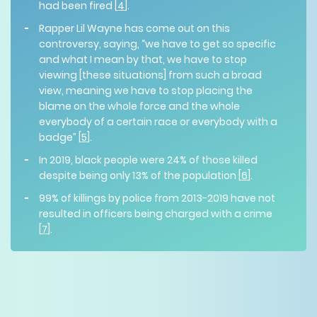
had been fired [
4
].
Rapper Lil Wayne has come out on this
controversy, saying, “we have to get so specific
and what I mean by that, we have to stop
viewing [these situations] from such a broad
view, meaning we have to stop placing the
blame on the whole force and the whole
everybody of a certain race or everybody with a
badge” [
5
].
In 2019, black people were 24% of those killed
despite being only 13% of the population [
6
].
99% of killings by police from 2013-2019 have not
resulted in officers being charged with a crime
[
7
].