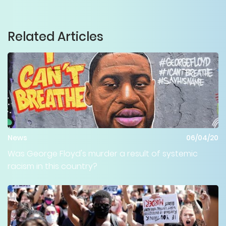
Related Articles
News
06/04/20
Was George Floyd's murder a result of systemic
racism in this country?