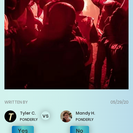
WRITTEN BY
05/29/20
Tyler
C.
Mandy
H.
vs
PONDERLY
PONDERLY
Yes
No