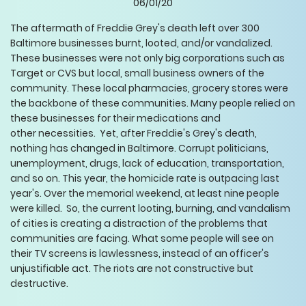
06/01/20
The aftermath of Freddie Grey's death left over 300
Baltimore businesses burnt, looted, and/or vandalized.
These businesses were not only big corporations such as
Target or CVS but local, small business owners of the
community. These local pharmacies, grocery stores were
the backbone of these communities. Many people relied on
these businesses for their medications and
other necessities. Yet, after Freddie's Grey's death,
nothing has changed in Baltimore. Corrupt politicians,
unemployment, drugs, lack of education, transportation,
and so on. This year, the homicide rate is outpacing last
year's. Over the memorial weekend, at least nine people
were killed. So, the current looting, burning, and vandalism
of cities is creating a distraction of the problems that
communities are facing. What some people will see on
their TV screens is lawlessness, instead of an officer's
unjustifiable act. The riots are not constructive but
destructive.