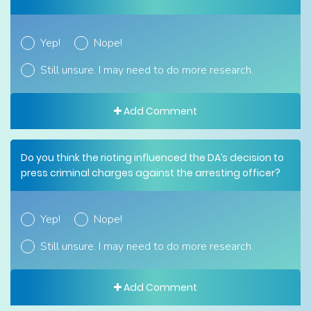
Yep!
Nope!
Still unsure. I may need to do more research.
Add Comment
Do you think the rioting influenced the DA’s decision to
press criminal charges against the arresting officer?
Yep!
Nope!
Still unsure. I may need to do more research.
Add Comment