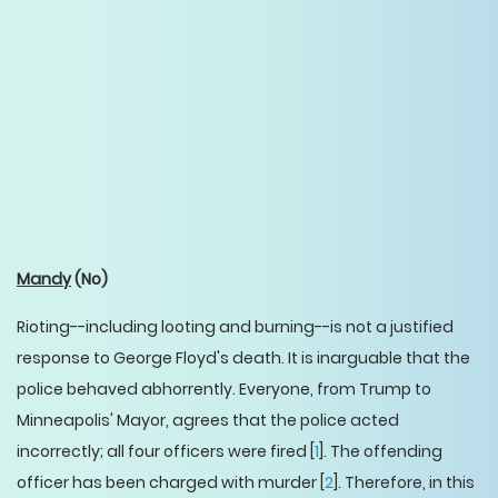
Mandy
(No)
Rioting--including looting and burning--is not a justified
response to George Floyd's death. It is inarguable that the
police behaved abhorrently. Everyone, from Trump to
Minneapolis' Mayor, agrees that the police acted
incorrectly; all four officers were fired [
1
]. The offending
officer has been charged with murder [
2
]. Therefore, in this