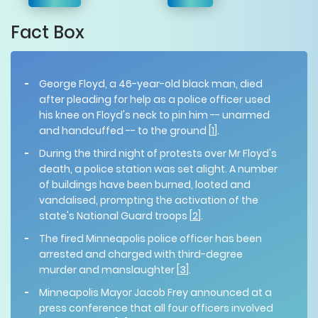
Fact Box
George Floyd, a 46-year-old black man, died
after pleading for help as a police officer used
his knee on Floyd's neck to pin him -- unarmed
and handcuffed -- to the ground [
1
].
During the third night of protests over Mr Floyd's
death, a police station was set alight. A number
of buildings have been burned, looted and
vandalised, prompting the activation of the
state's National Guard troops [
2
].
The fired Minneapolis police officer has been
arrested and charged with
third-degree
murder and manslaughter [
3
].
Minneapolis Mayor Jacob Frey announced at a
press conference that all four officers involved