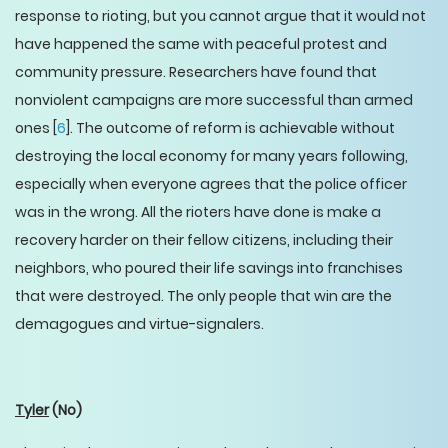
response to rioting, but you cannot argue that it would not
have happened the same with peaceful protest and
community pressure. Researchers have found that
nonviolent campaigns are more successful than armed
ones [
6
]. The outcome of reform is achievable without
destroying the local economy for many years following,
especially when everyone agrees that the police officer
was in the wrong. All the rioters have done is make a
recovery harder on their fellow citizens, including their
neighbors, who poured their life savings into franchises
that were destroyed. The only people that win are the
demagogues and virtue-signalers.
Tyler
(No)