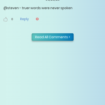
@steven - truer words were never spoken
Reply
0
Read All Comments >