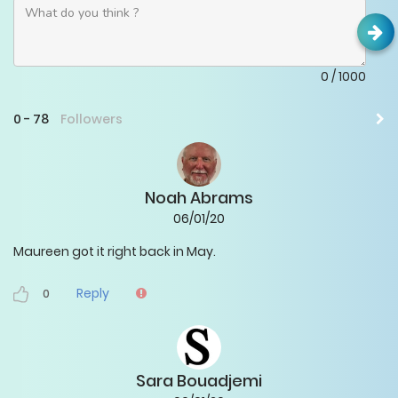
0
/
1000
0
-
78
Followers
Noah Abrams
06/01/20
Maureen got it right back in May.
Reply
0
Sara Bouadjemi