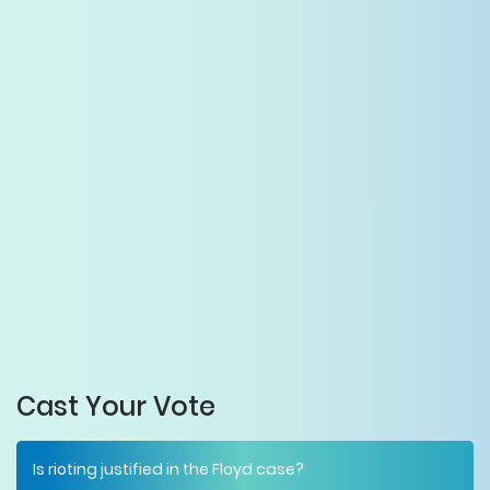
Cast Your Vote
Is rioting justified in the Floyd case?