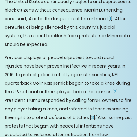
The United States continuously neglects and oppresses its
black citizens without consequence. Martin Luther King
once said, 'A riot is the language of the unheard [
1
].' After
centuries of being silenced by this country's judicial
system, the recent backlash from protesters in Minnesota
should be expected.
Previous displays of peaceful protest toward racial
injustice have been proven ineffective in recent years. In
2016, to protest police brutality against minorities, NFL
quarterback Colin Kaepernick began to take a knee during
the U.S national anthem played before his games [
2
].
President Trump responded by calling for NFL owners to fire
any player taking a knee, and referred to those exercising
their right to protest as 'sons of bitches [
3
].' Also, some past
protests that began with peaceful intentions have
escalated to violence after instigation from law