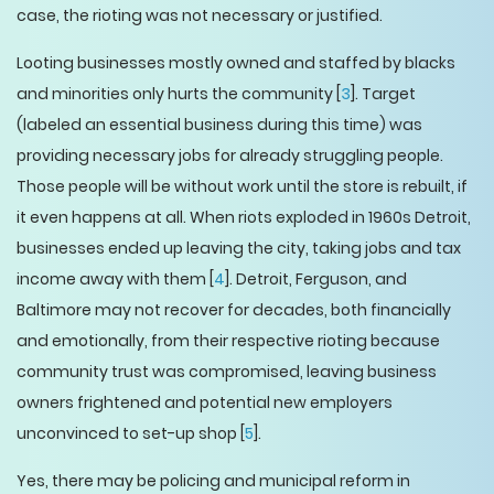
case, the rioting was not necessary or justified.
Looting businesses mostly owned and staffed by blacks
and minorities only hurts the community [
3
]. Target
(labeled an essential business during this time) was
providing necessary jobs for already struggling people.
Those people will be without work until the store is rebuilt, if
it even happens at all. When riots exploded in 1960s Detroit,
businesses ended up leaving the city, taking jobs and tax
income away with them [
4
]. Detroit, Ferguson, and
Baltimore may not recover for decades, both financially
and emotionally, from their respective rioting because
community trust was compromised, leaving business
owners frightened and potential new employers
unconvinced to set-up shop [
5
].
Yes, there may be policing and municipal reform in