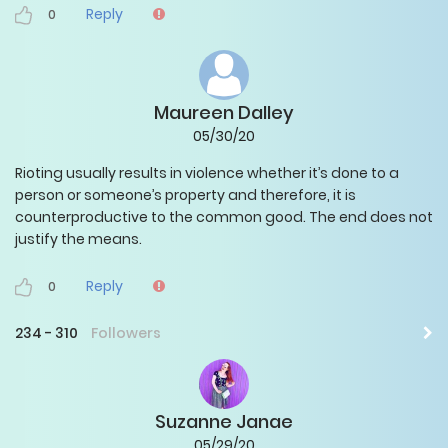
Reply
0
Maureen Dalley
05/30/20
Rioting usually results in violence whether it’s done to a
person or someone’s property and therefore, it is
counterproductive to the common good. The end does not
justify the means.
Reply
0
234
-
310
Followers
Suzanne Janae
05/29/20