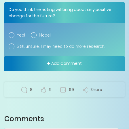
Do you think the rioting will bring about any positive
change for the future?
Yep!
Nope!
Still unsure. I may need to do more research.
Add Comment
8
5
69
Share
Comments