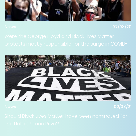
News
07/03/20
Were the George Floyd and Black Lives Matter
protests mostly responsible for the surge in COVID-
19 cases happening throughout the country?
News
02/03/21
Should Black Lives Matter have been nominated for
the Nobel Peace Prize?