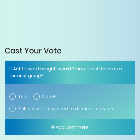
Cast Your Vote
If Antifa was far right, would Trump label them as a
terrorist group?
Yep!
Nope!
Still unsure. I may need to do more research.
Add Comment