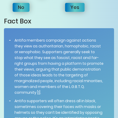
No
Yes
Fact Box
Antifa members campaign against actions
they view as authoritarian, homophobic, racist
or xenophobic. Supporters generally seek to
stop what they see as fascist, racist and far-
right groups from having a platform to promote
their views, arguing that public demonstration
of those ideas leads to the targeting of
marginalized people, including racial minorities,
women and members of the L.G.B.T.Q.
community [
1
].
Antifa supporters will often dress all in black,
sometimes covering their faces with masks or
helmets so they can’t be identified by opposing