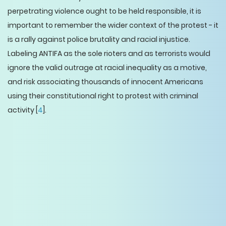
perpetrating violence ought to be held responsible, it is
important to remember the wider context of the protest - it
is a rally against police brutality and racial injustice.
Labeling ANTIFA as the sole rioters and as terrorists would
ignore the valid outrage at racial inequality as a motive,
and risk associating thousands of innocent Americans
using their constitutional right to protest with criminal
activity [
4
].