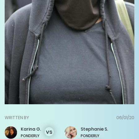
WRITTEN BY
06/01/20
Karina
G.
Stephanie
S.
vs
PONDERLY
PONDERLY