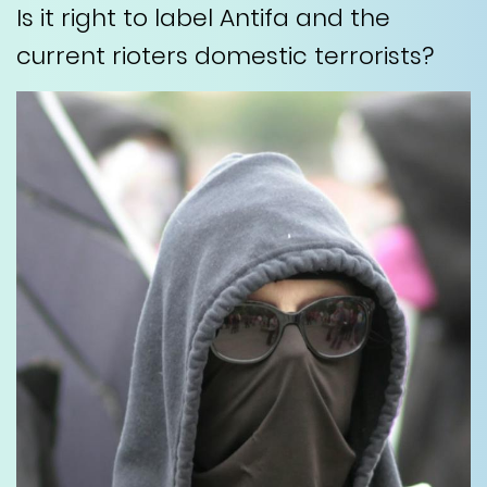
Is it right to label Antifa and the
current rioters domestic terrorists?