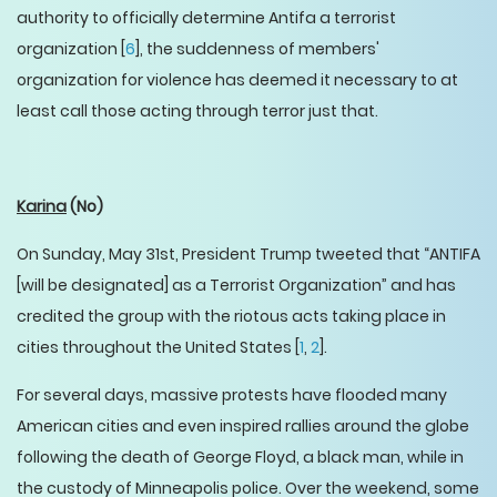
authority to officially determine Antifa a terrorist
organization [
6
], the suddenness of members'
organization for violence has deemed it necessary to at
least call those acting through terror just that.
Karina
(No)
On Sunday, May 31st, President Trump tweeted that “ANTIFA
[will be designated] as a Terrorist Organization” and has
credited the group with the riotous acts taking place in
cities throughout the United States [
1
,
2
].
For several days, massive protests have flooded many
American cities and even inspired rallies around the globe
following the death of George Floyd, a black man, while in
the custody of Minneapolis police. Over the weekend, some