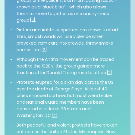
groups or the police. It's an intimidating tactic –
known as a 'black bloc' – which also allows
them to move together as one anonymous
group [
2
].
Rioters and Antifa supporters are known to start
fires, smash windows, use violence when
provoked, ram cars into crowds, throw smoke
bombs, etc [
3
].
Although the Antifa movement can be traced
back to the 1920’s, the group gained more
traction after Donald Trump rose to office [
2
].
Protests
erupted for a sixth day across the US
over the death of George Floyd. At least 40
cities imposed curfews but most were broken,
and National Guard members have been
activated in at least 23 states and
Washington, DC [
4
].
Both peaceful and violent protests have broken
out across the United States: Minneapolis, New