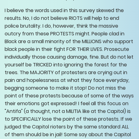
I believe the words used in this survey skewed the
results. No, I do not believe RIOTS will help to end
police brutality. I do, however, think the massive
outcry from these PROTESTS might. People clad in
Black are a small minority of the MILLIONS who support
black people in their fight FOR THEIR LIVES. Prosecute
individually those causing damage, fine. But do not let
yourself be TRICKED into ignoring the forest for the
trees. The MAJORITY of protesters are crying out in
pain and hopelessness at what they face everyday,
begging someone to make it stop! Do not miss the
point of these protests because of some of the ways
their emotions got expressed! I feel all this focus on
"Antifa" (a thought, not a MILITIA like at the Capitol) is
to SPECIFICALLY lose the point of these protests. If we
judged the Capitol rioters by the same standard ALL
of them should be in jail! Some say about the Capitol