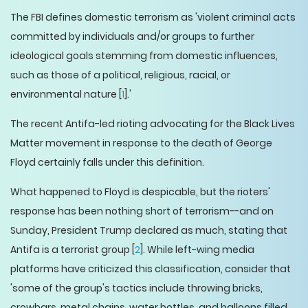
The FBI defines domestic terrorism as 'violent criminal acts
committed by individuals and/or groups to further
ideological goals stemming from domestic influences,
such as those of a political, religious, racial, or
environmental nature [
1
].'
The recent Antifa-led rioting advocating for the Black Lives
Matter movement in response to the death of George
Floyd certainly falls under this definition.
What happened to Floyd is despicable, but the rioters'
response has been nothing short of terrorism--and on
Sunday, President Trump declared as much, stating that
Antifa is a terrorist group [
2
]. While left-wing media
platforms have criticized this classification, consider that
'some of the group's tactics include throwing bricks,
crowbars, metal chains, water bottles, and balloons filled