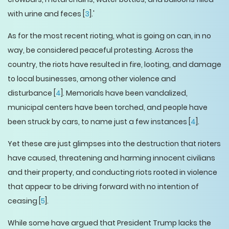
with urine and feces [
3
].'
As for the most recent rioting, what is going on can, in no
way, be considered peaceful protesting. Across the
country, the riots have resulted in fire, looting, and damage
to local businesses, among other violence and
disturbance [
4
]. Memorials have been vandalized,
municipal centers have been torched, and people have
been struck by cars, to name just a few instances [
4
].
Yet these are just glimpses into the destruction that rioters
have caused, threatening and harming innocent civilians
and their property, and conducting riots rooted in violence
that appear to be driving forward with no intention of
ceasing [
5
].
While some have argued that President Trump lacks the