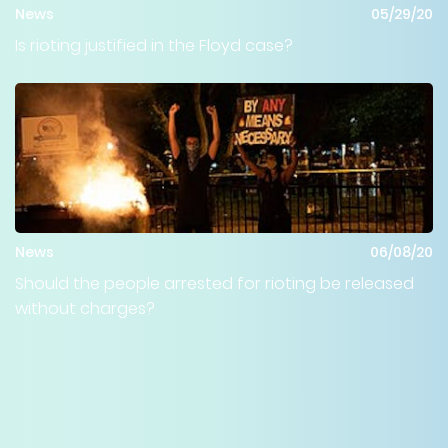
News
05/29/20
Is rioting justified in the Floyd case?
News
06/08/20
Should the people arrested for rioting be released
without charges?