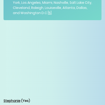
York, Los Angeles, Miami, Nashville, Salt Lake City,
Cleveland, Raleigh, Louiseville, Atlanta, Dallas,
and Washington D.C [
5
].
Stephanie
(Yes)