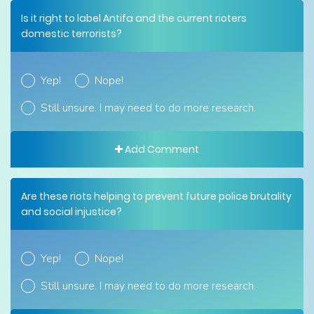
Is it right to label Antifa and the current rioters
domestic terrorists?
Yep!
Nope!
Still unsure. I may need to do more research.
Add Comment
Are these riots helping to prevent future police brutality
and social injustice?
Yep!
Nope!
Still unsure. I may need to do more research.