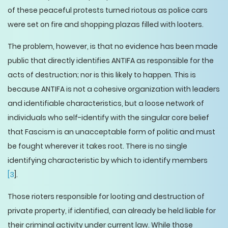
of these peaceful protests turned riotous as police cars
were set on fire and shopping plazas filled with looters.
The problem, however, is that no evidence has been made
public that directly identifies ANTIFA as responsible for the
acts of destruction; nor is this likely to happen. This is
because ANTIFA is not a cohesive organization with leaders
and identifiable characteristics, but a loose network of
individuals who self-identify with the singular core belief
that Fascism is an unacceptable form of politic and must
be fought wherever it takes root. There is no single
identifying characteristic by which to identify members
[3
].
Those rioters responsible for looting and destruction of
private property, if identified, can already be held liable for
their criminal activity under current law. While those