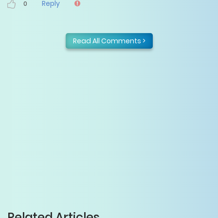
Reply
0
Read All Comments >
Related Articles