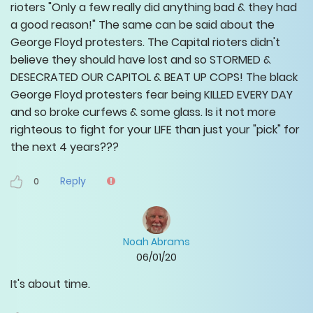
rioters "Only a few really did anything bad & they had
a good reason!" The same can be said about the
George Floyd protesters. The Capital rioters didn't
believe they should have lost and so STORMED &
DESECRATED OUR CAPITOL & BEAT UP COPS! The black
George Floyd protesters fear being KILLED EVERY DAY
and so broke curfews & some glass. Is it not more
righteous to fight for your LIFE than just your "pick" for
the next 4 years???
Reply
0
Noah Abrams
06/01/20
It's about time.