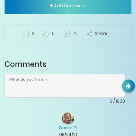
Add Comment
2
6
75
Share
Comments
0
/
1000
Desire G
08/24/21