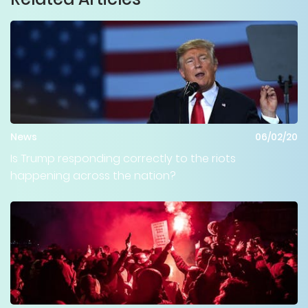
News
06/02/20
Is Trump responding correctly to the riots
happening across the nation?