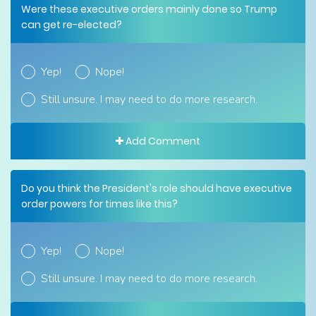
Were these executive orders mainly done so Trump
can get re-elected?
Yep!
Nope!
Still unsure. I may need to do more research.
Add Comment
Do you think the President's role should have executive
order powers for times like this?
Yep!
Nope!
Still unsure. I may need to do more research.