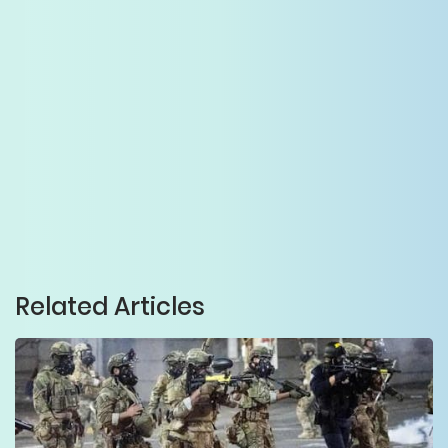
Related Articles