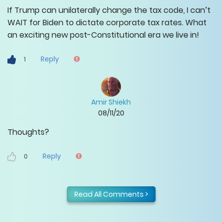
If Trump can unilaterally change the tax code, I can’t
WAIT for Biden to dictate corporate tax rates. What
an exciting new post-Constitutional era we live in!
Reply
1
Amir Shiekh
08/11/20
Thoughts?
Reply
0
Read All Comments >