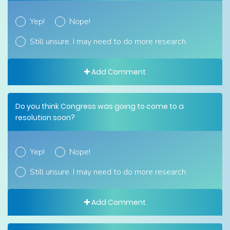
Yep!
Nope!
Still unsure. I may need to do more research.
Add Comment
Do you think Congress was going to come to a
resolution soon?
Yep!
Nope!
Still unsure. I may need to do more research.
Add Comment