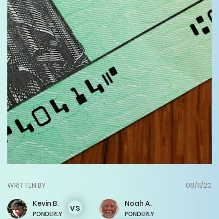
WRITTEN BY
08/11/20
Kevin
B.
Noah
A.
vs
PONDERLY
PONDERLY