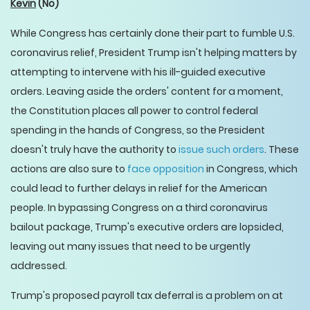
Kevin
(No)
While Congress has certainly done their part to fumble U.S.
coronavirus relief, President Trump isn't helping matters by
attempting to intervene with his ill-guided executive
orders. Leaving aside the orders' content for a moment,
the Constitution places all power to control federal
spending in the hands of Congress, so the President
doesn't truly have the authority to
issue such orders
. These
actions are also sure to
face opposition
in Congress, which
could lead to further delays in relief for the American
people. In bypassing Congress on a third coronavirus
bailout package, Trump's executive orders are lopsided,
leaving out many issues that need to be urgently
addressed.
Trump's proposed payroll tax deferral is a problem on at