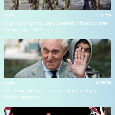
News
07/21/20
Was Trump right to deploy federal officers to quell
Portland protests?
News
07/15/20
Was President Trump right to commute Roger
Stone’s sentence?