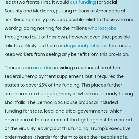
least two fronts. First, it would
cut funding
for Social
Security and Medicare, putting millions of Americans at
risk. Second, it only provides possible relief to those who are
working, doing nothing for the millions
who lost jobs
through no fault of their own. However, even that possible
relief is unlikely, as there are
logistical problems
that could
keep workers from seeing any benefit from this provision.
There is also
an order
providing a continuation of the
federal unemployment supplement, but it requires the
states to cover 25% of the funding. This places further
strain on state budgets, many of which are already facing
shortfalls. The Democratic House proposal included
funding for state, local and tribal governments, which
have been at the forefront of the fight against the spread
of the virus. By leaving out this funding, Trump's executive
order makes it harder for them to keep their people safe.