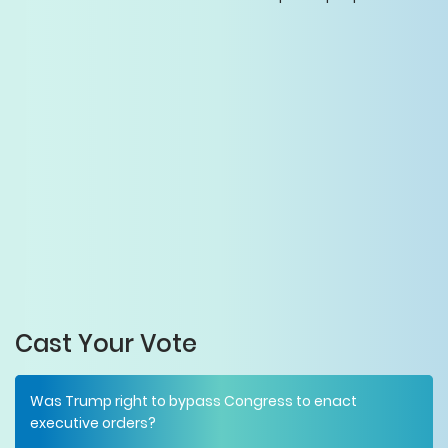
Cast Your Vote
Was Trump right to bypass Congress to enact
executive orders?