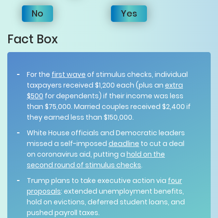
No
Yes
Fact Box
For the
first wave
of stimulus checks, individual
taxpayers received $1,200 each (plus an
extra
$500
for dependents) if their income was less
than $75,000. Married couples received $2,400 if
they earned less than $150,000.
White House officials and Democratic leaders
missed a self-imposed
deadline
to cut a deal
on coronavirus aid, putting a
hold on the
second round of stimulus checks
.
Trump plans to take executive action via
four
proposals
: extended unemployment benefits,
hold on evictions, deferred student loans, and
pushed payroll taxes.