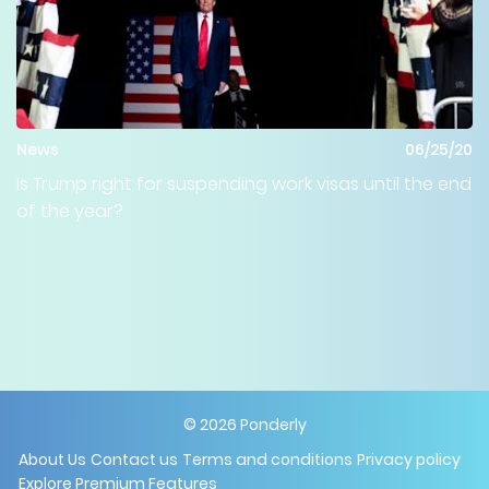
News
06/25/20
Is Trump right for suspending work visas until the end
of the year?
©
2026
Ponderly
About Us
Contact us
Terms and conditions
Privacy policy
Explore Premium Features