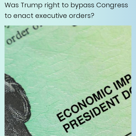
Was Trump right to bypass Congress
to enact executive orders?