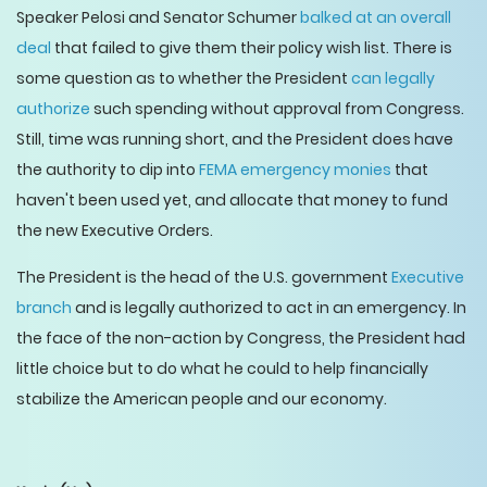
Speaker Pelosi and Senator Schumer
balked at an overall
deal
that failed to give them their policy wish list. There is
some question as to whether the President
can legally
authorize
such spending without approval from Congress.
Still, time was running short, and the President does have
the authority to dip into
FEMA emergency monies
that
haven't been used yet, and allocate that money to fund
the new Executive Orders.
The President is the head of the U.S. government
Executive
branch
and is legally authorized to act in an emergency. In
the face of the non-action by Congress, the President had
little choice but to do what he could to help financially
stabilize the American people and our economy.