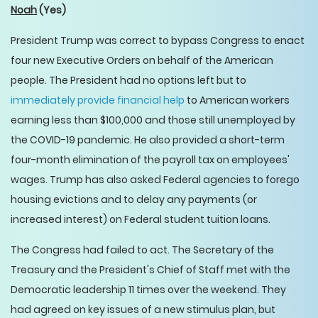
Noah
(Yes)
President Trump was correct to bypass Congress to enact
four new Executive Orders on behalf of the American
people. The President had no options left but to
immediately provide financial help
to American workers
earning less than $100,000 and those still unemployed by
the COVID-19 pandemic. He also provided a short-term
four-month elimination of the payroll tax on employees'
wages. Trump has also asked Federal agencies to forego
housing evictions and to delay any payments (or
increased interest) on Federal student tuition loans.
The Congress had failed to act. The Secretary of the
Treasury and the President's Chief of Staff met with the
Democratic leadership 11 times over the weekend. They
had agreed on key issues of a new stimulus plan, but