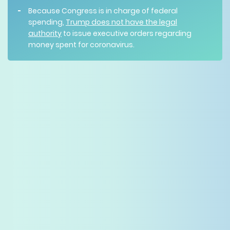
Because Congress is in charge of federal
spending,
Trump does not have the legal
authority
to issue executive orders regarding
money spent for coronavirus.