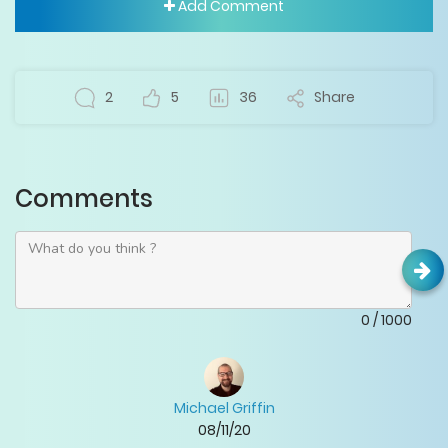
Add Comment
2
5
36
Share
Comments
0
/
1000
Michael Griffin
08/11/20