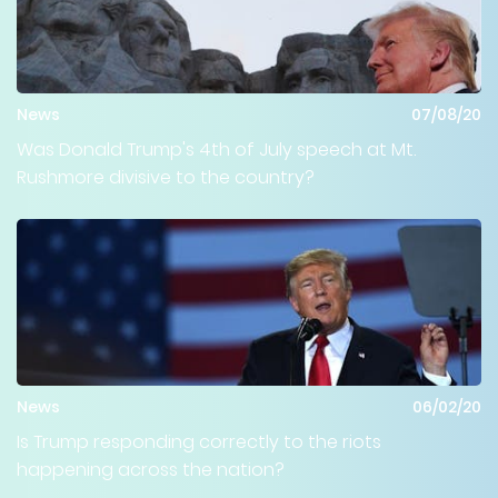
News
07/08/20
Was Donald Trump's 4th of July speech at Mt.
Rushmore divisive to the country?
News
06/02/20
Is Trump responding correctly to the riots
happening across the nation?