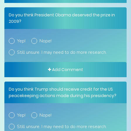
Do you think President Obama deserved the prize in
2009?
Yep!
Nope!
Still unsure. I may need to do more research.
Add Comment
Do you think Trump should receive credit for the US
peacekeeping actions made during his presidency?
Yep!
Nope!
Still unsure. I may need to do more research.