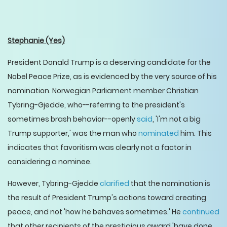
Stephanie
(Yes)
President Donald Trump is a deserving candidate for the
Nobel Peace Prize, as is evidenced by the very source of his
nomination. Norwegian Parliament member Christian
Tybring-Gjedde, who--referring to the president's
sometimes brash behavior--openly
said
, 'I'm not a big
Trump supporter,' was the man who
nominated
him. This
indicates that favoritism was clearly not a factor in
considering a nominee.
However, Tybring-Gjedde
clarified
that the nomination is
the result of President Trump's actions toward creating
peace, and not 'how he behaves sometimes.' He
continued
that other recipients of the prestigious award 'have done