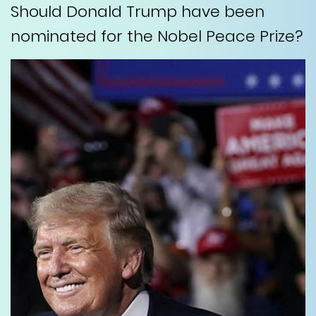
Should Donald Trump have been
nominated for the Nobel Peace Prize?