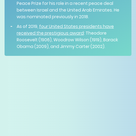
Peace Prize for his role in a recent peace deal
between Israel and the United Arab Emirates. He
was nominated previously in 2018.
As of 2019,
four United States presidents have
received the prestigious award
: Theodore
Roosevelt (1906), Woodrow Wilson (1919), Barack
Obama (2009), and Jimmy Carter (2002).