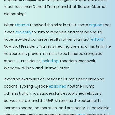
much less than Donald Trump' and that 'Barack Obama
did nothing.'
When
Obama
received the prize in 2009, some
argued
that
it was
too early
for him to receive it and that he should
have provided concrete results rather than just '
efforts
.'
Now that President Trump is nearing the end of his term, he
has certainly proven his merit to be honored alongside
other U.S. Presidents,
including
Theodore Roosevelt,
Woodrow Wilson, and Jimmy Carter.
Providing examples of President Trump's peacekeeping
actions, Tybring-Gjedde
explained
how the Trump
administration has successfully established relations
between Israel and the UAE, which has the potential to
increase peace, 'cooperation, and prosperity' in the Middle