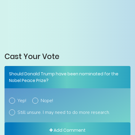
Cast Your Vote
Should Donald Trump have been nominated for the
Nobel Peace Prize?
Yep!
Nope!
Still unsure. I may need to do more research.
Add Comment