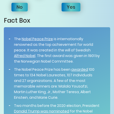
No
Yes
Fact Box
The
Nobel Peace Prize
is internationally
renowned as the top achievement for world
peace. It was created in the will of Swedish
Alfred Nobel
. The first award was given in 1901 by
the Norwegian Nobel Committee.
The Nobel Peace Prize has been
awarded
100
times to 134 Nobel Laureates, 107 individuals
and 27 organizations. A few of the most
memorable winners are: Malala Yousafzi,
Martin Luther King, Jr., Mother Teresa, Albert
Einstein, and Marie Curie.
Two months before the 2020 election, President
Donald Trump was nominated
for the Nobel