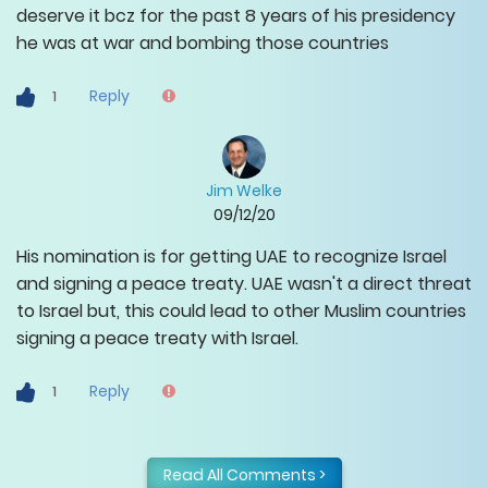
deserve it bcz for the past 8 years of his presidency
he was at war and bombing those countries
Reply
1
Jim Welke
09/12/20
His nomination is for getting UAE to recognize Israel
and signing a peace treaty. UAE wasn't a direct threat
to Israel but, this could lead to other Muslim countries
signing a peace treaty with Israel.
Reply
1
Read All Comments >