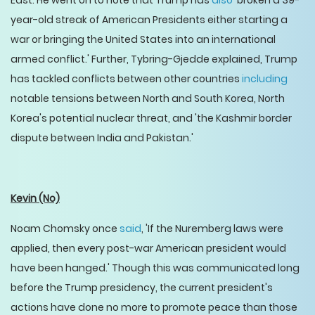
East. He went on to note that Trump has
also
'broken a 39-
year-old streak of American Presidents either starting a
war or bringing the United States into an international
armed conflict.' Further, Tybring-Gjedde explained, Trump
has tackled conflicts between other countries
including
notable tensions between North and South Korea, North
Korea's potential nuclear threat, and 'the Kashmir border
dispute between India and Pakistan.'
Kevin
(No)
Noam Chomsky once
said
, 'If the Nuremberg laws were
applied, then every post-war American president would
have been hanged.' Though this was communicated long
before the Trump presidency, the current president's
actions have done no more to promote peace than those