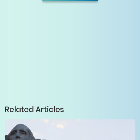
Related Articles