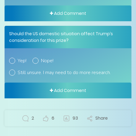
Add Comment
Should the US domestic situation affect Trump’s
consideration for this prize?
Yep!
Nope!
Still unsure. I may need to do more research.
Add Comment
2
6
93
Share