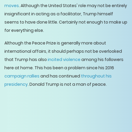
moves
. Although the United States' role may not be entirely
insignificant in acting as a facilitator, Trump himself
seems to have done little. Certainly not enough to make up
for everything else.
Although the Peace Prize is generally more about
international affairs, it should perhaps not be overlooked
that Trump has also
incited violence
among his followers
here at home. This has been a problem since his 2016
campaign rallies
and has continued
throughout his
presidency
. Donald Trump is not a man of peace.