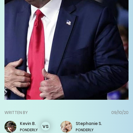
WRITTEN BY
09/10/20
Kevin
B.
Stephanie
S.
vs
PONDERLY
PONDERLY