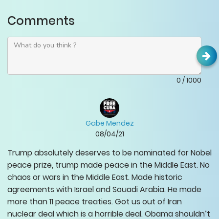
Comments
0
/
1000
Gabe Mendez
08/04/21
Trump absolutely deserves to be nominated for Nobel
peace prize, trump made peace in the Middle East. No
chaos or wars in the Middle East. Made historic
agreements with Israel and Souadi Arabia. He made
more than 11 peace treaties. Got us out of Iran
nuclear deal which is a horrible deal. Obama shouldn’t