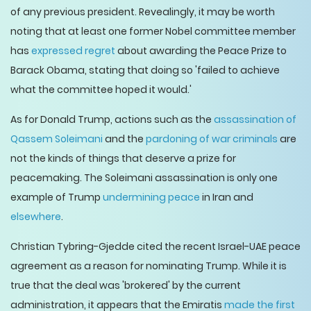
of any previous president. Revealingly, it may be worth
noting that at least one former Nobel committee member
has
expressed regret
about awarding the Peace Prize to
Barack Obama, stating that doing so 'failed to achieve
what the committee hoped it would.'
As for Donald Trump, actions such as the
assassination of
Qassem Soleimani
and the
pardoning of war criminals
are
not the kinds of things that deserve a prize for
peacemaking. The Soleimani assassination is only one
example of Trump
undermining peace
in Iran and
elsewhere
.
Christian Tybring-Gjedde cited the recent Israel-UAE peace
agreement as a reason for nominating Trump. While it is
true that the deal was 'brokered' by the current
administration, it appears that the Emiratis
made the first