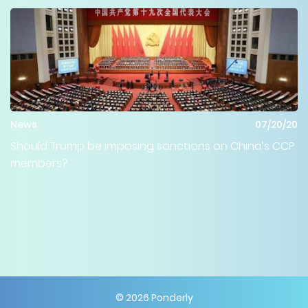
News
07/20/20
Should Trump be imposing sanctions on China’s CCP
members?
©
2026
Ponderly