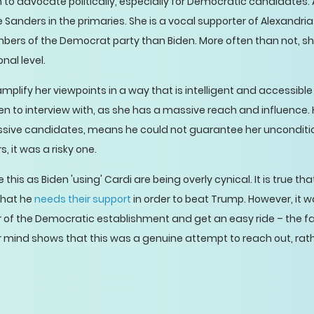
m to advocate politically, especially for Democratic candidates.
e Sanders in the primaries. She is a vocal supporter of Alexandr
bers of the Democrat party than Biden. More often than not, she
nal level.
mplify her viewpoints in a way that is intelligent and accessibl
n to interview with, as she has a massive reach and influence. 
ssive candidates, means he could not guarantee her uncondition
, it was a risky one.
this as Biden 'using' Cardi are being overly cynical. It is true tha
that he
needs their support
in order to beat Trump. However, it w
of the Democratic establishment and get an easy ride – the fa
er mind shows that this was a genuine attempt to reach out, rat