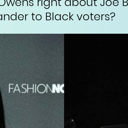
Owens right about Joe B
ander to Black voters?