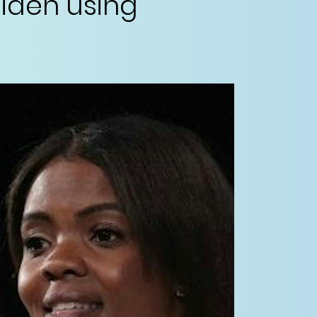
iden using