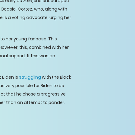
 As early as 2016, she encouraged
ia Ocasio-Cortez, who, along with
 is a voting advocate, urging her
e to her young fanbase. This
However, this, combined with her
al support. If this was an
t Biden is
struggling
with the Black
as very possible for Biden to be
ct that he chose a progressive
her than an attempt to pander.