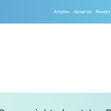
Articles
About Us
Privacy