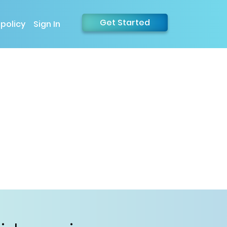
Get Started
 policy
Sign In