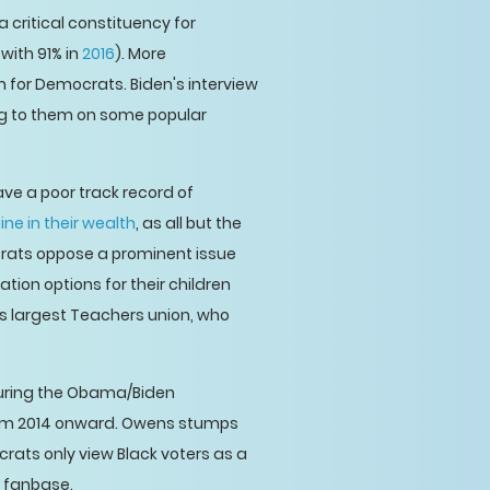
a critical constituency for
 with 91% in
2016
). More
m for Democrats. Biden's interview
ing to them on some popular
ve a poor track record of
ne in their wealth
, as all but the
ocrats oppose a prominent issue
ion options for their children
's largest Teachers union, who
during the Obama/Biden
m 2014 onward. Owens stumps
crats only view Black voters as a
r fanbase.