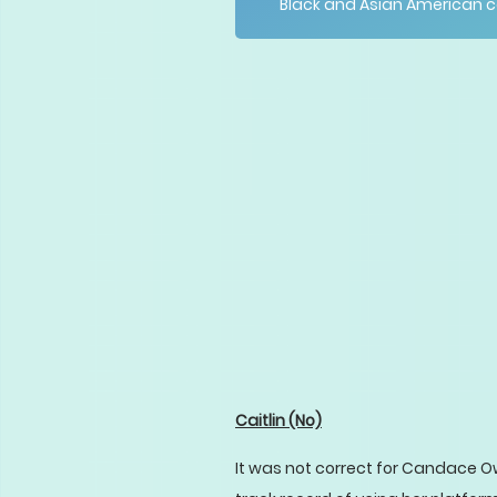
Black and Asian American 
Caitlin
(No)
It was not correct for Candace O