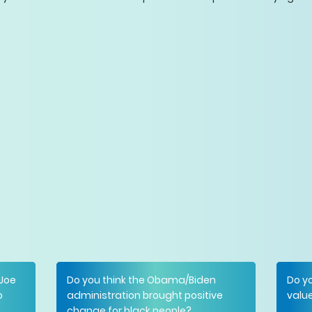
 Joe
Do you think the Obama/Biden
Do yo
o
administration brought positive
value
change for black people?