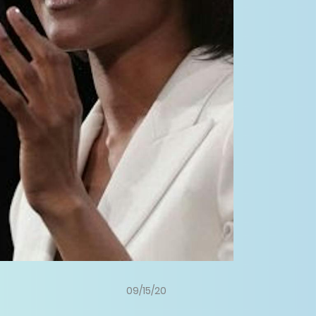
09/15/20