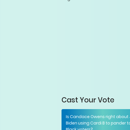
Cast Your Vote
Is Candace Owens right about
Biden using Cardi B to pander t
Black voters?