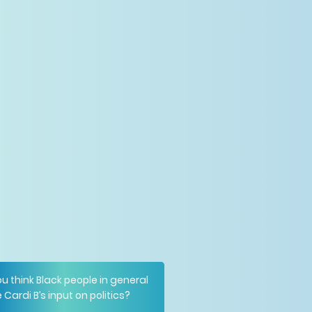
u think Black people in general
 Cardi B’s input on politics?