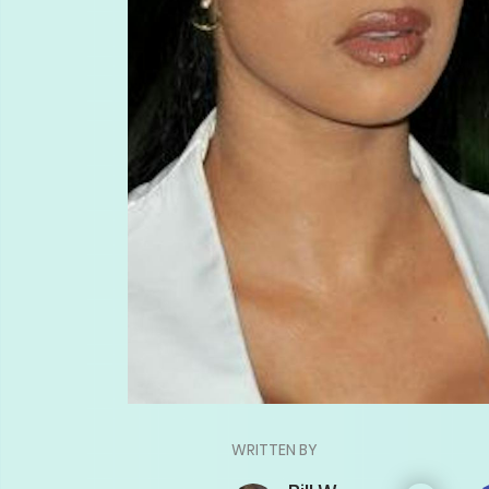
WRITTEN BY