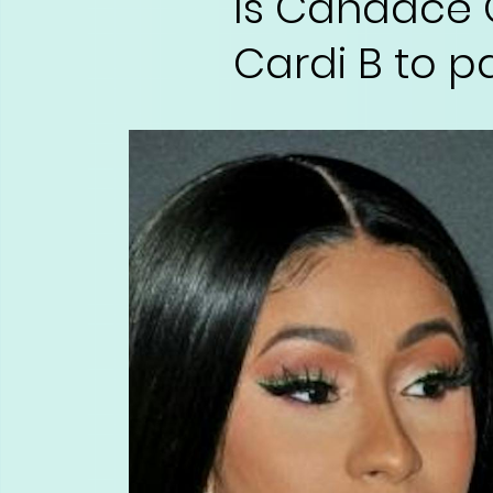
Is Candace 
Cardi B to p