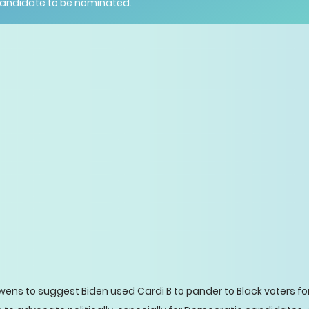
candidate to be nominated.
wens to suggest Biden used Cardi B to pander to Black voters f