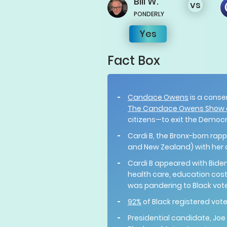
Bill
W.
vs
PONDERLY
Yes
Fact Box
Candace Owens
is a conse
The Candace Owens Show 
citizens—to exit the Democ
Cardi B, the Bronx-born rappe
and New Zealand) with her c
Cardi B appeared with Biden
health care, education costs
was pandering to Black vote
92%
of Black registered vot
Presidential candidate, Joe