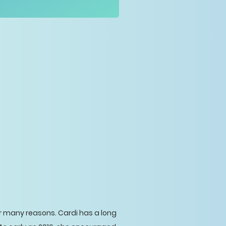
or many reasons. Cardi has a long