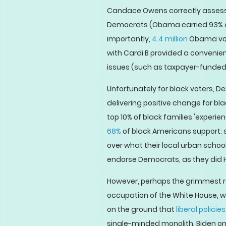
Candace Owens correctly asses
Democrats (Obama carried 93% of
importantly,
4.4 million
Obama vote
with Cardi B provided a convenie
issues (such as taxpayer-funded 
Unfortunately for black voters, 
delivering positive change for b
top 10% of black families 'experi
68%
of black Americans support: s
over what their local urban schoo
endorse Democrats, as they did Hil
However, perhaps the grimmest re
occupation of the White House, 
on the ground that
liberal polici
single-minded monolith. Biden onl