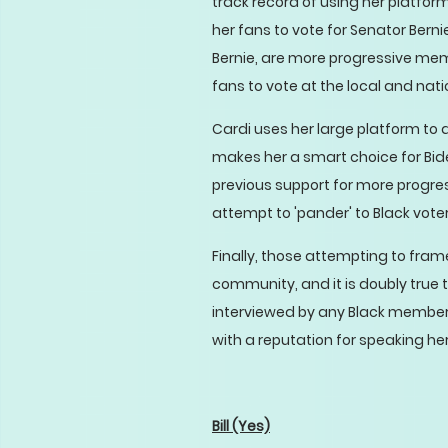
track record of using her platfor
her fans to vote for Senator Berni
Bernie, are more progressive mem
fans to vote at the local and natio
Cardi uses her large platform to a
makes her a smart choice for Bide
previous support for more progre
attempt to 'pander' to Black voters
Finally, those attempting to frame 
community, and it is doubly true 
interviewed by any Black member 
with a reputation for speaking h
Bill
(Yes)