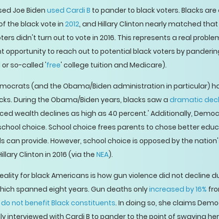
sed Joe Biden
used Cardi B
to pander to black voters. Blacks are 
 the black vote in
2012
, and Hillary Clinton nearly matched that
rs didn't turn out to vote in 2016. This represents a real proble
nt opportunity to reach out to potential black voters by pander
or so-called '
free
' college tuition and Medicare).
Democrats (and the Obama/Biden administration in particular) ha
lacks. During the Obama/Biden years, blacks saw a
dramatic decli
enced wealth declines as high as 40 percent.' Additionally, Dem
chool choice. School choice frees parents to chose better educat
ls can provide. However, school choice is opposed by the nation
lary Clinton in 2016 (via the
NEA
).
ality for black Americans is how gun violence did not decline 
which spanned eight years. Gun deaths only
increased by 16%
fro
es do not benefit Black constituents
. In doing so, she claims Demo
y interviewed with Cardi B to pander to the point of swaying he