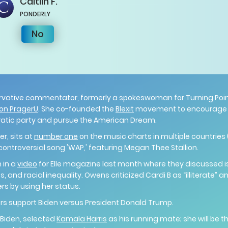
Caitlin
F.
PONDERLY
No
rvative commentator, formerly a spokeswoman for Turning Point
on PragerU
. She co-founded the
Blexit
movement to encourage m
ratic party and pursue the American Dream.
r, sits at
number one
on the music charts in multiple countries (
ontroversial song 'WAP,' featuring Megan Thee Stallion.
 in a
video
for Elle magazine last month where they discussed 
, and racial inequality. Owens criticized Cardi B as “illiterate” a
rs by using her status.
ers support Biden versus President Donald Trump.
 Biden, selected
Kamala Harris
as his running mate; she will be t