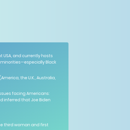
 USA, and currently hosts
inorities—especially Black
America, the U.K., Australia,
issues facing Americans:
nd inferred that Joe Biden
he third woman and first