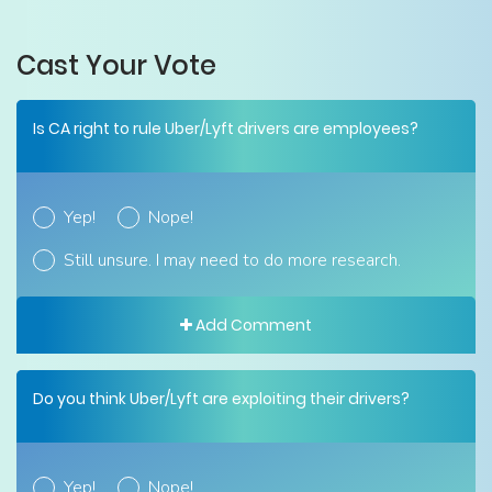
Cast Your Vote
Is CA right to rule Uber/Lyft drivers are employees?
Yep!
Nope!
Still unsure. I may need to do more research.
Add Comment
Do you think Uber/Lyft are exploiting their drivers?
Yep!
Nope!