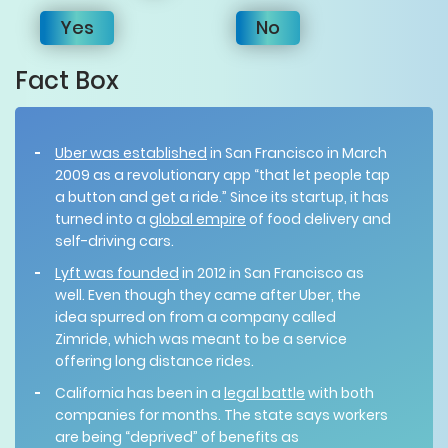
Yes
No
Fact Box
Uber was established
in San Francisco in March
2009 as a revolutionary app “that let people tap
a button and get a ride.” Since its startup, it has
turned into a
global empire
of food delivery and
self-driving cars.
Lyft was founded
in 2012 in San Francisco as
well. Even though they came after Uber, the
idea spurred on from a company called
Zimride, which was meant to be a service
offering long distance rides.
California has been in a
legal battle
with both
companies for months. The state says workers
are being “deprived” of benefits as