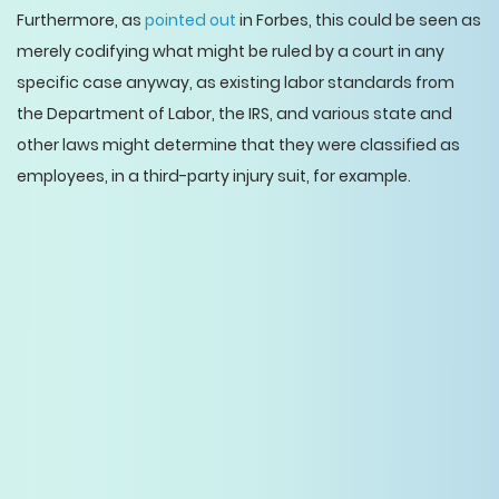
Furthermore, as
pointed out
in Forbes, this could be seen as
merely codifying what might be ruled by a court in any
specific case anyway, as existing labor standards from
the Department of Labor, the IRS, and various state and
other laws might determine that they were classified as
employees, in a third-party injury suit, for example.