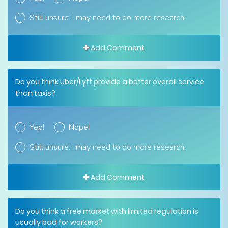
Still unsure. I may need to do more research.
Add Comment
Do you think Uber/Lyft provide a better overall service
than taxis?
Yep!
Nope!
Still unsure. I may need to do more research.
Add Comment
Do you think a free market with limited regulation is
usually bad for workers?