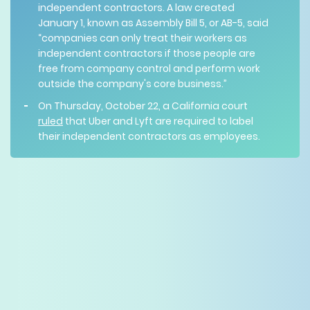
independent contractors. A law created
January 1, known as Assembly Bill 5, or AB-5, said
“companies can only treat their workers as
independent contractors if those people are
free from company control and perform work
outside the company's core business.”
On Thursday, October 22, a California court
ruled
that Uber and Lyft are required to label
their independent contractors as employees.