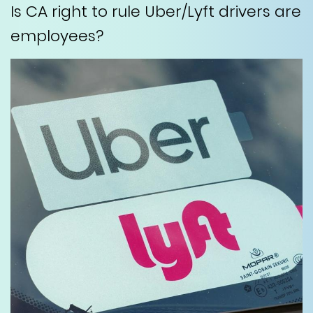
Is CA right to rule Uber/Lyft drivers are
employees?