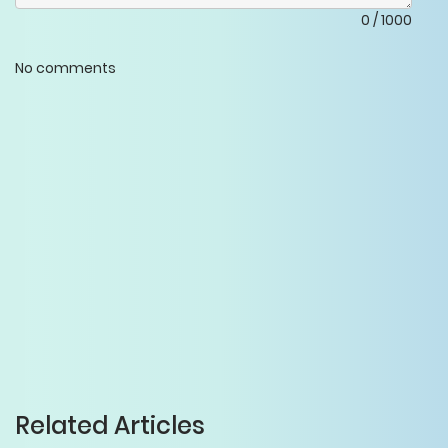
0
/
1000
No comments
Related Articles