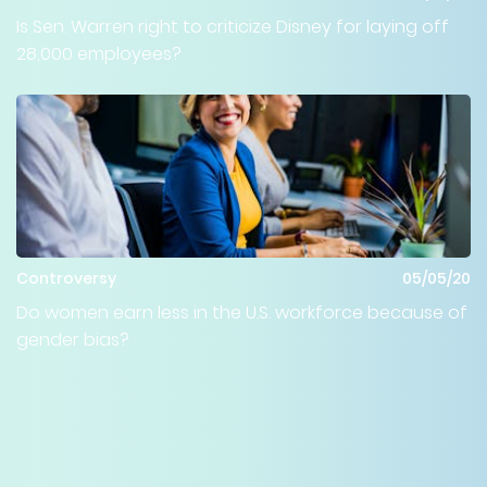
Is Sen. Warren right to criticize Disney for laying off
28,000 employees?
Controversy
05/05/20
Do women earn less in the U.S. workforce because of
gender bias?