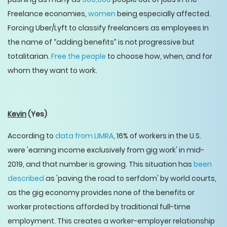
Freelance economies,
women
being especially affected.
Forcing Uber/Lyft to classify freelancers as employees In
the name of “adding benefits” is not progressive but
totalitarian.
Free the people
to choose how, when, and for
whom they want to work.
Kevin
(Yes)
According to
data from LIMRA
, 16% of workers in the U.S.
were 'earning income exclusively from gig work' in mid-
2019, and that number is growing. This situation has
been
described
as 'paving the road to serfdom' by world courts,
as the gig economy provides none of the benefits or
worker protections afforded by traditional full-time
employment. This creates a worker-employer relationship