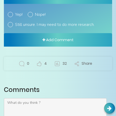
Yep!
Nope!
Still unsure. I may need to do more research.
Add Comment
0
4
32
Share
Comments