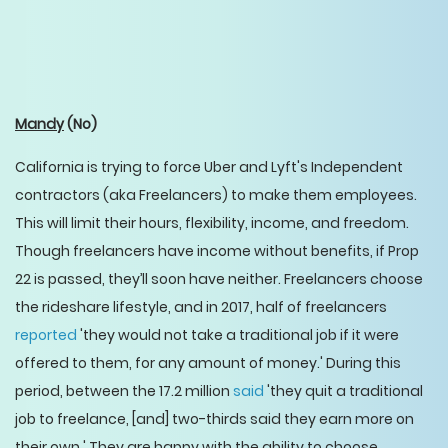
Mandy
(No)
California is trying to force Uber and Lyft's Independent
contractors (aka Freelancers) to make them employees.
This will limit their hours, flexibility, income, and freedom.
Though freelancers have income without benefits, if Prop
22 is passed, they’ll soon have neither. Freelancers choose
the rideshare lifestyle, and in 2017, half of freelancers
reported
'they would not take a traditional job if it were
offered to them, for any amount of money.' During this
period, between the 17.2 million
said
'they quit a traditional
job to freelance, [and] two-thirds said they earn more on
their own.' They are happy with the ability to choose