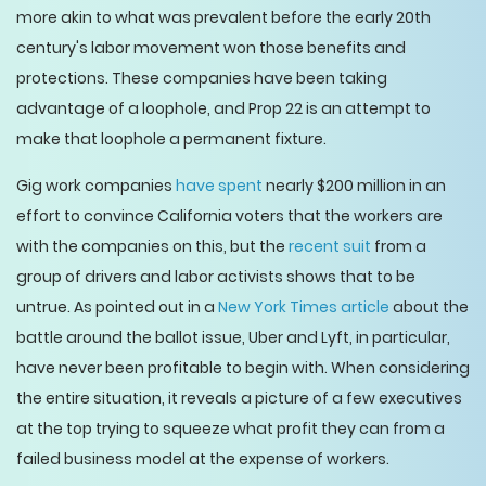
more akin to what was prevalent before the early 20th
century's labor movement won those benefits and
protections. These companies have been taking
advantage of a loophole, and Prop 22 is an attempt to
make that loophole a permanent fixture.
Gig work companies
have spent
nearly $200 million in an
effort to convince California voters that the workers are
with the companies on this, but the
recent suit
from a
group of drivers and labor activists shows that to be
untrue. As pointed out in a
New York Times article
about the
battle around the ballot issue, Uber and Lyft, in particular,
have never been profitable to begin with. When considering
the entire situation, it reveals a picture of a few executives
at the top trying to squeeze what profit they can from a
failed business model at the expense of workers.