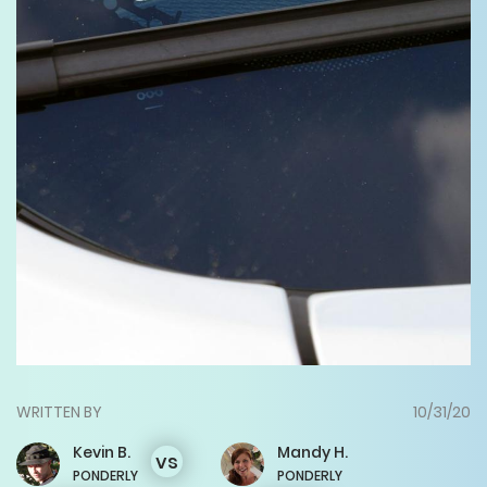
WRITTEN BY
10/31/20
Kevin
B.
Mandy
H.
vs
PONDERLY
PONDERLY