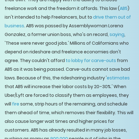
freelance work and the freedom it affords. This law (
AB5
)
isn't intended to help Freelancers, but to
drive them out of
business
. AB5 was passed by Assemblywoman Lorena
Gonzalez, a former union boss, who's on record,
saying
,
'These were never good jobs.' Millions of Californians who
depend on rideshare and freelance economies don't
agree. They couldn't afford
to lobby for carve-outs
from
AB5 as it was being passed. Carve-outs cannot save bad
laws. Because of this, the ridesharing industry '
estimates
that AB5 will increase their labor costs by 20–30%.' When
Uber/Lyft are forced to classify them as employees, they
will
fire
some, strip hours of the remaining, and schedule
them ahead of time, which removes their flexibility. This will
also cause longer wait times and higher prices for
customers. AB5 has already resulted in many job losses,
pushing as many as
900,000
people out of jobs in the