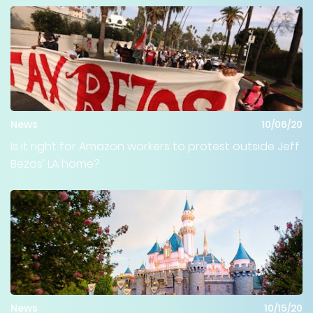
News
10/06/20
Is it right for Amazon workers to protest outside Jeff
Bezos’ LA home?
News
10/15/20