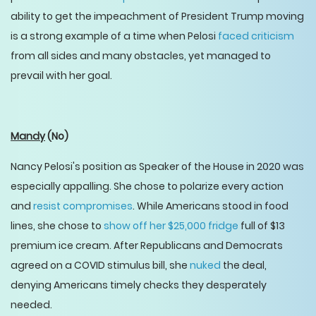
ability to get the impeachment of President Trump moving
is a strong example of a time when Pelosi
faced criticism
from all sides and many obstacles, yet managed to
prevail with her goal.
Mandy
(No)
Nancy Pelosi's position as Speaker of the House in 2020 was
especially appalling. She chose to polarize every action
and
resist compromises
. While Americans stood in food
lines, she chose to
show off her $25,000 fridge
full of $13
premium ice cream. After Republicans and Democrats
agreed on a COVID stimulus bill, she
nuked
the deal,
denying Americans timely checks they desperately
needed.