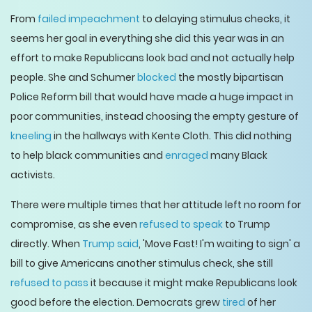
From
failed impeachment
to delaying stimulus checks, it
seems her goal in everything she did this year was in an
effort to make Republicans look bad and not actually help
people. She and Schumer
blocked
the mostly bipartisan
Police Reform bill that would have made a huge impact in
poor communities, instead choosing the empty gesture of
kneeling
in the hallways with Kente Cloth. This did nothing
to help black communities and
enraged
many Black
activists.
There were multiple times that her attitude left no room for
compromise, as she even
refused to speak
to Trump
directly. When
Trump said
, 'Move Fast! I'm waiting to sign' a
bill to give Americans another stimulus check, she still
refused to pass
it because it might make Republicans look
good before the election. Democrats grew
tired
of her