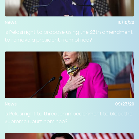
News
10/10/20
Is Pelosi right to propose using the 25th amendment
to remove a president from office?
News
09/23/20
Is Pelosi right to threaten impeachment to block the
Supreme Court nominee?