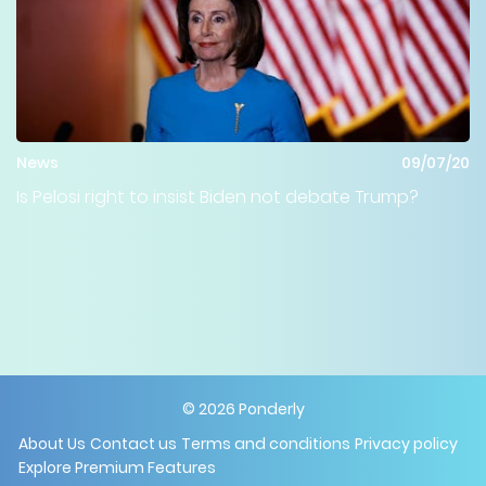
News
09/07/20
Is Pelosi right to insist Biden not debate Trump?
©
2026
Ponderly
About Us
Contact us
Terms and conditions
Privacy policy
Explore Premium Features