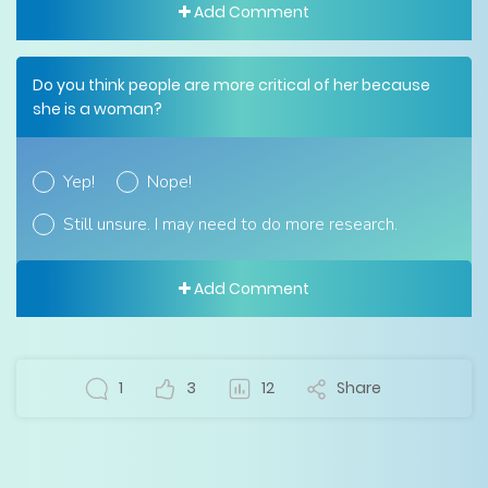
Add Comment
Do you think people are more critical of her because
she is a woman?
Yep!
Nope!
Still unsure. I may need to do more research.
Add Comment
1
3
12
Share