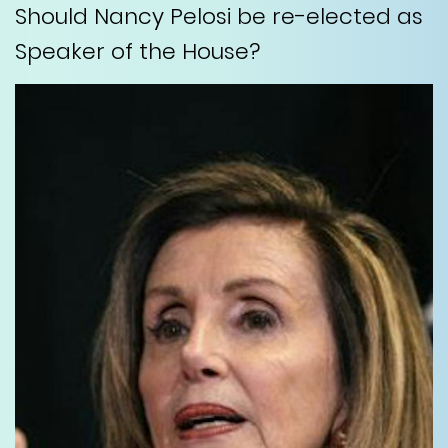
Should Nancy Pelosi be re-elected as
Speaker of the House?