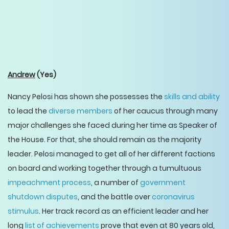
Andrew
(Yes)
Nancy Pelosi has shown she possesses the
skills and ability
to lead the
diverse members
of her caucus through many
major challenges she faced during her time as Speaker of
the House. For that, she should remain as the majority
leader. Pelosi managed to get all of her different factions
on board and working together through a tumultuous
impeachment process
, a number of
government
shutdown disputes
, and the battle over
coronavirus
stimulus
. Her track record as an efficient leader and her
long
list of achievements
prove that even at 80 years old,