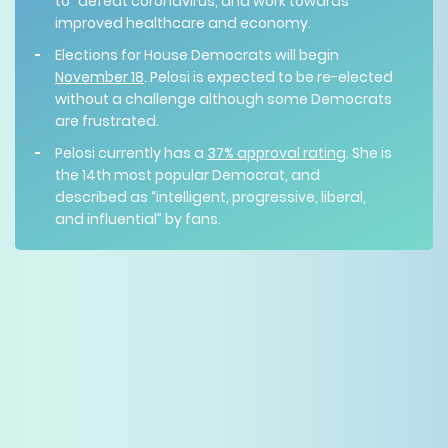
to “defeat coronavirus, and work towards
improved healthcare and economy.
Elections for House Democrats will begin
November 18
. Pelosi is expected to be re-elected
without a challenge although some Democrats
are frustrated.
Pelosi currently has a
37% approval rating
. She is
the 14th most popular Democrat, and
described as “intelligent, progressive, liberal,
and influential” by fans.