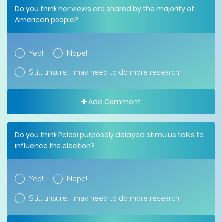
Do you think her views are shared by the majority of
American people?
Yep!
Nope!
Still unsure. I may need to do more research.
Add Comment
Do you think Pelosi purposely delayed stimulus talks to
influence the election?
Yep!
Nope!
Still unsure. I may need to do more research.