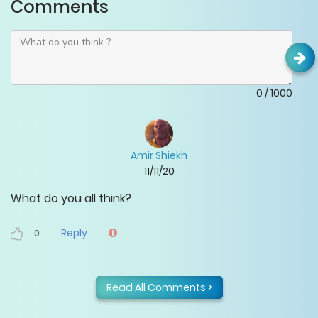
Comments
0
/
1000
Amir Shiekh
11/11/20
What do you all think?
Reply
0
Read All Comments >