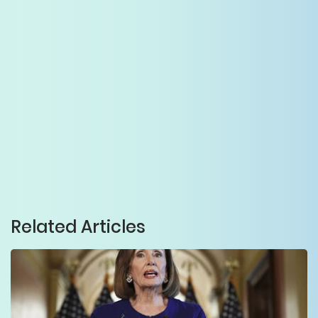
Related Articles