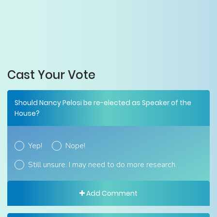
Cast Your Vote
Should Nancy Pelosi be re-elected as Speaker of the
House?
Yep!
Nope!
Still unsure. I may need to do more research.
Add Comment