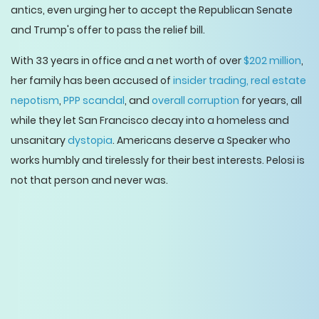
antics, even urging her to accept the Republican Senate
and Trump's offer to pass the relief bill.
With 33 years in office and a net worth of over
$202 million
,
her family has been accused of
insider trading,
real estate
nepotism
,
PPP scandal
, and
overall corruption
for years, all
while they let San Francisco decay into a homeless and
unsanitary
dystopia
. Americans deserve a Speaker who
works humbly and tirelessly for their best interests. Pelosi is
not that person and never was.