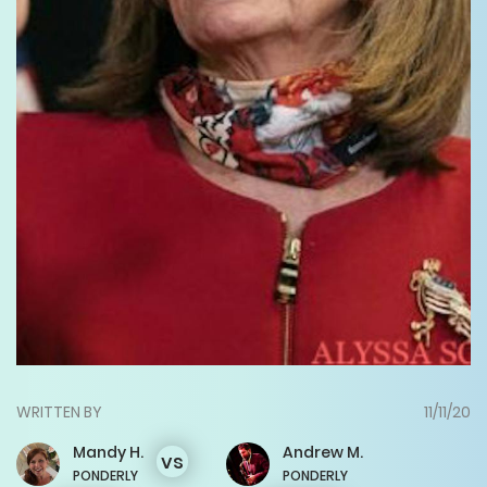
WRITTEN BY
11/11/20
Mandy
H.
Andrew
M.
vs
PONDERLY
PONDERLY