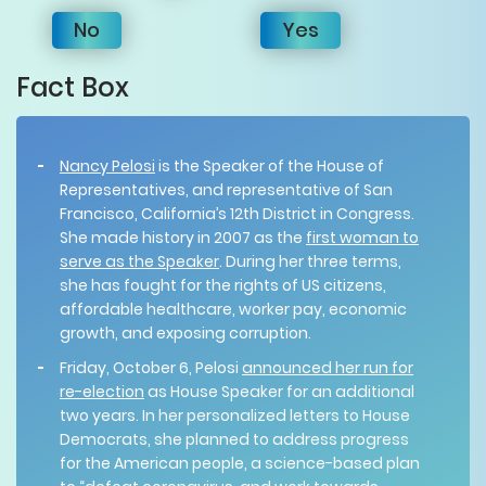
No
Yes
Fact Box
Nancy Pelosi
is the Speaker of the House of
Representatives, and representative of San
Francisco, California’s 12th District in Congress.
She made history in 2007 as the
first woman to
serve as the Speaker
. During her three terms,
she has fought for the rights of US citizens,
affordable healthcare, worker pay, economic
growth, and exposing corruption.
Friday, October 6, Pelosi
announced her run for
re-election
as House Speaker for an additional
two years. In her personalized letters to House
Democrats, she planned to address progress
for the American people, a science-based plan