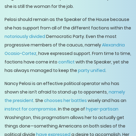
she is still the woman for the job.
Pelosi should remain as the Speaker of the House because
she has support from all of the different factions within the
notoriously divided
Democratic Party. Even the most
progressive members of the caucus, namely
Alexandria
Ocasio-Cortez
, have expressed support. From time to time,
factions have come into
conflict
with the Speaker, yet she
has always managed to keep the
party unified
.
Nancy Pelosi is an effective political operator who has
shown she isn’t afraid to stand up to opponents,
namely
the president
. She
chooses her battles
wisely and has an
instinct for compromise
. In the age of
hyper-partisan
Washington, this pragmatism allows her to actually get
things done—something Americans on both sides of the
political divide
have expressed
a desire to accomplish. Her