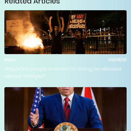
Related Articles
News
06/08/20
Should the people arrested for rioting be released
without charges?