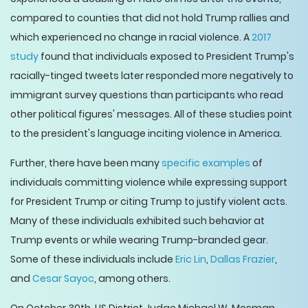
compared to counties that did not hold Trump rallies and
which experienced no change in racial violence. A
2017
study
found that individuals exposed to President Trump's
racially-tinged tweets later responded more negatively to
immigrant survey questions than participants who read
other political figures' messages. All of these studies point
to the president's language inciting violence in America.
Further, there have been many
specific examples
of
individuals committing violence while expressing support
for President Trump or citing Trump to justify violent acts.
Many of these individuals exhibited such behavior at
Trump events or while wearing Trump-branded gear.
Some of these individuals include
Eric Lin
,
Dallas Frazier
,
and
Cesar Sayoc
, among others.