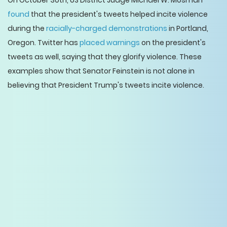
On October 30th, US District Judge Michael W. Mosman
found
that the president's tweets helped incite violence
during the
racially-charged demonstrations
in Portland,
Oregon. Twitter has
placed warnings
on the president's
tweets as well, saying that they glorify violence. These
examples show that Senator Feinstein is not alone in
believing that President Trump's tweets incite violence.