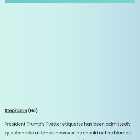
Stephanie
(No)
President Trump's Twitter etiquette has been admittedly
questionable at times; however, he should not be blamed