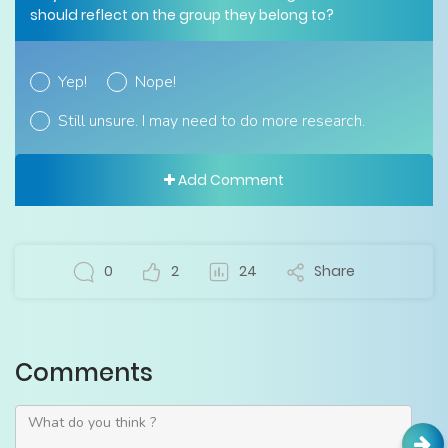
should reflect on the group they belong to?
Yep!
Nope!
Still unsure. I may need to do more research.
Add Comment
0
2
24
Share
Comments