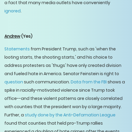
a fact that many media outlets have conveniently
ignored
.
Andrew
(Yes)
Statements
from President Trump, such as 'when the
looting starts, the shooting starts,' and his choice to
address protesters as 'thugs' have only created division
and fueled hate in America. Senator Feinstein is right to
question
such communication.
Data from the FBI
shows a
spike in racially-motivated violence since Trump took
office--and these violent patterns are closely correlated
with counties that the president won by a large majority.
Further, a
study done by the Anti-Defamation League
found that counties that held pro-Trump rallies
experienced a doubling of hate crimes after the events,