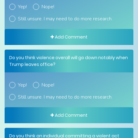
Yep!
Nope!
Still unsure. I may need to do more research.
Add Comment
Do you think violence overall will go down notably when
Trump leaves office?
Yep!
Nope!
Still unsure. I may need to do more research.
Add Comment
Do you think an individual committing a violent act