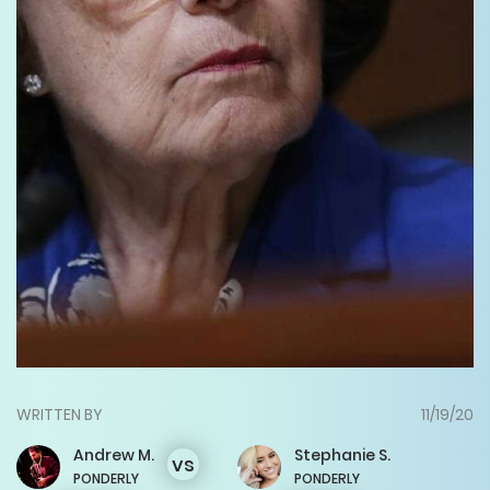
WRITTEN BY
11/19/20
Andrew
M.
Stephanie
S.
vs
PONDERLY
PONDERLY