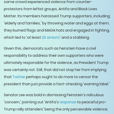
same crowd experienced violence from counter-
protestors from leftist groups, Antifa and Black Lives
Matter. Its members harassed Trump supporters, including
'elderly and families,' by throwing water and eggs at them;
they burned flags and MAGA hats and engaged in fighting,
which led to 'at least
20 arrests
' and a stabbing.
Given this, democrats such as Feinstein have a civil
responsibility to address their own supporters who were
ultimately responsible for the violence, as President Trump
was certainly not. Still, that did not stop her from implying
that
Twitter
perhaps ought to do more to censor the
president than just provide a fact-checking 'warning label.'
Senator Lee was bold in dismissing Feinstein's ridiculous
'concern,' pointing out 'Antifa's
response
to peaceful pro-
Trump rally attenders' being the only perceivable violence,