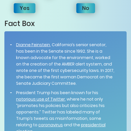
Yes
No
Fact Box
Dianne Feinstein
, California’s senior senator,
has been in the Senate since 1992. She is a
known advocate for the environment, worked
on the creation of the AMBER alert system, and
wrote one of the first cybersecurity laws. In 2017,
she became the first woman Democrat on the
Senate Judiciary Committee.
President Trump has been known for his
notorious use of Twitter
, where he not only
“promotes his policies but also criticizes his
opponents.” Twitter has labeled many of
Trump’s tweets as misinformation, some
relating to
coronavirus
and the
presidential