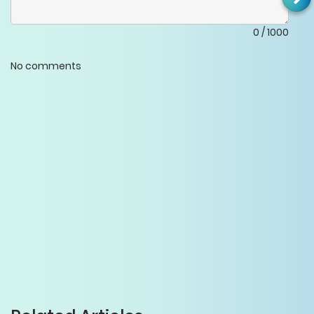
0
/
1000
No comments