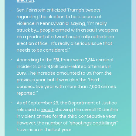
election
.
Sen.
Feinstein criticized Trump’s tweets
regarding the election to be a source of
violence in Pennsylvania, saying, “I’m really
struck by... people armed with assault weapons
as a product of a tweet could rally outside an
election office… It’s really a serious issue that
needs to be considered.”
According to the
FBI
, there were 7,314 criminal
incidents and 8,559 bias-related offenses in
2019. The increase amounted to
3%
from the
previous year, but it was also the “third
consecutive year with more than 7,000 crimes
reported.”
As of September 28, the Department of Justice
released a
report
showing the overall 1% decline
in violent crimes for the third consecutive year.
However, the
number of “shootings and killings
”
have risen in the last year.