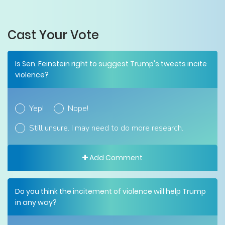
Cast Your Vote
Is Sen. Feinstein right to suggest Trump's tweets incite
violence?
Yep!
Nope!
Still unsure. I may need to do more research.
Add Comment
Do you think the incitement of violence will help Trump
in any way?