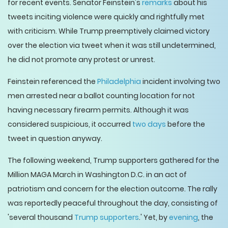
for recent events. Senator Feinstein's
remarks
about his
tweets inciting violence were quickly and rightfully met
with criticism. While Trump preemptively claimed victory
over the election via tweet when it was still undetermined,
he did not promote any protest or unrest.
Feinstein referenced the
Philadelphia
incident involving two
men arrested near a ballot counting location for not
having necessary firearm permits. Although it was
considered suspicious, it occurred
two days
before the
tweet in question anyway.
The following weekend, Trump supporters gathered for the
Million MAGA March in Washington D.C. in an act of
patriotism and concern for the election outcome. The rally
was reportedly peaceful throughout the day, consisting of
'several thousand
Trump supporters
.' Yet, by
evening
, the