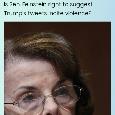
Is Sen. Feinstein right to suggest
Trump's tweets incite violence?