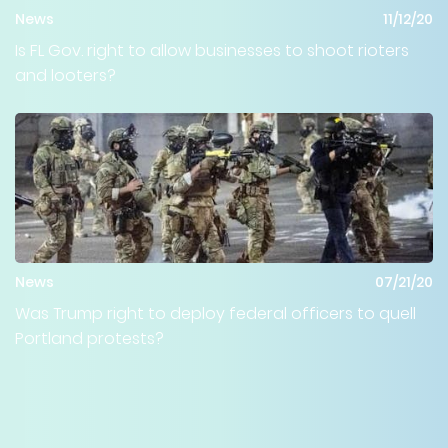
News
11/12/20
Is FL Gov. right to allow businesses to shoot rioters
and looters?
News
07/21/20
Was Trump right to deploy federal officers to quell
Portland protests?