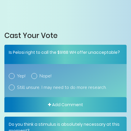
Cast Your Vote
Is Pelosi right to call the $916B WH offer unacceptable?
Yep!
Nope!
Still unsure. I may need to do more research.
Add Comment
Do you think a stimulus is absolutely necessary at this
moment?