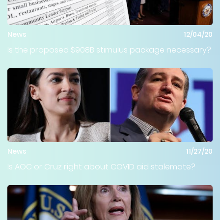
News
12/04/20
Is the proposed $908B stimulus package necessary?
News
11/27/20
Is AOC or Cruz right about COVID aid stalemate?