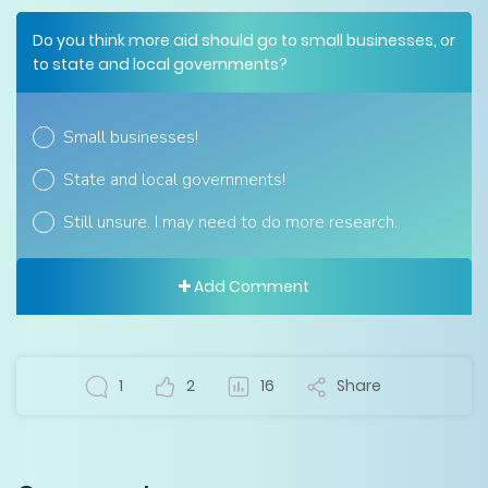
Do you think more aid should go to small businesses, or
to state and local governments?
Small businesses!
State and local governments!
Still unsure. I may need to do more research.
Add Comment
1
2
16
Share