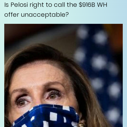
Is Pelosi right to call the $916B WH
offer unacceptable?