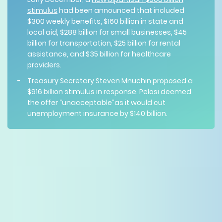
stimulus
had been announced that included
$300 weekly benefits, $160 billion in state and
local aid, $288 billion for small businesses, $45
billion for transportation, $25 billion for rental
assistance, and $35 billion for healthcare
providers.
Treasury Secretary Steven Mnuchin
proposed
a
$916 billion stimulus in response. Pelosi deemed
the offer “unacceptable”as it would cut
unemployment insurance by $140 billion.