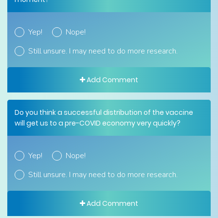
Yep!
Nope!
Still unsure. I may need to do more research.
Add Comment
Do you think a successful distribution of the vaccine
will get us to a pre-COVID economy very quickly?
Yep!
Nope!
Still unsure. I may need to do more research.
Add Comment