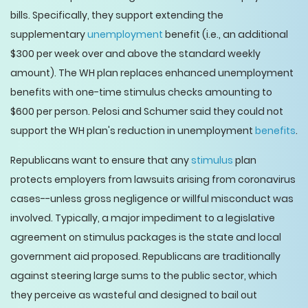
bills. Specifically, they support extending the
supplementary
unemployment
benefit (i.e., an additional
$300 per week over and above the standard weekly
amount). The WH plan replaces enhanced unemployment
benefits with one-time stimulus checks amounting to
$600 per person. Pelosi and Schumer said they could not
support the WH plan's reduction in unemployment
benefits
.
Republicans want to ensure that any
stimulus
plan
protects employers from lawsuits arising from coronavirus
cases--unless gross negligence or willful misconduct was
involved. Typically, a major impediment to a legislative
agreement on stimulus packages is the state and local
government aid proposed. Republicans are traditionally
against steering large sums to the public sector, which
they perceive as wasteful and designed to bail out