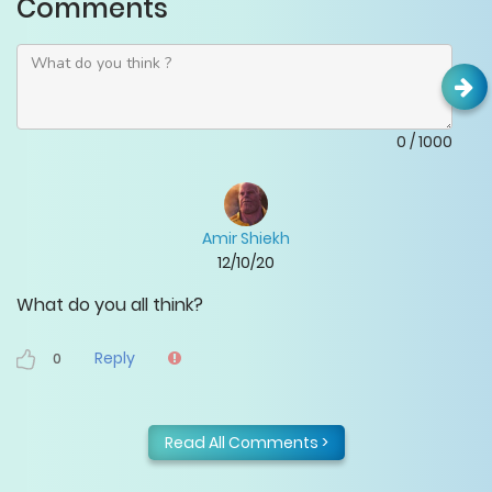
Comments
0
/
1000
Amir Shiekh
12/10/20
What do you all think?
Reply
0
Read All Comments >