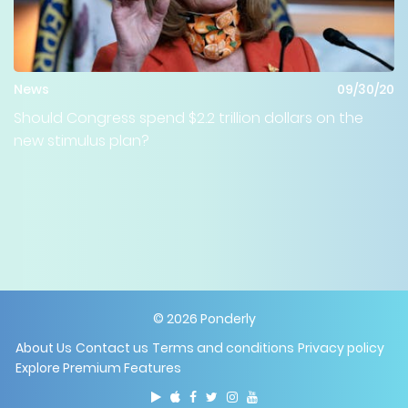
News
09/30/20
Should Congress spend $2.2 trillion dollars on the
new stimulus plan?
©
2026
Ponderly
About Us
Contact us
Terms and conditions
Privacy policy
Explore Premium Features