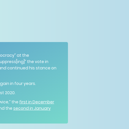
ocracy” at the
ppress[ing]” the vote in
 and continued his stance on
ain in four years.
ust 2020.
wice,” the
first in December
and the
second in January