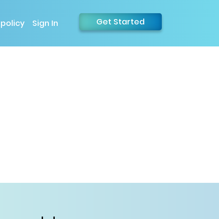
Get Started
 policy
Sign In