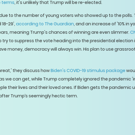
e terms
, it's unlikely that Trump will be re-elected.
y due to the number of young voters who showed up to the polls
 18-29',
according to The Guardian
, and an increase of '10% in yo
years, meaning Trump's chances of winning are even slimmer.
CN
to try to suppress the vote heading into the presidential election
ave money, democracy will always win. His plan to use grassro
reat,' they discuss how
Biden's COVID-19 stimulus package
woul
 we can get, while Trump completely ignored the pandemic 'in hi
 their lives and their loved ones. If Biden gets the pandemic un
fter Trump’s seemingly hectic term.