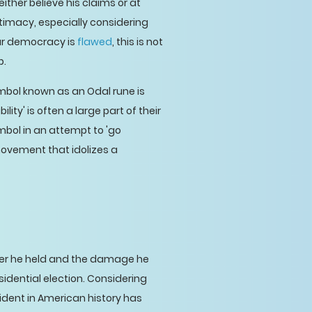
ther believe his claims or at
itimacy, especially considering
our democracy is
flawed
, this is not
p.
mbol known as an Odal rune is
ity' is often a large part of their
mbol in an attempt to 'go
movement that idolizes a
ower he held and the damage he
esidential election. Considering
ident in American history has