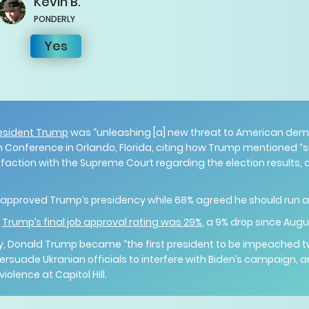
Kevin
B.
PONDERLY
Yes
esident Trump
was “unleashing [a] new threat to American dem
n Conference in Orlando, Florida, citing how Trump mentioned “su
sfaction with the Supreme Court regarding the election results,
 approved Trump’s presidency while 68% agreed he should run ag
,
Trump’s final job approval rating was 29%
, a 9% drop since Aug
tory, Donald Trump became “the first president to be impeached t
 persuade Ukranian officials to interfere with Biden’s campaign, 
iolence at Capitol Hill.