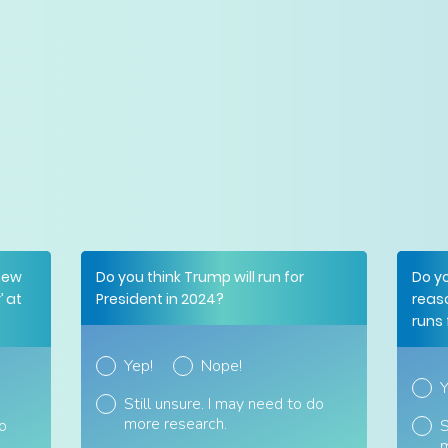
new
Do you think Trump will run for
Do y
 at
President in 2024?
reas
runs 
Yep!
Nope!
Y
Still unsure. I may need to do
more research.
do
S
m