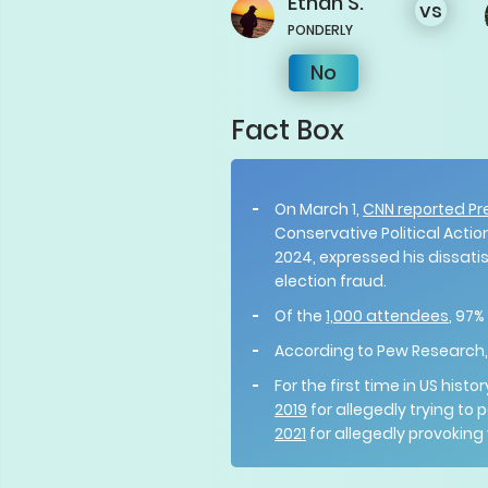
Ethan
S.
vs
PONDERLY
No
Fact Box
On March 1,
CNN reported Pr
Conservative Political Actio
2024, expressed his dissati
election fraud.
Of the
1,000 attendees
, 97%
According to Pew Research
For the first time in US his
2019
for allegedly trying to
2021
for allegedly provoking v