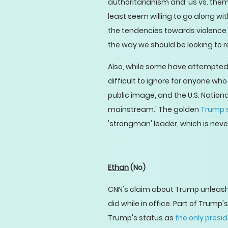
authoritarianism and 'us vs. them
least seem willing to go along wi
the tendencies towards violence 
the way we should be looking to re
Also, while some have attempted 
difficult to ignore for anyone who 
public image, and the U.S. Nation
mainstream.' The golden
Trump 
'strongman' leader, which is nev
Ethan
(No)
CNN's claim about Trump unleashi
did while in office. Part of Trump'
Trump's status as
the only presi