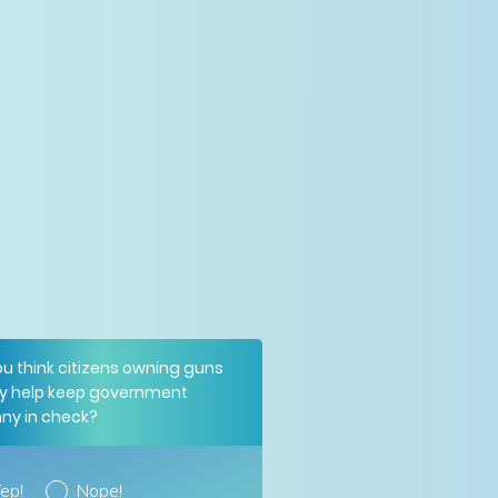
ou think citizens owning guns
y help keep government
nny in check?
ep!
Nope!