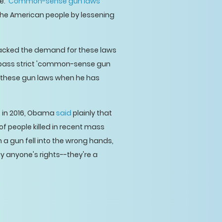
. '
Common-sense gun laws
'
 the American people by lessening
 backed the demand for these laws
pass strict 'common-sense gun
or these gun laws when he has
r, in 2016, Obama
said
plainly that
of people killed in recent mass
 a gun fell into the wrong hands,
ay anyone's rights--they're a