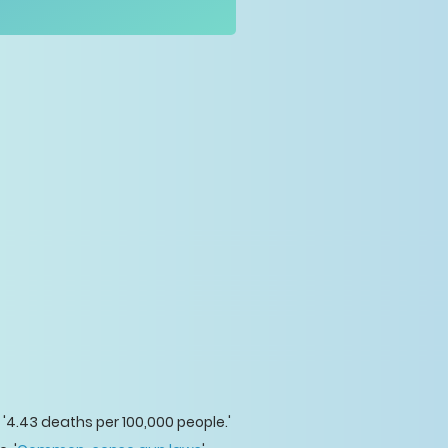
 '4.43 deaths per 100,000 people.'