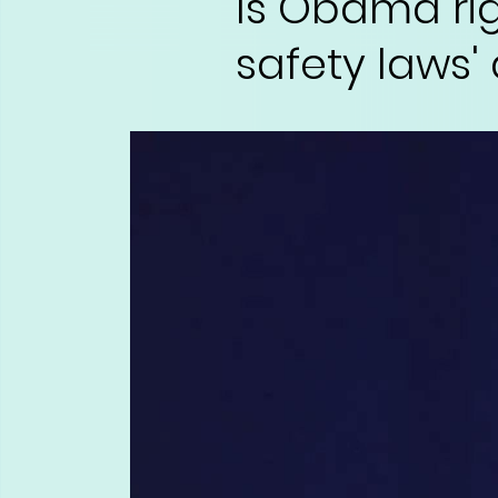
Is Obama ri
safety laws'