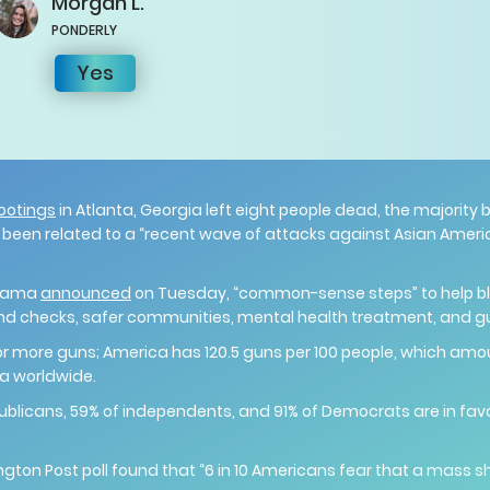
Morgan
L.
PONDERLY
Yes
ootings
in Atlanta, Georgia left eight people dead, the majorit
e been related to a “recent wave of attacks against Asian Americ
Obama
announced
on Tuesday, “common-sense steps” to help blo
und checks, safer communities, mental health treatment, and g
r more guns; America has 120.5 guns per 100 people, which amo
a worldwide.
publicans, 59% of independents, and 91% of Democrats are in favor
ton Post poll found that “6 in 10 Americans fear that a mass shoo