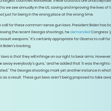
 largest countries worldwide, these statistics are unacceptable
s we see annually in the US, saving and improving the lives of
hot just for being in the wrong place at the wrong time.
 to call for these common-sense gun laws. President Biden has
owing the recent Georgia shootings, he
demanded
Congress '
assault weapons.' It's certainly appropriate for Obama to call f
nt Biden's backing.
laws is that they will infringe on our right to bear arms. Howeve
ke away everybody's guns,' and he added that 'it was the rights 
lated.' The Georgia shootings mark yet another instance in which
ves as a result. These gun laws aren't being proposed to take aw