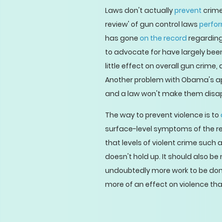
Laws don't actually
prevent
crime
review' of gun control laws
perfo
has gone
on the record
regarding
to advocate for have largely be
little effect on overall gun crime
Another problem with Obama's app
and a law won't make them disappe
The way to prevent violence is to
surface-level symptoms of the re
that levels of violent crime such
doesn't hold up. It should also be
undoubtedly more work to be done
more of an effect on violence tha