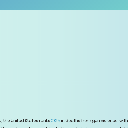
ld, the United States ranks
28th
in deaths from gun violence, with