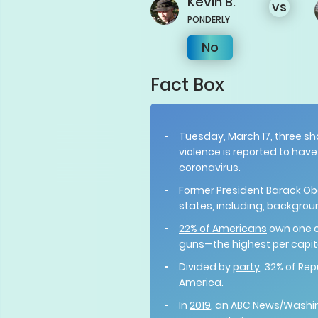
Kevin
B.
vs
PONDERLY
No
Fact Box
Tuesday, March 17,
three sh
violence is reported to hav
coronavirus.
Former President Barack 
states, including, backgro
22% of Americans
own one o
guns—the highest per capit
Divided by
party
, 32% of Re
America.
In
2019
, an ABC News/Washing