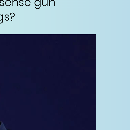
-sense gun
gs?