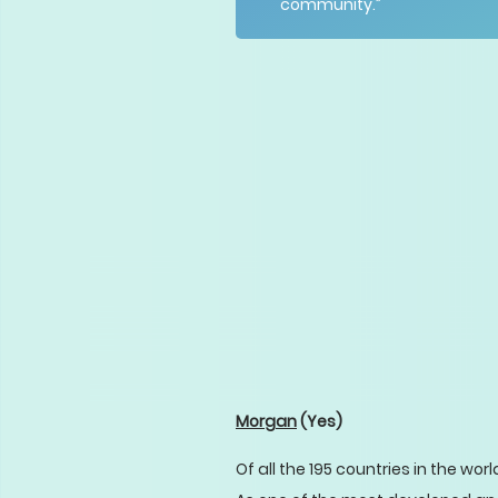
community.”
Morgan
(Yes)
Of all the 195 countries in the wor