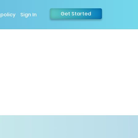
Get Started
 policy
Sign In