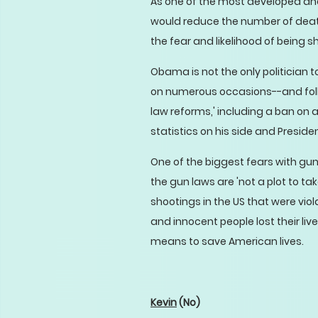
As one of the most developed and
would reduce the number of death
the fear and likelihood of being s
Obama is not the only politician
on numerous occasions--and foll
law reforms,' including a ban on 
statistics on his side and Preside
One of the biggest fears with gun 
the gun laws are 'not a plot to ta
shootings in the US that were vio
and innocent people lost their li
means to save American lives.
Kevin
(No)