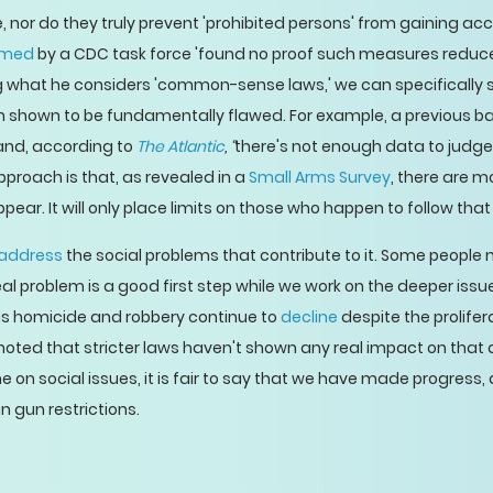
, nor do they truly prevent 'prohibited persons' from gaining ac
rmed
by a CDC task force 'found no proof such measures reduce
 what he considers 'common-sense laws,' we can specifically 
en shown to be fundamentally flawed. For example, a previous 
, and, according to
The Atlantic
, “
there's not enough data to judge
roach is that, as revealed in a
Small Arms Survey
, there are m
ar. It will only place limits on those who happen to follow that
address
the social problems that contribute to it. Some people 
al problem is a good first step while we work on the deeper iss
 as homicide and robbery continue to
decline
despite the prolife
 noted that stricter laws haven't shown any real impact on that d
 on social issues, it is fair to say that we have made progress
n gun restrictions.