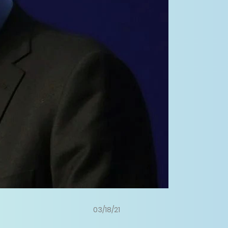
03/18/21