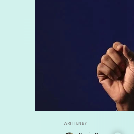
WRITTEN BY