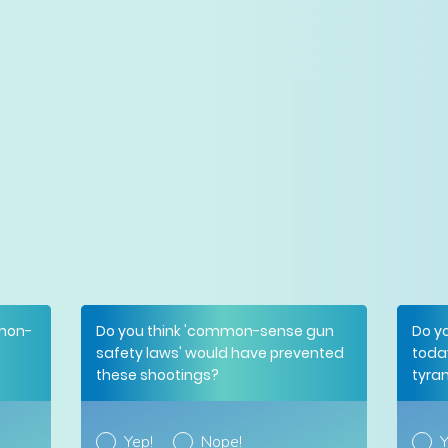
mmon-
Do you think 'common-sense gun
Do y
safety laws' would have prevented
toda
these shootings?
tyra
Yep!
Nope!
Y