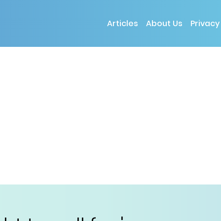
Articles
About Us
Privacy