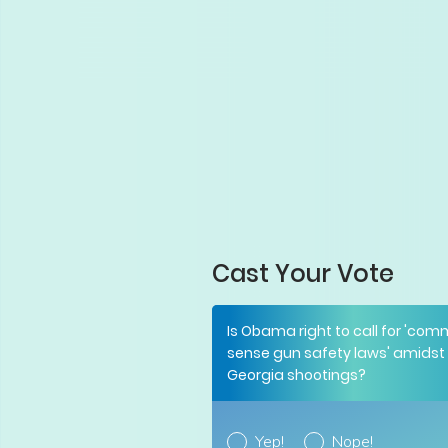
Cast Your Vote
Is Obama right to call for 'co
sense gun safety laws' amidst
Georgia shootings?
Yep!
Nope!