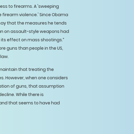
cess to firearms. A 'sweeping
 firearm violence.' Since Obama
say that the measures he tends
ban on assault-style weapons had
 its effect on mass shootings.”
ore guns than people in the US,
 law.
maintain that treating the
ues. However, when one considers
ration of guns, that assumption
ecline. While there is
, and that seems to have had