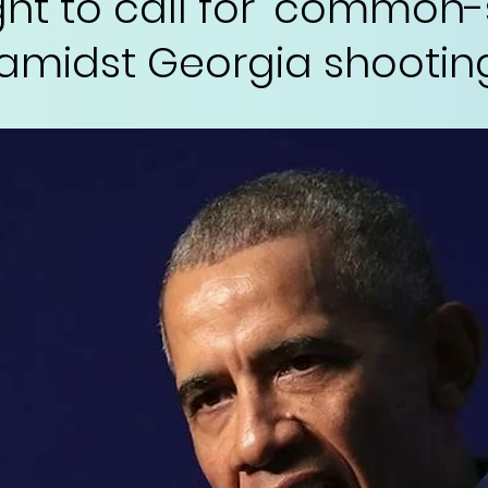
ght to call for 'common
 amidst Georgia shootin