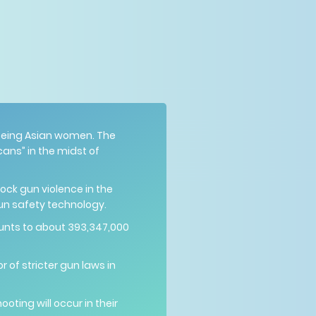
y being Asian women. The
ans” in the midst of
ck gun violence in the
un safety technology.
unts to about 393,347,000
 of stricter gun laws in
ting will occur in their