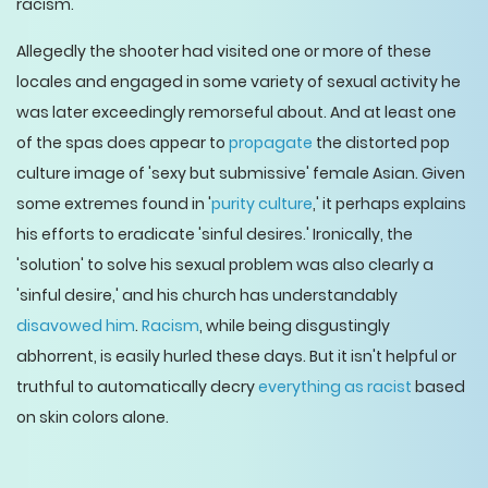
racism.
Allegedly the shooter had visited one or more of these
locales and engaged in some variety of sexual activity he
was later exceedingly remorseful about. And at least one
of the spas does appear to
propagate
the distorted pop
culture image of 'sexy but submissive' female Asian. Given
some extremes found in '
purity culture
,' it perhaps explains
his efforts to eradicate 'sinful desires.' Ironically, the
'solution' to solve his sexual problem was also clearly a
'sinful desire,' and his church has understandably
disavowed him
.
Racism
, while being disgustingly
abhorrent, is easily hurled these days. But it isn't helpful or
truthful to automatically decry
everything as racist
based
on skin colors alone.