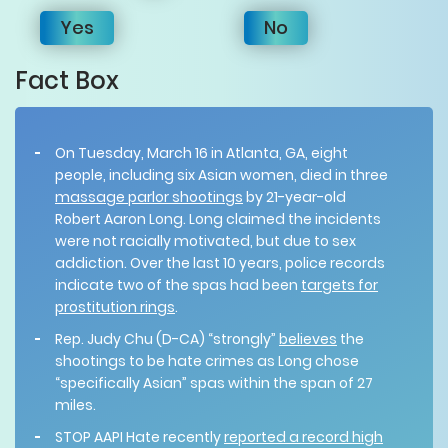
Yes
No
Fact Box
On Tuesday, March 16 in Atlanta, GA, eight
people, including six Asian women, died in three
massage parlor shootings
by 21-year-old
Robert Aaron Long. Long claimed the incidents
were not racially motivated, but due to sex
addiction. Over the last 10 years, police records
indicate two of the spas had been
targets for
prostitution rings
.
Rep. Judy Chu (D-CA) “strongly”
believes
the
shootings to be hate crimes as Long chose
“specifically Asian” spas within the span of 27
miles.
STOP AAPI Hate recently
reported a record high