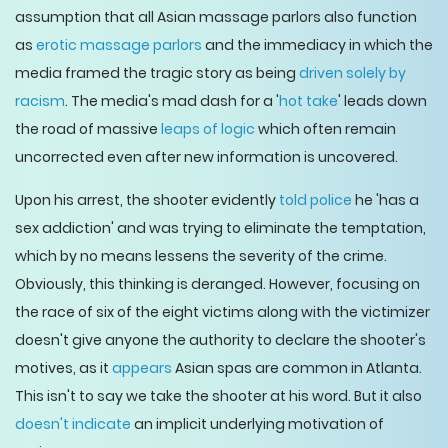
assumption that all Asian massage parlors also function
as
erotic massage parlors
and the immediacy in which the
media framed the tragic story as being
driven solely by
racism
. The media's mad dash for a '
hot take
' leads down
the road of massive
leaps of logic
which often remain
uncorrected even after new information is uncovered.
Upon his arrest, the shooter evidently
told police
he 'has a
sex addiction' and was trying to eliminate the temptation,
which by no means lessens the severity of the crime.
Obviously, this thinking is deranged. However, focusing on
the race of six of the eight victims along with the victimizer
doesn't give anyone the authority to declare the shooter's
motives, as it
appears
Asian spas are common in Atlanta.
This isn't to say we take the shooter at his word. But it also
doesn't indicate
an implicit underlying motivation of