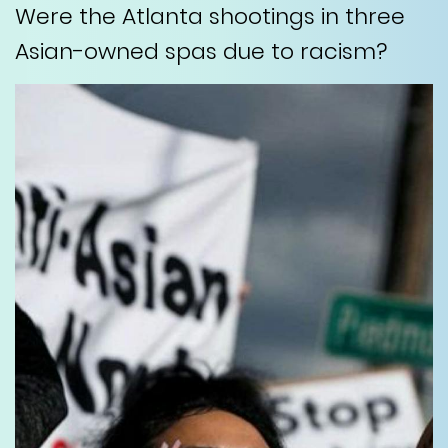
Were the Atlanta shootings in three
Asian-owned spas due to racism?