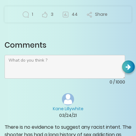
1
3
44
Share
Comments
0
/
1000
Kane Lillywhite
03/24/21
There is no evidence to suggest any racist intent. The
shooter has had a long history of sex addiction as