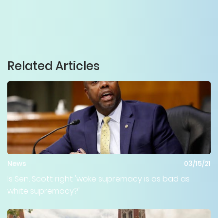
Related Articles
News
03/15/21
Is Sen. Scott right 'woke supremacy is as bad as
white supremacy?'