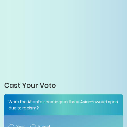
Cast Your Vote
Were the Atlanta shootings in three Asian-owned spas
due to racism?