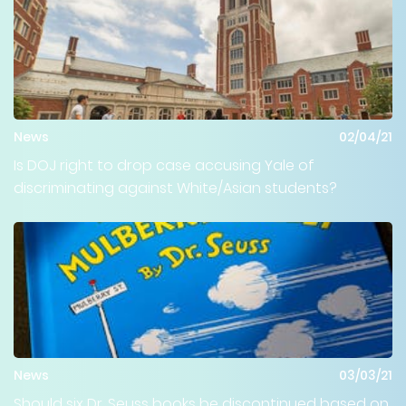
News
02/04/21
Is DOJ right to drop case accusing Yale of
discriminating against White/Asian students?
News
03/03/21
Should six Dr. Seuss books be discontinued based on