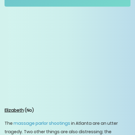
Elizabeth
(No)
The
massage parlor shootings
in Atlanta are an utter
tragedy. Two other things are also distressing: the