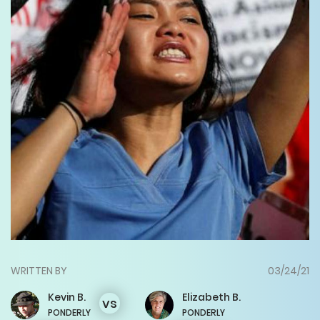
WRITTEN BY
03/24/21
Kevin
B.
Elizabeth
B.
vs
PONDERLY
PONDERLY