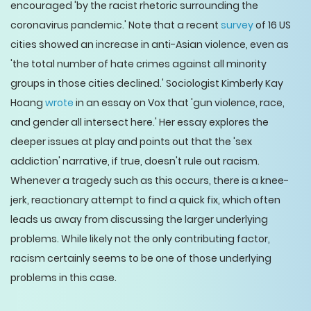
encouraged 'by the racist rhetoric surrounding the
coronavirus pandemic.' Note that a recent
survey
of 16 US
cities showed an increase in anti-Asian violence, even as
'the total number of hate crimes against all minority
groups in those cities declined.' Sociologist Kimberly Kay
Hoang
wrote
in an essay on Vox that 'gun violence, race,
and gender all intersect here.' Her essay explores the
deeper issues at play and points out that the 'sex
addiction' narrative, if true, doesn't rule out racism.
Whenever a tragedy such as this occurs, there is a knee-
jerk, reactionary attempt to find a quick fix, which often
leads us away from discussing the larger underlying
problems. While likely not the only contributing factor,
racism certainly seems to be one of those underlying
problems in this case.