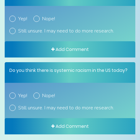
Yep!
Nope!
Still unsure. I may need to do more research.
Add Comment
Do you think there is systemic racism in the US today?
Yep!
Nope!
Still unsure. I may need to do more research.
Add Comment