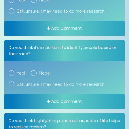
Yep!
Nope!
Still unsure. I may need to do more research.
Add Comment
Do you think it’s important to identify people based on
their race?
Yep!
Nope!
Still unsure. I may need to do more research.
Add Comment
Do you think highlighting race in all aspects of life helps
to reduce racism?