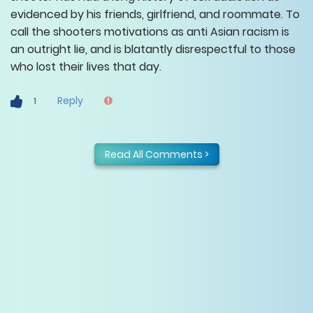
evidenced by his friends, girlfriend, and roommate. To
call the shooters motivations as anti Asian racism is
an outright lie, and is blatantly disrespectful to those
who lost their lives that day.
Reply
1
Read All Comments >