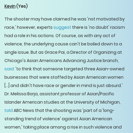
Kevin
(Yes)
The shooter may have claimed he was 'not motivated by
race,' however, experts
suggest
there is 'no doubt' racism
had a role in his actions. Of course, as with any act of
violence, the underlying cause can't be boiled down to a
single issue. But as Grace Pai, a Director of Organizing at
Chicago's Asian Americans Advancing Justice branch,
said
: 'to think that someone targeted three Asian-owned
businesses that were staffed by Asian American women
[…] and didn't have race or gender in mind is just absurd.'
Dr. Melissa Borja, assistant professor of Asian/Pacific
Islander American studies at the University of Michigan,
told
ABC News that the shooting was 'part of a 'long-
standing trend of violence' against Asian American
women,' taking place among a rise in such violence and