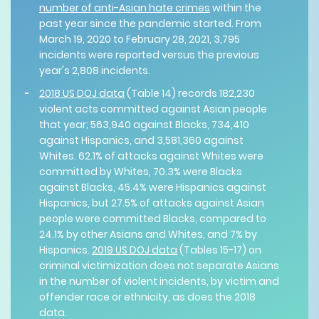
number of anti-Asian hate crimes
within the
past year since the pandemic started. From
March 19, 2020 to February 28, 2021, 3,795
incidents were reported versus the previous
year's 2,808 incidents.
2018 US DOJ data
(Table 14) records 182,230
violent acts committed against Asian people
that year; 563,940 against Blacks, 734,410
against Hispanics, and 3,581,360 against
Whites. 62.1% of attacks against Whites were
committed by Whites, 70.3% were Blacks
against Blacks, 45.4% were Hispanics against
Hispanics, but 27.5% of attacks against Asian
people were committed Blacks, compared to
24.1% by other Asians and Whites, and 7% by
Hispanics.
2019 US DOJ data
(Tables 15-17) on
criminal victimization does not separate Asians
in the number of violent incidents, by victim and
offender race or ethnicity, as does the 2018
data.