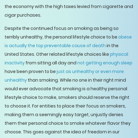
the economy with the high taxes levied from cigarette and
cigar purchases.
Despite the continued focus on smoking as being so
terribly unhealthy, the personal lifestyle choice to be
obese
is actually the top preventable cause of death
in the
United States. Other related lifestyle choices like
physical
inactivity
from sitting all day and
not getting enough sleep
have been proven to be
just as unhealthy or even more
unhealthy
than smoking. While no one in their right mind
would ever advocate that smoking is a healthy personal
lifestyle choice to make, smokers should reserve the right
to choose it. For entities to place their focus on smokers,
making them a seemingly easy target, unjustly denies
them their personal choice to smoke whatever flavor they
choose. This goes against the idea of freedom in our