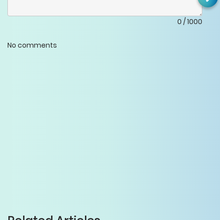
0
/
1000
No comments