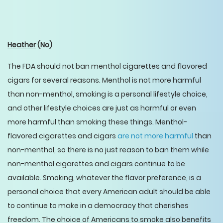
Heather
(No)
The FDA should not ban menthol cigarettes and flavored
cigars for several reasons. Menthol is not more harmful
than non-menthol, smoking is a personal lifestyle choice,
and other lifestyle choices are just as harmful or even
more harmful than smoking these things. Menthol-
flavored cigarettes and cigars
are not more harmful
than
non-menthol, so there is no just reason to ban them while
non-menthol cigarettes and cigars continue to be
available. Smoking, whatever the flavor preference, is a
personal choice that every American adult should be able
to continue to make in a democracy that cherishes
freedom. The choice of Americans to smoke also benefits