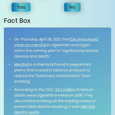
Yes
No
Fact Box
On Thursday, April 29, 2021, the
FDA announced
a ban on menthol
in cigarettes and cigars
within the coming year to “significantly reduce
disease and death.”
Menthol
is a chemical found in peppermint
plants that is used in tobacco products to
reduce the “harshness and irritation” from
smoking.
According to the CDC,
34.2 million
American
adults were cigarette smokers in 2018. They
also stated smoking as the leading cause of
preventable deaths resulting in over
480,000
deaths yearly
.