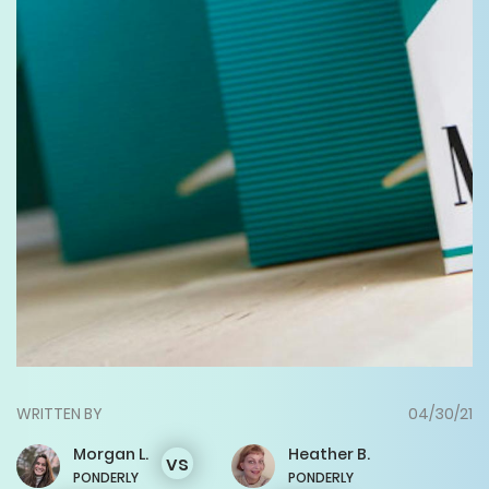
WRITTEN BY
04/30/21
Morgan
L.
Heather
B.
vs
PONDERLY
PONDERLY