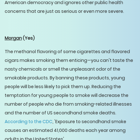
American democracy and ignores other public health
concerns that are just as serious or even more severe.
Morgan
(Yes)
The methanol flavoring of some cigarettes and flavored
cigars makes smoking them enticing—you can't taste the
nasty chemicals or smell the unpleasant odor of the
smokable products. By banning these products, young
people will be less likely to pick them up. Reducing the
temptation for young people to smoke will decrease the
number of people who die from smoking-related illnesses
and the number of US secondhand smoke deaths.
According to the CDC
, 'Exposure to secondhand smoke
causes an estimated 41,000 deaths each year among
adults in the United States'.