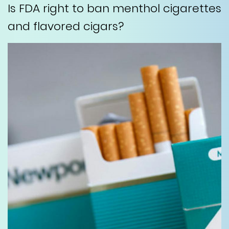
Is FDA right to ban menthol cigarettes
and flavored cigars?