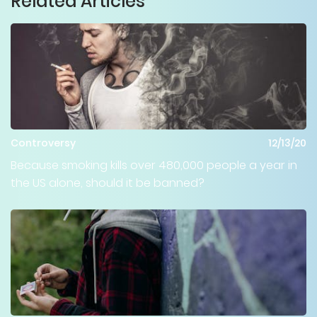
Related Articles
Controversy
12/13/20
Because smoking kills over 480,000 people a year in
the US alone, should it be banned?