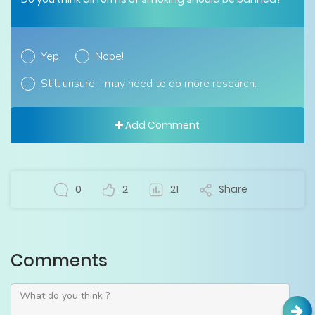
Yep!
Nope!
Still unsure. I may need to do more research.
Add Comment
0
2
21
Share
Comments