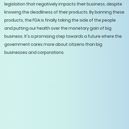
legislation that negatively impacts their business, despite
knowing the deadliness of their products. By banning these
products, the FDA is finally taking the side of the people
and putting our health over the monetary gain of big
business. It's a promising step towards a future where the
government cares more about citizens than big
businesses and corporations.