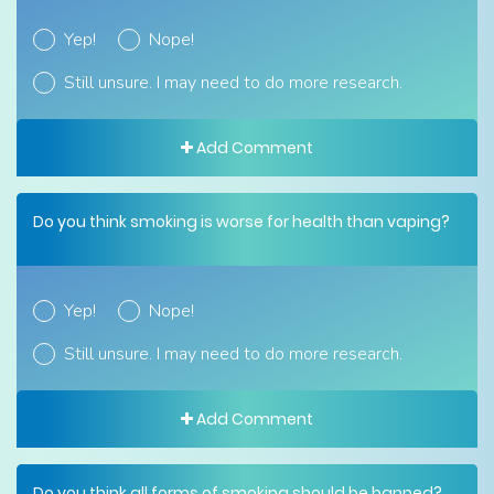
Yep!
Nope!
Still unsure. I may need to do more research.
Add Comment
Do you think smoking is worse for health than vaping?
Yep!
Nope!
Still unsure. I may need to do more research.
Add Comment
Do you think all forms of smoking should be banned?