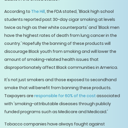
According to
The Hill
, the FDA stated, 'Black high school
students reported past 30-day cigar smoking at levels
twice as high as their white counterparts' and 'Black men
have the highest rates of death from lung cancer in the
country.' Hopefully the banning of these products will
discourage Black youth from smoking and will lower the
amount of smoking-related health issues that
disproportionately affect Black communities in America.
It's not just smokers and those exposed to secondhand
smoke that will benefit from banning these products.
Taxpayers are
responsible for 60% of the cost
associated
with 'smoking-attributable diseases through publicly
funded programs such as Medicare and Medicaid.'
Tobacco companies have always fought against