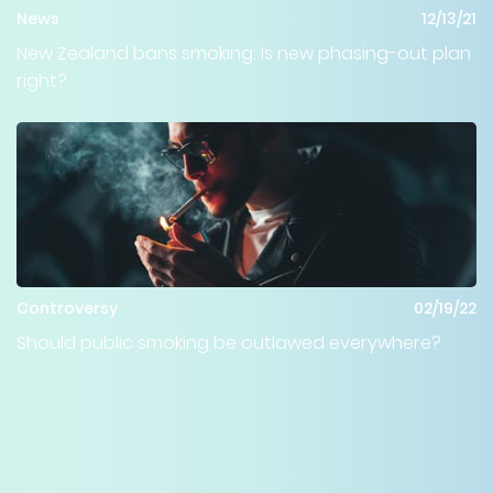
News
12/13/21
New Zealand bans smoking: Is new phasing-out plan
right?
Controversy
02/19/22
Should public smoking be outlawed everywhere?