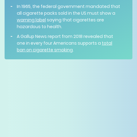
In 1965, the federal government mandated that
all cigarette packs sold in the US must show a
warning label
saying that cigarettes are
hazardous to health.
A Gallup News report from 2018 revealed that
one in every four Americans supports a
total
ban on cigarette smoking
.