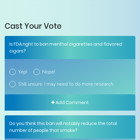
Cast Your Vote
Is FDA right to ban menthol cigarettes and flavored
cigars?
Yep!
Nope!
Still unsure. I may need to do more research.
Add Comment
Do you think this ban will notably reduce the total
number of people that smoke?