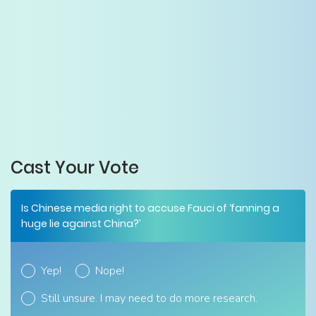
Cast Your Vote
Is Chinese media right to accuse Fauci of ‘fanning a
huge lie against China?’
Yep!
Nope!
Still unsure. I may need to do more research.