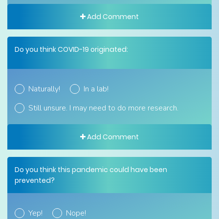
Add Comment
Do you think COVID-19 originated:
Naturally!
In a lab!
Still unsure. I may need to do more research.
Add Comment
Do you think this pandemic could have been
prevented?
Yep!
Nope!