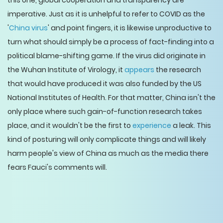
this one, global cooperation and transparency are
imperative. Just as it is unhelpful to refer to COVID as the
'
China virus
' and point fingers, it is likewise unproductive to
turn what should simply be a process of fact-finding into a
political blame-shifting game. If the virus did originate in
the Wuhan Institute of Virology, it
appears
the research
that would have produced it was also funded by the US
National Institutes of Health. For that matter, China isn't the
only place where such gain-of-function research takes
place, and it wouldn't be the first to
experience
a leak. This
kind of posturing will only complicate things and will likely
harm people's view of China as much as the media there
fears Fauci's comments will.