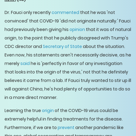
Dr. Fauci only recently
commented
that he was 'not
convinced' that COVID-19 'did not originate naturally.' Fauci
had previously been giving his
opinion
that it was of natural
origin, to the point that he publicly disagreed with Trump's
CDC director and
Secretary of State
about the situation.
Even now, his statements aren't necessarily decisive, as he
merely
said
he is 'perfectly in favor of any investigation
that looks into the origin of the virus,' not that he definitely
believes it came from a lab. If Fauci truly wanted to stir up ill
will against China, he's had plenty of opportunities to do so
in a more direct manner.
Learning the true
origin
of the COVID-19 virus could be
extremely helpful in finding treatments for the disease.
Furthermore, if we are to
prevent
another pandemic like