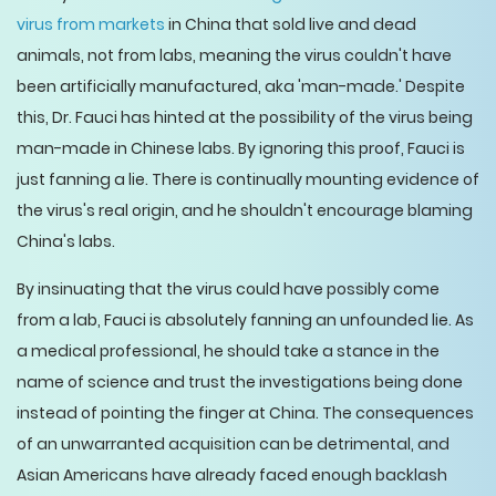
virus from markets
in China that sold live and dead
animals, not from labs, meaning the virus couldn't have
been artificially manufactured, aka 'man-made.' Despite
this, Dr. Fauci has hinted at the possibility of the virus being
man-made in Chinese labs. By ignoring this proof, Fauci is
just fanning a lie. There is continually mounting evidence of
the virus's real origin, and he shouldn't encourage blaming
China's labs.
By insinuating that the virus could have possibly come
from a lab, Fauci is absolutely fanning an unfounded lie. As
a medical professional, he should take a stance in the
name of science and trust the investigations being done
instead of pointing the finger at China. The consequences
of an unwarranted acquisition can be detrimental, and
Asian Americans have already faced enough backlash