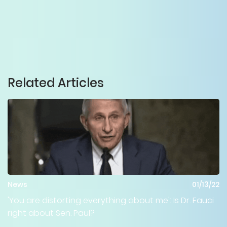
Related Articles
News
01/13/22
'You are distorting everything about me': Is Dr. Fauci
right about Sen. Paul?