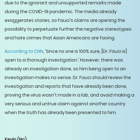
due to the ignorant and unsupported remarks made
during the COVID-19 pandemic. The media already
exaggerates stories, so Fauci's claims are opening the
possibility to perpetuate further the negative stereotypes
and hate crimes that Asian Americans are facing.
According to CNN
, 'Since no one is 100% sure, [Dr. Fauci is]
open to a thorough investigation.' However, there was
already an investigation done, so him being open to an
investigation makes no sense. Dr. Fauci should review the
investigation and reports that have already been done,
proving the virus wasn't made in a lab, and avoid making a
very serious and untrue claim against another country
when the truth has already been presented to him.
Kevin
(No)