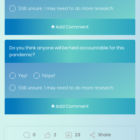
Still unsure. I may need to do more research.
Add Comment
Do you think anyone will be held accountable for this
pandemic?
Yep!
Nope!
Still unsure. I may need to do more research.
Add Comment
0
2
23
Share