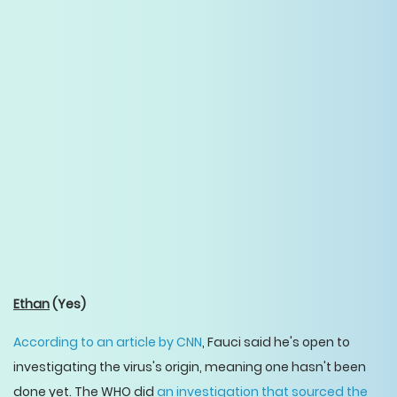
Ethan
(Yes)
According to an article by CNN
, Fauci said he's open to
investigating the virus's origin, meaning one hasn't been
done yet. The WHO did
an investigation that sourced the