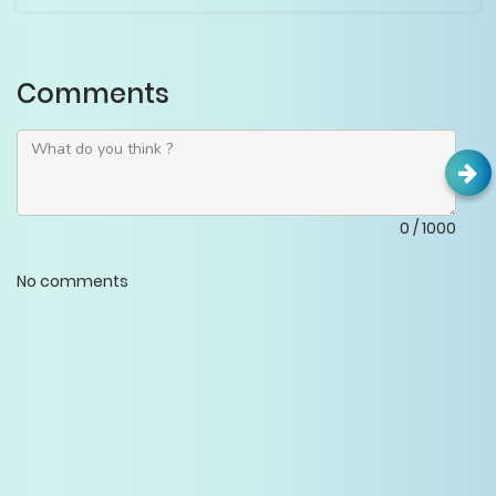
Comments
0
/
1000
No comments