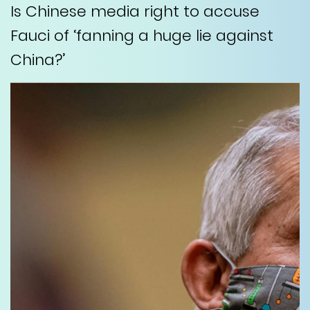
Is Chinese media right to accuse
Fauci of ‘fanning a huge lie against
China?’