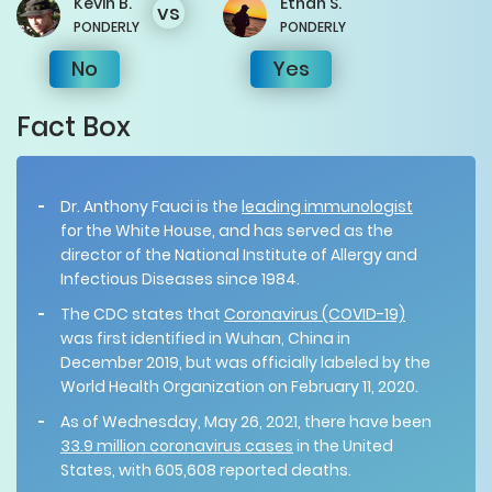
Kevin
B.
Ethan
S.
vs
PONDERLY
PONDERLY
No
Yes
Fact Box
Dr. Anthony Fauci is the
leading immunologist
for the White House, and has served as the
director of the National Institute of Allergy and
Infectious Diseases since 1984.
The CDC states that
Coronavirus (COVID-19)
was first identified in Wuhan, China in
December 2019, but was officially labeled by the
World Health Organization on February 11, 2020.
As of Wednesday, May 26, 2021, there have been
33.9 million coronavirus cases
in the United
States, with 605,608 reported deaths.