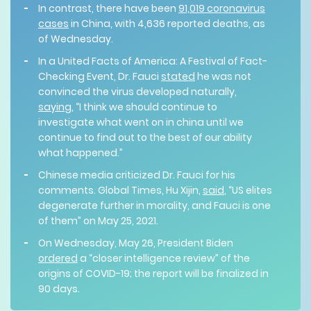
In contrast, there have been
91,019 coronavirus
cases
in China, with 4,636 reported deaths, as
of Wednesday.
In a United Facts of America: A Festival of Fact-
Checking Event, Dr. Fauci
stated
he was not
convinced the virus developed naturally,
saying
, “I think we should continue to
investigate what went on in china until we
continue to find out to the best of our ability
what happened.”
Chinese media criticized Dr. Fauci for his
comments. Global Times, Hu Xijin,
said
, “US elites
degenerate further in morality, and Fauci is one
of them” on May 25, 2021.
On Wednesday, May 26, President Biden
ordered
a “closer intelligence review” of the
origins of COVID-19; the report will be finalized in
90 days.