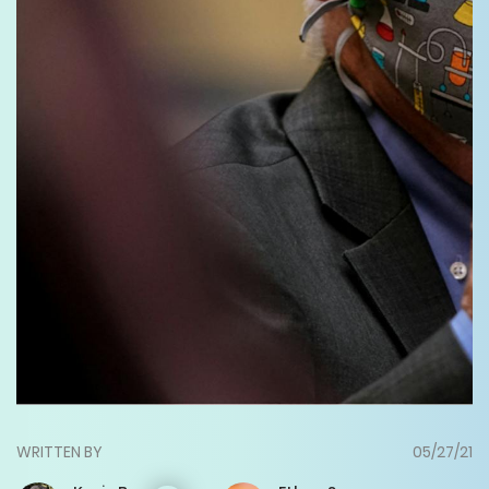
WRITTEN BY
05/27/21