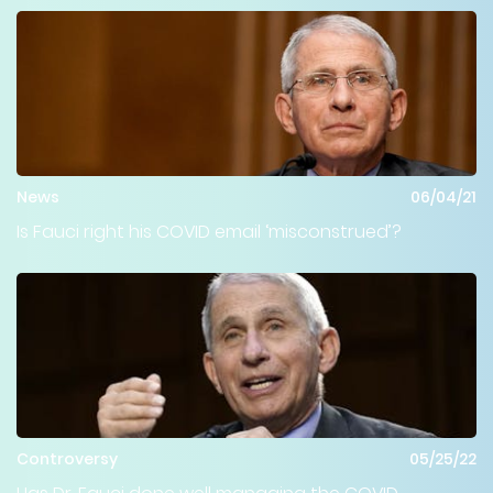
News
06/04/21
Is Fauci right his COVID email ‘misconstrued’?
Controversy
05/25/22