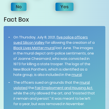
No
Yes
Fact Box
On Thursday, July 8, 2021,
five police officers
sued Silicon Valley
for allowing the creation of a
Black Lives Matter mural
last June. The images
in the mural depict anti-police sentiments, one
of Joanne Chesimard, who was convicted in
1973 for killing a state trooper. The logo of the
New Black Panthers, which is identified as a
hate group, is also included in the
mural
.
The officers sued on grounds that the
mural
violated
the
Fair Employment and Housing Act
,
while the city allowed the art, and “insisted that
it remain and persist.” It was meant to be left
for a year, but was removed in November.