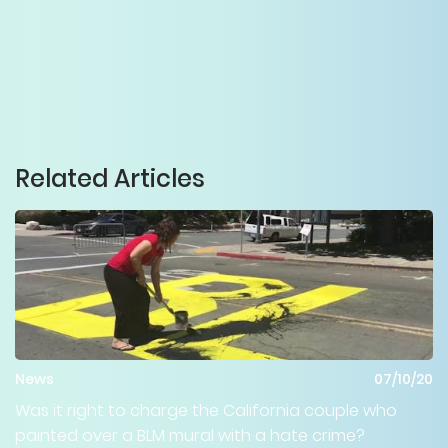
Related Articles
News
07/10/20
Was it right to charge the California couple who
painted over a BLM mural with a hate crime?