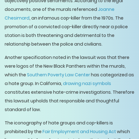
objectively positive sentiments. According to the legal
documents, one of the murals referenced
Joanne
Chesimard
, an infamous cop-killer from the 1970s. The
promotion of a convicted cop-killer directly near a police
station is both threatening and detrimental to the
relationship between the police and civilians.
Another specification noted in the lawsuit was that there
were logos of the New Black Panthers within the murals,
which the
Southern Poverty Law Center
has categorized as
a hate group. In California,
drawing nazi symbols
constitutes extensive hate-crime investigations. Therefore
this lawsuit upholds that responsible and thoughtful
standard of law.
The iconography of hate groups and cop-killers is
prohibited by the
Fair Employment and Housing Act
which