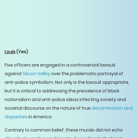
Louis
(Yes)
Five officers are engaged in a controversial lawsuit
against
Silicon Valley
over the problematic portrayal of
anti-police symbolism. Not only is the lawsuit appropriate,
but it is critical to addressing the prevalence of black
nationalism and anti-police ideas infecting society and
societal discourse on the nature of true
discrimination and
disparities
in America.
Contrary to common belief, these murals did not echo