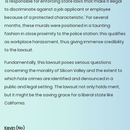
'is responsible for enforcing state laws that make it illegal
to discriminate against a job applicant or employee
because of a protected characteristic.' For several
months, these murals were positioned in a taunting
fashion in close proximity to the police station; this qualifies
as workplace harassment, thus giving immense credibility
to the lawsuit.
Fundamentally, this lawsuit poses serious questions
concerning the morality of Silicon Valley and the extent to
which hate crimes are identified and denounced in a
public and legal setting. The lawsuit not only holds merit,
but it might be the saving grace for a liberal state like
California.
Kevin
(No)