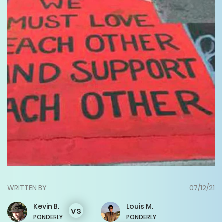
WRITTEN BY
07/12/21
Kevin
B.
Louis
M.
vs
PONDERLY
PONDERLY