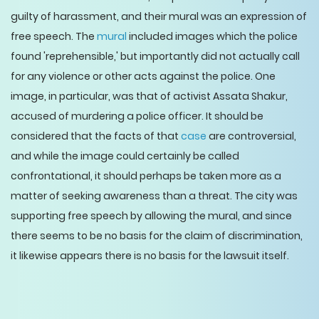
guilty of harassment, and their mural was an expression of
free speech. The
mural
included images which the police
found 'reprehensible,' but importantly did not actually call
for any violence or other acts against the police. One
image, in particular, was that of activist Assata Shakur,
accused of murdering a police officer. It should be
considered that the facts of that
case
are controversial,
and while the image could certainly be called
confrontational, it should perhaps be taken more as a
matter of seeking awareness than a threat. The city was
supporting free speech by allowing the mural, and since
there seems to be no basis for the claim of discrimination,
it likewise appears there is no basis for the lawsuit itself.