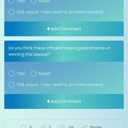
Yep!
Nope!
Still unsure. I may need to do more research.
Add Comment
Do you think these officers have a good chance of
winning this lawsuit?
Yep!
Nope!
Still unsure. I may need to do more research.
Add Comment
0
3
48
Share