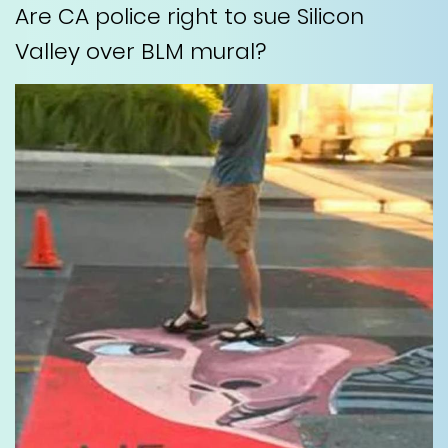
Are CA police right to sue Silicon
Valley over BLM mural?