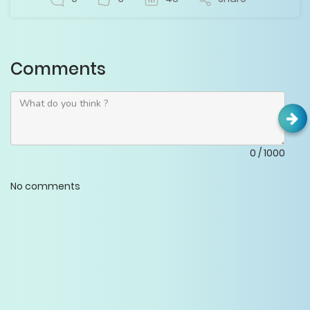
Comments
0
/
1000
No comments