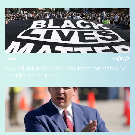
News
02/03/21
Should Black Lives Matter have been nominated for
the Nobel Peace Prize?