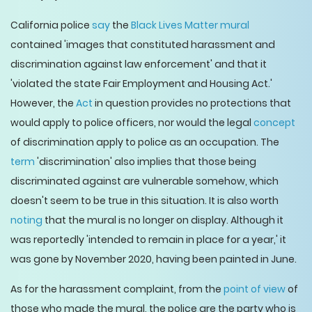
California police
say
the
Black Lives Matter mural
contained 'images that constituted harassment and
discrimination against law enforcement' and that it
'violated the state Fair Employment and Housing Act.'
However, the
Act
in question provides no protections that
would apply to police officers, nor would the legal
concept
of discrimination apply to police as an occupation. The
term
'discrimination' also implies that those being
discriminated against are vulnerable somehow, which
doesn't seem to be true in this situation. It is also worth
noting
that the mural is no longer on display. Although it
was reportedly 'intended to remain in place for a year,' it
was gone by November 2020, having been painted in June.
As for the harassment complaint, from the
point of view
of
those who made the mural, the police are the party who is