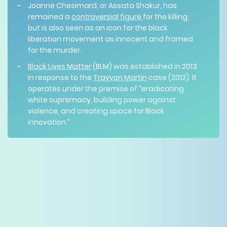
Joanne Chesimard, or Assata Shakur, has
remained a
controversial figure
for the killing,
but is also seen as an icon for the black
liberation movement as innocent and framed
for the murder.
Black Lives Matter
(BLM) was established in 2013
in response to the
Trayvon Martin
case (2012). It
operates under the premise of “eradicating
white supremacy, building power against
violence, and creating space for Black
innovation.”