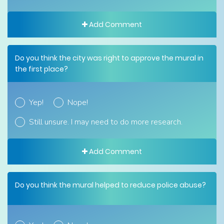
Add Comment
Do you think the city was right to approve the mural in
the first place?
Yep!
Nope!
Still unsure. I may need to do more research.
Add Comment
Do you think the mural helped to reduce police abuse?