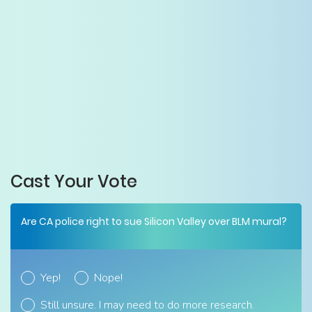
Cast Your Vote
Are CA police right to sue Silicon Valley over BLM mural?
Yep!
Nope!
Still unsure. I may need to do more research.