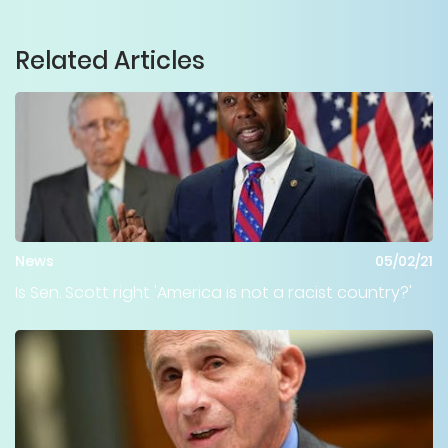
Related Articles
News
05/02/21
Is Sen. Scott right 'America is not a racist country?'