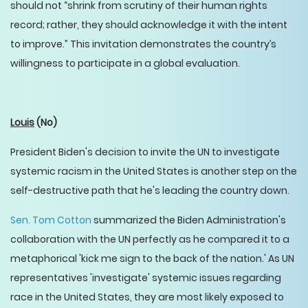
should not “shrink from scrutiny of their human rights
record; rather, they should acknowledge it with the intent
to improve.” This invitation demonstrates the country’s
willingness to participate in a global evaluation.
Louis
(No)
President Biden's decision to invite the UN to investigate
systemic racism in the United States is another step on the
self-destructive path that he's leading the country down.
Sen. Tom Cotton
summarized the Biden Administration's
collaboration with the UN perfectly as he compared it to a
metaphorical 'kick me sign to the back of the nation.' As UN
representatives 'investigate' systemic issues regarding
race in the United States, they are most likely exposed to