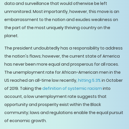
data and surveillance that would otherwise be left
unmonitored. Most importantly, however, this move is an
embarrassment to the nation and exudes weakness on
the part of the most uniquely thriving country on the
planet.
The president undoubtedly has a responsibility to address
the nation's flaws; however, the current state of America
has never been more equal and prosperous for all races.
The unemployment rate for African-American men in the
US reached an all-time low recently,
hitting 5.3%
in October
of 2019. Taking the
definition of systemic racism
into
account, a low unemployment rate suggests that
opportunity and prosperity exist within the Black
community; laws and regulations enable the equal pursuit
of economic growth.