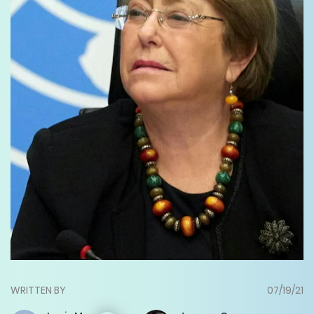
WRITTEN BY
07/19/21