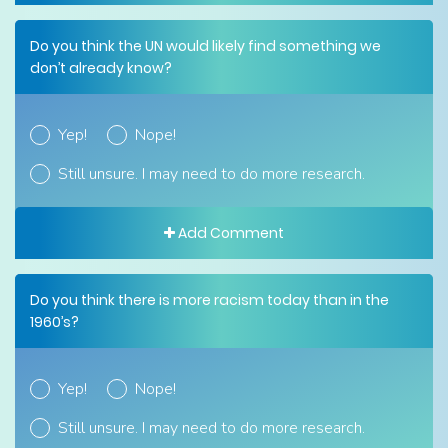
Do you think the UN would likely find something we
don’t already know?
Yep!
Nope!
Still unsure. I may need to do more research.
Add Comment
Do you think there is more racism today than in the
1960’s?
Yep!
Nope!
Still unsure. I may need to do more research.