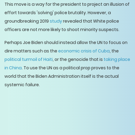
This move is a way for the president to project an illusion of
effort towards 'solving' police brutality. However, a
groundbreaking 2019
study
revealed that White police
officers are not more likely to shoot minority suspects.
Perhaps Joe Biden should instead allow the UN to focus on
dire matters such as the
economic crisis of Cuba
, the
political turmoil of Haiti
, or the genocide that is
taking place
in China
. To use the UN as a political prop proves to the
world that the Biden Administration itself is the actual
systemic failure.