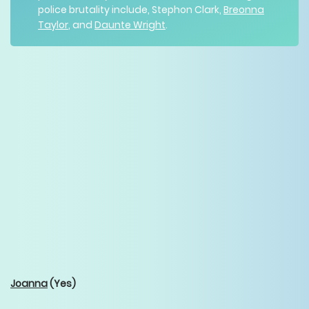
police brutality include, Stephon Clark,
Breonna
Taylor
, and
Daunte Wright
.
Joanna
(Yes)