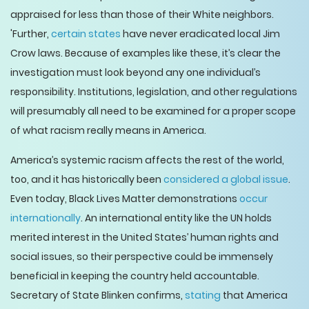
appraised for less than those of their White neighbors.
'Further,
certain states
have never eradicated local Jim
Crow laws. Because of examples like these, it’s clear the
investigation must look beyond any one individual’s
responsibility. Institutions, legislation, and other regulations
will presumably all need to be examined for a proper scope
of what racism really means in America.
America’s systemic racism affects the rest of the world,
too, and it has historically been
considered a global issue
.
Even today, Black Lives Matter demonstrations
occur
internationally
. An international entity like the UN holds
merited interest in the United States’ human rights and
social issues, so their perspective could be immensely
beneficial in keeping the country held accountable.
Secretary of State Blinken confirms,
stating
that America