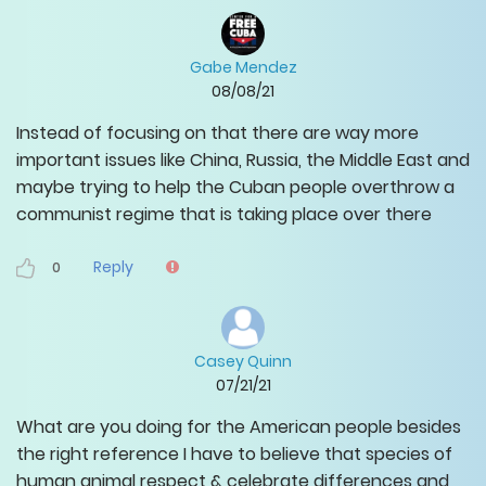
Gabe Mendez
08/08/21
Instead of focusing on that there are way more
important issues like China, Russia, the Middle East and
maybe trying to help the Cuban people overthrow a
communist regime that is taking place over there
Reply
0
Casey Quinn
07/21/21
What are you doing for the American people besides
the right reference I have to believe that species of
human animal respect & celebrate differences and