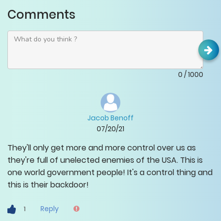
Comments
0
/
1000
Jacob Benoff
07/20/21
They'll only get more and more control over us as
they're full of unelected enemies of the USA. This is
one world government people! It's a control thing and
this is their backdoor!
Reply
1