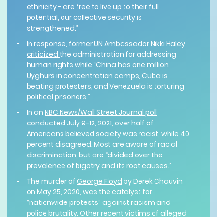
ethnicity - are free to live up to their full
potential, our collective security is
strengthened.”
In response, former UN Ambassador Nikki Haley
criticized
the administration for addressing
human rights while “China has one million
Uyghurs in concentration camps, Cuba is
beating protesters, and Venezuela is torturing
political prisoners.”
In an
NBC News/Wall Street Journal poll
conducted July 9-12, 2021, over half of
Americans believed society was racist, while 40
percent disagreed. Most are aware of racial
discrimination, but are “divided over the
prevalence of bigotry and its root causes.”
The murder of
George Floyd
by Derek Chauvin
on May 25, 2020, was the
catalyst
for
“nationwide protests” against racism and
police brutality. Other recent victims of alleged