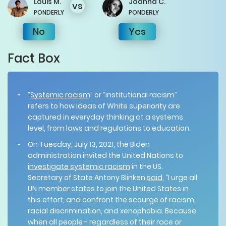
Louis
M.
Joanna
C.
vs
PONDERLY
PONDERLY
No
Yes
Fact Box
“
Systemic racism
” or “institutional racism”
refers to how ideas of White superiority are
captured in everyday thinking at a systems
level, from laws and regulations to education.
On Tuesday, July 13, 2021, the Biden
administration invited the United Nations to
investigate systemic racism
in the US.
Secretary of State Antony Blinken
said
, “I urge all
UN member states to join the United States in
this effort, and confront the scourge of racism,
racial discrimination, and xenophobia. Because
when all people - regardless of their race or