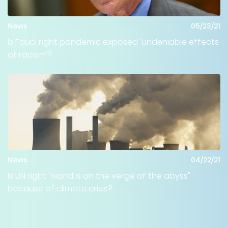
News
05/23/21
Is Fauci right pandemic exposed ‘undeniable effects
of racism’?
News
04/22/21
Is UN right "world is on the verge of the abyss"
because of climate crisis?