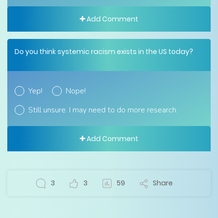
Add Comment
Do you think systemic racism exists in the US today?
Yep!
Nope!
Still unsure. I may need to do more research.
Add Comment
3
3
59
Share