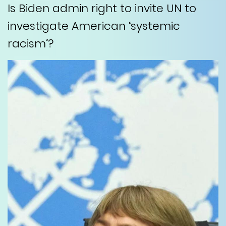
Is Biden admin right to invite UN to
investigate American ‘systemic
racism’?