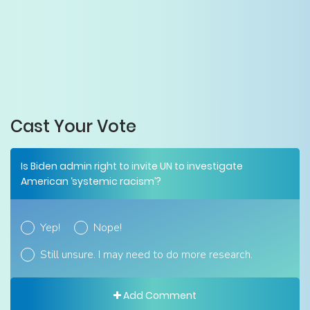
Cast Your Vote
Is Biden admin right to invite UN to investigate
American ‘systemic racism’?
Yep!
Nope!
Still unsure. I may need to do more research.
Add Comment