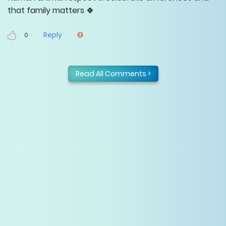
that family matters 🍀
Reply
0
Read All Comments >