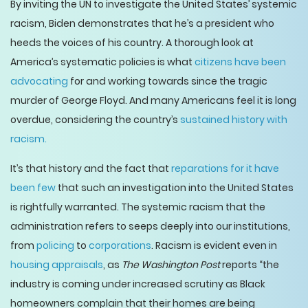
By inviting the UN to investigate the United States’ systemic
racism, Biden demonstrates that he’s a president who
heeds the voices of his country. A thorough look at
America’s systematic policies is what
citizens have been
advocating
for and working towards since the tragic
murder of George Floyd. And many Americans feel it is long
overdue, considering the country’s
sustained history with
racism.
It’s that history and the fact that
reparations for it have
been few
that such an investigation into the United States
is rightfully warranted. The systemic racism that the
administration refers to seeps deeply into our institutions,
from
policing
to
corporations
. Racism is evident even in
housing appraisals
, as
The Washington Post
reports “the
industry is coming under increased scrutiny as Black
homeowners complain that their homes are being