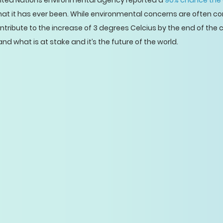
nited Nations environmental agency reported a
90% chance the 
that it has ever been. While environmental concerns are often c
ribute to the increase of 3 degrees Celcius by the end of the 
and what is at stake and it’s the future of the world.