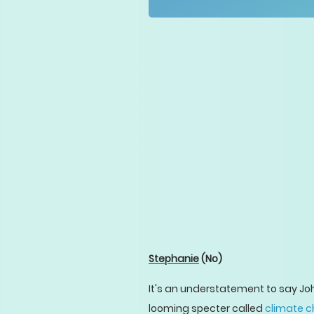
Stephanie
(No)
It's an understatement to say John
looming specter called
climate 