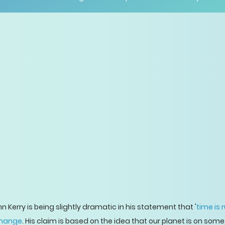
 Kerry is being slightly dramatic in his statement that '
time is 
change
. His claim is based on the idea that our planet is on some