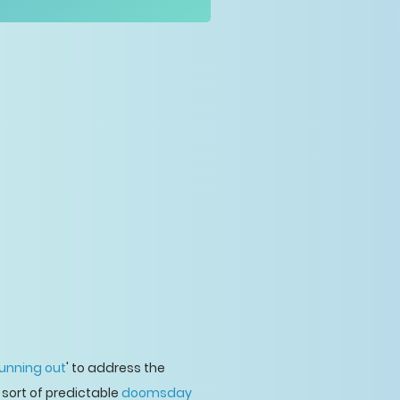
running out
' to address the
 sort of predictable
doomsday