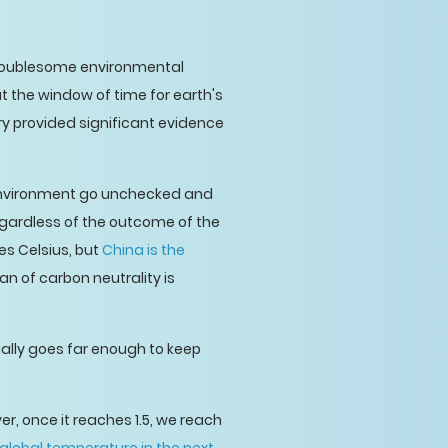
troublesome environmental
t the window of time for earth's
erry provided significant evidence
 environment go unchecked and
egardless of the outcome of the
es Celsius, but
China is the
plan of carbon neutrality is
tually goes far enough to keep
er, once it reaches 1.5, we reach