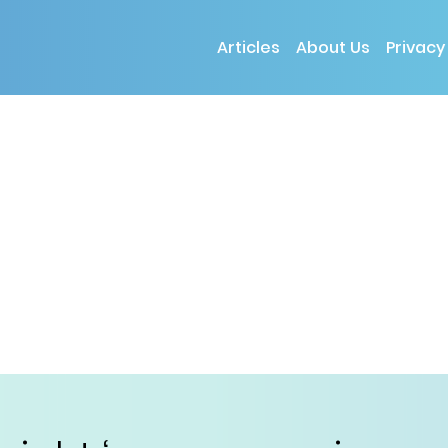
Articles
About Us
Privacy