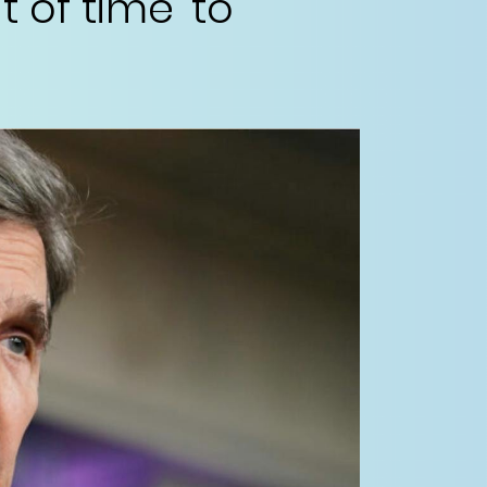
t of time’ to