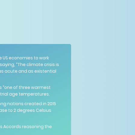
ge US economies to work
ying, “The climate crisis is
 as acute and as existential
as “one of three warmest
strial age temperatures.
ng nations created in 2015
ease to 2 degrees Celsius
is Accords reasoning the