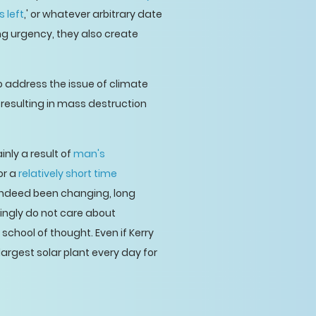
s left
,' or whatever arbitrary date
ng urgency, they also create
to address the issue of climate
resulting in mass destruction
inly a result of
man's
or a
relatively short time
 indeed been changing, long
ingly do not care about
 school of thought. Even if Kerry
 largest solar plant every day for