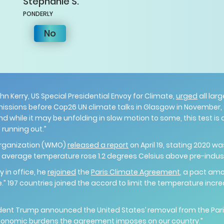
Stephanie
S.
PONDERLY
No
ohn Kerry, US Special Presidential Envoy for Climate,
urged
all lar
issions before Cop26 UN climate talks in Glasgow in November, sa
nd while it may be unfolding in slow motion to some, this test is
 running out.”
Organization (WMO)
released a report
on April 19, stating 2020 w
l average temperature rose 1.2 degrees Celsius above pre-indu
y in office, he
rejoined
the
Paris Climate Agreement
, a pact amo
” 197 countries joined the accord to limit the temperature incr
ident Trump announced the United States’ removal from the Par
conomic burdens the agreement imposes on our country.”