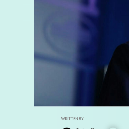
WRITTEN BY