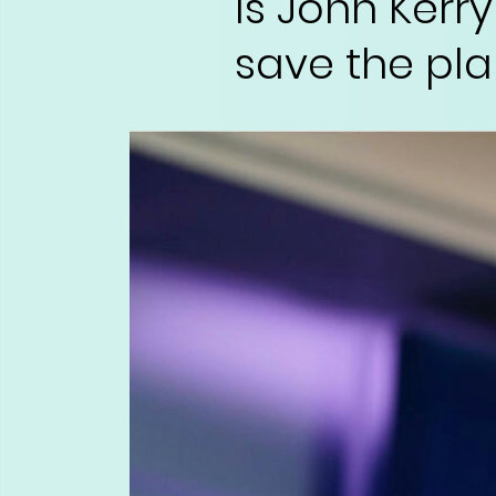
Is John Kerry
save the pla