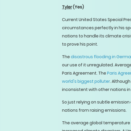
Tyler
(Yes)
Current United States Special Pre
circumstances perfectly in his sp
nations to handle its climate crisi
to prove his point.
The
disastrous flooding in Germ
our use of it unregulated. Averag
Paris Agreement. The
Paris Agre
world's biggest polluter
. Althoug
inconsistent with other nations 
So just relying on subtle emission
nations from raising emissions.
The average global temperature is