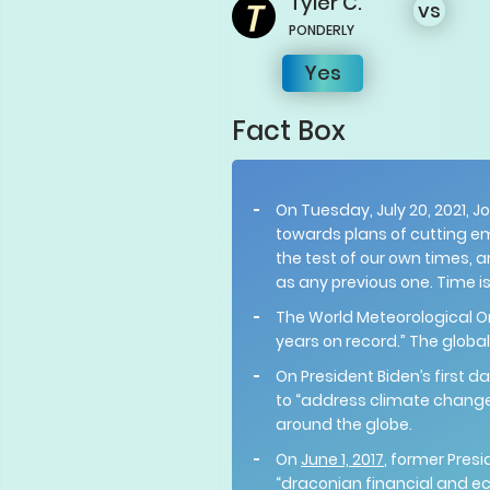
Tyler
C.
vs
PONDERLY
Yes
Fact Box
On Tuesday, July 20, 2021, J
towards plans of cutting em
the test of our own times, a
as any previous one. Time is
The World Meteorological 
years on record.” The globa
On President Biden’s first da
to “address climate change.
around the globe.
On
June 1, 2017
, former Pres
“draconian financial and e