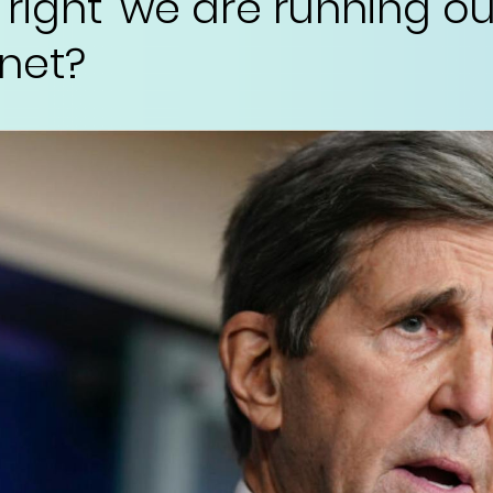
 right ‘we are running ou
net?