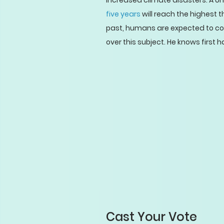
increased climate disasters. A U
five years
will reach the highest 
past, humans are expected to cont
over this subject. He knows first h
Cast Your Vote