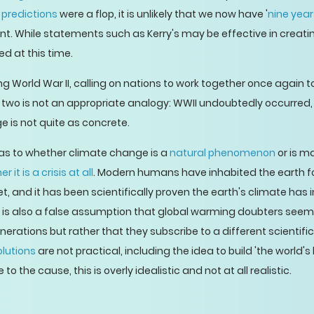
 predictions
were a flop, it is unlikely that we now have '
nine year
ent. While statements such as Kerry's may be effective in creati
ed at this time.
ing World War II, calling on nations to work together once again 
wo is not an appropriate analogy: WWII undoubtedly occurred, 
ge is not quite as concrete.
as to whether climate change is a
natural phenomenon
or is ma
r it is a crisis at all
. Modern humans have inhabited the earth f
, and it has been scientifically proven the earth's climate has
It is also a false assumption that global warming doubters seem
nerations but rather that they subscribe to a different scientific
lutions
are not practical, including the idea to build 'the world's
o the cause, this is overly idealistic and not at all realistic.