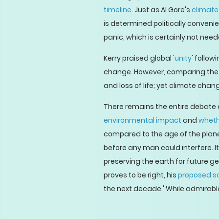
timeline
. Just as Al Gore's
climate
is determined politically conveni
panic, which is certainly not need
Kerry praised global '
unity
' follow
change. However, comparing the t
and loss of life; yet climate chan
There remains the entire debate 
environmental impact
and
whethe
compared to the age of the planet
before any man could interfere. 
preserving the earth for future ge
proves to be right, his
proposed so
the next decade.' While admirable t