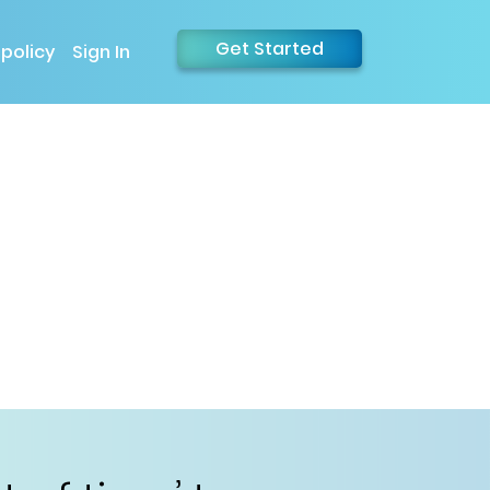
Get Started
 policy
Sign In