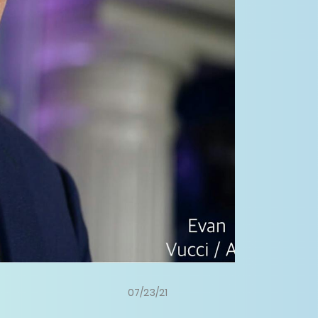
07/23/21