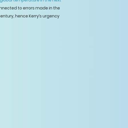
global temperature in the next
onnected to errors made in the
century, hence Kerry’s urgency