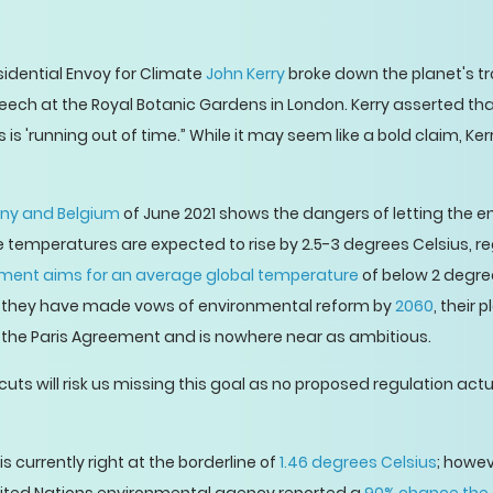
sidential Envoy for Climate
John Kerry
broke down the planet's 
eech at the Royal Botanic Gardens in London. Kerry asserted tha
s is 'running out of time.” While it may seem like a bold claim, K
any and Belgium
of June 2021 shows the dangers of letting the
e temperatures are expected to rise by 2.5-3 degrees Celsius, r
ement aims for an average global temperature
of below 2 degre
h they have made vows of environmental reform by
2060
, their 
in the Paris Agreement and is nowhere near as ambitious.
 cuts will risk us missing this goal as no proposed regulation ac
 currently right at the borderline of
1.46 degrees Celsius
; howev