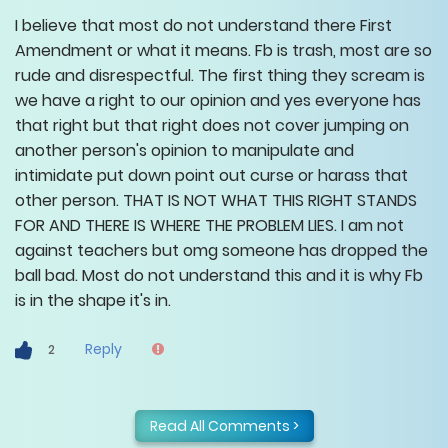
I believe that most do not understand there First
Amendment or what it means. Fb is trash, most are so
rude and disrespectful. The first thing they scream is
we have a right to our opinion and yes everyone has
that right but that right does not cover jumping on
another person's opinion to manipulate and
intimidate put down point out curse or harass that
other person. THAT IS NOT WHAT THIS RIGHT STANDS
FOR AND THERE IS WHERE THE PROBLEM LIES. I am not
against teachers but omg someone has dropped the
ball bad. Most do not understand this and it is why Fb
is in the shape it's in.
Reply
2
Read All Comments >