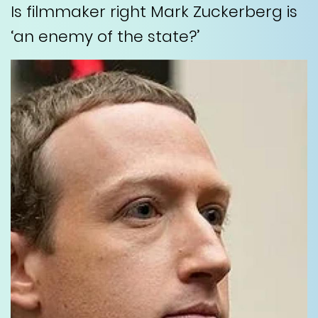
Is filmmaker right Mark Zuckerberg is
‘an enemy of the state?’