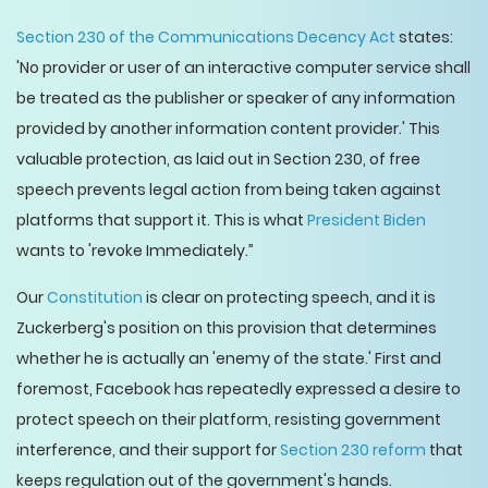
Section 230 of the Communications Decency Act
states:
'No provider or user of an interactive computer service shall
be treated as the publisher or speaker of any information
provided by another information content provider.' This
valuable protection, as laid out in Section 230, of free
speech prevents legal action from being taken against
platforms that support it. This is what
President Biden
wants to 'revoke Immediately.”
Our
Constitution
is clear on protecting speech, and it is
Zuckerberg's position on this provision that determines
whether he is actually an 'enemy of the state.' First and
foremost, Facebook has repeatedly expressed a desire to
protect speech on their platform, resisting government
interference, and their support for
Section 230 reform
that
keeps regulation out of the government's hands.