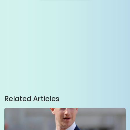
Related Articles