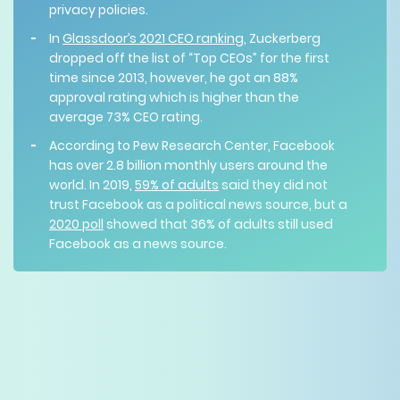
privacy policies.
In
Glassdoor’s 2021 CEO ranking
, Zuckerberg
dropped off the list of “Top CEOs” for the first
time since 2013, however, he got an 88%
approval rating which is higher than the
average 73% CEO rating.
According to Pew Research Center, Facebook
has over 2.8 billion monthly users around the
world. In 2019,
59% of adults
said they did not
trust Facebook as a political news source, but a
2020 poll
showed that 36% of adults still used
Facebook as a news source.