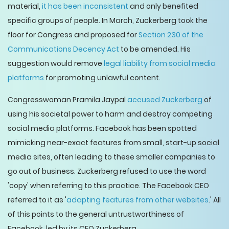
material,
it has been inconsistent
and only benefited
specific groups of people. In March, Zuckerberg took the
floor for Congress and proposed for
Section 230 of the
Communications Decency Act
to be amended. His
suggestion would remove
legal liability from social media
platforms
for promoting unlawful content.
Congresswoman Pramila Jaypal
accused Zuckerberg
of
using his societal power to harm and destroy competing
social media platforms. Facebook has been spotted
mimicking near-exact features from small, start-up social
media sites, often leading to these smaller companies to
go out of business. Zuckerberg refused to use the word
'copy' when referring to this practice. The Facebook CEO
referred to it as '
adapting features from other websites
.' All
of this points to the general untrustworthiness of
Facebook, led by its CEO Zuckerberg.