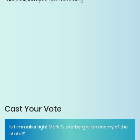
Cast Your Vote
Is filmmaker right Mark Zuckerberg is ‘an enemy of the
state?’