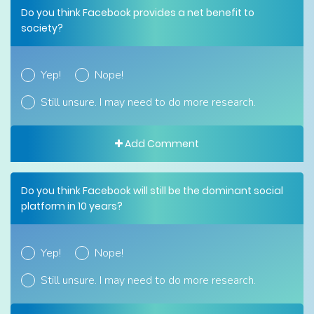
Do you think Facebook provides a net benefit to
society?
Yep!
Nope!
Still unsure. I may need to do more research.
Add Comment
Do you think Facebook will still be the dominant social
platform in 10 years?
Yep!
Nope!
Still unsure. I may need to do more research.