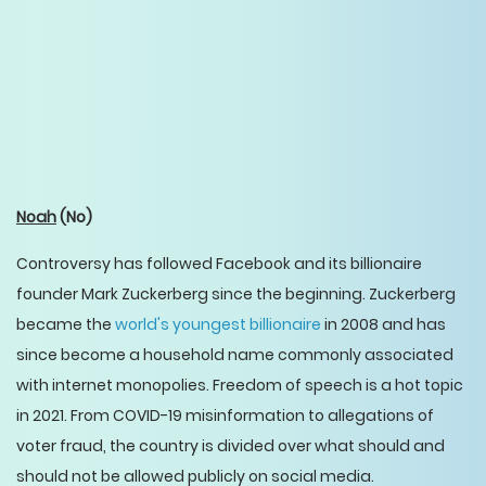
Noah
(No)
Controversy has followed Facebook and its billionaire
founder Mark Zuckerberg since the beginning. Zuckerberg
became the
world's youngest billionaire
in 2008 and has
since become a household name commonly associated
with internet monopolies. Freedom of speech is a hot topic
in 2021. From COVID-19 misinformation to allegations of
voter fraud, the country is divided over what should and
should not be allowed publicly on social media.