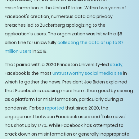
misinformation in the United States. Within two years of
Facebook's creation, numerous data and privacy
breaches led to Zuckerberg apologizing to the
application's users. The organization was hit with a $5
billion fine for unlawfully
collecting the data of up to 87
million users
in 2019.
That paired with a 2020 Princeton University-led
study
,
Facebook is the most
untrustworthy social media site
in
which to gather the news. President Joe Biden explained
that Facebook is causing more harm than good by serving
as a platform for misinformation, particularly during a
pandemic. Forbes
reported
that since 2020, the
engagement between Facebook users and 'fake news'
has shot up by 177%. While Facebook has attempted to
crack down on misinformation or generally inappropriate