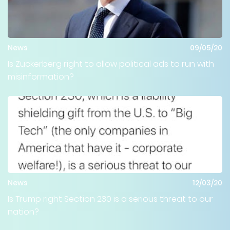
News
09/05/20
Is Zuckerberg right to allow political ads to run with
misinformation?
News
12/03/20
Is Trump right Section 230 is a serious threat to our
nation?