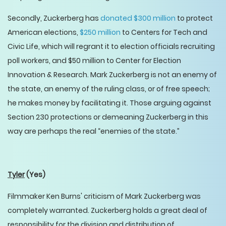
Secondly, Zuckerberg has
donated $300 million
to protect
American elections,
$250 million
to Centers for Tech and
Civic Life, which will regrant it to election officials recruiting
poll workers, and $50 million to Center for Election
Innovation & Research. Mark Zuckerberg is not an enemy of
the state, an enemy of the ruling class, or of free speech;
he makes money by facilitating it. Those arguing against
Section 230 protections or demeaning Zuckerberg in this
way are perhaps the real “enemies of the state.”
Tyler
(Yes)
Filmmaker Ken Burns' criticism of Mark Zuckerberg was
completely warranted. Zuckerberg holds a great deal of
responsibility for the division and distribution of