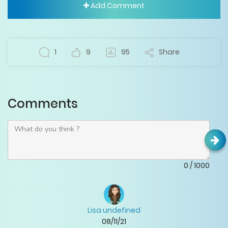
Add Comment
1
9
95
Share
Comments
0
/
1000
Lisa undefined
08/11/21