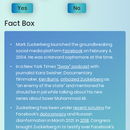
Yes
No
Fact Box
Mark Zuckerberg launched the groundbreaking
social media platform
Facebook
on February 4,
2004. He was a Harvard sophomore at the time.
In a New York Times
“Sway” podcast
with
journalist Kara Swisher, Documentary
filmmaker,
Ken Burns
,
criticized Zuckerberg
as
“an enemy of the state” and mentioned he
should be in jail while talking about his new
series about boxer Muhammad Ali.
Zuckerberg has been under
recent scrutiny
for
Facebook’s
data privacy
and Russian
disinformation in March 2021. In
2018
, Congress
brought Zuckerberg in to testify over Facebook’s