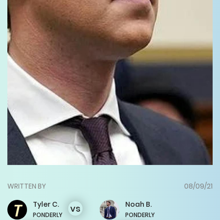
WRITTEN BY
08/09/21
Tyler
C.
Noah
B.
vs
PONDERLY
PONDERLY