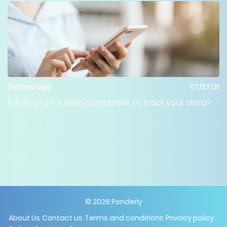
Technology
07/27/21
Is it wrong for tech companies to track your data?
©
2026
Ponderly
About Us
Contact us
Terms and conditions
Privacy policy