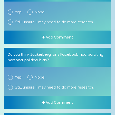
Yep!
Nope!
Still unsure. I may need to do more research.
Add Comment
Do you think Zuckerberg runs Facebook incorporating
personal political bias?
Yep!
Nope!
Still unsure. I may need to do more research.
Add Comment