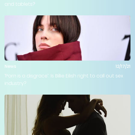
and tablets?
News
12/17/21
‘Porn is a disgrace’: Is Billie Eilish right to call out sex
industry?