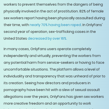
workers to prevent themselves from the dangers of being
physically involved in the act of prostitution. 82% of female
sex workers report having been physically assaulted during
their time, with
nearly 70% having been raped
. In OnlyFans'
second year of operation, sex-trafficking cases in the
United States
decreased by over 16%.
In many cases, OnlyFans users operate completely
independently and virtually, preventing the workers from
any potential harm from service-seekers or having to face
uncomfortable situations. The platform allows a level of
individuality and transparency that was unheard of prior to
its creation. Seeing how directors and producers in
pornography have been hit with a slew of sexual assault
allegations over the years, OnlyFans has given sex workers
more creative freedom and an opportunity to work