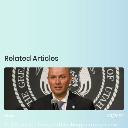
Related Articles
News
03/29/21
Is UT Gov. right to sign bill blocking porn on phones