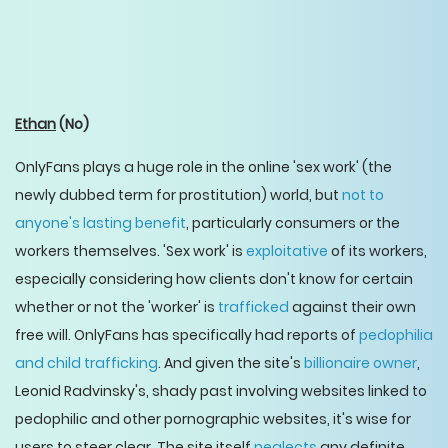
Ethan
(No)
OnlyFans plays a huge role in the online 'sex work' (the
newly dubbed term for prostitution) world, but
not to
anyone's lasting benefit
, particularly consumers or the
workers themselves. 'Sex work' is
exploitative
of its workers,
especially considering how clients don't know for certain
whether or not the 'worker' is
trafficked
against their own
free will. OnlyFans has specifically had reports of
pedophilia
and child trafficking
. And given the site's
billionaire owner
,
Leonid Radvinsky's, shady past involving websites linked to
pedophilic and other pornographic websites, it's wise for
users to steer clear. The site itself
neglects
any definite