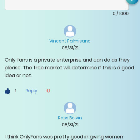
0
/
1000
Vincent Palmisano
08/31/21
Only fans is a private enterprise and can do as they
please. The free market will determine if this is a good
idea or not.
Reply
1
Ross Boivin
08/31/21
I think OnlyFans was pretty good in giving women