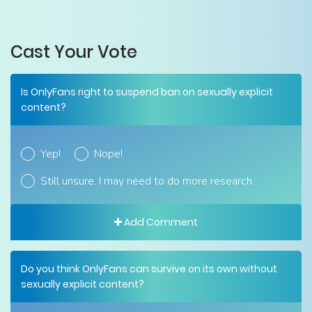
Cast Your Vote
Is OnlyFans right to suspend ban on sexually explicit
content?
Yep!
Nope!
Still unsure. I may need to do more research.
Add Comment
Do you think OnlyFans can survive on its own without
sexually explicit content?