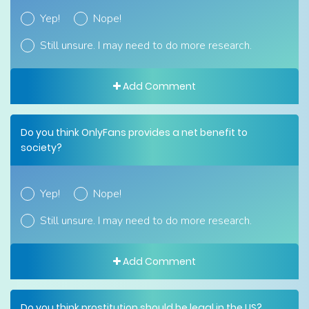
Yep!
Nope!
Still unsure. I may need to do more research.
Add Comment
Do you think OnlyFans provides a net benefit to
society?
Yep!
Nope!
Still unsure. I may need to do more research.
Add Comment
Do you think prostitution should be legal in the US?