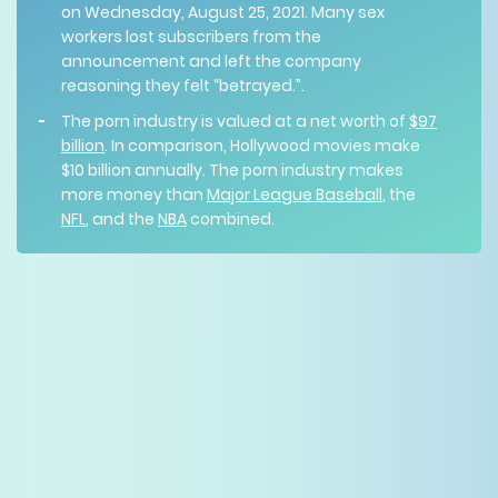
on Wednesday, August 25, 2021. Many sex
workers lost subscribers from the
announcement and left the company
reasoning they felt “betrayed.”.
The porn industry is valued at a net worth of
$97
billion
. In comparison, Hollywood movies make
$10 billion annually. The porn industry makes
more money than
Major League Baseball
, the
NFL
, and the
NBA
combined.