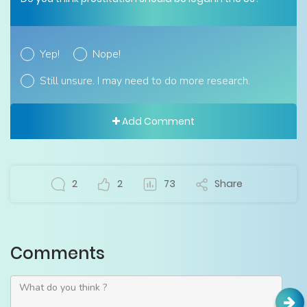
Yep!
Nope!
Still unsure. I may need to do more research.
Add Comment
2
2
73
Share
Comments