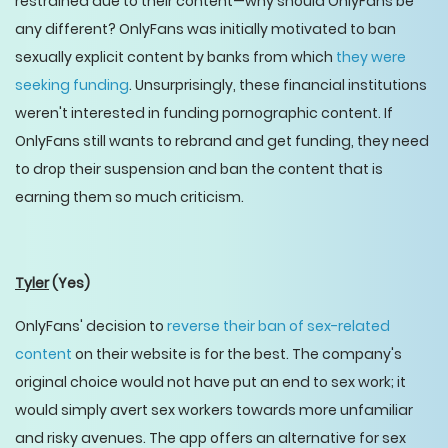
restrained due to their content—why should OnlyFans be
any different? OnlyFans was initially motivated to ban
sexually explicit content by banks from which
they were
seeking funding
. Unsurprisingly, these financial institutions
weren't interested in funding pornographic content. If
OnlyFans still wants to rebrand and get funding, they need
to drop their suspension and ban the content that is
earning them so much criticism.
Tyler
(Yes)
OnlyFans' decision to
reverse their ban of sex-related
content
on their website is for the best. The company's
original choice would not have put an end to sex work; it
would simply avert sex workers towards more unfamiliar
and risky avenues. The app offers an alternative for sex