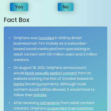
Yes
No
Fact Box
OnlyFans was
founded
in 2016 by British
businessman Tim Stokely as a subscriber-
based social media platform specializing in
adult content with 130 million users and 2 million
creators.
On August 19, 2021, OnlyFans announced it
would
block sexually explicit content
from its
website starting the first of October based on
banks
blocking payments. Although nude
content would still be allowed, it would have to
follow their
policies
.
After receiving
complaints
from adult content
creators, OnlyFans
suspended their initial ban