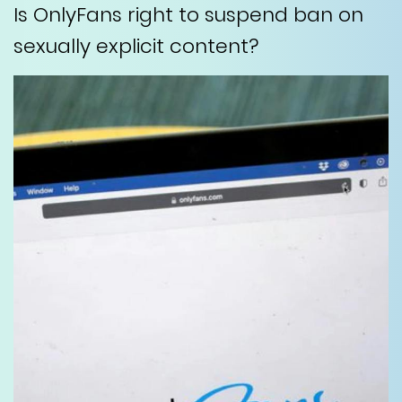
Is OnlyFans right to suspend ban on
sexually explicit content?