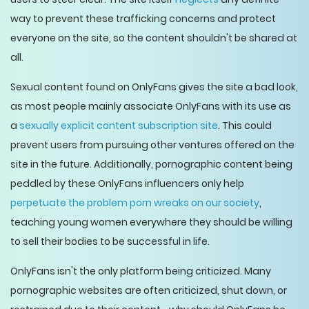
way to prevent these trafficking concerns and protect
everyone on the site, so the content shouldn't be shared at
all.
Sexual content found on OnlyFans gives the site a bad look,
as most people mainly associate OnlyFans with its use as
a
sexually explicit content subscription site
. This could
prevent users from pursuing other ventures offered on the
site in the future. Additionally, pornographic content being
peddled by these OnlyFans influencers only help
perpetuate the problem porn wreaks on our society
,
teaching young women everywhere they should be willing
to sell their bodies to be successful in life.
OnlyFans isn't the only platform being criticized. Many
pornographic websites are often criticized, shut down, or