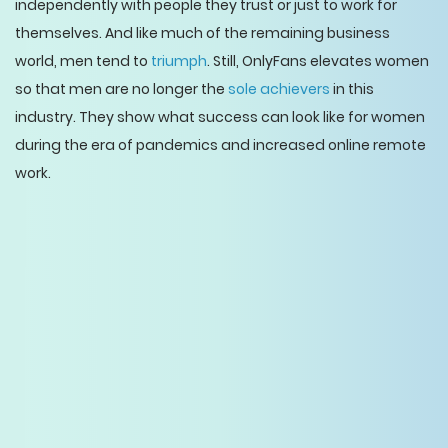
independently with people they trust or just to work for
themselves. And like much of the remaining business
world, men tend to
triumph
. Still, OnlyFans elevates women
so that men are no longer the
sole achievers
in this
industry. They show what success can look like for women
during the era of pandemics and increased online remote
work.