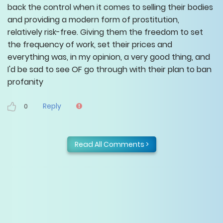
back the control when it comes to selling their bodies
and providing a modern form of prostitution,
relatively risk-free. Giving them the freedom to set
the frequency of work, set their prices and
everything was, in my opinion, a very good thing, and
I'd be sad to see OF go through with their plan to ban
profanity
Reply
0
Read All Comments >