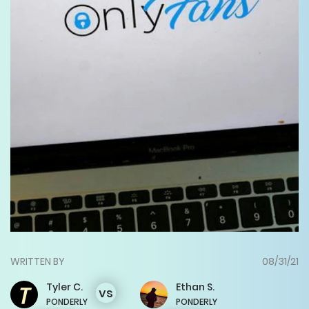
WRITTEN BY
08/31/21
Tyler
C.
Ethan
S.
vs
PONDERLY
PONDERLY