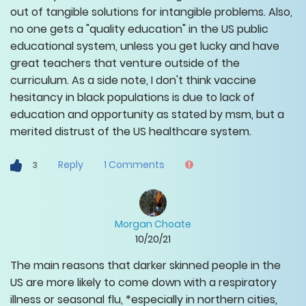
out of tangible solutions for intangible problems. Also,
no one gets a "quality education" in the US public
educational system, unless you get lucky and have
great teachers that venture outside of the
curriculum. As a side note, I don't think vaccine
hesitancy in black populations is due to lack of
education and opportunity as stated by msm, but a
merited distrust of the US healthcare system.
Reply
1
Comments
3
Morgan Choate
10/20/21
The main reasons that darker skinned people in the
US are more likely to come down with a respiratory
illness or seasonal flu, *especially in northern cities,