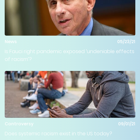
News
05/23/21
Is Fauci right pandemic exposed ‘undeniable effects
of racism’?
Controversy
09/01/21
Does systemic racism exist in the US today?