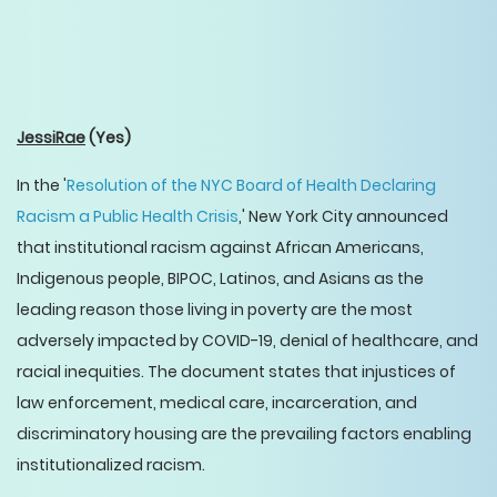
JessiRae
(Yes)
In the '
Resolution of the NYC Board of Health Declaring
Racism a Public Health Crisis
,' New York City announced
that institutional racism against African Americans,
Indigenous people, BIPOC, Latinos, and Asians as the
leading reason those living in poverty are the most
adversely impacted by COVID-19, denial of healthcare, and
racial inequities. The document states that injustices of
law enforcement, medical care, incarceration, and
discriminatory housing are the prevailing factors enabling
institutionalized racism.