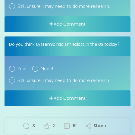
Still unsure. I may need to do more research.
Add Comment
Do you think systemic racism exists in the US today?
Yep!
Nope!
Still unsure. I may need to do more research.
Add Comment
3
2
51
Share