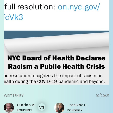
WRITTEN BY
10/20/21
Curtice
M.
JessiRae
P.
vs
PONDERLY
PONDERLY