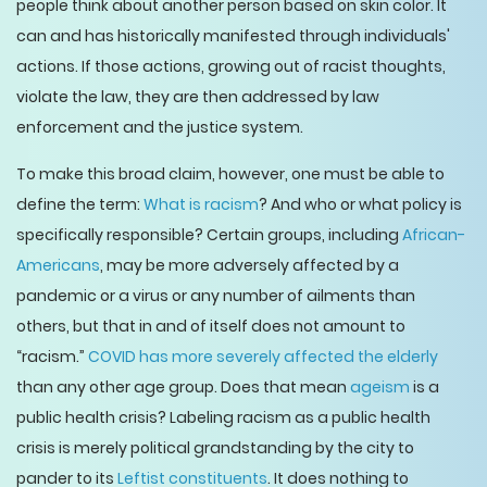
people think about another person based on skin color. It
can and has historically manifested through individuals'
actions. If those actions, growing out of racist thoughts,
violate the law, they are then addressed by law
enforcement and the justice system.
To make this broad claim, however, one must be able to
define the term:
What is racism
? And who or what policy is
specifically responsible? Certain groups, including
African-
Americans
, may be more adversely affected by a
pandemic or a virus or any number of ailments than
others, but that in and of itself does not amount to
“racism.”
COVID has more severely affected the elderly
than any other age group. Does that mean
ageism
is a
public health crisis? Labeling racism as a public health
crisis is merely political grandstanding by the city to
pander to its
Leftist constituents
. It does nothing to