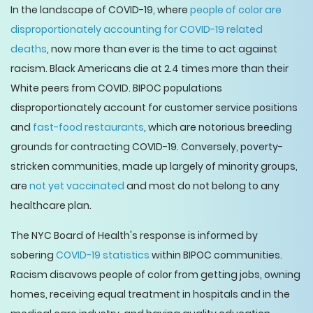
In the landscape of COVID-19, where
people of color are
disproportionately accounting for COVID-19 related
deaths
, now more than ever is the time to act against
racism. Black Americans die at 2.4 times more than their
White peers from COVID. BIPOC populations
disproportionately account for customer service positions
and
fast-food restaurants
, which are notorious breeding
grounds for contracting COVID-19. Conversely, poverty-
stricken communities, made up largely of minority groups,
are
not yet vaccinated
and most do not belong to any
healthcare plan.
The NYC Board of Health's response is informed by
sobering
COVID-19 statistics
within BIPOC communities.
Racism disavows people of color from getting jobs, owning
homes, receiving equal treatment in hospitals and in the