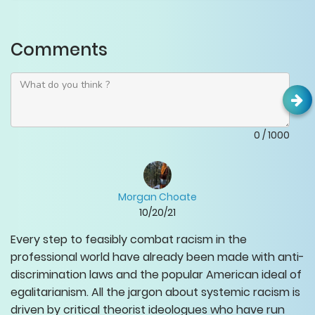
Comments
0
/
1000
Morgan Choate
10/20/21
Every step to feasibly combat racism in the
professional world have already been made with anti-
discrimination laws and the popular American ideal of
egalitarianism. All the jargon about systemic racism is
driven by critical theorist ideologues who have run