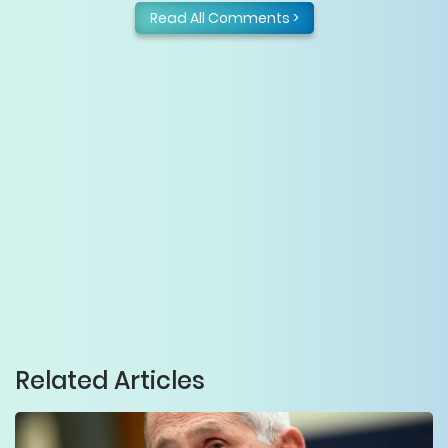
Read All Comments >
Related Articles