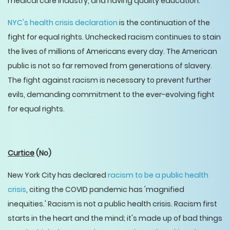
medical care industry, and having quality education.
NYC's health crisis declaration
is the continuation of the
fight for equal rights. Unchecked racism continues to stain
the lives of millions of Americans every day. The American
public is not so far removed from generations of slavery.
The fight against racism is necessary to prevent further
evils, demanding commitment to the ever-evolving fight
for equal rights.
Curtice
(No)
New York City has declared
racism to be a public health
crisis
, citing the COVID pandemic has 'magnified
inequities.' Racism is not a public health crisis. Racism first
starts in the heart and the mind; it's made up of bad things