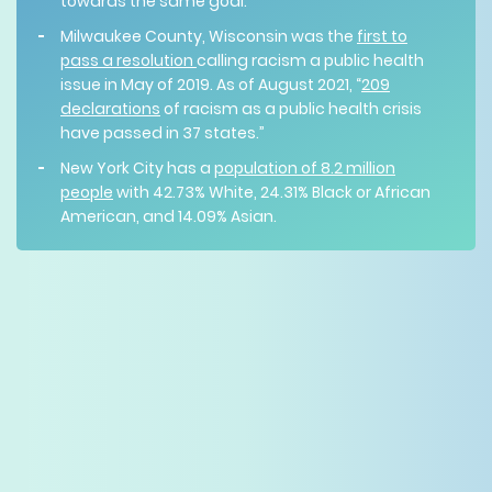
towards the same goal.
Milwaukee County, Wisconsin was the
first to
pass a resolution
calling racism a public health
issue in May of 2019. As of August 2021, “
209
declarations
of racism as a public health crisis
have passed in 37 states.”
New York City has a
population of 8.2 million
people
with 42.73% White, 24.31% Black or African
American, and 14.09% Asian.