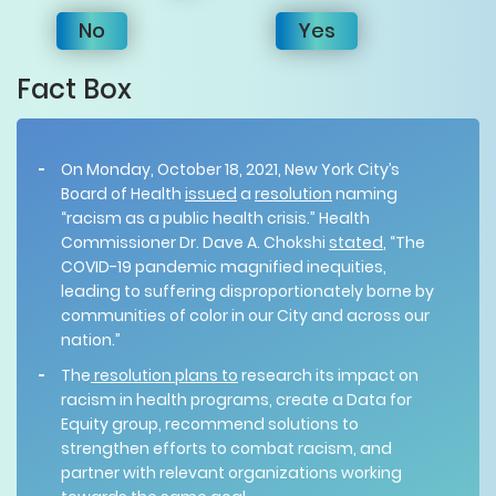
No
Yes
Fact Box
On Monday, October 18, 2021, New York City’s
Board of Health
issued
a
resolution
naming
“racism as a public health crisis.” Health
Commissioner Dr. Dave A. Chokshi
stated
, “The
COVID-19 pandemic magnified inequities,
leading to suffering disproportionately borne by
communities of color in our City and across our
nation.”
The
resolution plans to
research its impact on
racism in health programs, create a Data for
Equity group, recommend solutions to
strengthen efforts to combat racism, and
partner with relevant organizations working