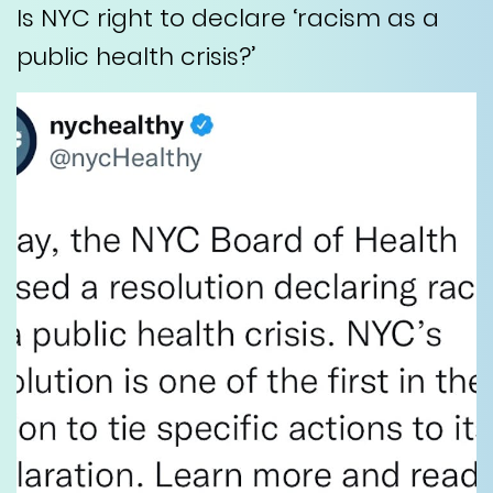
Is NYC right to declare ‘racism as a
public health crisis?’