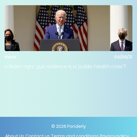
News
04/09/21
Is Biden right gun violence is a 'public health crisis'?
©
2026
Ponderly
About Us
Contact us
Terms and conditions
Privacy policy