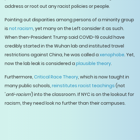
address or root out any racist policies or people.
Pointing out disparities among persons of a minority group
is
not racism
, yet many on the Left consider it as such.
When then-President Trump said COVID-19 could have
credibly started in the Wuhan lab and instituted travel
restrictions against China, he was called a
xenophobe
. Yet,
now the lab leak is considered a
plausible theory
.
Furthermore,
Critical Race Theory
, which is now taught in
many public schools,
reinstitutes racist teachings
(not
'
anti-racism'
) into the classroom. If NYC is on the lookout for
racism, they need look no further than their campuses.