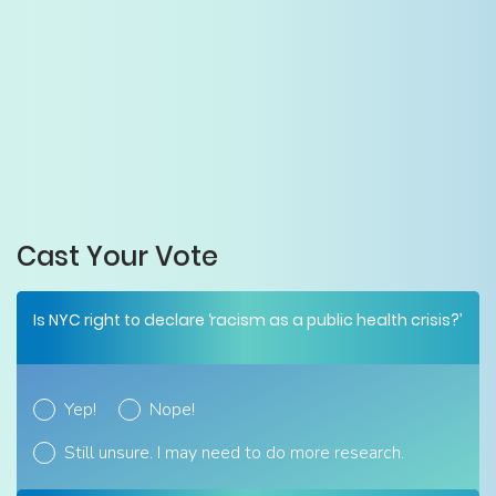
Cast Your Vote
Is NYC right to declare ‘racism as a public health crisis?’
Yep!
Nope!
Still unsure. I may need to do more research.