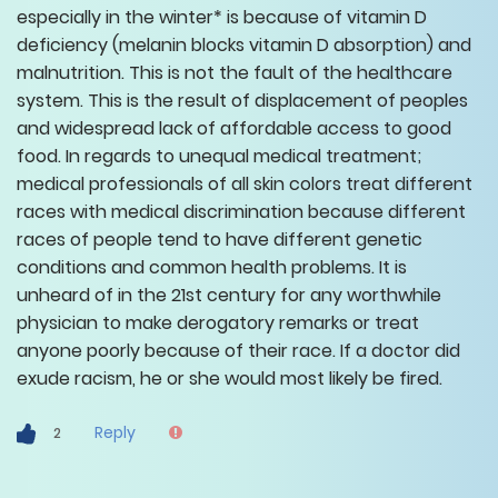
especially in the winter* is because of vitamin D
deficiency (melanin blocks vitamin D absorption) and
malnutrition. This is not the fault of the healthcare
system. This is the result of displacement of peoples
and widespread lack of affordable access to good
food. In regards to unequal medical treatment;
medical professionals of all skin colors treat different
races with medical discrimination because different
races of people tend to have different genetic
conditions and common health problems. It is
unheard of in the 21st century for any worthwhile
physician to make derogatory remarks or treat
anyone poorly because of their race. If a doctor did
exude racism, he or she would most likely be fired.
Reply
2