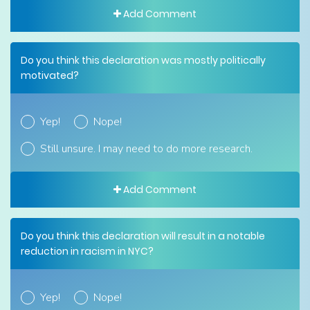
Add Comment
Do you think this declaration was mostly politically
motivated?
Yep!
Nope!
Still unsure. I may need to do more research.
Add Comment
Do you think this declaration will result in a notable
reduction in racism in NYC?
Yep!
Nope!