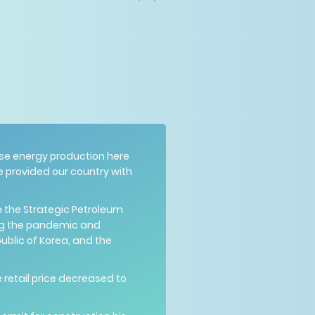
ease energy production here
e provided our country with
om the Strategic Petroleum
ng the pandemic and
public of Korea, and the
 retail price decreased to