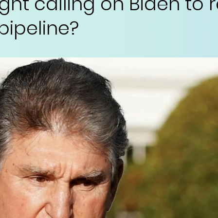
ight calling on Biden to 
pipeline?