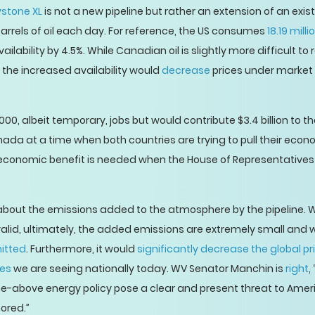
stone XL
is not a new pipeline but rather an extension of an exi
arrels of oil each day. For reference, the US consumes
18.19 mill
lability by 4.5%. While Canadian oil is slightly more difficult to r
o the increased availability would
decrease
prices under market 
00, albeit temporary, jobs but would contribute $3.4 billion t
da at a time when both countries are trying to pull their econ
conomic benefit is needed when the House of Representatives
out the emissions added to the atmosphere by the pipeline. W
lid, ultimately, the added emissions are extremely small and
mitted
. Furthermore, it would
significantly decrease the global pri
ces
we are seeing nationally today. WV Senator Manchin is
right
,
he-above energy policy pose a clear and present threat to Ame
nored.”