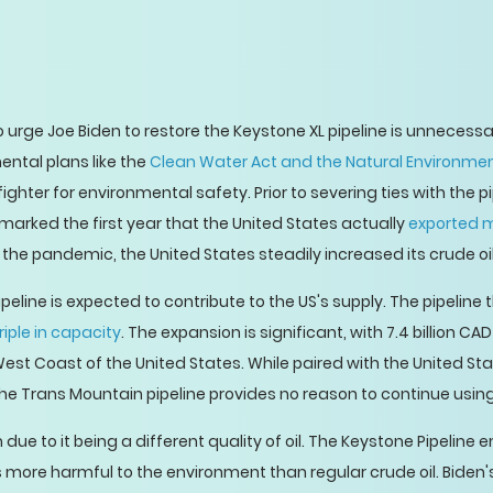
 urge Joe Biden to restore the Keystone XL pipeline is unnecess
tal plans like the
Clean Water Act and the Natural Environmen
fighter for environmental safety. Prior to severing ties with the 
arked the first year that the United States actually
exported m
l the pandemic, the United States steadily increased its crude oi
peline is expected to contribute to the US's supply. The pipeline
riple in capacity
. The expansion is significant, with 7.4 billion 
West Coast of the United States. While paired with the United Sta
e Trans Mountain pipeline provides no reason to continue using 
due to it being a different quality of oil. The Keystone Pipeline 
imes more harmful to the environment than regular crude oil. Bi