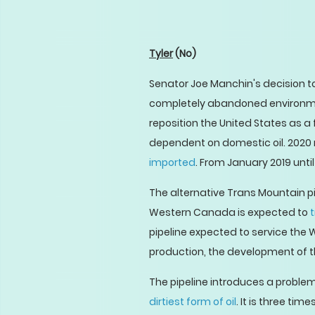
Tyler
(No)
Senator Joe Manchin's decision to
completely abandoned environmen
reposition the United States as a 
dependent on domestic oil. 2020 m
imported
. From January 2019 unti
The alternative Trans Mountain pi
Western Canada is expected to
t
pipeline expected to service the 
production, the development of th
The pipeline introduces a problem 
dirtiest form of oil
. It is three t