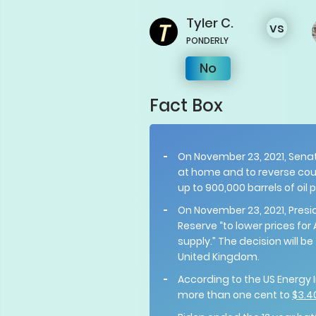
Tyler
C.
vs
PONDERLY
No
Fact Box
On November 23, 2021, Sena
at home and to reverse cour
up to 900,000 barrels of oil
On November 23, 2021, Pres
Reserve “to lower prices 
supply.” The decision will be
United Kingdom.
According to the US Energy I
more than one cent to
$3.4