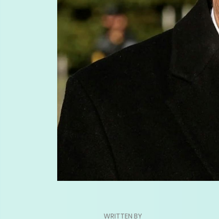
WRITTEN BY