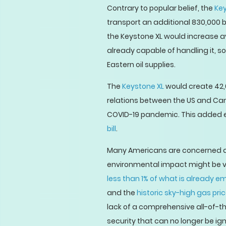
Contrary to popular belief, the
Key
transport an additional 830,000 b
the Keystone XL would increase avai
already capable of handling it, s
Eastern oil supplies.
The
Keystone XL
would create 42,0
relations between the US and Cana
COVID-19 pandemic. This added e
bill
.
Many Americans are concerned ab
environmental impact might be va
less than 1% of what is already e
and the
historic sky-high gas pri
lack of a comprehensive all-of-t
security that can no longer be ig