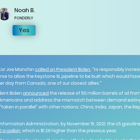
Noah
B.
PONDERLY
Yes
tor Joe Manchin
called on President Biden
, “to responsibly incr
se to allow the Keystone XL pipeline to be built which would hav
 per day from Canada, one of our closest allies.”
ident Biden
announced
the release of 50 million barrels of oil fr
for Americans and address the mismatch between demand exiti
 “taken in parallel” with other nations: China, India, Japan, the Re
nformation Administration, by November 15, 2021, the US gasoline
0 a gallon
, which is $1.29 higher than the previous year.