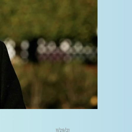
11/29/21