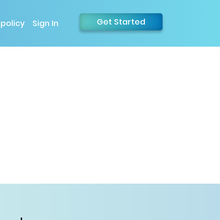
Get Started
 policy
Sign In