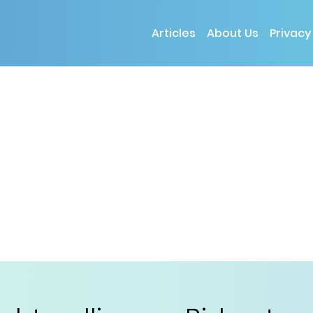
Articles
About Us
Privacy