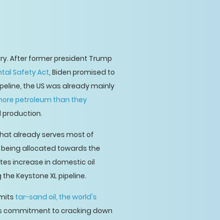
ary. After former president Trump
tal Safety Act
, Biden promised to
pipeline, the US was already mainly
ore petroleum than they
l production.
 that already serves most of
CAD being allocated towards the
tes increase in domestic oil
the Keystone XL pipeline.
emits
tar-sand oil, the world's
den's commitment to cracking down