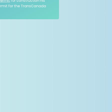
permit
for construction his
permit for the TransCanada