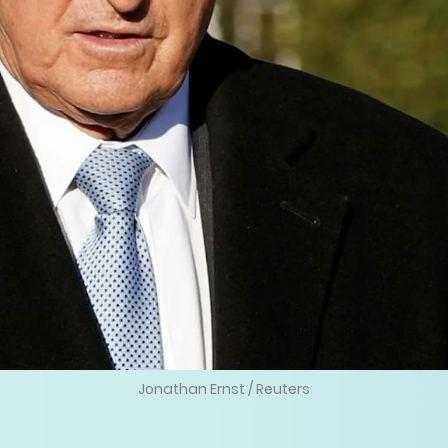
Jonathan Ernst / Reuters