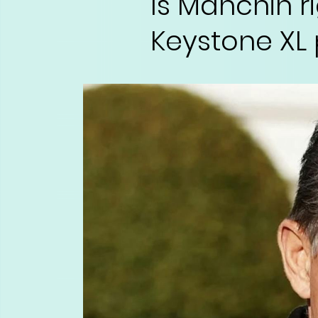
Is Manchin r
Keystone XL 