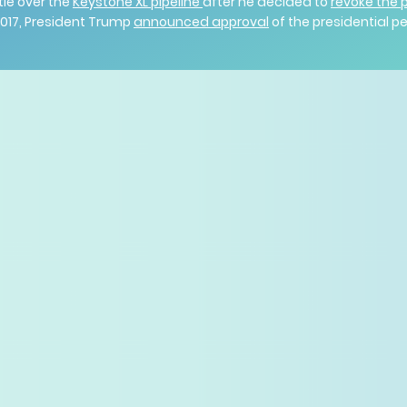
tle over the
Keystone XL pipeline
after he decided to
revoke the 
 2017, President Trump
announced approval
of the presidential 