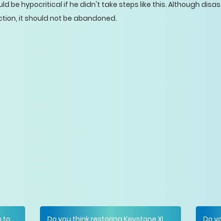
 be hypocritical if he didn't take steps like this. Although dis
ction, it should not be abandoned.
n to
Do you think restoring Keystone XL
Do yo