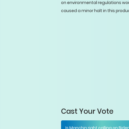
on environmental regulations would
caused a minor halt in this produ
Cast Your Vote
Is Manchin right calling on Bide