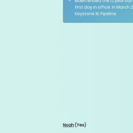
Biden ended the 12 year bat
first day in office. In March
Keystone XL Pipeline.
Noah
(Yes)