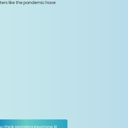
asters like the pandemic have
u think restoring Keystone XL