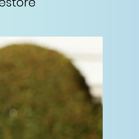
restore