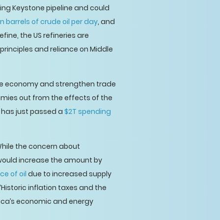
sting Keystone pipeline and could
ion barrels of crude oil per day
, and
efine, the US refineries are
principles and reliance on Middle
o the economy and strengthen trade
omies out from the effects of the
 has just passed a
$2T spending
hile the concern about
 would increase the amount by
ce of oil
due to increased supply
 “Historic inflation taxes and the
rica’s economic and energy