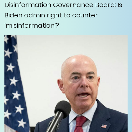
Disinformation Governance Board: Is
Biden admin right to counter
‘misinformation’?