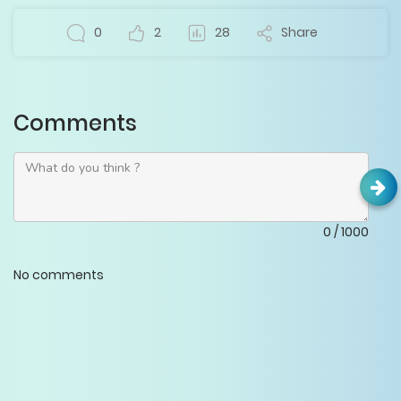
0
2
28
Share
Comments
0
/
1000
No comments