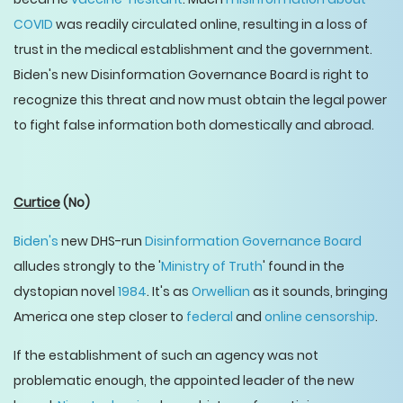
COVID
was readily circulated online, resulting in a loss of
trust in the medical establishment and the government.
Biden's new Disinformation Governance Board is right to
recognize this threat and now must obtain the legal power
to fight false information both domestically and abroad.
Curtice
(No)
Biden's
new DHS-run
Disinformation Governance Board
alludes strongly to the '
Ministry of Truth
' found in the
dystopian novel
1984
. It's as
Orwellian
as it sounds, bringing
America one step closer to
federal
and
online censorship
.
If the establishment of such an agency was not
problematic enough, the appointed leader of the new