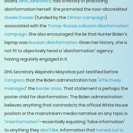
board,
Nina Jankowicz
, has a history of practicing
disinformation herself. She promoted the now-discredited
Steele Dossier
(funded by the
Clinton campaign
)
associated with the
Trump-Russia collusion disinformation
campaign
. She also encouraged the lie that Hunter Biden's
laptop was
Russian disinformation
. Given her history, she is
not fit to objectively head a 'disinformation' agency,
having regularly engaged in it.
DHS Secretary Alejandro Mayorkas just testified before
Congress
that the Biden administration has '
effectively
managed
' the
border crisis
. That statement is perhaps the
poster child for disinformation. The Biden administration
believes anything that contradicts the official White House
position or the mainstream media narrative on any topic is
'
misinformation
'—essentially equating 'false information'
to anything they
don't like
. Information that
turned out to