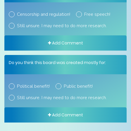
Censorship and regulation!
Free speech!
Still unsure. I may need to do more research.
Add Comment
Do you think this board was created mostly for:
Political benefit!
Public benefit!
Still unsure. I may need to do more research.
Add Comment