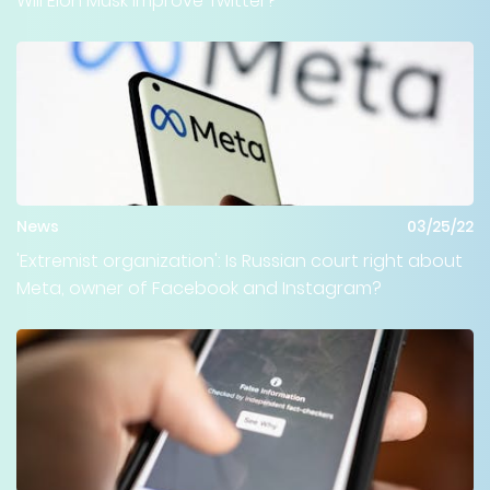
Will Elon Musk improve Twitter?
News
03/25/22
'Extremist organization': Is Russian court right about
Meta, owner of Facebook and Instagram?