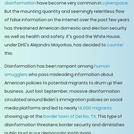
disinformation
have become very common in
cyberspace
.
But the mounting quantity and seemingly relentless flow
of false information on the internet over the past few years
has threatened American domestic and election security
as well as health and safety. It's good the White House,
under DHS's Alejandro Mayorkas, has decided to
counter
this.
Disinformation has been rampant among
human
smugglers
who pass misleading information about
American policies to potential migrants to drum up their
business. Just last September, massive disinformation
circulated around Biden's immigration policies on social
media platforms and led to nearly
14,000 migrants
showing up at the
border town of Del Rio, TX
. This type of
disinformation threatens border security and diminishes
public trust in our democratic institutions.