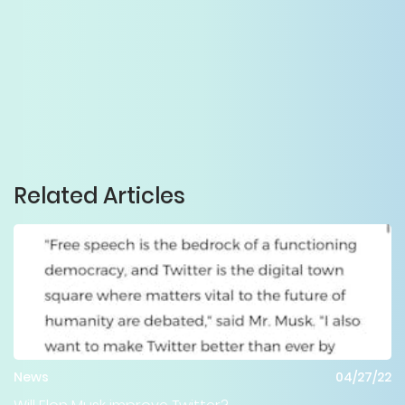
Related Articles
News
04/27/22