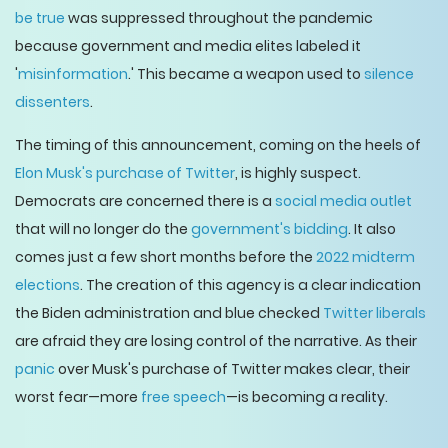
be true
was suppressed throughout the pandemic
because government and media elites labeled it
'
misinformation
.' This became a weapon used to
silence
dissenters
.
The timing of this announcement, coming on the heels of
Elon Musk's purchase of Twitter
, is highly suspect.
Democrats are concerned there is a
social media outlet
that will no longer do the
government's bidding
. It also
comes just a few short months before the
2022 midterm
elections
. The creation of this agency is a clear indication
the Biden administration and blue checked
Twitter liberals
are afraid they are losing control of the narrative. As their
panic
over Musk's purchase of Twitter makes clear, their
worst fear—more
free speech
—is becoming a reality.