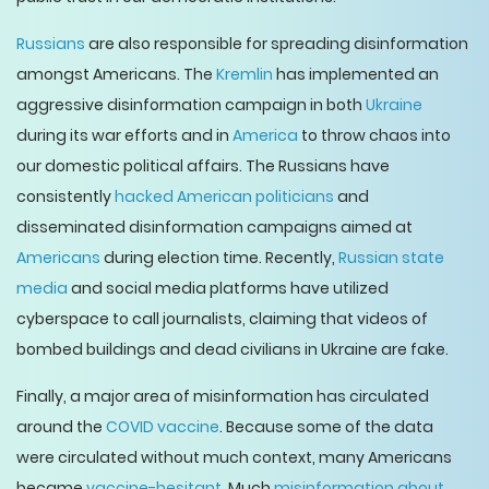
Russians
are also responsible for spreading disinformation
amongst Americans. The
Kremlin
has implemented an
aggressive disinformation campaign in both
Ukraine
during its war efforts and in
America
to throw chaos into
our domestic political affairs. The Russians have
consistently
hacked American politicians
and
disseminated disinformation campaigns aimed at
Americans
during election time. Recently,
Russian state
media
and social media platforms have utilized
cyberspace to call journalists, claiming that videos of
bombed buildings and dead civilians in Ukraine are fake.
Finally, a major area of misinformation has circulated
around the
COVID vaccine
. Because some of the data
were circulated without much context, many Americans
became
vaccine-hesitant
. Much
misinformation about