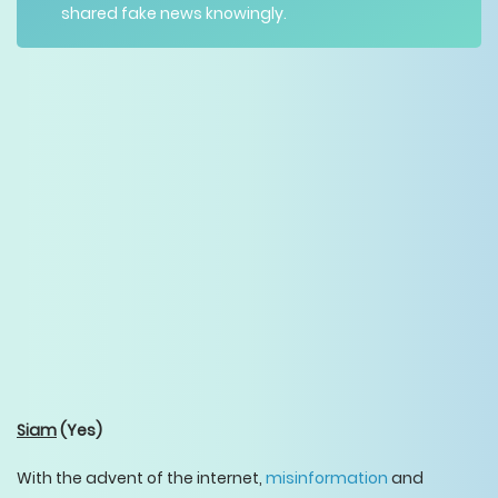
shared fake news knowingly.
Siam
(Yes)
With the advent of the internet,
misinformation
and