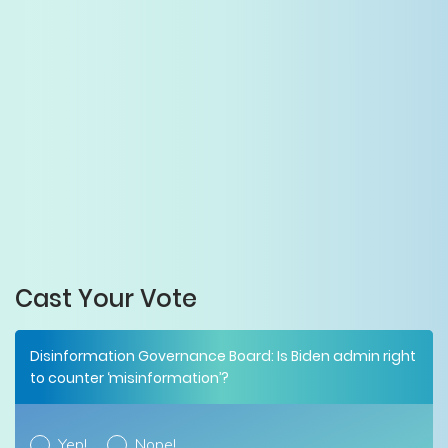
Cast Your Vote
Disinformation Governance Board: Is Biden admin right
to counter ‘misinformation’?
Yep!
Nope!