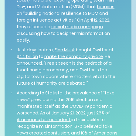
(CISA), has a pre-existing operating team, Mis-,
Dis-, and Malinformation (MDM), that
focuses
on “building national resilience to MDM and
foreign influence activities.” On April 12, 2022,
they released a
social media campaign
discussing how to decipher misinformation
easily.
Just days before,
Elon Musk
bought Twitter at
$44 billion
to
make the company private
. He
announced
, “Free speech is the bedrock of a
functioning democracy, and Twitter is the
digital town square where matters vital to the
future of humanity are debated.”
According to Statista, the prevalence of “fake
news” grew during the 2016 election and
manifested itself as the COVID-19 pandemic
worsened. As of January 21, 2022, just
26% of
Americans felt confident
in their ability to
recognize misinformation, 67% believed fake
news created confusion, and 10% of Americans