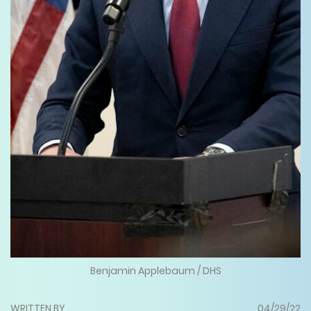
Benjamin Applebaum / DHS
WRITTEN BY
04/29/22