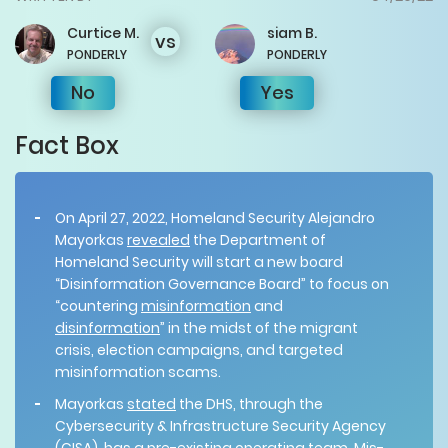
Curtice
M.
siam
B.
vs
PONDERLY
PONDERLY
No
Yes
Fact Box
On April 27, 2022, Homeland Security Alejandro
Mayorkas
revealed
the Department of
Homeland Security will start a new board
“Disinformation Governance Board” to focus on
“countering
misinformation
and
disinformation
” in the midst of the migrant
crisis, election campaigns, and targeted
misinformation scams.
Mayorkas
stated
the DHS, through the
Cybersecurity & Infrastructure Security Agency