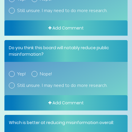
Still unsure. I may need to do more research.
Add Comment
Do you think this board will notably reduce public
misinformation?
Yep!
Nope!
Still unsure. I may need to do more research.
Add Comment
Which is better at reducing misinformation overall: