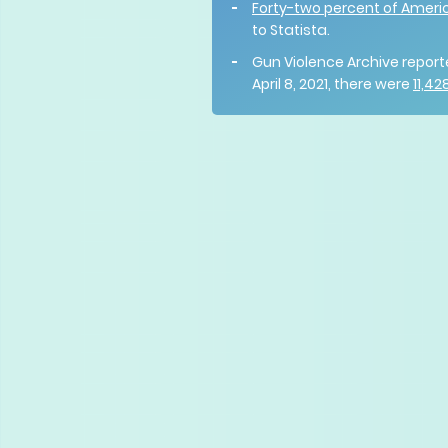
Forty-two percent of Ameri
to Statista.
Gun Violence Archive report
April 8, 2021, there were
11,4