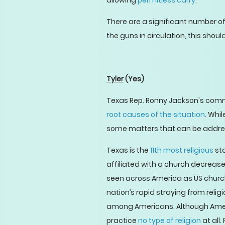
allowing
permitless carry
.
There are a significant number o
the guns in circulation, this shou
Tyler
(Yes)
Texas Rep. Ronny Jackson's comm
root causes of the situation
. Whi
some matters that can be address
Texas is the
11th most religious
sta
affiliated with a church decreases.
seen across America as US chur
nation’s rapid straying from reli
among Americans. Although Ameri
practice
no type of religion
at all