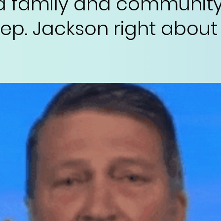
d family and community
s Rep. Jackson right about