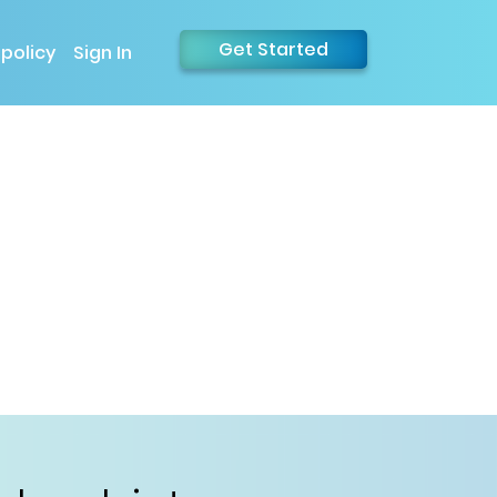
Get Started
 policy
Sign In