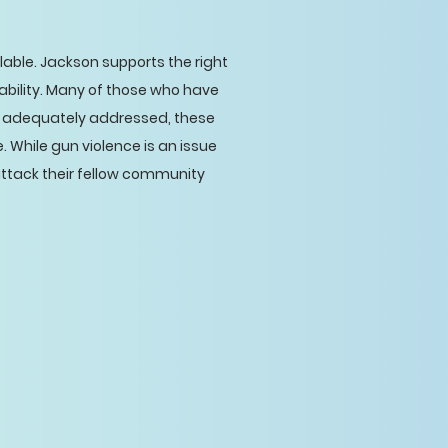
able. Jackson supports the right
ability. Many of those who have
are adequately addressed, these
 While gun violence is an issue
attack their fellow community