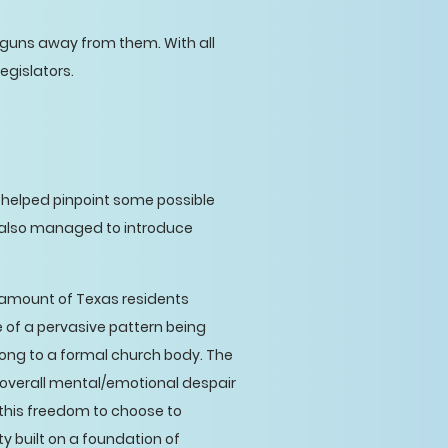
eep guns away from them. With all
legislators.
helped pinpoint some possible
 also managed to introduce
 amount of Texas residents
ve of a pervasive pattern being
ong to a formal church body. The
d overall mental/emotional despair
this freedom to choose to
y built on a foundation of