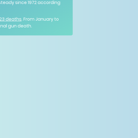
steady since 1972 according
223 deaths
. From January to
onal gun death.