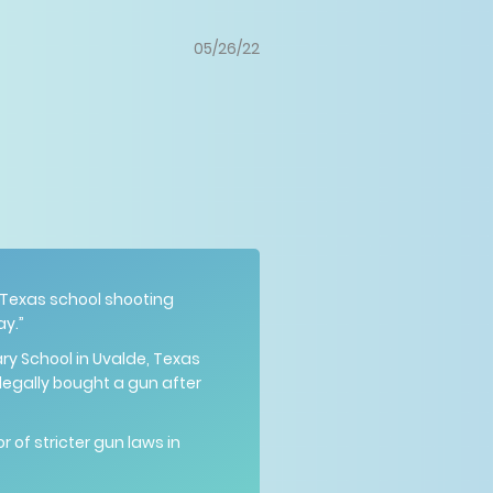
05/26/22
 Texas school shooting
ay.”
ry School in Uvalde, Texas
egally bought a gun after
 of stricter gun laws in