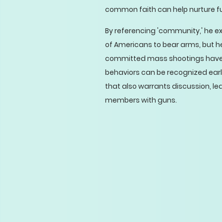
common faith can help nurture f
By referencing 'community,' he e
of Americans to bear arms, but h
committed mass shootings have 
behaviors can be recognized early
that also warrants discussion, l
members with guns.