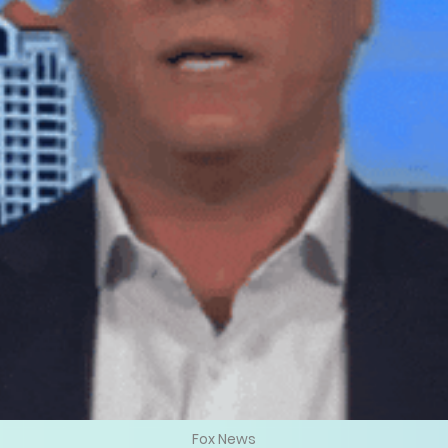
Fox News