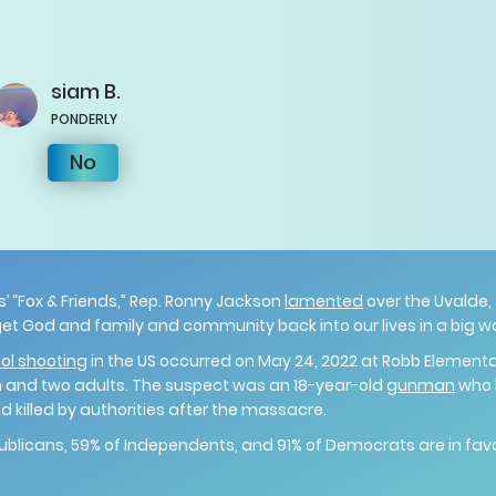
siam
B.
PONDERLY
No
’ “Fox & Friends,” Rep. Ronny Jackson
lamented
over the Uvalde,
o get God and family and community back into our lives in a big w
ol shooting
in the US occurred on May 24, 2022 at Robb Elementa
en and two adults. The suspect was an 18-year-old
gunman
who l
d killed by authorities after the massacre.
publicans, 59% of Independents, and 91% of Democrats are in favor