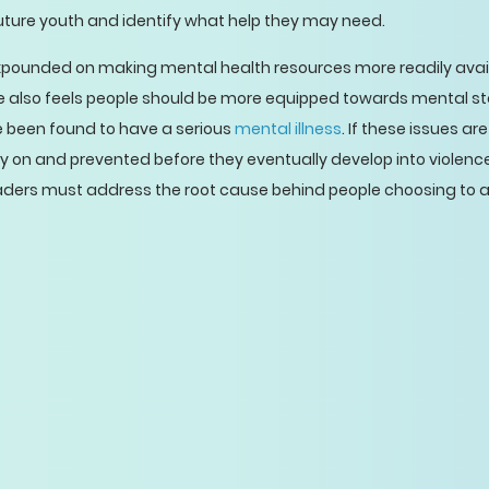
uture youth and identify what help they may need.
xpounded on making mental health resources more readily avail
e also feels people should be more equipped towards mental st
been found to have a serious
mental illness
. If these issues 
 on and prevented before they eventually develop into violence.
eaders must address the root cause behind people choosing to 