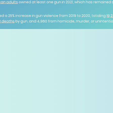
can adults
owned at least one gun in 2021, which has remained 
ed a 25% increase in gun violence from 2019 to 2020, totaling
19,
28 deaths
by gun, and 4,960 from homicide, murder, or unintenti