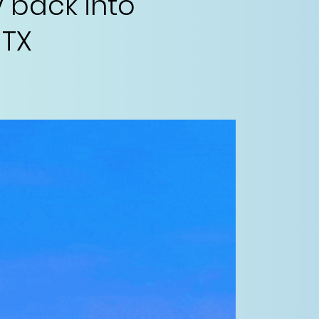
 back into
 TX