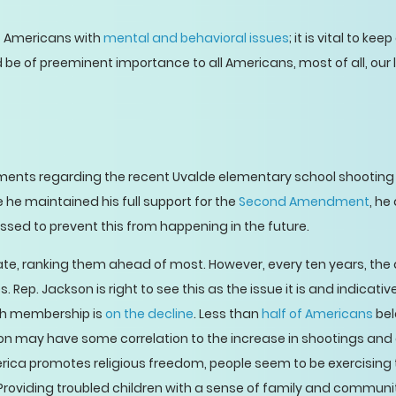
f Americans with
mental and behavioral issues
; it is vital to k
ld be of preeminent importance to all Americans, most of all, our 
ents regarding the recent Uvalde elementary school shooting 
le he maintained his full support for the
Second Amendment
, he
ed to prevent this from happening in the future.
te, ranking them ahead of most. However, every ten years, the
 Rep. Jackson is right to see this as the issue it is and indicati
ch membership is
on the decline
. Less than
half of Americans
bel
gion may have some correlation to the increase in shootings an
ca promotes religious freedom, people seem to be exercising 
. Providing troubled children with a sense of family and communit