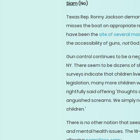
Siam
(No)
Texas Rep. Ronny Jackson demandi
misses the boat on appropriate re
have been the
site of several ma
the accessibility of guns,
not
God
Gun control continues to be a negl
NY. There seem to be dozens of sh
surveys indicate that children li
legislation, many more children w
rightfully said offering 'thought
anguished screams. We simply need
children.'
There is no other nation that see
and mental health issues. The 18-