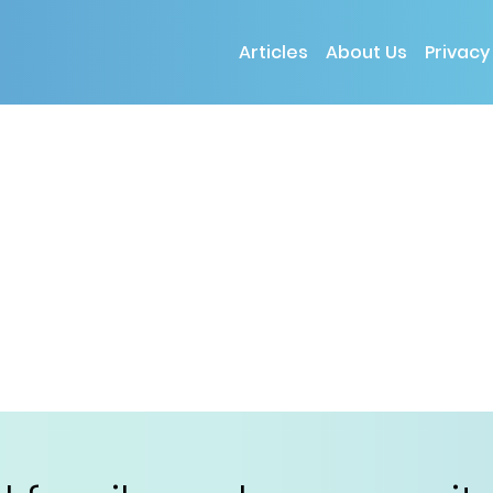
Articles
About Us
Privacy