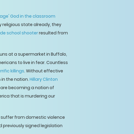
age' God in the classroom
 religious state already, they
de school shooter
resulted from
guns at a supermarket in Buffalo,
ricans to live in fear. Countless
rrific killings
. Without effective
 in the nation.
Hillary Clinton
e are becoming a nation of
rica that is murdering our
o suffer from domestic violence
 previously signed legislation