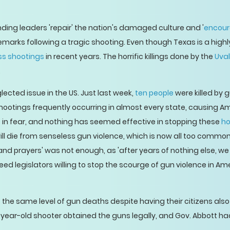
ng leaders 'repair' the nation's damaged culture and '
encour
marks following a tragic shooting. Even though Texas is a highly
ss shootings
in recent years. The horrific killings done by the
Uval
.
ected issue in the US. Just last week,
ten people
were killed by 
ootings frequently occurring in almost every state, causing Ame
ve in fear, and nothing has seemed effective in stopping these
ho
ill die from senseless gun violence, which is now all too common
s and prayers' was not enough, as 'after years of nothing else, w
 legislators willing to stop the scourge of gun violence in Ame
s the same level of gun deaths despite having their citizens als
year-old shooter obtained the guns legally, and Gov. Abbott had