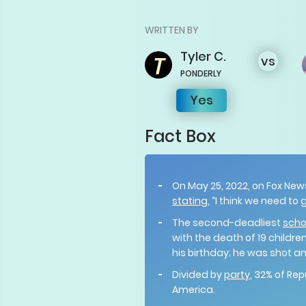
WRITTEN BY
Tyler
C.
vs
PONDERLY
Yes
Fact Box
On May 25, 2022, on Fox News
stating
, “I think we need t
The second-deadliest
scho
with the death of 19 childr
his birthday; he was shot an
Divided by
party
, 32% of Re
America.