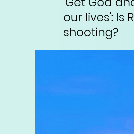
‘Get God an
our lives’: I
shooting?