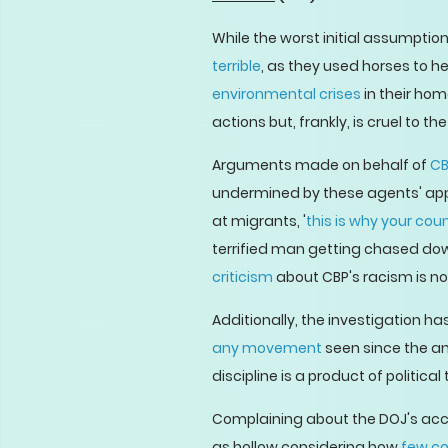
While the worst initial assumpti
terrible
, as they used horses to 
environmental crises
in their hom
actions but, frankly, is cruel to t
Arguments made on behalf of
CB
undermined by these agents' appa
at migrants, '
this is why your coun
terrified man getting chased dow
criticism
about CBP's racism is no
Additionally, the investigation h
any movement
seen since the an
discipline is a product of political 
Complaining about the DOJ's acco
as hollow considering how
few c