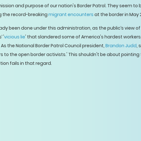
ssion and purpose of our nation's Border Patrol. They seem to 
ing the record-breaking
migrant encounters
at the border in May 
y been done under this administration, as the public’s view o
 '
vicious lie
' that slandered some of America's hardest workers
. As the National Border Patrol Council president,
Brandon Judd
, 
o the open border activists.' This shouldn't be about pointing f
on fails in that regard.