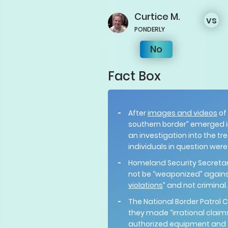
Curtice
M.
vs
PONDERLY
No
Fact Box
After
images and videos
of
southern border” emerged 
an investigation into the t
individuals in question wer
Homeland Security Secreta
not be “weaponized” against
violations
” and not criminal
The National Border Patrol 
they made “irrational claim
authorized equipment and te