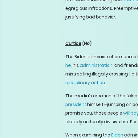
egregious infractions. Preemptiv
justifying bad behavior.
Curtice
(No)
The Biden administration seems t
he
, his
administration
, and friend
mistreating illegally crossing Ha
disciplinary action
.
The media’s creation of the false 
president
himself—jumping on boar
promise you, those people
will pa
already culturally divisive fire. 
When examining the
Biden
admini