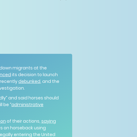
 down migrants at the
nced
its decision to launch
 recently
debunked
, and the
nvestigation.
dly” and said horses should
l be “
administrative
ion
of their actions,
saying
ts on horseback using
egally entering the United