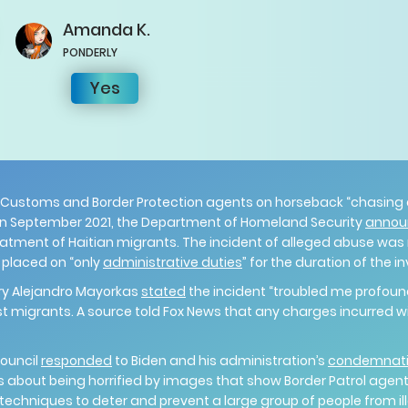
Amanda
K.
PONDERLY
Yes
 Customs and Border Protection agents on horseback “chasing
in September 2021, the Department of Homeland Security
annou
reatment of Haitian migrants. The incident of alleged abuse was
e placed on “only
administrative duties
” for the duration of the i
ry Alejandro Mayorkas
stated
the incident “troubled me profoun
 migrants. A source told Fox News that any charges incurred wil
.
Council
responded
to Biden and his administration’s
condemnat
s about being horrified by images that show Border Patrol agen
chniques to deter and prevent a large group of people from ill