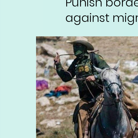
Punish bord
against migr