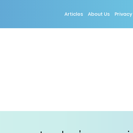
Articles
About Us
Privacy