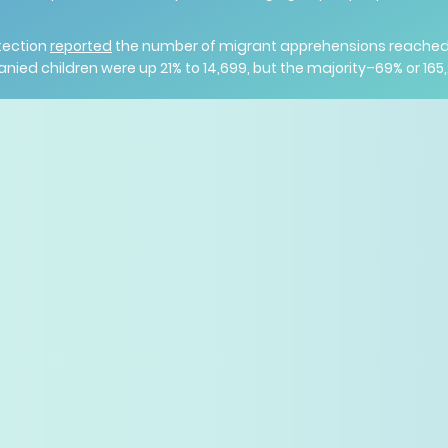
tection
reported
the number of migrant apprehensions reached 2
d children were up 21% to 14,699, but the majority–69% or 165,