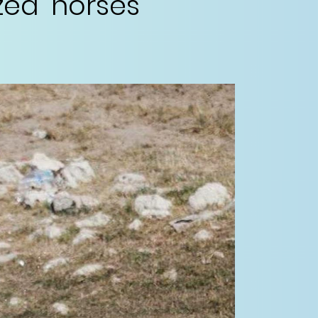
ed' horses