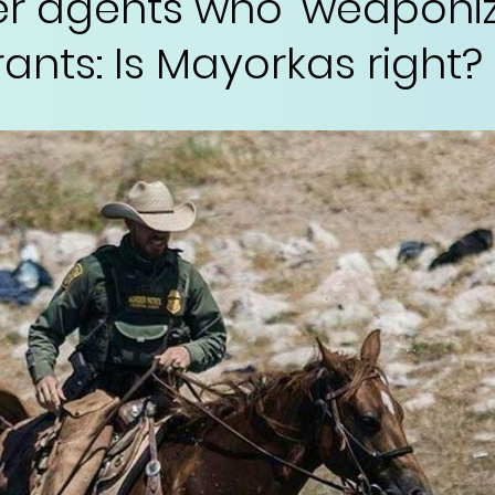
er agents who 'weaponiz
ants: Is Mayorkas right?