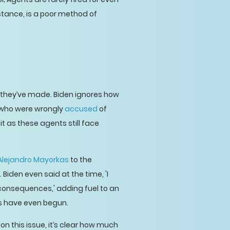
stance, is a poor method of
 they’ve made. Biden ignores how
 who were wrongly
accused
of
t as these agents still face
Alejandro Mayorkas
to the
Biden even said at the time, 'I
 consequences,' adding fuel to an
ess have even begun.
on this issue, it’s clear how much