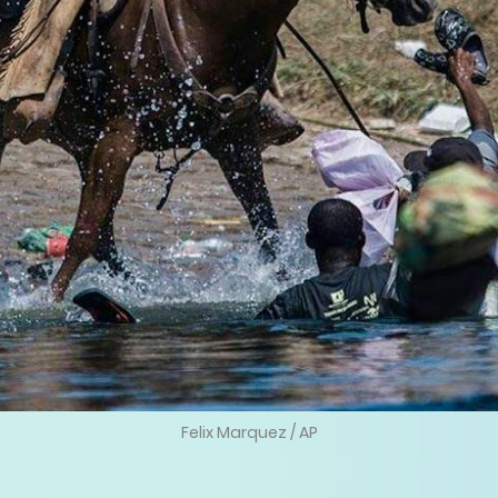
Felix Marquez / AP