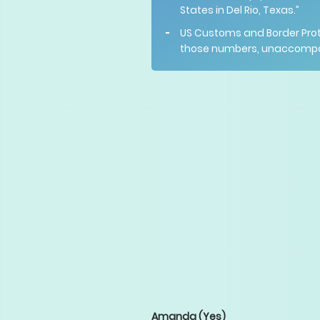
States in Del Rio, Texas.”
US Customs and Border Pro
those numbers, unaccompanie
Amanda
(Yes)