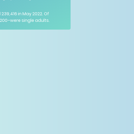
39,416 in May 2022. Of
200–were single adults.