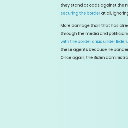
they stand at odds against the mi
securing the border
at all, ignor
More damage than that has alread
through the media and politicians’
with the border crisis under Biden
these agents because he panders t
Once again, the Biden administrati