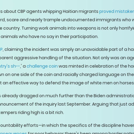
ons about CBP agents whipping Haitian migrants
proved mistake
herd, scare and nearly trample undocumented immigrants who 
e country. Turning work animals into weapons is not only horrifyi
he animals who have no say in their participation.
P
, claiming the incident was simply an unavoidable part of a h
rent aggressive handling of the situation. Not only was an ag
try's sh--
,' a
challenge coin
was minted in celebration of the ho
n on one side of the coin and racially charged language on the
t an effective way to defend the image of white men on horses
as already dragged on much further than the Biden administration'
nouncement of the inquiry last September. Arguing that just a
tempers riding high is a bit rich.
untability efforts—in which the specifics of the discipline h
onsequences
for poor behavior there's been among border patrol;