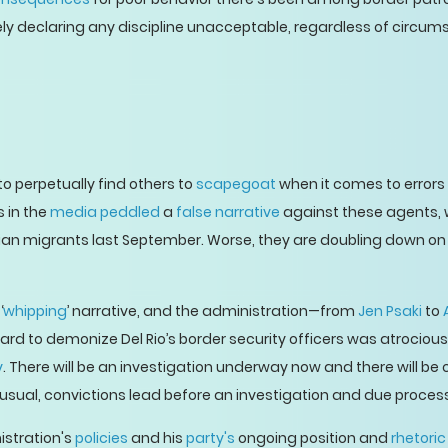
ely declaring any discipline unacceptable, regardless of circum
o perpetually find others to
scapegoat
when it comes to errors
s in the
media peddled
a
false narrative
against these agents,
itian migrants last September. Worse, they are doubling down on i
‘
whipping
’ narrative, and the administration—from
Jen Psaki
to
d to demonize Del Rio’s border security officers was atrocious. 
y
. There will be an investigation underway now and there will be
Per usual, convictions lead before an investigation and due proc
stration's
policies
and his
party's
ongoing position and
rhetoric