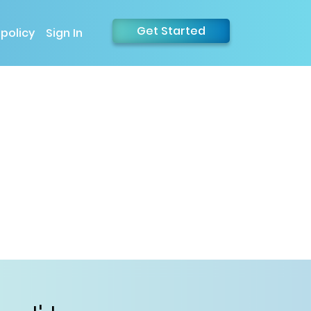
Get Started
 policy
Sign In