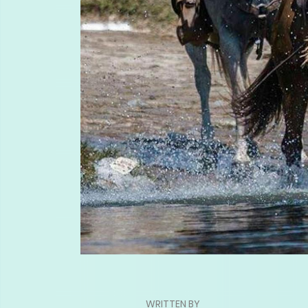
WRITTEN BY