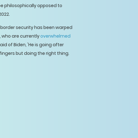
be philosophically opposed to
2022.
f border security has been warped
, who are currently
overwhelmed
said of Biden, 'He is going after
ingers but doing the right thing.