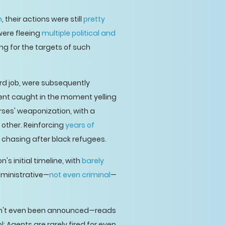
n
, their actions were still
pretty
were fleeing
multiple political and
ng for the targets of such
ard job, were subsequently
ent caught in the moment yelling
rses' weaponization, with a
 other. Reinforcing
years of
 chasing after black refugees.
s initial timeline, with
barely
dministrative—
not even criminal
—
aven't even been announced—reads
 Agents are rarely fired for even