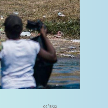
06/18/22