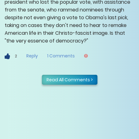
president who lost the popular vote, with assistance
from the senate, who rammed nominees through
despite not even giving a vote to Obama's last pick,
taking on cases they don't need to hear to remake
American life in their Christo-fascist image. Is that
"the very essence of democracy?"
Reply
1
Comments
2
Read All Comments >