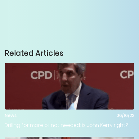
Related Articles
News
06/16/22
Drilling for more oil not needed: Is John Kerry right?