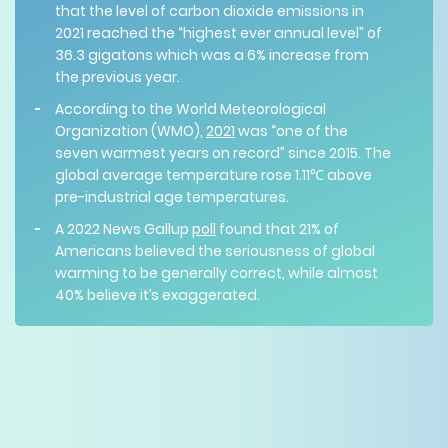
that the level of carbon dioxide emissions in
2021 reached the “highest ever annual level” of
36.3 gigatons which was a 6% increase from
the previous year.
According to the World Meteorological
Organization (WMO),
2021
was “one of the
seven warmest years on record” since 2015. The
global average temperature rose 1.11℃ above
pre-industrial age temperatures.
A 2022 News Gallup
poll
found that 21% of
Americans believed the seriousness of global
warming to be generally correct, while almost
40% believe it’s exaggerated.