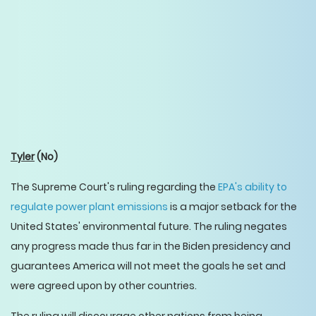
Tyler
(No)
The Supreme Court's ruling regarding the
EPA's ability to
regulate power plant emissions
is a major setback for the
United States' environmental future. The ruling negates
any progress made thus far in the Biden presidency and
guarantees America will not meet the goals he set and
were agreed upon by other countries.