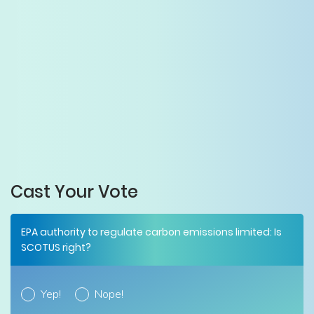
Cast Your Vote
EPA authority to regulate carbon emissions limited: Is
SCOTUS right?
Yep!
Nope!