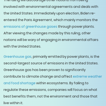
The ruling will discourage other nations from being
involved with environmental agreements and deals with
the United States. Immediately upon election, Biden re-
entered the Paris Agreement, which mainly monitors the
emissions of greenhouse gases
through power plants.
After viewing the changes made by this ruling, other
nations will be wary of engaging in environmental affairs
with the United States.
Greenhouse gas
, primarily emitted by power plants, is the
second-largest source of emissions in the United States.
Greenhouse gas has been proven to significantly
contribute to climate change and affect
extreme weather
and food shortage
within ecosystems. By failing to
regulate these emissions, companies will focus on what
best benefits them, not the environment and those that
live within it.