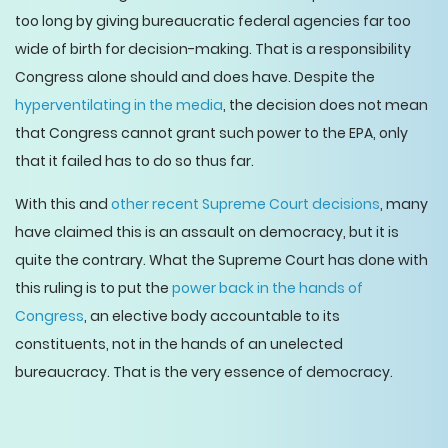
too long by giving bureaucratic federal agencies far too
wide of birth for decision-making. That is a responsibility
Congress alone should and does have. Despite the
hyperventilating in the media
, the decision does not mean
that Congress cannot grant such power to the EPA, only
that it failed has to do so thus far.
With this and
other recent Supreme Court decisions
, many
have claimed this is an assault on democracy, but it is
quite the contrary. What the Supreme Court has done with
this ruling is to put the
power back in the hands of
Congress
, an elective body accountable to its
constituents, not in the hands of an unelected
bureaucracy. That is the very essence of democracy.