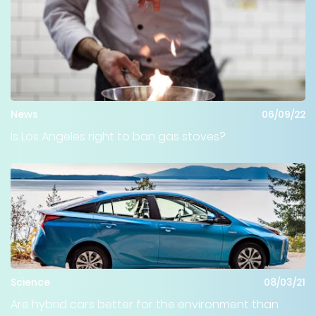
News
06/09/22
Is Los Angeles right to ban gas stoves?
Science
08/03/21
Are hybrid cars better for the environment than