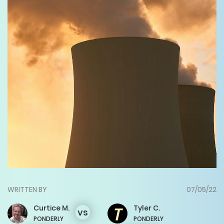
WRITTEN BY
07/05/22
Curtice
M.
Tyler
C.
vs
PONDERLY
PONDERLY