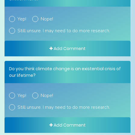
Yep!
Nope!
Still unsure. I may need to do more research.
Add Comment
Do you think climate change is an existential crisis of
our lifetime?
Yep!
Nope!
Still unsure. I may need to do more research.
Add Comment