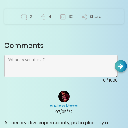
2
4
32
Share
Comments
0
/
1000
Andrew Meyer
07/05/22
A conservative supermajority, put in place by a