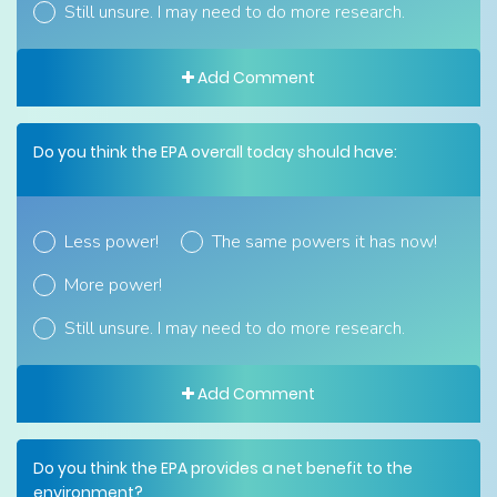
Still unsure. I may need to do more research.
Add Comment
Do you think the EPA overall today should have:
Less power!
The same powers it has now!
More power!
Still unsure. I may need to do more research.
Add Comment
Do you think the EPA provides a net benefit to the
environment?