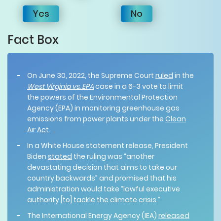
Yes
No
Fact Box
On June 30, 2022, the Supreme Court
ruled
in the
West Virginia vs. EPA
case in a 6-3 vote to limit
the powers of the Environmental Protection
Agency (EPA) in monitoring greenhouse gas
emissions from power plants under the
Clean
Air Act
.
In a White House statement release, President
Biden
stated
the ruling was “another
devastating decision that aims to take our
country backwards” and promised that his
administration would take “lawful executive
authority [to] tackle the climate crisis.”
The International Energy Agency (IEA)
released