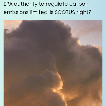
EPA authority to regulate carbon
emissions limited: Is SCOTUS right?