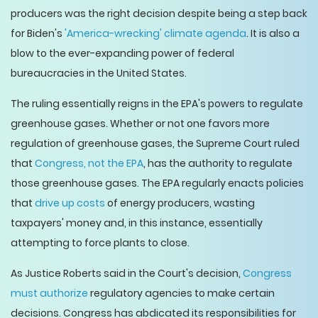
producers was the right decision despite being a step back
for Biden's
'America-wrecking' climate agenda
. It is also a
blow to the ever-expanding power of federal
bureaucracies in the United States.
The ruling essentially reigns in the EPA's powers to regulate
greenhouse gases. Whether or not one favors more
regulation of greenhouse gases, the Supreme Court ruled
that
Congress, not the EPA
, has the authority to regulate
those greenhouse gases. The EPA regularly enacts policies
that
drive up costs
of energy producers, wasting
taxpayers' money and, in this instance, essentially
attempting to force plants to close.
As Justice Roberts said in the Court's decision,
Congress
must authorize
regulatory agencies to make certain
decisions. Congress has abdicated its responsibilities for