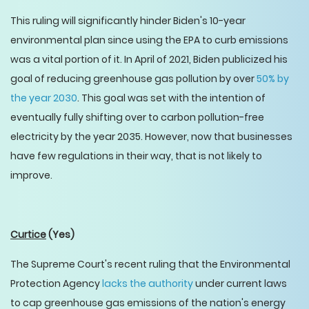
This ruling will significantly hinder Biden's 10-year
environmental plan since using the EPA to curb emissions
was a vital portion of it. In April of 2021, Biden publicized his
goal of reducing greenhouse gas pollution by over
50% by
the year 2030
. This goal was set with the intention of
eventually fully shifting over to carbon pollution-free
electricity by the year 2035. However, now that businesses
have few regulations in their way, that is not likely to
improve.
Curtice
(Yes)
The Supreme Court's recent ruling that the Environmental
Protection Agency
lacks the authority
under current laws
to cap greenhouse gas emissions of the nation's energy