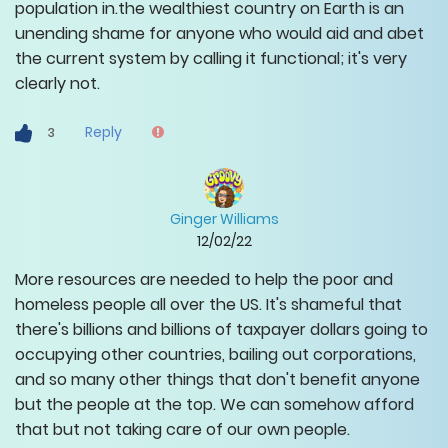
population in.the wealthiest country on Earth is an
unending shame for anyone who would aid and abet
the current system by calling it functional; it's very
clearly not.
Reply
3
Ginger Williams
12/02/22
More resources are needed to help the poor and
homeless people all over the US. It's shameful that
there's billions and billions of taxpayer dollars going to
occupying other countries, bailing out corporations,
and so many other things that don't benefit anyone
but the people at the top. We can somehow afford
that but not taking care of our own people.