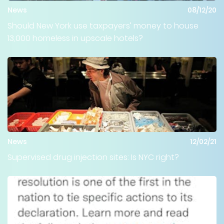
News
08/12/20
Should New York use taxpayers’ money to house
13,000 homeless in upscale hotels?
News
12/02/21
Supervised drug injection sites: Is NYC right?