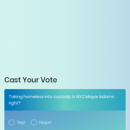
Cast Your Vote
Taking homeless into custody: Is NYC Mayor Adams
right?
Yep!
Nope!