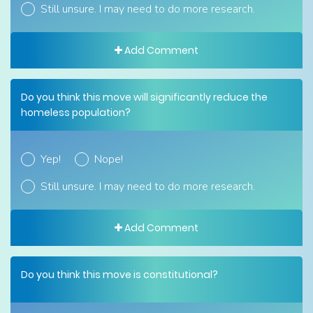
Still unsure. I may need to do more research.
Add Comment
Do you think this move will significantly reduce the
homeless population?
Yep!
Nope!
Still unsure. I may need to do more research.
Add Comment
Do you think this move is constitutional?