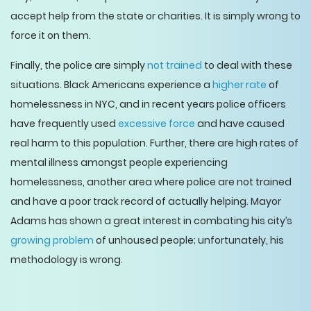
accept help from the state or charities. It is simply wrong to
force it on them.
Finally, the police are simply
not trained
to deal with these
situations. Black Americans experience a
higher rate
of
homelessness in NYC, and in recent years police officers
have frequently used
excessive force
and have caused
real harm to this population. Further, there are high rates of
mental illness amongst people experiencing
homelessness, another area where police are not trained
and have a poor track record of actually helping. Mayor
Adams has shown a great interest in combating his city’s
growing problem
of unhoused people; unfortunately, his
methodology is wrong.