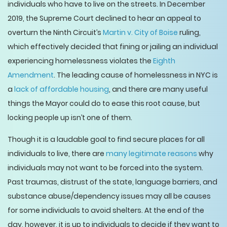
individuals who have to live on the streets. In December
2019, the Supreme Court declined to hear an appeal to
overturn the Ninth Circuit’s
Martin v. City of Boise
ruling,
which effectively decided that fining or jailing an individual
experiencing homelessness violates the
Eighth
Amendment
. The leading cause of homelessness in NYC is
a
lack of affordable housing
, and there are many useful
things the Mayor could do to ease this root cause, but
locking people up isn’t one of them.
Though it is a laudable goal to find secure places for all
individuals to live, there are
many legitimate reasons
why
individuals may not want to be forced into the system.
Past traumas, distrust of the state, language barriers, and
substance abuse/dependency issues may all be causes
for some individuals to avoid shelters. At the end of the
day, however, it is up to individuals to decide if they want to