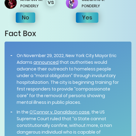
vs
PONDERLY
PONDERLY
No
Yes
Fact Box
On November 29, 2022, New York City Mayor Eric
Adams
announced
that authorities would
advance their outreach to homeless people
under a “moral obligation” through involuntary
hospitalization. The city is beginning training for
first responders to provide “compassionate
care” for the removal of persons showing
mental illness in public places.
In the
O’Connor v. Donaldson case
, the US
Supreme Court ruled that “a State cannot
constitutionally confine, without more, a non
dangerous individual who is capable of