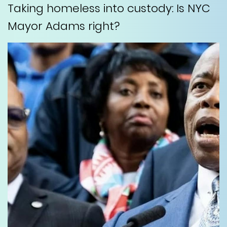
Taking homeless into custody: Is NYC
Mayor Adams right?