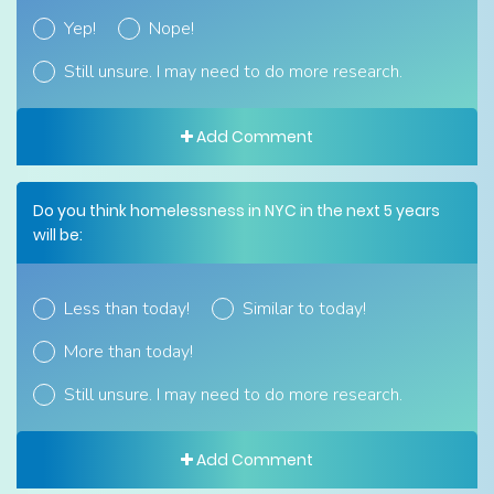
Yep!
Nope!
Still unsure. I may need to do more research.
Add Comment
Do you think homelessness in NYC in the next 5 years
will be:
Less than today!
Similar to today!
More than today!
Still unsure. I may need to do more research.
Add Comment