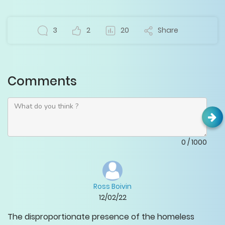
3
2
20
Share
Comments
0
/
1000
Ross Boivin
12/02/22
The disproportionate presence of the homeless