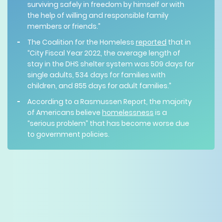
surviving safely in freedom by himself or with
the help of willing and responsible family
members or friends.”
The Coalition for the Homeless
reported
that in
“City Fiscal Year 2022, the average length of
stay in the DHS shelter system was 509 days for
single adults, 534 days for families with
children, and 855 days for adult families.”
According to a Rasmussen Report, the majority
of Americans believe
homelessness
is a
“serious problem” that has become worse due
to government policies.