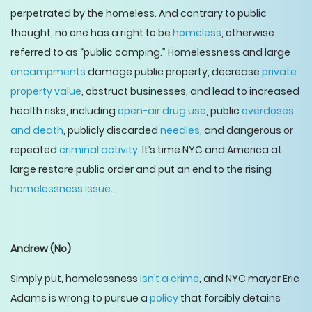
perpetrated by the homeless. And contrary to public
thought, no one has a right to be
homeless
, otherwise
referred to as “public camping.” Homelessness and large
encampments
damage public property, decrease
private
property value
, obstruct businesses, and lead to increased
health risks, including
open-air drug use
, public
overdoses
and death
, publicly discarded
needles
, and dangerous or
repeated
criminal activity
. It’s time NYC and America at
large restore public order and put an end to the rising
homelessness issue
.
Andrew
(No)
Simply put, homelessness
isn’t a crime
, and NYC mayor Eric
Adams is wrong to pursue a
policy
that forcibly detains