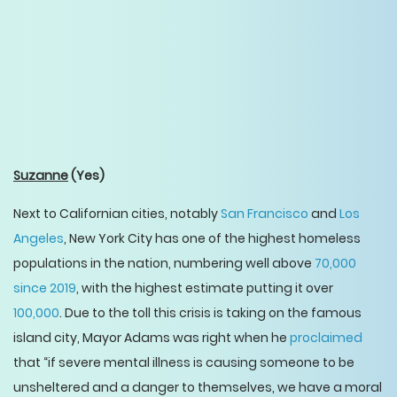
Suzanne
(Yes)
Next to Californian cities, notably
San Francisco
and
Los
Angeles
, New York City has one of the highest homeless
populations in the nation, numbering well above
70,000
since 2019
, with the highest estimate putting it over
100,000
. Due to the toll this crisis is taking on the famous
island city, Mayor Adams was right when he
proclaimed
that “if severe mental illness is causing someone to be
unsheltered and a danger to themselves, we have a moral