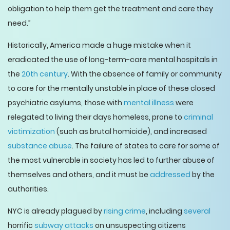
obligation to help them get the treatment and care they
need.”
Historically, America made a huge mistake when it
eradicated the use of long-term-care mental hospitals in
the
20th century
. With the absence of family or community
to care for the mentally unstable in place of these closed
psychiatric asylums, those with
mental illness
were
relegated to living their days homeless, prone to
criminal
victimization
(such as brutal homicide), and increased
substance abuse
. The failure of states to care for some of
the most vulnerable in society has led to further abuse of
themselves and others, and it must be
addressed
by the
authorities.
NYC is already plagued by
rising crime
, including
several
horrific
subway attacks
on unsuspecting citizens