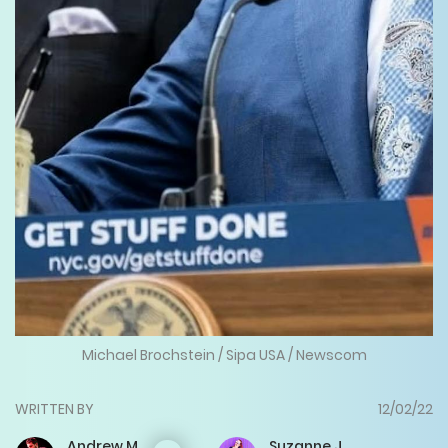
Michael Brochstein / Sipa USA / Newscom
WRITTEN BY
12/02/22
Andrew
M.
Suzanne
J.