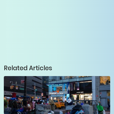
Related Articles