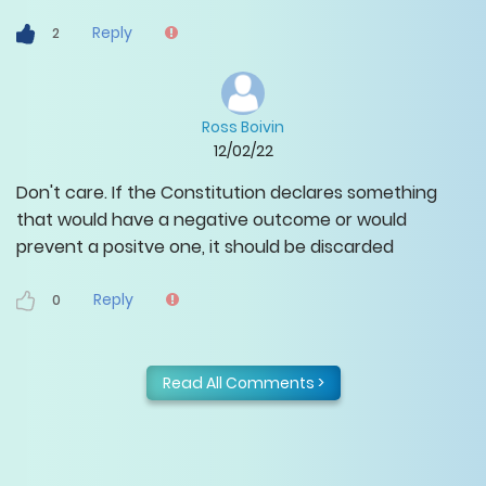
Reply
2
Ross Boivin
12/02/22
Don't care. If the Constitution declares something
that would have a negative outcome or would
prevent a positve one, it should be discarded
Reply
0
Read All Comments >